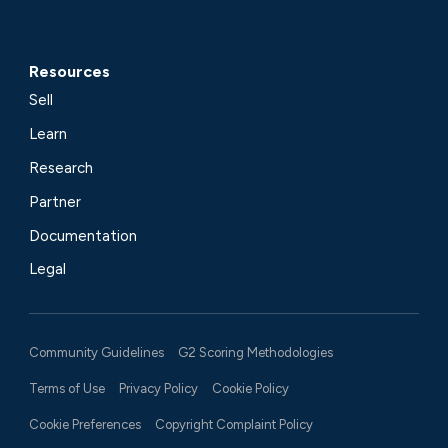
Resources
Sell
Learn
Research
Partner
Documentation
Legal
Community Guidelines
G2 Scoring Methodologies
Terms of Use
Privacy Policy
Cookie Policy
Cookie Preferences
Copyright Complaint Policy