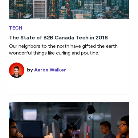
TECH
The State of B2B Canada Tech in 2018
Our neighbors to the north have gifted the earth
wonderful things like curling and poutine.
by
Aaron Walker