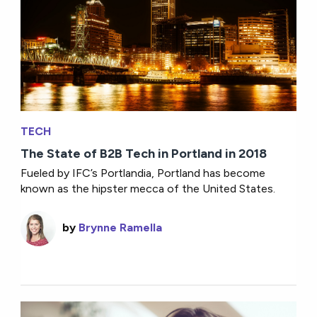
TECH
The State of B2B Tech in Portland in 2018
Fueled by IFC’s Portlandia, Portland has become
known as the hipster mecca of the United States.
by
Brynne Ramella