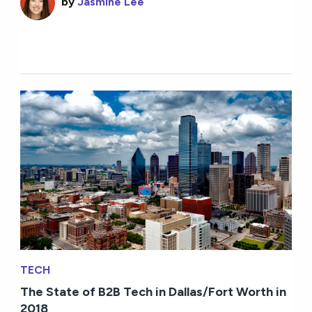
by
Jasmine Lee
TECH
The State of B2B Tech in Dallas/Fort Worth in
2018