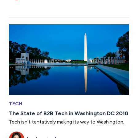
TECH
The State of B2B Tech in Washington DC 2018
Tech isn’t tentatively making its way to Washington.