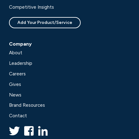
Competitive Insights
Add Your Product/Service
Company
About
Leadership
Careers
Gives
News
Brand Resources
Contact