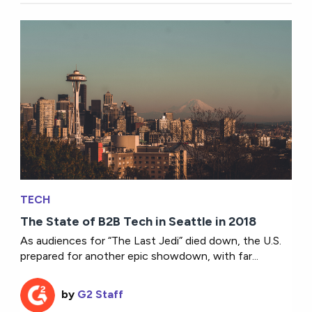
TECH
The State of B2B Tech in Seattle in 2018
As audiences for “The Last Jedi” died down, the U.S.
prepared for another epic showdown, with far...
by
G2 Staff