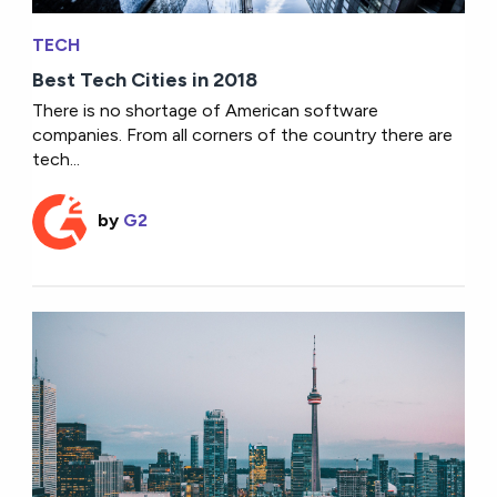
TECH
Best Tech Cities in 2018
There is no shortage of American software
companies. From all corners of the country there are
tech...
by
G2