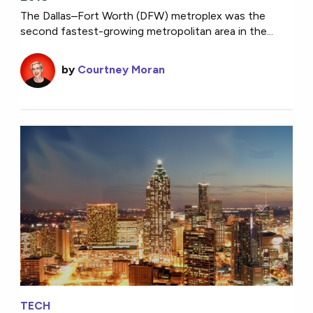
The Dallas–Fort Worth (DFW) metroplex was the
second fastest-growing metropolitan area in the...
by
Courtney Moran
TECH