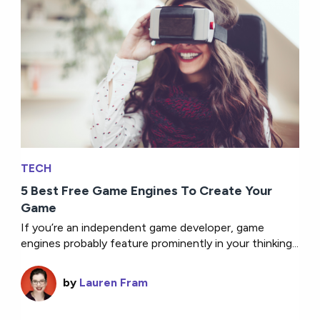
TECH
5 Best Free Game Engines To Create Your
Game
If you’re an independent game developer, game
engines probably feature prominently in your thinking...
by
Lauren Fram