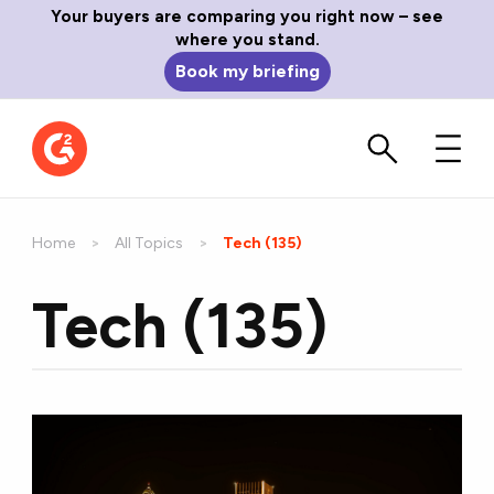
Your buyers are comparing you right now – see
where you stand.
Book my briefing
Home
All Topics
Current:
Tech (135)
Tech (135)