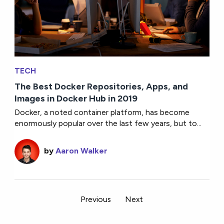
TECH
The Best Docker Repositories, Apps, and
Images in Docker Hub in 2019
Docker, a noted container platform, has become
enormously popular over the last few years, but to...
by
Aaron Walker
Previous
Next