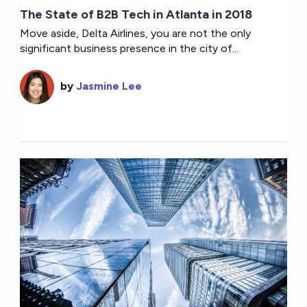
The State of B2B Tech in Atlanta in 2018
Move aside, Delta Airlines, you are not the only
significant business presence in the city of...
by
Jasmine Lee