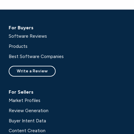
For Buyers
Software Reviews
Products
Best Software Companies
Write a Review
For Sellers
Market Profiles
Review Generation
Buyer Intent Data
Content Creation