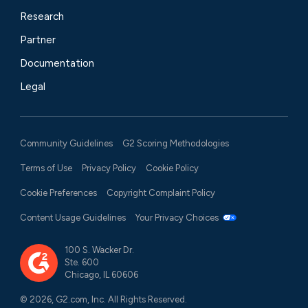
Research
Partner
Documentation
Legal
Community Guidelines
G2 Scoring Methodologies
Terms of Use
Privacy Policy
Cookie Policy
Cookie Preferences
Copyright Complaint Policy
Content Usage Guidelines
Your Privacy Choices
100 S. Wacker Dr.
Ste. 600
Chicago, IL 60606
© 2026, G2.com, Inc. All Rights Reserved.