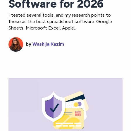
Software for 2026
I tested several tools, and my research points to
these as the best spreadsheet software: Google
Sheets, Microsoft Excel, Apple...
by
Washija Kazim