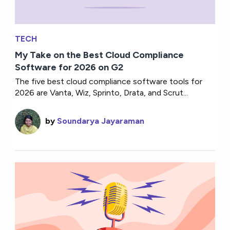
TECH
My Take on the Best Cloud Compliance
Software for 2026 on G2
The five best cloud compliance software tools for
2026 are Vanta, Wiz, Sprinto, Drata, and Scrut...
by
Soundarya Jayaraman