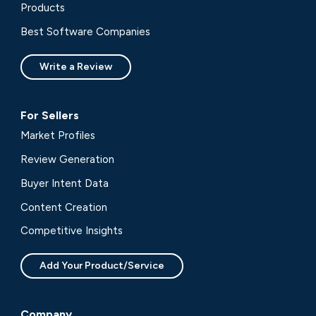
Products
Best Software Companies
Write a Review
For Sellers
Market Profiles
Review Generation
Buyer Intent Data
Content Creation
Competitive Insights
Add Your Product/Service
Company