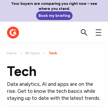
Your buyers are comparing you right now – see
where you stand.
Book my briefing
Home
All Topics
Current:
Tech
Tech
Data analytics, AI and apps are on the
rise. Get to know the tech basics while
staying up to date with the latest trends.