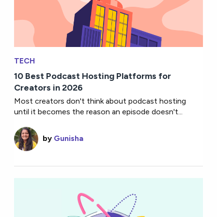
TECH
10 Best Podcast Hosting Platforms for
Creators in 2026
Most creators don't think about podcast hosting
until it becomes the reason an episode doesn't...
by
Gunisha