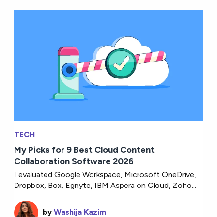
TECH
My Picks for 9 Best Cloud Content
Collaboration Software 2026
I evaluated Google Workspace, Microsoft OneDrive,
Dropbox, Box, Egnyte, IBM Aspera on Cloud, Zoho...
by
Washija Kazim