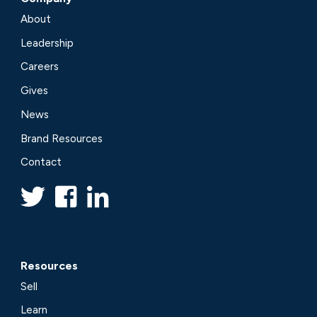
About
Leadership
Careers
Gives
News
Brand Resources
Contact
Resources
Sell
Learn