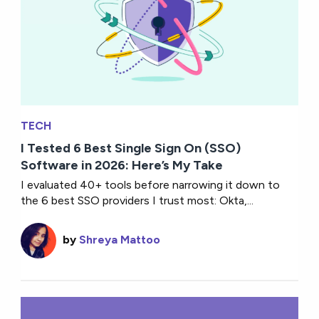
TECH
I Tested 6 Best Single Sign On (SSO)
Software in 2026: Here’s My Take
I evaluated 40+ tools before narrowing it down to
the 6 best SSO providers I trust most: Okta,...
by
Shreya Mattoo