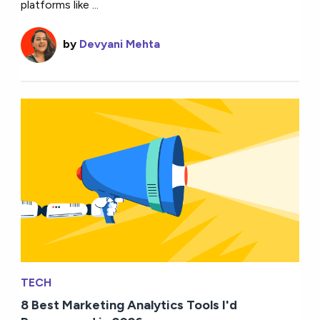
platforms like ...
by
Devyani Mehta
TECH
8 Best Marketing Analytics Tools I'd