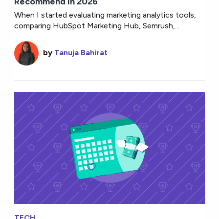
Recommend in 2026
When I started evaluating marketing analytics tools,
comparing HubSpot Marketing Hub, Semrush,...
by
Tanuja Bahirat
TECH