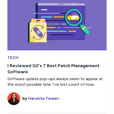
TECH
I Reviewed G2's 7 Best Patch Management
Software
Software update pop-ups always seem to appear at
the worst possible time. I’ve lost count of how...
by
Harshita Tewari