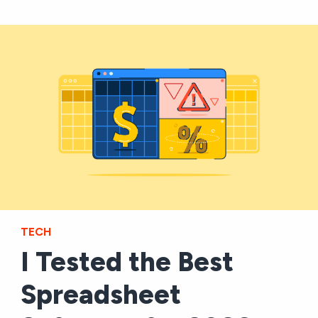
TECH
I Tested the Best
Spreadsheet