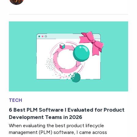
TECH
6 Best PLM Software I Evaluated for Product
Development Teams in 2026
When evaluating the best product lifecycle
management (PLM) software, I came across