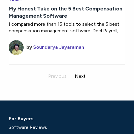
My Honest Take on the 5 Best Compensation
Management Software
I compared more than 15 tools to select the 5 best
compensation management software: Deel Payroll,...
by
Soundarya Jayaraman
Previous
Next
For Buyers
Software Reviews