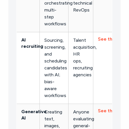
orchestrating
technical
multi-
RevOps
step
workflows
See the list →
AI
Sourcing,
Talent
recruiting
screening,
acquisition,
and
HR
scheduling
ops,
candidates
recruiting
with AI;
agencies
bias-
aware
workflows
See the list →
Generative
Creating
Anyone
AI
text,
evaluating
images,
general-