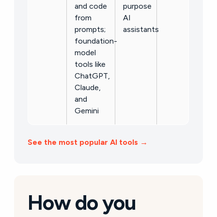
and code
purpose
from
AI
prompts;
assistants
foundation-
model
tools like
ChatGPT,
Claude,
and
Gemini
See the most popular AI tools →
How do you