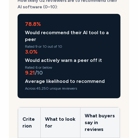
How likely G2 reviewers are to recommend their
AI software (0–10):
78.8%
Would recommend their AI tool to a
peer
Rated 9 or 10 out of 10
3.0%
Would actively warn a peer off it
Rated 6 or below
9.21
/10
Average likelihood to recommend
Across 45,250 unique reviewers
What buyers
Crite
What to look
say in
rion
for
reviews