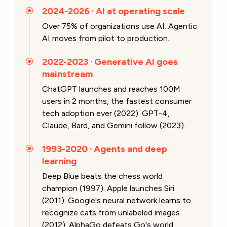
2024-2026 · AI at operating scale
Over 75% of organizations use AI. Agentic
AI moves from pilot to production.
2022-2023 · Generative AI goes
mainstream
ChatGPT launches and reaches 100M
users in 2 months, the fastest consumer
tech adoption ever (2022). GPT-4,
Claude, Bard, and Gemini follow (2023).
1993-2020 · Agents and deep
learning
Deep Blue beats the chess world
champion (1997). Apple launches Siri
(2011). Google's neural network learns to
recognize cats from unlabeled images
(2012). AlphaGo defeats Go's world