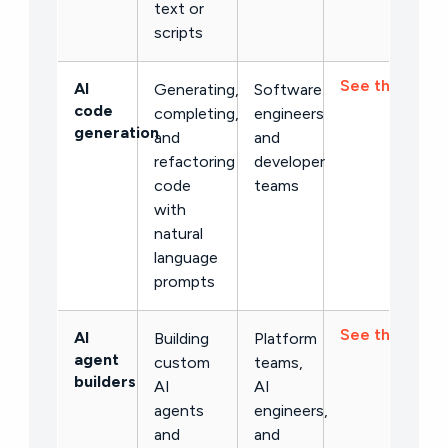
text or
scripts
See the list →
AI
Generating,
Software
code
completing,
engineers
generation
and
and
refactoring
developer
code
teams
with
natural
language
prompts
See the list →
AI
Building
Platform
agent
custom
teams,
builders
AI
AI
agents
engineers,
and
and