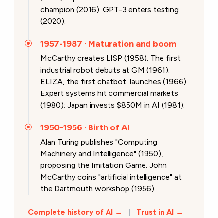
champion (2016). GPT-3 enters testing
(2020).
1957-1987 · Maturation and boom
McCarthy creates LISP (1958). The first
industrial robot debuts at GM (1961).
ELIZA, the first chatbot, launches (1966).
Expert systems hit commercial markets
(1980); Japan invests $850M in AI (1981).
1950-1956 · Birth of AI
Alan Turing publishes "Computing
Machinery and Intelligence" (1950),
proposing the Imitation Game. John
McCarthy coins "artificial intelligence" at
the Dartmouth workshop (1956).
Complete history of AI →
|
Trust in AI →