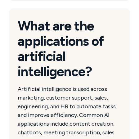
What are the
applications of
artificial
intelligence?
Artificial intelligence is used across
marketing, customer support, sales,
engineering, and HR to automate tasks
and improve efficiency. Common AI
applications include content creation,
chatbots, meeting transcription, sales