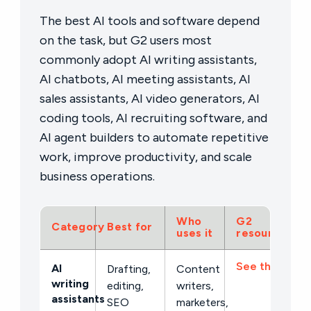
The best AI tools and software depend
on the task, but G2 users most
commonly adopt AI writing assistants,
AI chatbots, AI meeting assistants, AI
sales assistants, AI video generators, AI
coding tools, AI recruiting software, and
AI agent builders to automate repetitive
work, improve productivity, and scale
business operations.
Who
G2
Category
Best for
uses it
resource
See the list →
AI
Drafting,
Content
writing
editing,
writers,
assistants
SEO
marketers,