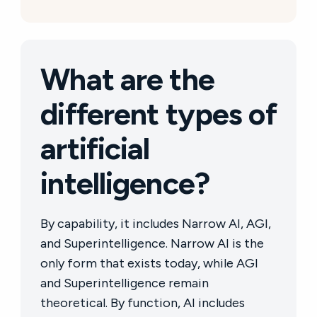
What are the
different types of
artificial
intelligence?
By capability, it includes Narrow AI, AGI,
and Superintelligence. Narrow AI is the
only form that exists today, while AGI
and Superintelligence remain
theoretical. By function, AI includes