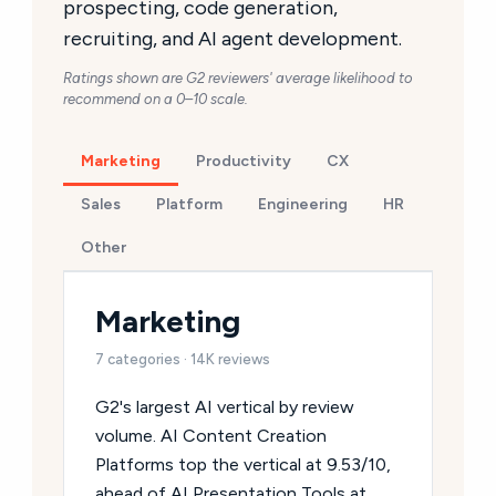
prospecting, code generation,
recruiting, and AI agent development.
Ratings shown are G2 reviewers' average likelihood to
recommend on a 0–10 scale.
Marketing
Productivity
CX
Sales
Platform
Engineering
HR
Other
Marketing
7 categories · 14K reviews
G2's largest AI vertical by review
volume. AI Content Creation
Platforms top the vertical at 9.53/10,
ahead of AI Presentation Tools at