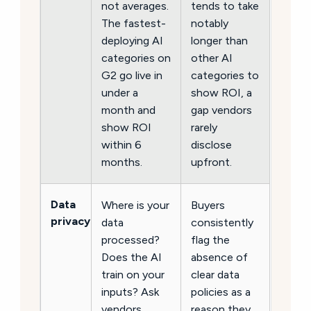
not averages.
tends to take
The fastest-
notably
deploying AI
longer than
categories on
other AI
G2 go live in
categories to
under a
show ROI, a
month and
gap vendors
show ROI
rarely
within 6
disclose
months.
upfront.
Data
Where is your
Buyers
privacy
data
consistently
processed?
flag the
Does the AI
absence of
train on your
clear data
inputs? Ask
policies as a
vendors
reason they