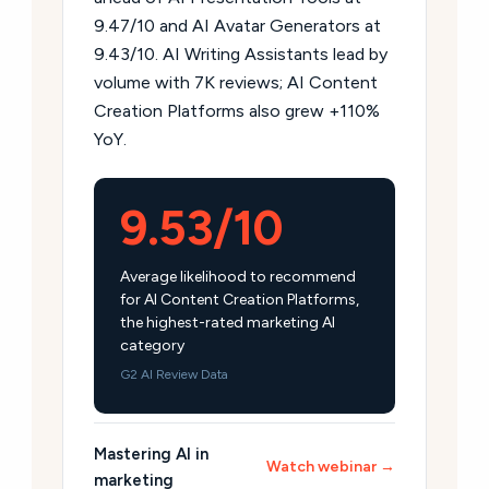
9.47/10 and AI Avatar Generators at
9.43/10. AI Writing Assistants lead by
volume with 7K reviews; AI Content
Creation Platforms also grew +110%
YoY.
9.53/10
Average likelihood to recommend
for AI Content Creation Platforms,
the highest-rated marketing AI
category
G2 AI Review Data
Mastering AI in
Watch webinar →
marketing