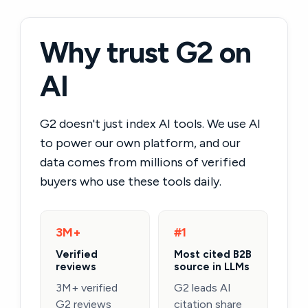
Why trust G2 on
AI
G2 doesn't just index AI tools. We use AI
to power our own platform, and our
data comes from millions of verified
buyers who use these tools daily.
3M+
#1
Verified
Most cited B2B
reviews
source in LLMs
3M+ verified
G2 leads AI
G2 reviews
citation share