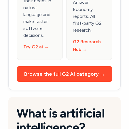
their needs in
Answer
natural
Economy
language and
reports. All
make faster
first-party G2
software
research.
decisions.
G2 Research
Try G2.ai →
Hub →
Browse the full G2 AI category →
What is artificial
intelligence?