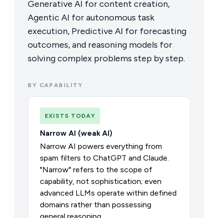
Generative AI for content creation,
Agentic AI for autonomous task
execution, Predictive AI for forecasting
outcomes, and reasoning models for
solving complex problems step by step.
BY CAPABILITY
EXISTS TODAY
Narrow AI (weak AI)
Narrow AI powers everything from
spam filters to ChatGPT and Claude.
"Narrow" refers to the scope of
capability, not sophistication; even
advanced LLMs operate within defined
domains rather than possessing
general reasoning.