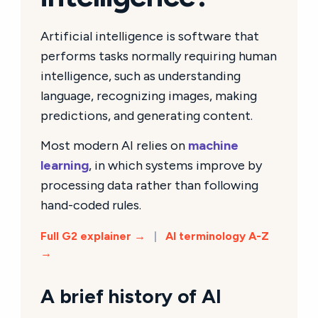
Artificial intelligence is software that
performs tasks normally requiring human
intelligence, such as understanding
language, recognizing images, making
predictions, and generating content.
Most modern AI relies on
machine
learning
, in which systems improve by
processing data rather than following
hand-coded rules.
Full G2 explainer →
|
AI terminology A-Z
→
A brief history of AI