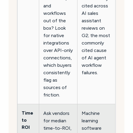
and
cited across
workflows
AI sales
out of the
assistant
box? Look
reviews on
for native
G2; the most
integrations
commonly
over API-only
cited cause
connections,
of AI agent
which buyers
workflow
consistently
failures.
flag as
sources of
friction.
Time
Ask vendors
Machine
to
for median
learning
ROI
time-to-ROI,
software