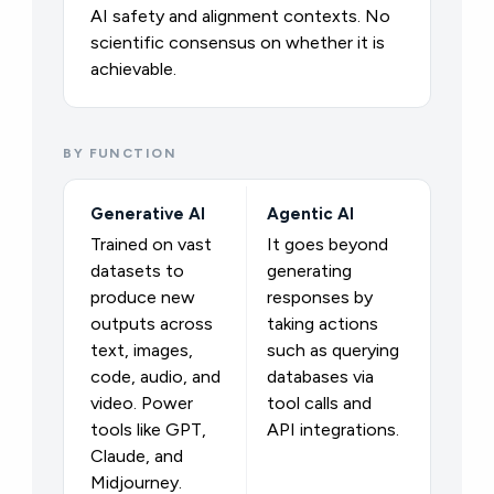
AI safety and alignment contexts. No
scientific consensus on whether it is
achievable.
BY FUNCTION
Generative AI
Agentic AI
Trained on vast
It goes beyond
datasets to
generating
produce new
responses by
outputs across
taking actions
text, images,
such as querying
code, audio, and
databases via
video. Power
tool calls and
tools like GPT,
API integrations.
Claude, and
Midjourney.