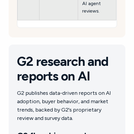
AI agent
reviews.
G2 research and
reports on AI
G2 publishes data-driven reports on AI
adoption, buyer behavior, and market
trends, backed by G2's proprietary
review and survey data.