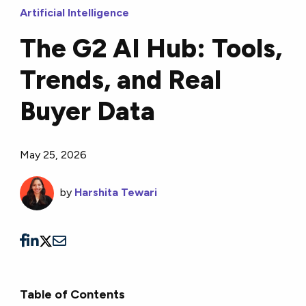
Artificial Intelligence
The G2 AI Hub: Tools,
Trends, and Real
Buyer Data
May 25, 2026
by
Harshita Tewari
Table of Contents