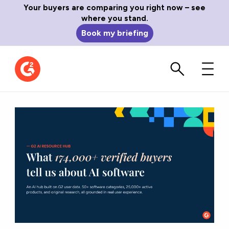
Your buyers are comparing you right now – see
where you stand.
Book my briefing