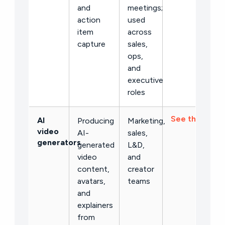
and
meetings;
action
used
item
across
capture
sales,
ops,
and
executive
roles
See the list →
AI
Producing
Marketing,
video
AI-
sales,
generators
generated
L&D,
video
and
content,
creator
avatars,
teams
and
explainers
from