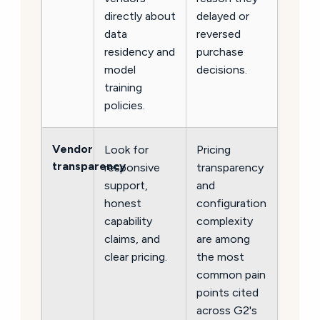
directly about
delayed or
data
reversed
residency and
purchase
model
decisions.
training
policies.
Vendor
Look for
Pricing
transparency
responsive
transparency
support,
and
honest
configuration
capability
complexity
claims, and
are among
clear pricing.
the most
common pain
points cited
across G2's