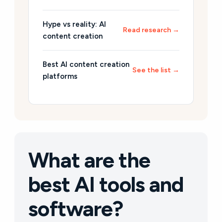
Hype vs reality: AI
Read research →
content creation
Best AI content creation
See the list →
platforms
What are the
best AI tools and
software?