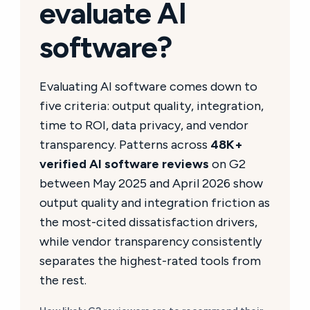
evaluate AI
software?
Evaluating AI software comes down to
five criteria: output quality, integration,
time to ROI, data privacy, and vendor
transparency. Patterns across
48K+
verified AI software reviews
on G2
between May 2025 and April 2026 show
output quality and integration friction as
the most-cited dissatisfaction drivers,
while vendor transparency consistently
separates the highest-rated tools from
the rest.