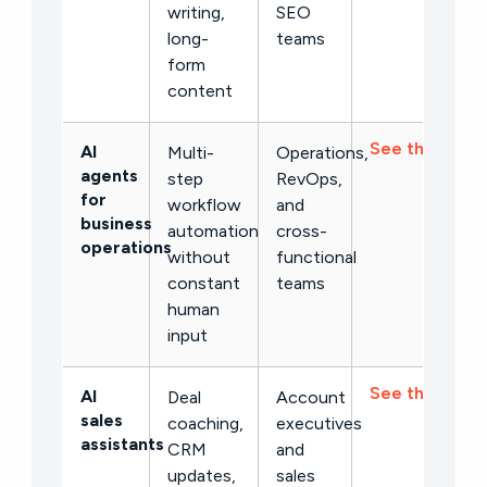
writing,
SEO
long-
teams
form
content
See the list →
AI
Multi-
Operations,
agents
step
RevOps,
for
workflow
and
business
automation
cross-
operations
without
functional
constant
teams
human
input
See the list →
AI
Deal
Account
sales
coaching,
executives
assistants
CRM
and
updates,
sales