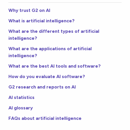
Why trust G2 on AI
What is artificial intelligence?
What are the different types of artificial
intelligence?
What are the applications of artificial
intelligence?
What are the best AI tools and software?
How do you evaluate AI software?
G2 research and reports on AI
AI statistics
AI glossary
FAQs about artificial intelligence