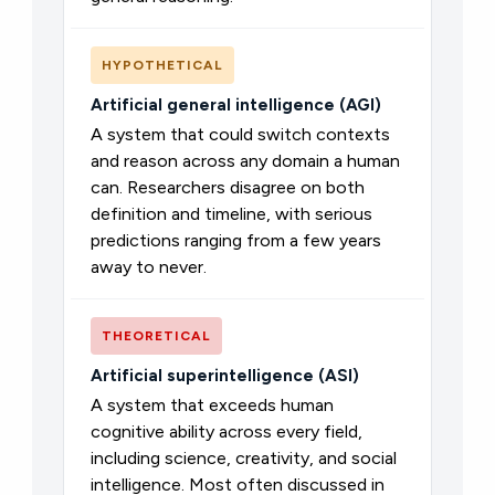
HYPOTHETICAL
Artificial general intelligence (AGI)
A system that could switch contexts
and reason across any domain a human
can. Researchers disagree on both
definition and timeline, with serious
predictions ranging from a few years
away to never.
THEORETICAL
Artificial superintelligence (ASI)
A system that exceeds human
cognitive ability across every field,
including science, creativity, and social
intelligence. Most often discussed in