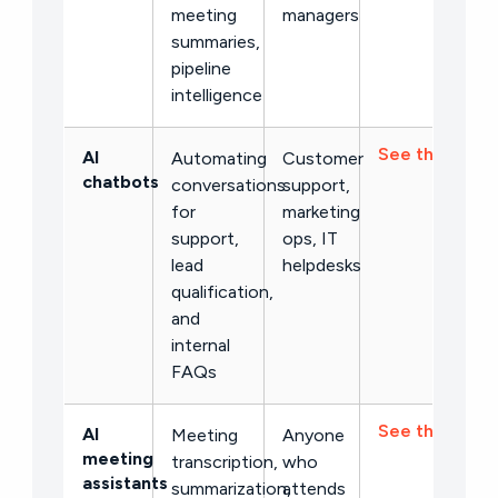
meeting
managers
summaries,
pipeline
intelligence
See the list →
AI
Automating
Customer
chatbots
conversations
support,
for
marketing
support,
ops, IT
lead
helpdesks
qualification,
and
internal
FAQs
See the list →
AI
Meeting
Anyone
meeting
transcription,
who
assistants
summarization,
attends