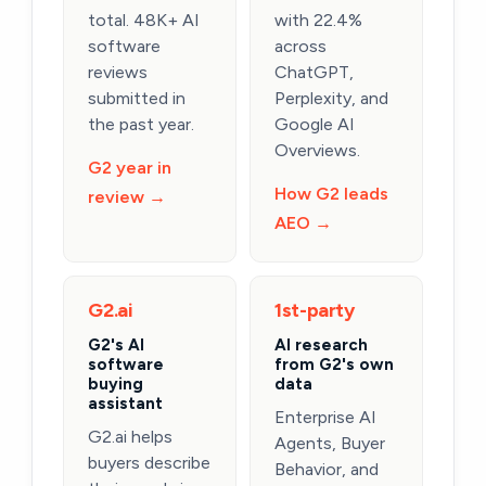
total. 48K+ AI
with 22.4%
software
across
reviews
ChatGPT,
submitted in
Perplexity, and
the past year.
Google AI
Overviews.
G2 year in
How G2 leads
review →
AEO →
G2.ai
1st-party
G2's AI
AI research
software
from G2's own
buying
data
assistant
Enterprise AI
G2.ai helps
Agents, Buyer
buyers describe
Behavior, and