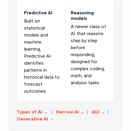
Predictive AI
Reasoning
models
Built on
A newer class of
statistical
AI that reasons
models and
step by step
machine
before
learning,
responding,
Predictive AI
designed for
identifies
complex coding,
patterns in
math, and
historical data to
analysis tasks.
forecast
outcomes.
Types of AI →
|
Narrow AI →
|
AGI
→
|
Generative AI →