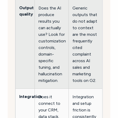
Output
Does the AI
Generic
quality
produce
outputs that
results you
do not adapt
can actually
to context
use? Look for
are the most
customization
frequently
controls,
cited
domain-
complaint
specific
across AI
tuning, and
sales and
hallucination
marketing
mitigation.
tools on G2.
Integration
Does it
Integration
connect to
and setup
your CRM,
friction is
data stack,
consistently