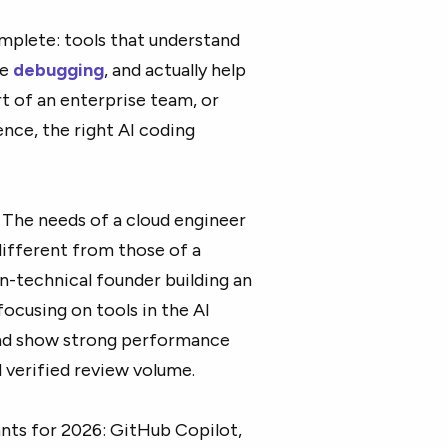
mplete: tools that understand
te
debugging
, and actually help
rt of an enterprise team, or
ce, the right AI coding
. The needs of a cloud engineer
ifferent from those of a
n-technical founder building an
focusing on tools in the AI
 and show strong performance
 verified review volume.
ants for 2026: GitHub Copilot,