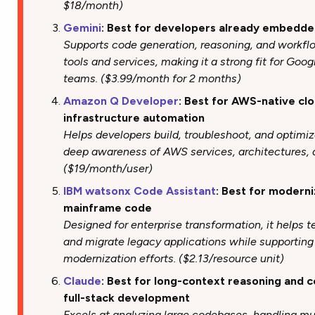
$18/month)
Gemini
: Best for developers already embedd
Supports code generation, reasoning, and workfl
tools and services, making it a strong fit for Go
teams. ($3.99/month for 2 months)
Amazon Q Developer
: Best for AWS-native c
infrastructure automation
Helps developers build, troubleshoot, and optimiz
deep awareness of AWS services, architectures, 
($19/month/user)
IBM watsonx Code Assistant
: Best for moderni
mainframe code
Designed for enterprise transformation, it helps 
and migrate legacy applications while supportin
modernization efforts. ($2.13/resource unit)
Claude
: Best for long-context reasoning and 
full-stack development
Excels at analyzing large codebases, handling mu