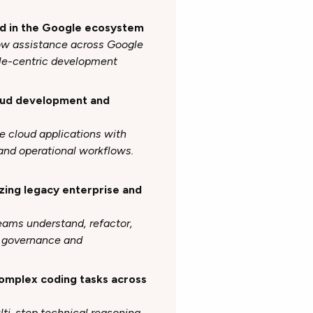
ed in the Google ecosystem
ow assistance across Google
ogle-centric development
loud development and
e cloud applications with
and operational workflows.
zing legacy enterprise and
teams understand, refactor,
g governance and
complex coding tasks across
lti-step technical reasoning,