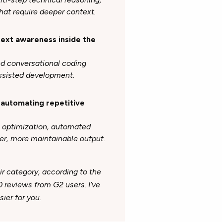
hat require deeper context.
ntext awareness inside the
nd conversational coding
assisted development.
d automating repetitive
e optimization, automated
er, more maintainable output.
ir category, according to the
0 reviews from G2 users
. I’ve
ier for you.