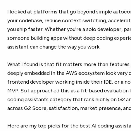
I looked at platforms that go beyond simple autoco
your codebase, reduce context switching, accelera
you ship faster. Whether you're a solo developer, pa
someone building apps without deep coding experien
assistant can change the way you work.
What I found is that fit matters more than features
deeply embedded in the AWS ecosystem look very d
frontend developer working inside their IDE, or a no
MVP. So I approached this as a fit-based evaluation 
coding assistants category that rank highly on G2
across G2 Score, satisfaction, market presence, and
Here are my top picks for the best AI coding assist