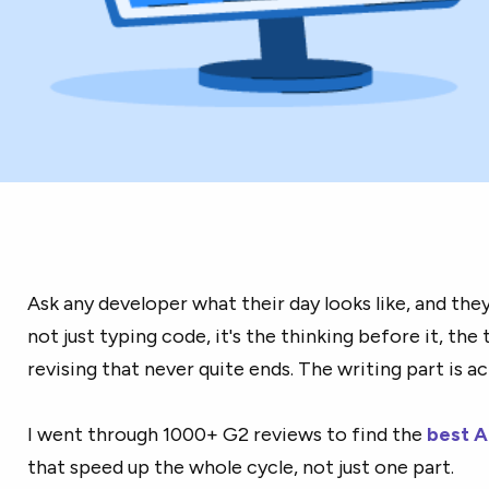
Ask any developer what their day looks like, and they'l
not just typing code, it's the thinking before it, the 
revising that never quite ends. The writing part is ac
I went through 1000+ G2 reviews to find the
best A
that speed up the whole cycle, not just one part.