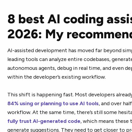
8 best AI coding assi
2026: My recommend
AI-assisted development has moved far beyond sim
leading tools can analyze entire codebases, generate 
autonomous agents, debug in real time, and even dep
within the developer’s existing workflow.
This shift is happening fast. Most developers alread
84% using or planning to use AI tools
, and over hal
workflow. At the same time, there’s still some hesit
fully trust AI-generated code
, which means these t
generate suggestions. They need to get closer to p