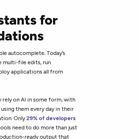
stants for
ations
ple autocomplete. Today’s
multi-file edits, run
loy applications all from
y rely on AI in some form, with
f using them every day in their
ation. Only
29% of developers
ools need to do more than just
roduction-ready output that