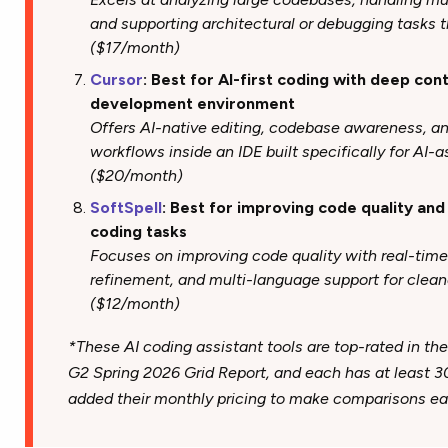
and supporting architectural or debugging tasks t
($17/month)
Cursor
: Best for AI-first coding with deep co
development environment
Offers AI-native editing, codebase awareness, a
workflows inside an IDE built specifically for AI-
($20/month)
SoftSpell
: Best for improving code quality an
coding tasks
Focuses on improving code quality with real-tim
refinement, and multi-language support for clean
($12/month)
*These AI coding assistant tools are top-rated in the
G2 Spring 2026 Grid Report, and each has at least 3
added their monthly pricing to make comparisons eas