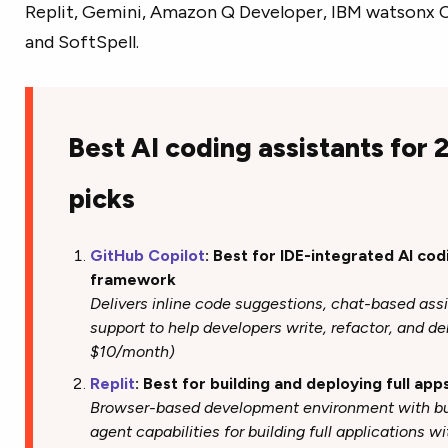
Replit, Gemini, Amazon Q Developer, IBM watsonx Co
and SoftSpell.
Best AI coding assistants for
picks
GitHub Copilot
: Best for IDE-integrated AI co
framework
Delivers inline code suggestions, chat-based ass
support to help developers write, refactor, and de
$10/month)
Replit
: Best for building and deploying full app
Browser-based development environment with bui
agent capabilities for building full applications w