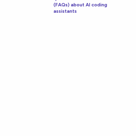
(FAQs) about AI coding
assistants