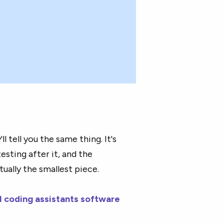
l tell you the same thing. It's
testing after it, and the
tually the smallest piece.
I coding assistants software