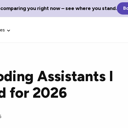
 comparing you right now – see where you stand.
Bo
ces
oding Assistants I
Glossary Terms
 for 2026
the best tech
Define tech jargon and acronyms
nt.
with our comprehensive glossary.
6