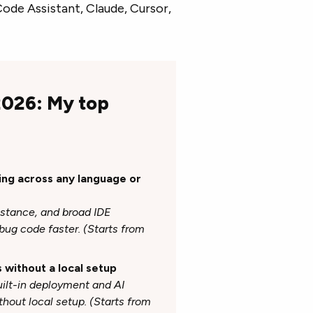
de Assistant, Claude, Cursor,
 2026: My top
ding across any language or
istance, and broad IDE
bug code faster. (Starts from
s without a local setup
lt-in deployment and AI
ithout local setup. (Starts from