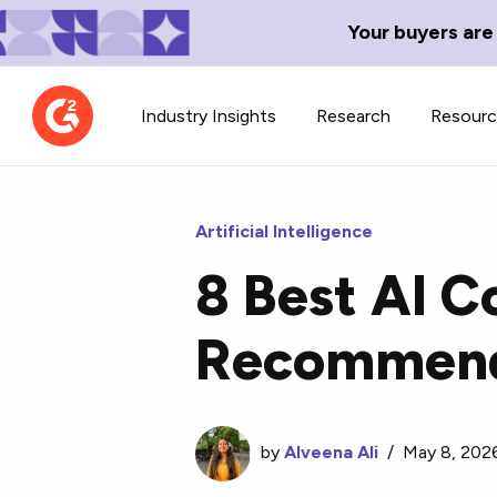
Your buyers are
Industry Insights
Research
Resour
Artificial Intelligence
8 Best AI C
Contributor Network
TechBlend
Recommend
Learn about our contributor
A collection of 
guidelines, process, and timeline.
news and conte
by
Alveena Ali
/
May 8, 202