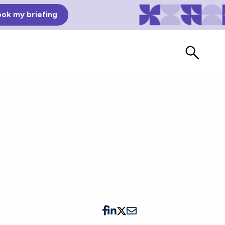
ok my briefing
Bad Reviews
Watch vendors read Bad G2
Reviews, à la Mean Tweets.