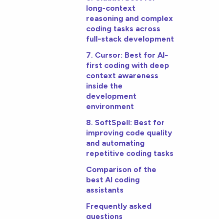
long-context
reasoning and complex
coding tasks across
full-stack development
7. Cursor: Best for AI-
first coding with deep
context awareness
inside the
development
environment
8. SoftSpell: Best for
improving code quality
and automating
repetitive coding tasks
Comparison of the
best AI coding
assistants
Frequently asked
questions