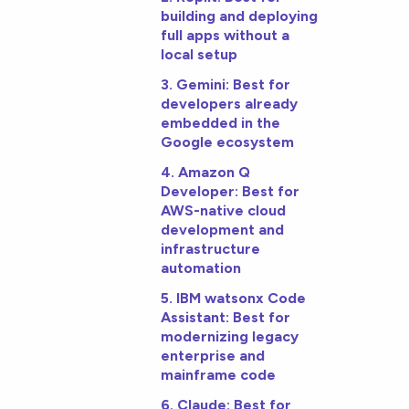
building and deploying
full apps without a
local setup
3. Gemini: Best for
developers already
embedded in the
Google ecosystem
4. Amazon Q
Developer: Best for
AWS-native cloud
development and
infrastructure
automation
5. IBM watsonx Code
Assistant: Best for
modernizing legacy
enterprise and
mainframe code
6. Claude: Best for