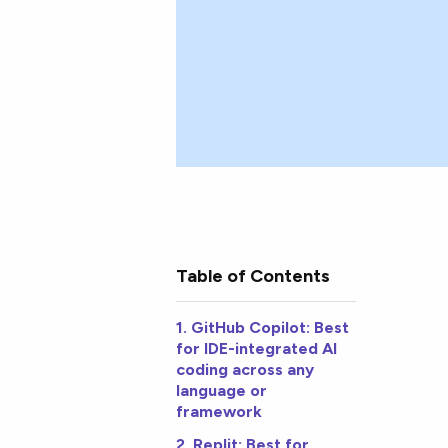
Table of Contents
1. GitHub Copilot: Best
for IDE-integrated AI
coding across any
language or
framework
2. Replit: Best for