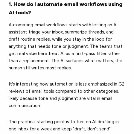
1. How do I automate email workflows using
AI tools?
Automating email workflows starts with letting an AI
assistant triage your inbox, summarize threads, and
draft routine replies, while you stay in the loop for
anything that needs tone or judgment. The teams that
get real value here treat AI as a first-pass filter rather
than a replacement. The AI surfaces what matters; the
human still writes most replies.
It's interesting how automation is less emphasized in G2
reviews of email tools compared to other categories,
likely because tone and judgment are vital in email
communication.
The practical starting point is to turn on AI drafting in
one inbox for a week and keep "draft, don't send"