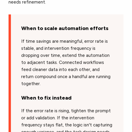
needs refinement.
When to scale automation efforts
If time savings are meaningful, error rate is
stable, and intervention frequency is
dropping over time, extend the automation
to adjacent tasks. Connected workflows
feed cleaner data into each other, and
return compound once a handful are running
together.
When to fix instead
If the error rate is rising, tighten the prompt
or add validation. If the intervention
frequency stays flat, the logic isn't capturing
enough variance, and the task design needs