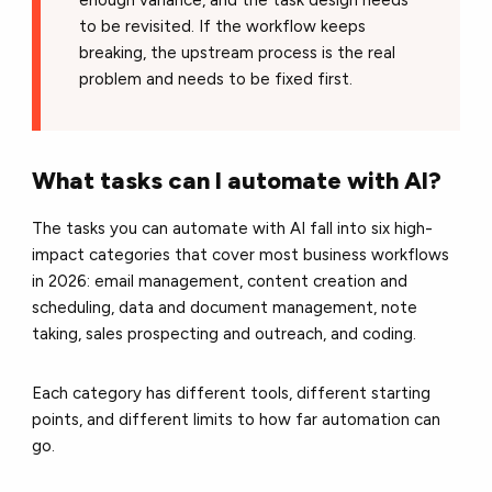
to be revisited. If the workflow keeps
breaking, the upstream process is the real
problem and needs to be fixed first.
What tasks can I automate with AI?
The tasks you can automate with AI fall into six high-
impact categories that cover most business workflows
in 2026: email management, content creation and
scheduling, data and document management, note
taking, sales prospecting and outreach, and coding.
Each category has different tools, different starting
points, and different limits to how far automation can
go.