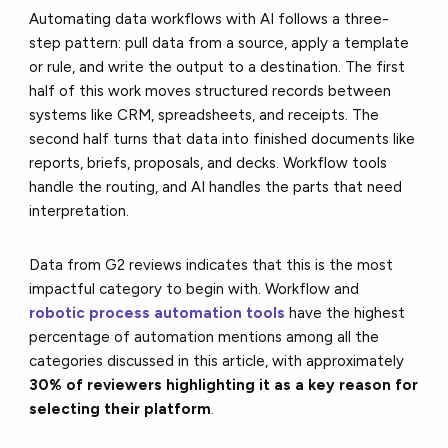
Automating data workflows with AI follows a three-
step pattern: pull data from a source, apply a template
or rule, and write the output to a destination. The first
half of this work moves structured records between
systems like CRM, spreadsheets, and receipts. The
second half turns that data into finished documents like
reports, briefs, proposals, and decks. Workflow tools
handle the routing, and AI handles the parts that need
interpretation.
Data from G2 reviews indicates that this is the most
impactful category to begin with. Workflow and
robotic process automation tools
have the highest
percentage of automation mentions among all the
categories discussed in this article, with approximately
30% of reviewers highlighting it as a key reason for
selecting their platform
.