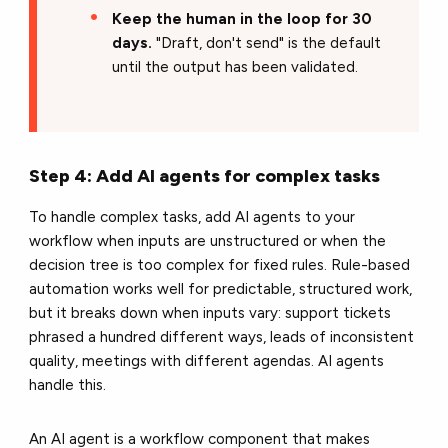
Keep the human in the loop for 30
days.
"Draft, don't send" is the default
until the output has been validated.
Step 4: Add AI agents for complex tasks
To handle complex tasks, add AI agents to your
workflow when inputs are unstructured or when the
decision tree is too complex for fixed rules. Rule-based
automation works well for predictable, structured work,
but it breaks down when inputs vary: support tickets
phrased a hundred different ways, leads of inconsistent
quality, meetings with different agendas. AI agents
handle this.
An AI agent is a workflow component that makes