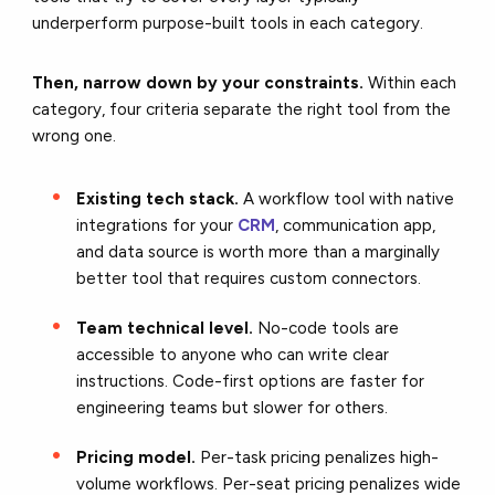
underperform purpose-built tools in each category.
Then, narrow down by your constraints.
Within each
category, four criteria separate the right tool from the
wrong one.
Existing tech stack.
A workflow tool with native
integrations for your
CRM
, communication app,
and data source is worth more than a marginally
better tool that requires custom connectors.
Team technical level.
No-code tools are
accessible to anyone who can write clear
instructions. Code-first options are faster for
engineering teams but slower for others.
Pricing model.
Per-task pricing penalizes high-
volume workflows. Per-seat pricing penalizes wide