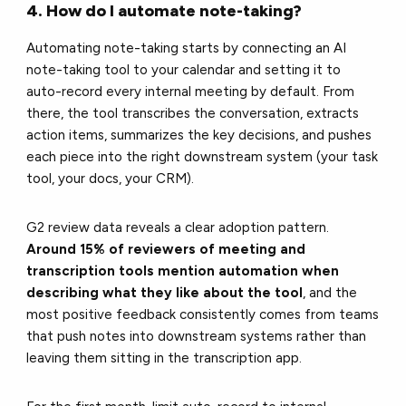
4. How do I automate note-taking?
Automating note-taking starts by connecting an AI
note-taking tool to your calendar and setting it to
auto-record every internal meeting by default. From
there, the tool transcribes the conversation, extracts
action items, summarizes the key decisions, and pushes
each piece into the right downstream system (your task
tool, your docs, your CRM).
G2 review data reveals a clear adoption pattern.
Around 15% of reviewers of meeting and
transcription tools mention automation when
describing what they like about the tool
, and the
most positive feedback consistently comes from teams
that push notes into downstream systems rather than
leaving them sitting in the transcription app.