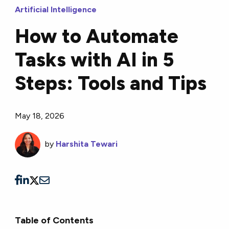
Artificial Intelligence
How to Automate
Tasks with AI in 5
Steps: Tools and Tips
May 18, 2026
by
Harshita Tewari
Table of Contents