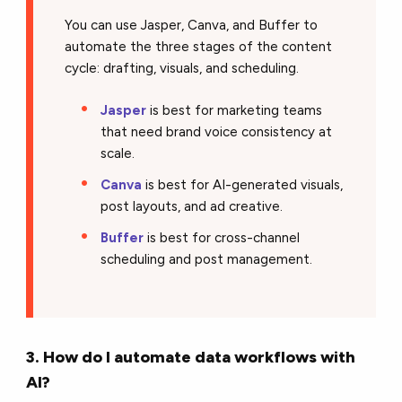
You can use Jasper, Canva, and Buffer to
automate the three stages of the content
cycle: drafting, visuals, and scheduling.
Jasper
is best for marketing teams
that need brand voice consistency at
scale.
Canva
is best for AI-generated visuals,
post layouts, and ad creative.
Buffer
is best for cross-channel
scheduling and post management.
3. How do I automate data workflows with
AI?