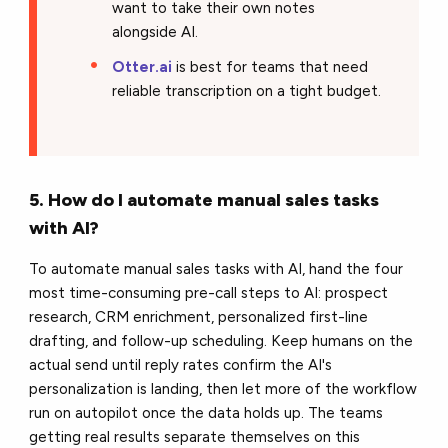
want to take their own notes
alongside AI.
Otter.ai
is best for teams that need
reliable transcription on a tight budget.
5. How do I automate manual sales tasks
with AI?
To automate manual sales tasks with AI, hand the four
most time-consuming pre-call steps to AI: prospect
research, CRM enrichment, personalized first-line
drafting, and follow-up scheduling. Keep humans on the
actual send until reply rates confirm the AI's
personalization is landing, then let more of the workflow
run on autopilot once the data holds up. The teams
getting real results separate themselves on this