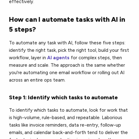
effectively.
How can I automate tasks with AI in
5 steps?
To automate any task with AI, follow these five steps:
identify the right task, pick the right tool, build your first
workflow, layer in
AI agents
for complex steps, then
measure and scale. The approach is the same whether
you're automating one email workflow or rolling out AI
across an entire ops team.
Step 1: Identify which tasks to automate
To identify which tasks to automate, look for work that
is high-volume, rule-based, and repeatable. Laborious
tasks like invoice reminders, data re-entry, follow-up
emails, and calendar back-and-forth tend to deliver the