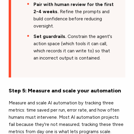
Pair with human review for the first
2-4 weeks.
Refine the prompts and
build confidence before reducing
oversight.
Set guardrails.
Constrain the agent's
action space (which tools it can call,
which records it can write to) so that
an incorrect output is contained.
Step 5: Measure and scale your automation
Measure and scale AI automation by tracking three
metrics: time saved per run, error rate, and how often
humans must intervene. Most AI automation projects
fail because they're not measured; tracking these three
metrics from day one is what lets programs scale.