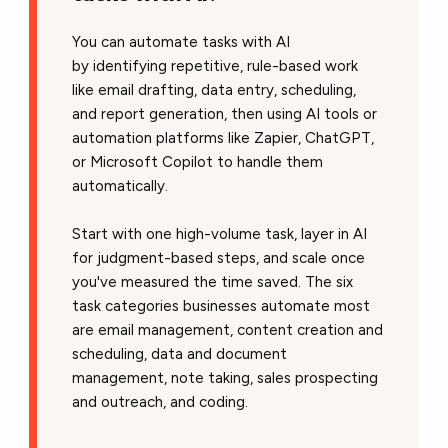
You can automate tasks with AI
by identifying repetitive, rule-based work
like email drafting, data entry, scheduling,
and report generation, then using AI tools or
automation platforms like Zapier, ChatGPT,
or Microsoft Copilot to handle them
automatically.
Start with one high-volume task, layer in AI
for judgment-based steps, and scale once
you've measured the time saved. The six
task categories businesses automate most
are email management, content creation and
scheduling, data and document
management, note taking, sales prospecting
and outreach, and coding.