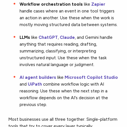
Workflow orchestration tools
like
Zapier
handle cases where an event in one tool triggers
an action in another. Use these when the work is
mostly moving structured data between systems.
LLMs
like
ChatGPT
,
Claude
, and Gemini handle
anything that requires reading, drafting,
summarizing, classifying, or interpreting
unstructured input. Use these when the task
involves natural language or judgment.
AI agent builders
like
Microsoft Copilot Studio
and
UiPath
combine workflow logic with AI
reasoning. Use these when the next step in a
workflow depends on the AI's decision at the
previous step.
Most businesses use all three together. Single-platform
tools that try to cover every layer typically