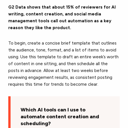
G2 Data shows that about 15% of reviewers for AI
writing, content creation, and social media
management tools call out automation as a key
reason they like the product.
To begin, create a concise brief template that outlines
the audience, tone, format, and a list of items to avoid
using. Use this template to draft an entire week’s worth
of content in one sitting, and then schedule all the
posts in advance. Allow at least two weeks before
reviewing engagement results, as consistent posting
requires this time for trends to become clear.
Which AI tools can I use to
automate content creation and
scheduling?