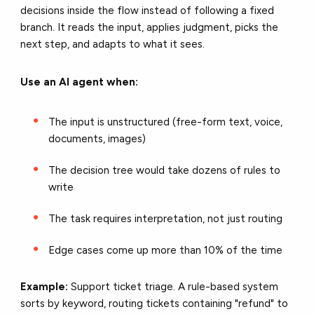
decisions inside the flow instead of following a fixed
branch. It reads the input, applies judgment, picks the
next step, and adapts to what it sees.
Use an AI agent when:
The input is unstructured (free-form text, voice,
documents, images)
The decision tree would take dozens of rules to
write
The task requires interpretation, not just routing
Edge cases come up more than 10% of the time
Example:
Support ticket triage. A rule-based system
sorts by keyword, routing tickets containing "refund" to