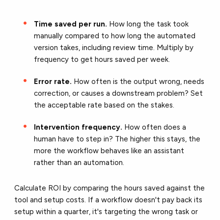
Time saved per run.
How long the task took
manually compared to how long the automated
version takes, including review time. Multiply by
frequency to get hours saved per week.
Error rate.
How often is the output wrong, needs
correction, or causes a downstream problem? Set
the acceptable rate based on the stakes.
Intervention frequency.
How often does a
human have to step in? The higher this stays, the
more the workflow behaves like an assistant
rather than an automation.
Calculate ROI by comparing the hours saved against the
tool and setup costs. If a workflow doesn't pay back its
setup within a quarter, it's targeting the wrong task or