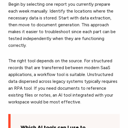
Begin by selecting one report you currently prepare
each week manually. Identify the locations where the
necessary data is stored. Start with data extraction,
then move to document generation. This approach
makes it easier to troubleshoot since each part can be
tested independently when they are functioning
correctly.
The right tool depends on the source. For structured
records that are transferred between modern SaaS
applications, a workflow tool is suitable. Unstructured
data dispersed across legacy systems typically requires
an RPA tool. If you need documents to reference
existing files or notes, an AI tool integrated with your
workspace would be most effective.
Which AI tools can I use to