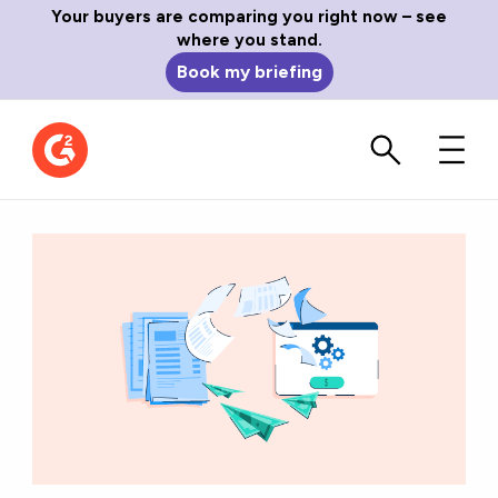
Your buyers are comparing you right now – see
where you stand.
Book my briefing