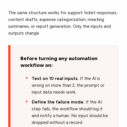
The same structure works for support ticket responses,
content drafts, expense categorization, meeting
summaries, or report generation. Only the inputs and
outputs change.
Before turning any automation
workflow on:
Test on 10 real inputs.
If the AI is
wrong on more than 2, the prompt or
input data needs work.
Define the failure mode.
If the AI
step fails, the workflow should log it
and notify a human. No input should be
dropped without a record.