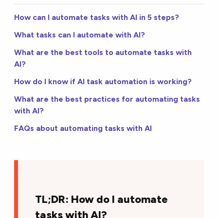
How can I automate tasks with AI in 5 steps?
What tasks can I automate with AI?
What are the best tools to automate tasks with
AI?
How do I know if AI task automation is working?
What are the best practices for automating tasks
with AI?
FAQs about automating tasks with AI
TL;DR: How do I automate
tasks with AI?