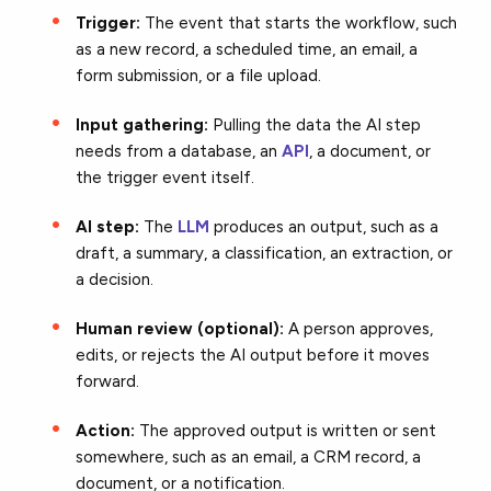
Trigger:
The event that starts the workflow, such
as a new record, a scheduled time, an email, a
form submission, or a file upload.
Input gathering:
Pulling the data the AI step
needs from a database, an
API
, a document, or
the trigger event itself.
AI step:
The
LLM
produces an output, such as a
draft, a summary, a classification, an extraction, or
a decision.
Human review (optional):
A person approves,
edits, or rejects the AI output before it moves
forward.
Action:
The approved output is written or sent
somewhere, such as an email, a CRM record, a
document, or a notification.