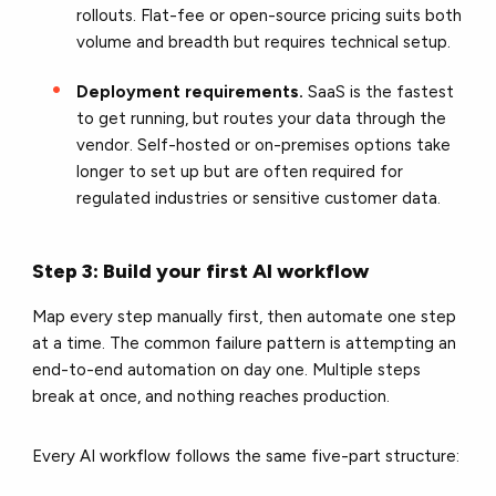
rollouts. Flat-fee or open-source pricing suits both
volume and breadth but requires technical setup.
Deployment requirements.
SaaS is the fastest
to get running, but routes your data through the
vendor. Self-hosted or on-premises options take
longer to set up but are often required for
regulated industries or sensitive customer data.
Step 3: Build your first AI workflow
Map every step manually first, then automate one step
at a time. The common failure pattern is attempting an
end-to-end automation on day one. Multiple steps
break at once, and nothing reaches production.
Every AI workflow follows the same five-part structure: