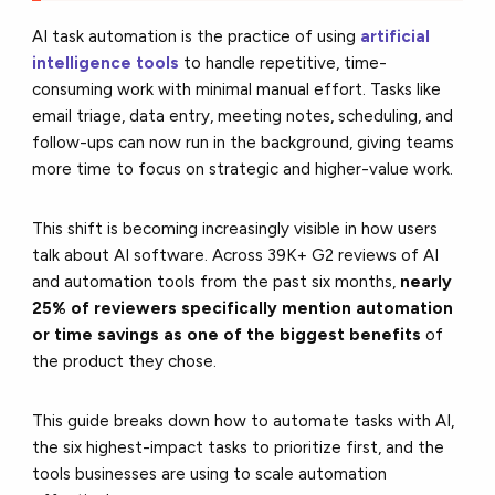
AI task automation is the practice of using
artificial
intelligence tools
to handle repetitive, time-
consuming work with minimal manual effort. Tasks like
email triage, data entry, meeting notes, scheduling, and
follow-ups can now run in the background, giving teams
more time to focus on strategic and higher-value work.
This shift is becoming increasingly visible in how users
talk about AI software. Across 39K+ G2 reviews of AI
and automation tools from the past six months,
nearly
25% of reviewers specifically mention automation
or time savings as one of the biggest benefits
of
the product they chose.
This guide breaks down how to automate tasks with AI,
the six highest-impact tasks to prioritize first, and the
tools businesses are using to scale automation