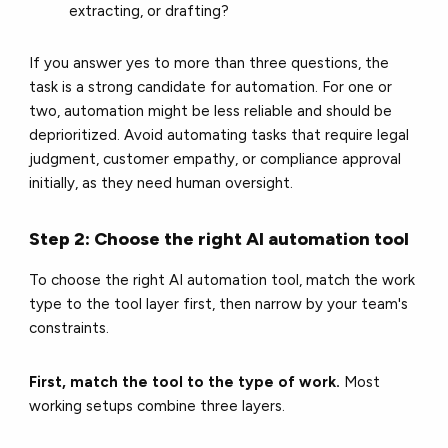
extracting, or drafting?
If you answer yes to more than three questions, the
task is a strong candidate for automation. For one or
two, automation might be less reliable and should be
deprioritized. Avoid automating tasks that require legal
judgment, customer empathy, or compliance approval
initially, as they need human oversight.
Step 2: Choose the right AI automation tool
To choose the right AI automation tool, match the work
type to the tool layer first, then narrow by your team's
constraints.
First, match the tool to the type of work.
Most
working setups combine three layers.