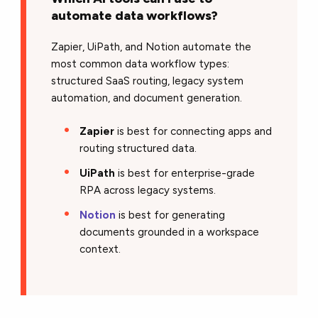
automate data workflows?
Zapier, UiPath, and Notion automate the
most common data workflow types:
structured SaaS routing, legacy system
automation, and document generation.
Zapier
is best for connecting apps and
routing structured data.
UiPath
is best for enterprise-grade
RPA across legacy systems.
Notion
is best for generating
documents grounded in a workspace
context.