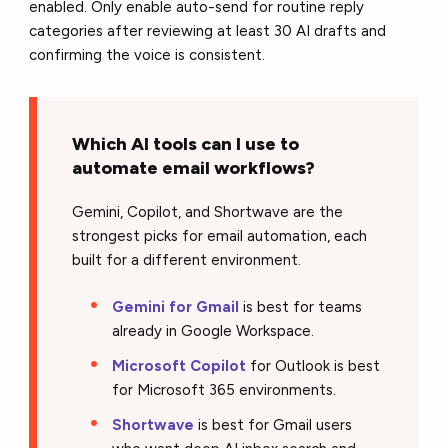
enabled. Only enable auto-send for routine reply
categories after reviewing at least 30 AI drafts and
confirming the voice is consistent.
Which AI tools can I use to
automate email workflows?
Gemini, Copilot, and Shortwave are the
strongest picks for email automation, each
built for a different environment.
Gemini for Gmail
is best for teams
already in Google Workspace.
Microsoft Copilot
for Outlook is best
for Microsoft 365 environments.
Shortwave
is best for Gmail users