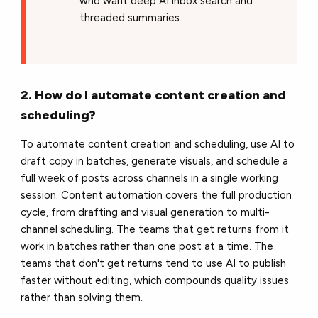
who want deep AI inbox search and
threaded summaries.
2. How do I automate content creation and
scheduling?
To automate content creation and scheduling, use AI to
draft copy in batches, generate visuals, and schedule a
full week of posts across channels in a single working
session. Content automation covers the full production
cycle, from drafting and visual generation to multi-
channel scheduling. The teams that get returns from it
work in batches rather than one post at a time. The
teams that don't get returns tend to use AI to publish
faster without editing, which compounds quality issues
rather than solving them.