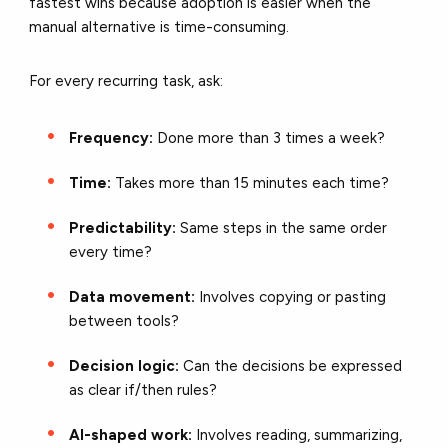
fastest wins because adoption is easier when the
manual alternative is time-consuming.
For every recurring task, ask:
Frequency:
Done more than 3 times a week?
Time:
Takes more than 15 minutes each time?
Predictability:
Same steps in the same order
every time?
Data movement:
Involves copying or pasting
between tools?
Decision logic:
Can the decisions be expressed
as clear if/then rules?
AI-shaped work:
Involves reading, summarizing,