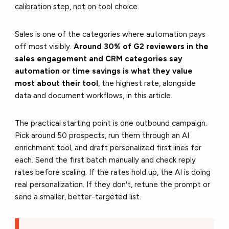
calibration step, not on tool choice.
Sales is one of the categories where automation pays
off most visibly.
Around 30% of G2 reviewers in
the
sales engagement and CRM categories say
automation or time savings is what they value
most about their tool
, the highest rate, alongside
data and document workflows
, in this article.
The practical starting point is one outbound campaign.
Pick around 50 prospects, run them through an AI
enrichment tool, and draft personalized first lines for
each. Send the first batch manually and check reply
rates before scaling. If the rates hold up, the AI is doing
real personalization. If they don't, retune the prompt or
send a smaller, better-targeted list.