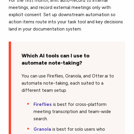
For the first month, limit auto-record to internal
meetings, and record external meetings only with
explicit consent. Set up downstream automation so
action items route into your task tool and key decisions
land in your documentation system.
Which AI tools can I use to
automate note-taking?
You can use Fireflies, Granola, and Otter.ai to
automate note-taking, each suited to a
different team setup.
Fireflies
is best for cross-platform
meeting transcription and team-wide
search.
Granola
is best for solo users who