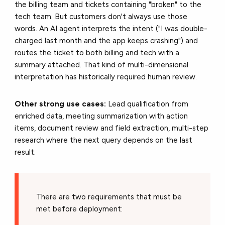
the billing team and tickets containing "broken" to the
tech team. But customers don't always use those
words. An AI agent interprets the intent ("I was double-
charged last month and the app keeps crashing") and
routes the ticket to both billing and tech with a
summary attached. That kind of multi-dimensional
interpretation has historically required human review.
Other strong use cases:
Lead qualification from
enriched data, meeting summarization with action
items, document review and field extraction, multi-step
research where the next query depends on the last
result.
There are two requirements that must be
met before deployment: