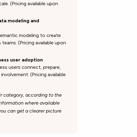
ale. (Pricing available upon
data modeling and
semantic modeling to create
teams. (Pricing available upon
iness user adoption
ness users connect, prepare,
involvement. (Pricing available
ir category, according to the
 information where available
u can get a clearer picture