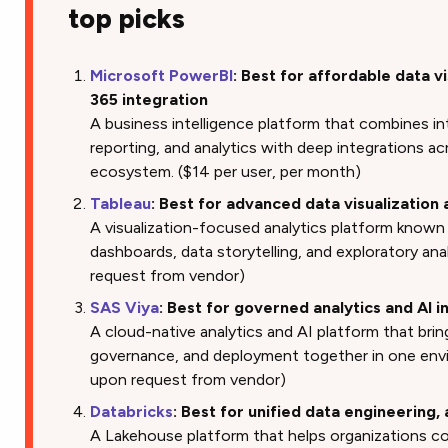
top picks
Microsoft PowerBI
: Best for affordable data v
365 integration
A business intelligence platform that combines in
reporting, and analytics with deep integrations a
ecosystem. ($14 per user, per month)
Tableau
: Best for advanced data visualization
A visualization-focused analytics platform known
dashboards, data storytelling, and exploratory anal
request from vendor)
SAS Viya
: Best for governed analytics and AI i
A cloud-native analytics and AI platform that brin
governance, and deployment together in one envir
upon request from vendor)
Databricks
: Best for unified data engineering,
A Lakehouse platform that helps organizations co