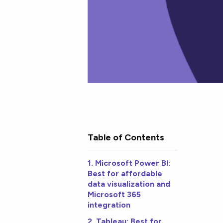
Table of Contents
1. Microsoft Power BI:
Best for affordable
data visualization and
Microsoft 365
integration
2. Tableau: Best for