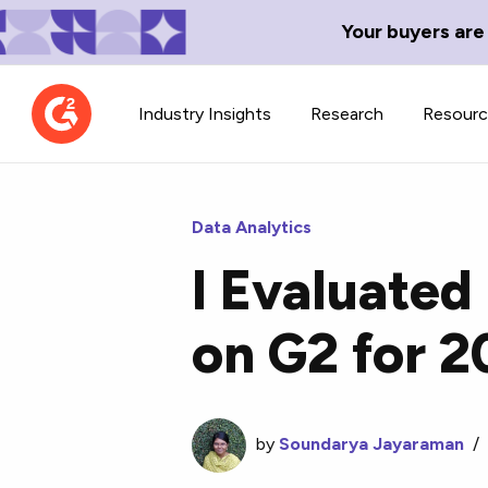
Your buyers are
Industry Insights
Research
Resour
Data Analytics
I Evaluated
Contributor Network
TechBlend
on G2 for 
Learn about our contributor
A collection of 
guidelines, process, and timeline.
news and conte
by
Soundarya Jayaraman