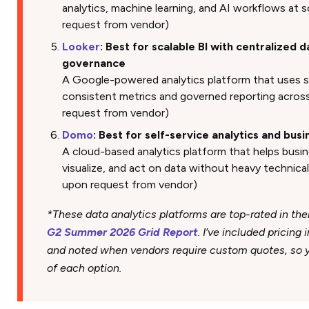
analytics, machine learning, and AI workflows at sc
request from vendor)
Looker
: Best for scalable BI with centralized 
governance
A Google-powered analytics platform that uses 
consistent metrics and governed reporting across 
request from vendor)
Domo
: Best for self-service analytics and bus
A cloud-based analytics platform that helps busi
visualize, and act on data without heavy technical 
upon request from vendor)
*These data analytics platforms are top-rated in the
G2 Summer 2026 Grid Report
. I’ve included pricing
and noted when vendors require custom quotes, so yo
of each option.