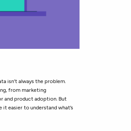
ta isn’t always the problem.
ing, from marketing
r and product adoption. But
 it easier to understand what’s