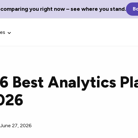
 comparing you right now – see where you stand.
Bo
ces
 6 Best Analytics P
Glossary Terms
2026
the best tech
Define tech jargon and acronyms
nt.
with our comprehensive glossary.
/
June 27, 2026