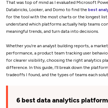
That was top of mind as I evaluated Microsoft Power
Databricks, Looker, and Domo to find the
best anal
for the tool with the most charts or the longest list
understand which platforms actually help teams co
meaningful trends, and turn data into decisions.
Whether you’re an analyst building reports, a mark
performance, a product team tracking user behavior,
for clearer visibility, choosing the right analytics 
difference. In this guide, I’ll break down the platfor
tradeoffs I found, and the types of teams each soluti
6 best data analytics platfor