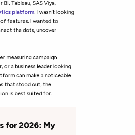
 BI, Tableau, SAS Viya,
ytics platform
. I wasn’t looking
 of features. I wanted to
nnect the dots, uncover
eter measuring campaign
 or a business leader looking
platform can make a noticeable
ms that stood out, the
on is best suited for.
ms for 2026: My