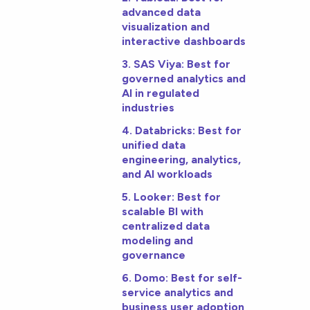
advanced data
visualization and
interactive dashboards
3. SAS Viya: Best for
governed analytics and
AI in regulated
industries
4. Databricks: Best for
unified data
engineering, analytics,
and AI workloads
5. Looker: Best for
scalable BI with
centralized data
modeling and
governance
6. Domo: Best for self-
service analytics and
business user adoption