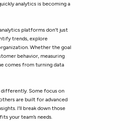
uickly analytics is becoming a
nalytics platforms don’t just
ntify trends, explore
organization. Whether the goal
ustomer behavior, measuring
lue comes from turning data
 differently. Some focus on
 others are built for advanced
nsights. I’ll break down those
fits your team’s needs.