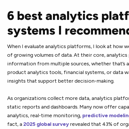
6 best analytics plat
systems I recommen
When I evaluate analytics platforms, I look at how 
of growing volumes of data. At their core, analytic
information from multiple sources, whether that’s 
product analytics tools, financial systems, or data w
insights that support better decision-making.
As organizations collect more data, analytics plat
static reports and dashboards. Many now offer capabi
analytics, real-time monitoring,
predictive modelin
fact, a
2025 global survey
revealed that 43% of orga