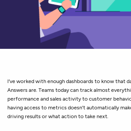
I’ve worked with enough dashboards to know that da
Answers are. Teams today can track almost everyth
performance and sales activity to customer behavio
having access to metrics doesn’t automatically make
driving results or what action to take next.