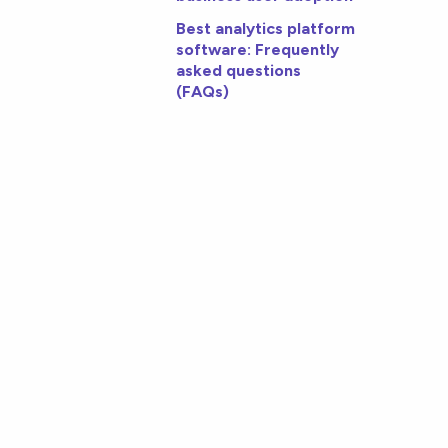
Best analytics platform
software: Frequently
asked questions
(FAQs)