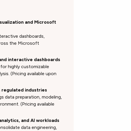
isualization and Microsoft
teractive dashboards,
cross the Microsoft
 and interactive dashboards
 for highly customizable
ysis. (Pricing available upon
n regulated industries
gs data preparation, modeling,
onment. (Pricing available
 analytics, and AI workloads
nsolidate data engineering,