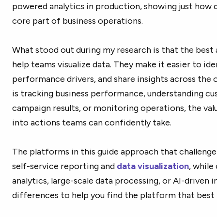
powered analytics in production, showing just how q
core part of business operations.
What stood out during my research is that the best a
help teams visualize data. They make it easier to ide
performance drivers, and share insights across the 
is tracking business performance, understanding c
campaign results, or monitoring operations, the va
into actions teams can confidently take.
The platforms in this guide approach that challenge
self-service reporting and
data visualization
, while
analytics, large-scale data processing, or AI-driven i
differences to help you find the platform that best 