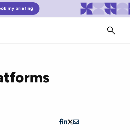
ok my briefing
latforms
Bad Reviews
Watch vendors read Bad G2
Reviews, à la Mean Tweets.