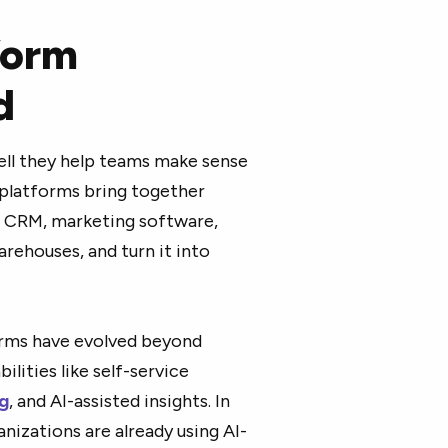
form
d
well they help teams make sense
s platforms bring together
a CRM, marketing software,
arehouses, and turn it into
forms have evolved beyond
lities like self-service
g
, and AI-assisted insights. In
nizations are already using AI-