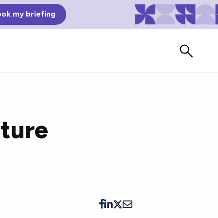
ok my briefing
cture
Bad Reviews
Watch vendors read Bad G2
Reviews, à la Mean Tweets.