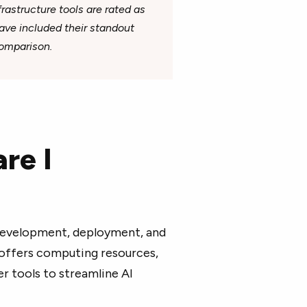
rastructure tools are rated as
 have included their standout
comparison.
re I
development, deployment, and
 offers computing resources,
 tools to streamline AI