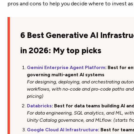
pros and cons to help you decide where to invest as 
6 Best Generative AI Infrastr
in 2026: My top picks
Gemini Enterprise Agent Platform
: Best for e
governing multi-agent AI systems
For designing, deploying, and orchestrating aut
workflows, with no-code and pro-code paths and 
pricing)
Databricks
: Best for data teams building AI an
For data engineering, SQL analytics, and ML, wit
Unity Catalog governance, and MLflow. (starts f
Google Cloud AI Infrastructure
: Best for team