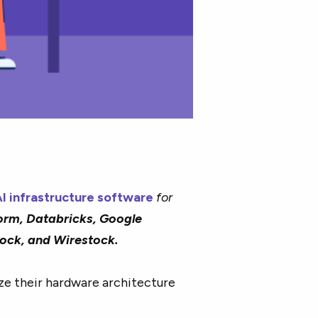
I infrastructure software
for
orm, Databricks, Google
rock, and Wirestock.
ze their hardware architecture