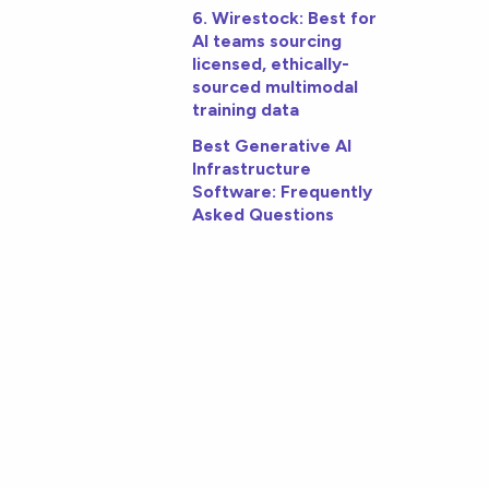
6. Wirestock: Best for
AI teams sourcing
licensed, ethically-
sourced multimodal
training data
Best Generative AI
Infrastructure
Software: Frequently
Asked Questions