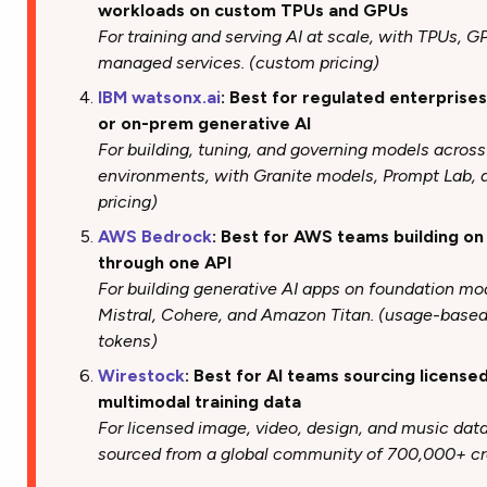
workloads on custom TPUs and GPUs
For training and serving AI at scale, with TPUs, 
managed services. (custom pricing)
IBM watsonx.ai
: Best for regulated enterprise
or on-prem generative AI
For building, tuning, and governing models acros
environments, with Granite models, Prompt Lab, a
pricing)
AWS Bedrock
: Best for AWS teams building on
through one API
For building generative AI apps on foundation mo
Mistral, Cohere, and Amazon Titan. (usage-based
tokens)
Wirestock
: Best for AI teams sourcing license
multimodal training data
For licensed image, video, design, and music dat
sourced from a global community of 700,000+ cre