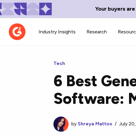
Your buyers are
Industry Insights
Research
Resour
Tech
6 Best Gene
Contributor Network
TechBlend
Software: 
Learn about our contributor
A collection of 
guidelines, process, and timeline.
news and conte
by
Shreya Mattoo
/
July 20