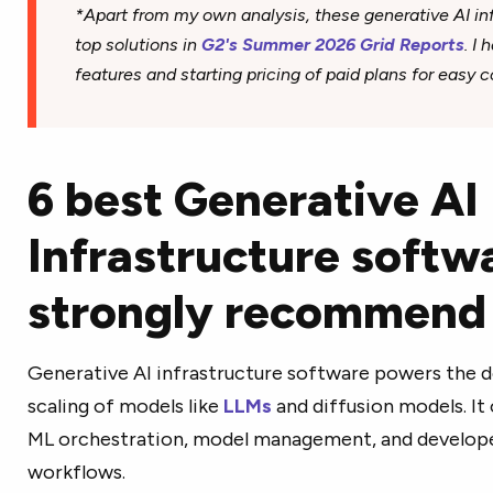
*Apart from my own analysis, these generative AI inf
top solutions in
G2's Summer 2026 Grid Reports
. I
features and starting pricing of paid plans for easy 
6 best Generative AI
Infrastructure softwa
strongly recommend
Generative AI infrastructure software powers the 
scaling of models like
LLMs
and diffusion models. It
ML orchestration, model management, and developer
workflows.