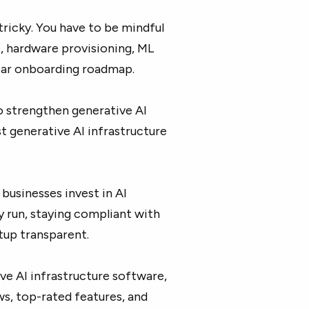
tricky. You have to be mindful
, hardware provisioning, ML
ear onboarding roadmap.
o strengthen generative AI
t generative AI infrastructure
businesses invest in AI
 run, staying compliant with
tup transparent.
ve AI infrastructure software,
ws, top-rated features, and