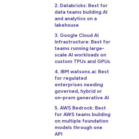
2. Databricks: Best for
data teams building AI
and analytics on a
lakehouse
3. Google Cloud AI
Infrastructure: Best for
teams running large-
scale AI workloads on
custom TPUs and GPUs
4. IBM watsonx.ai: Best
for regulated
enterprises needing
governed, hybrid or
on-prem generative AI
5. AWS Bedrock: Best
for AWS teams building
on multiple foundation
models through one
API