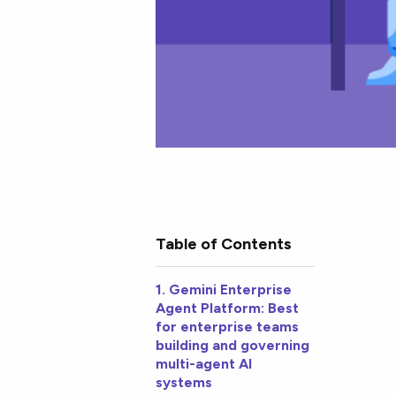
Table of Contents
1. Gemini Enterprise
Agent Platform: Best
for enterprise teams
building and governing
multi-agent AI
systems