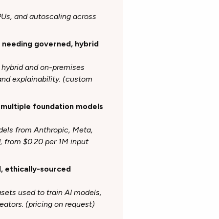
GPUs, and autoscaling across
s needing governed, hybrid
s hybrid and on-premises
nd explainability. (custom
 multiple foundation models
dels from Anthropic, Meta,
, from $0.20 per 1M input
d, ethically-sourced
asets
used to train AI models,
ators. (pricing on request)