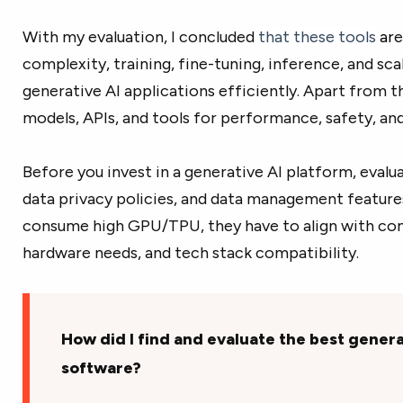
With my evaluation, I concluded
that these tools
ar
e
complexity, training, fine-tuning, inference, and sca
generative AI applications efficiently.
Apart from thi
models, APIs, and tools for performance, safety, an
Before you invest in a generative AI platform, evalua
data privacy policies, and data management features
consume high GPU/TPU, they have to align with com
hardware needs, and tech stack compatibility.
How did I find and evaluate the best genera
software?