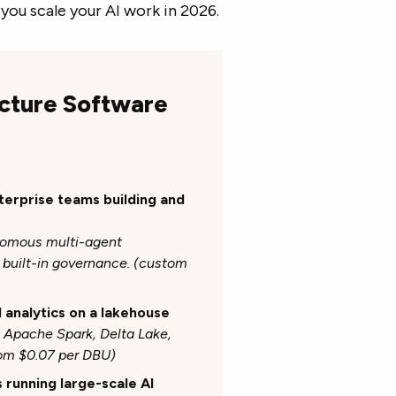
you scale your AI work in 2026.
ucture Software
nterprise teams building and
onomous multi-agent
built-in governance. (custom
d analytics on a lakehouse
h Apache Spark, Delta Lake,
rom $0.07 per DBU)
s running large-scale AI