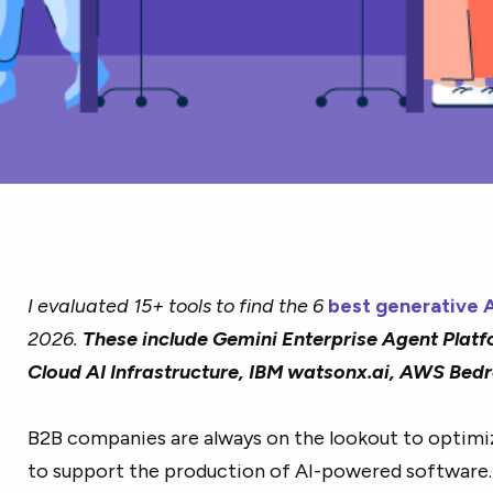
I evaluated 15+ tools to find the 6
best generative A
2026.
These include Gemini Enterprise Agent Platf
Cloud AI Infrastructure, IBM watsonx.ai, AWS Bed
B2B companies are always on the lookout to optimi
to support the production of AI-powered software.