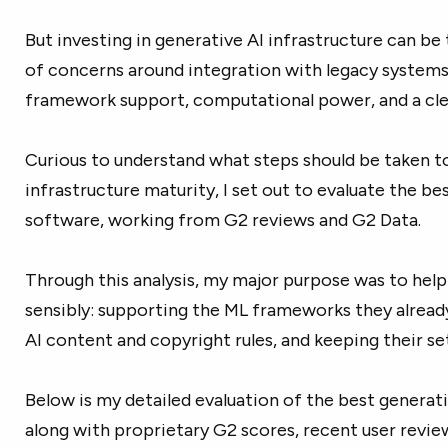
But investing in generative AI infrastructure can be 
of concerns around integration with legacy systems
framework support, computational power, and a cl
Curious to understand what steps should be taken t
infrastructure maturity, I set out to evaluate the
bes
software, working from G2 reviews and G2 Data.
Through this analysis, my major purpose was to help 
sensibly: supporting the ML frameworks they already
AI content and copyright rules, and keeping their se
Below is my detailed evaluation of the best generati
along with proprietary G2 scores, recent user revie