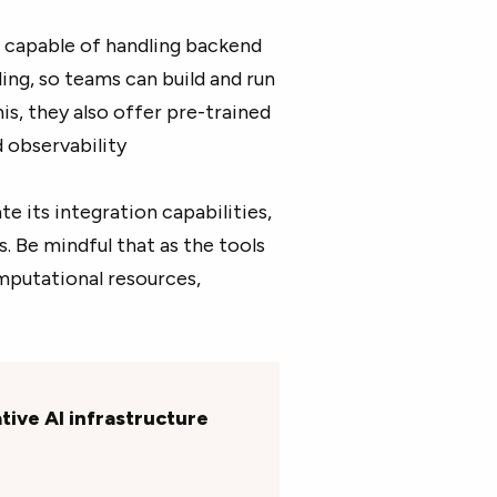
 capable of handling backend
ling, so teams can build and run
s, they also offer pre-trained
d observability
te its integration capabilities,
. Be mindful that as the tools
putational resources,
tive AI infrastructure