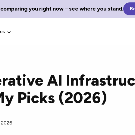
 comparing you right now – see where you stand.
Bo
ces
rative AI Infrastru
Glossary Terms
My Picks (2026)
the best tech
Define tech jargon and acronyms
nt.
with our comprehensive glossary.
, 2026