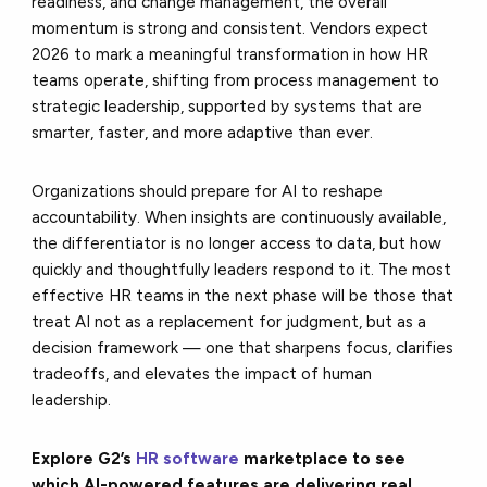
readiness, and change management, the overall
momentum is strong and consistent. Vendors expect
2026 to mark a meaningful transformation in how HR
teams operate, shifting from process management to
strategic leadership, supported by systems that are
smarter, faster, and more adaptive than ever.
Organizations should prepare for AI to reshape
accountability. When insights are continuously available,
the differentiator is no longer access to data, but how
quickly and thoughtfully leaders respond to it. The most
effective HR teams in the next phase will be those that
treat AI not as a replacement for judgment, but as a
decision framework — one that sharpens focus, clarifies
tradeoffs, and elevates the impact of human
leadership.
Explore G2’s
HR software
marketplace to see
which AI-powered features are delivering real