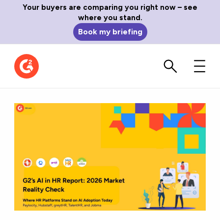
Your buyers are comparing you right now – see
where you stand.
Book my briefing