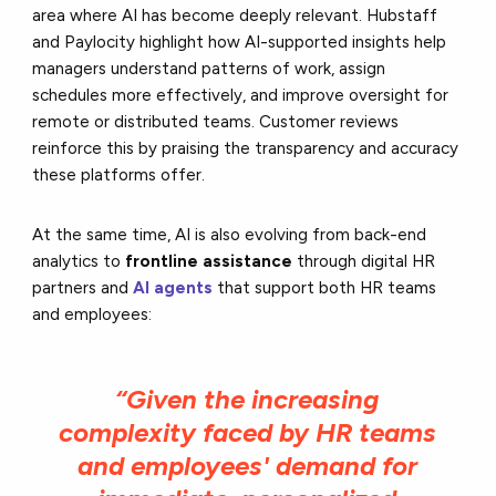
area where AI has become deeply relevant. Hubstaff
and Paylocity highlight how AI-supported insights help
managers understand patterns of work, assign
schedules more effectively, and improve oversight for
remote or distributed teams. Customer reviews
reinforce this by praising the transparency and accuracy
these platforms offer.
At the same time, AI is also evolving from back-end
analytics to
frontline assistance
through digital HR
partners and
AI agents
that support both HR teams
and employees:
“Given the increasing
complexity faced by HR teams
and employees' demand for