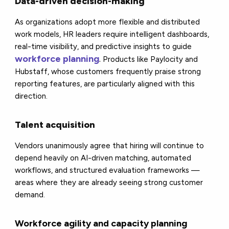
Data-driven decision-making
As organizations adopt more flexible and distributed
work models, HR leaders require intelligent dashboards,
real-time visibility, and predictive insights to guide
workforce planning
.
Products like Paylocity and
Hubstaff, whose customers frequently praise strong
reporting features, are particularly aligned with this
direction.
Talent acquisition
Vendors unanimously agree that hiring will continue to
depend heavily on AI-driven matching, automated
workflows, and structured evaluation frameworks —
areas where they are already seeing strong customer
demand.
Workforce agility and capacity planning