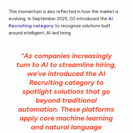
This momentum is also reflected in how the market is
evolving. In September 2025, G2 introduced the
AI
Recruiting category
to recognize solutions built
around intelligent, AI-led hiring:
“As companies increasingly
turn to AI to streamline hiring,
we’ve introduced the AI
Recruiting category to
spotlight solutions that go
beyond traditional
automation. These platforms
apply core machine learning
and natural language