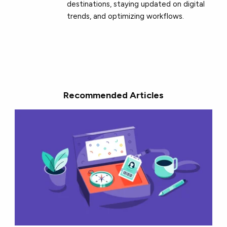
destinations, staying updated on digital
trends, and optimizing workflows.
Recommended Articles