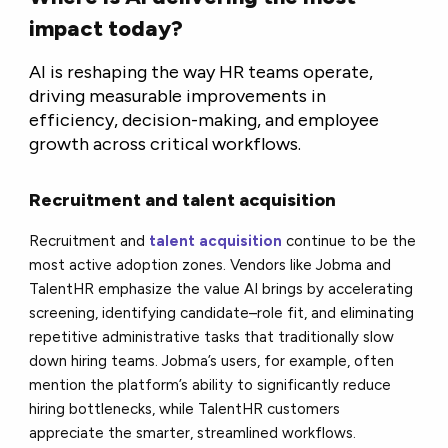
impact today?
AI is reshaping the way HR teams operate,
driving measurable improvements in
efficiency, decision-making, and employee
growth across critical workflows.
Recruitment and talent acquisition
Recruitment and
talent acquisition
continue to be the
most active adoption zones. Vendors like Jobma and
TalentHR emphasize the value AI brings by accelerating
screening, identifying candidate–role fit, and eliminating
repetitive administrative tasks that traditionally slow
down hiring teams. Jobma’s users, for example, often
mention the platform’s ability to significantly reduce
hiring bottlenecks, while TalentHR customers
appreciate the smarter, streamlined workflows.