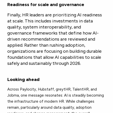
Readiness for scale and governance
Finally, HR leaders are prioritizing AI readiness
at scale. This includes investments in data
quality, system interoperability, and
governance frameworks that define how AI-
driven recommendations are reviewed and
applied. Rather than rushing adoption,
organizations are focusing on building durable
foundations that allow AI capabilities to scale
safely and sustainably through 2026.
Looking ahead
Across Paylocity, Hubstaff, greytHR, TalentHR, and
Jobma, one message resonates: AI is steadily becoming
the infrastructure of modern HR. While challenges
remain, particularly around data quality, adoption