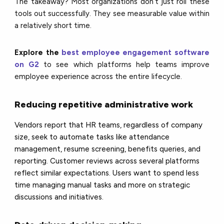
The takeaway? Most organizations don’t just roll these
tools out successfully. They see measurable value within
a relatively short time.
Explore the
best employee engagement software
on G2
to see which platforms help teams improve
employee experience across the entire lifecycle.
Reducing repetitive administrative work
Vendors report that HR teams, regardless of company
size, seek to automate tasks like attendance
management, resume screening, benefits queries, and
reporting. Customer reviews across several platforms
reflect similar expectations. Users want to spend less
time managing manual tasks and more on strategic
discussions and initiatives.