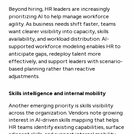
Beyond hiring, HR leaders are increasingly
prioritizing AI to help manage workforce
agility. As business needs shift faster, teams
want clearer visibility into capacity, skills
availability, and workload distribution. AI-
supported workforce modeling enables HR to
anticipate gaps, redeploy talent more
effectively, and support leaders with scenario-
based planning rather than reactive
adjustments.
Skills intelligence and internal mobility
Another emerging priority is skills visibility
across the organization. Vendors note growing
interest in AI-driven skills mapping that helps
HR teams identify existing capabilities, surface