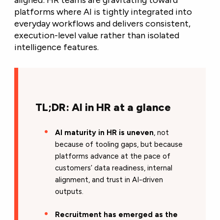
aligned: HR teams are gravitating toward
platforms where AI is tightly integrated into
everyday workflows and delivers consistent,
execution-level value rather than isolated
intelligence features.
TL;DR: AI in HR at a glance
AI maturity in HR is uneven
, not
because of tooling gaps, but because
platforms advance at the pace of
customers’ data readiness, internal
alignment, and trust in AI-driven
outputs.
Recruitment has emerged as the