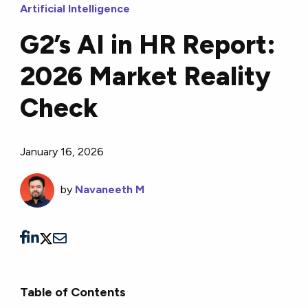
Artificial Intelligence
G2’s AI in HR Report:
2026 Market Reality
Check
January 16, 2026
by
Navaneeth M
Table of Contents