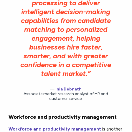
processing to deliver
intelligent decision-making
capabilities from candidate
matching to personalized
engagement, helping
businesses hire faster,
smarter, and with greater
confidence in a competitive
talent market.”
Inia Debnath
Associate market research analyst of HR and
customer service.
Workforce and productivity management
Workforce and productivity management
is another