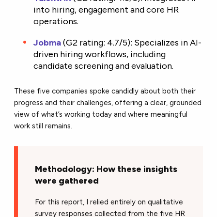
into hiring, engagement and core HR
operations.
Jobma
(
G2 rating: 4.7/5): Specializes in AI-
driven hiring workflows, including
candidate screening and evaluation.
These five companies spoke candidly about both their
progress and their challenges, offering a clear, grounded
view of what’s working today and where meaningful
work still remains.
Methodology: How these insights
were gathered
For this report, I relied entirely on qualitative
survey responses collected from the five HR