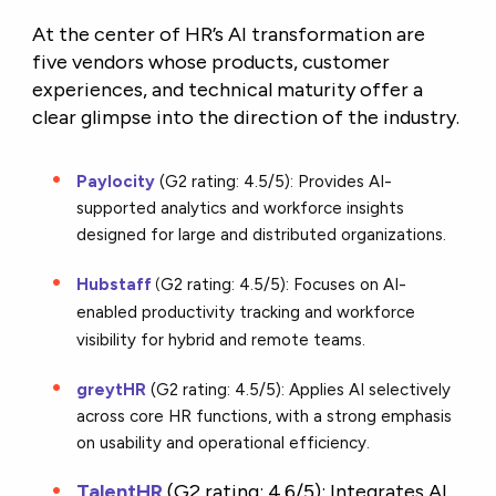
At the center of HR’s AI transformation are
five vendors whose products, customer
experiences, and technical maturity offer a
clear glimpse into the direction of the industry.
Paylocity
(G2 rating: 4.5/5): Provides AI-
supported analytics and workforce insights
designed for large and distributed organizations.
Hubstaff
G2 rating: 4.5/5): Focuses on AI-
(
enabled productivity tracking and workforce
visibility for hybrid and remote teams.
greytHR
(G2 rating: 4.5/5): Applies AI selectively
across core HR functions, with a strong emphasis
on usability and operational efficiency.
TalentHR
(
G2 rating: 4.6/5):
Integrates AI