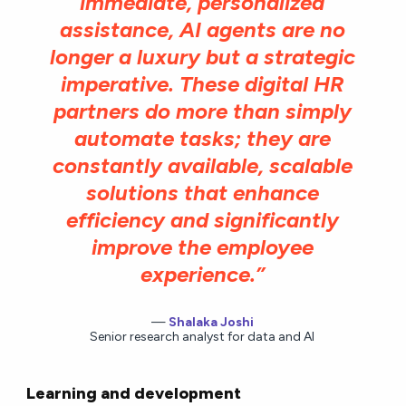
immediate, personalized
assistance, AI agents are no
longer a luxury but a strategic
imperative. These digital HR
partners do more than simply
automate tasks; they are
constantly available, scalable
solutions that enhance
efficiency and significantly
improve the employee
experience.”
Shalaka Joshi
Senior research analyst for data and AI
Learning and development