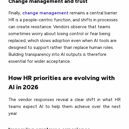
Change management and trust
Finally,
change management
remains a central barrier.
HR is a people-centric function, and shifts in processes
can create resistance. Vendors observe that teams
sometimes worry about losing control or fear being
replaced, which slows adoption even when AI tools are
designed to support rather than replace human roles.
Building transparency into AI outputs is therefore
essential for wider acceptance.
How HR priorities are evolving with
AI in 2026
The vendor responses reveal a clear shift in what HR
teams expect AI to help them achieve over the next
year.