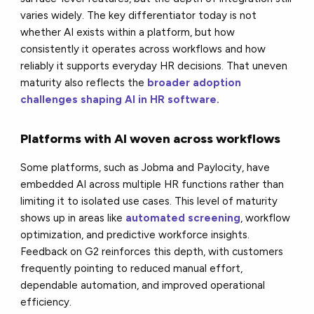
varies widely. The key differentiator today is not
whether AI exists within a platform, but how
consistently it operates across workflows and how
reliably it supports everyday HR decisions.
That uneven
maturity also reflects the
broader adoption
challenges shaping AI in HR software.
Platforms with AI woven across workflows
Some platforms, such as Jobma and Paylocity, have
embedded AI across multiple HR functions rather than
limiting it to isolated use cases. This level of maturity
shows up in areas like
automated screening
, workflow
optimization, and predictive workforce insights.
Feedback on G2 reinforces this depth, with customers
frequently pointing to reduced manual effort,
dependable automation, and improved operational
efficiency.