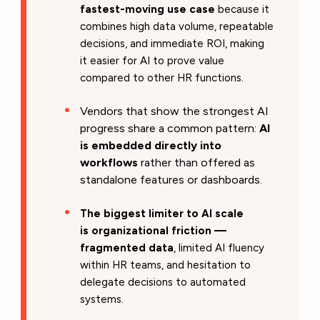
fastest-moving use case
because it
combines high data volume, repeatable
decisions, and immediate ROI, making
it easier for AI to prove value
compared to other HR functions.
Vendors that show the strongest AI
progress share a common pattern:
AI
is embedded directly into
workflows
rather than offered as
standalone features or dashboards.
The biggest limiter to AI scale
is organizational friction —
fragmented data
, limited AI fluency
within HR teams, and hesitation to
delegate decisions to automated
systems.