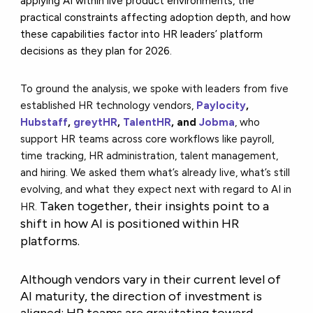
applying AI within live product environments, the
practical constraints affecting adoption depth, and how
these capabilities factor into HR leaders’ platform
decisions as they plan for 2026.
To ground the analysis, we spoke with leaders from five
established HR technology vendors,
Paylocity
,
Hubstaff
,
greytHR
,
TalentHR
, and
Jobma
, who
support HR teams across core workflows like payroll,
time tracking, HR administration, talent management,
and hiring. We asked them what’s already live, what’s still
evolving, and what they expect next with regard to AI in
Taken together, their insights point to a
HR.
shift in how AI is positioned within HR
platforms.
Although vendors vary in their current level of
AI maturity, the direction of investment is