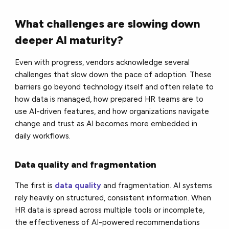
What challenges are slowing down
deeper AI maturity?
Even with progress, vendors acknowledge several
challenges that slow down the pace of adoption. These
barriers go beyond technology itself and often relate to
how data is managed, how prepared HR teams are to
use AI-driven features, and how organizations navigate
change and trust as AI becomes more embedded in
daily workflows.
Data quality and fragmentation
The first is
data quality
and fragmentation. AI systems
rely heavily on structured, consistent information. When
HR data is spread across multiple tools or incomplete,
the effectiveness of AI-powered recommendations