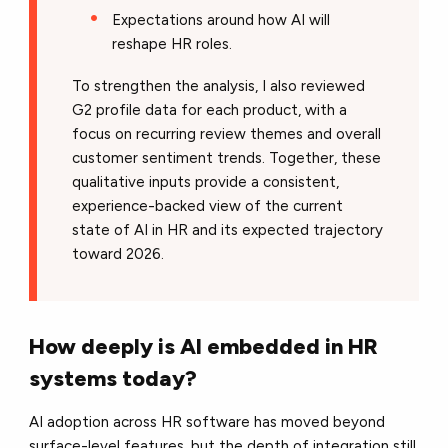
Expectations around how AI will
reshape HR roles.
To strengthen the analysis, I also reviewed
G2 profile data for each product, with a
focus on recurring review themes and overall
customer sentiment trends. Together, these
qualitative inputs provide a consistent,
experience-backed view of the current
state of AI in HR and its expected trajectory
toward 2026.
How deeply is AI embedded in HR
systems today?
AI adoption across HR software has moved beyond
surface-level features, but the depth of integration still