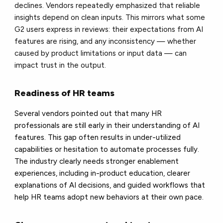
declines. Vendors repeatedly emphasized that reliable
insights depend on clean inputs. This mirrors what some
G2 users express in reviews: their expectations from AI
features are rising, and any inconsistency — whether
caused by product limitations or input data — can
impact trust in the output.
Readiness of HR teams
Several vendors pointed out that many HR
professionals are still early in their understanding of AI
features. This gap often results in under-utilized
capabilities or hesitation to automate processes fully.
The industry clearly needs stronger enablement
experiences, including in-product education, clearer
explanations of AI decisions, and guided workflows that
help HR teams adopt new behaviors at their own pace.