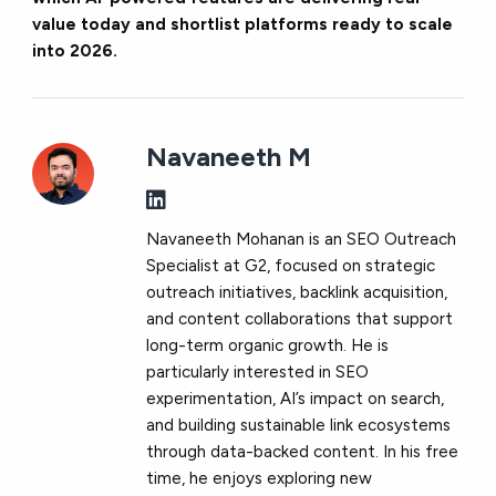
value today and shortlist platforms ready to scale
into 2026.
Navaneeth M
Navaneeth Mohanan is an SEO Outreach
Specialist at G2, focused on strategic
outreach initiatives, backlink acquisition,
and content collaborations that support
long-term organic growth. He is
particularly interested in SEO
experimentation, AI’s impact on search,
and building sustainable link ecosystems
through data-backed content. In his free
time, he enjoys exploring new