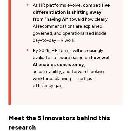
As HR platforms evolve,
competitive
differentiation is shifting away
from “having AI”
toward how clearly
AI recommendations are explained,
governed, and operationalized inside
day-to-day HR work.
By 2026, HR teams will increasingly
evaluate software based on
how well
AI enables consistency
,
accountability, and forward-looking
workforce planning — not just
efficiency gains.
Meet the 5 innovators behind this
research