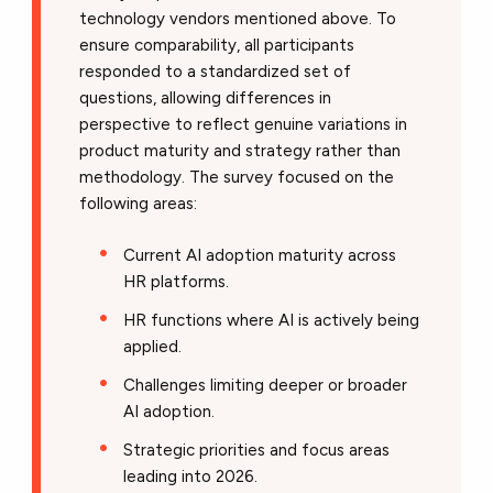
technology vendors mentioned above. To
ensure comparability, all participants
responded to a standardized set of
questions, allowing differences in
perspective to reflect genuine variations in
product maturity and strategy rather than
methodology. The survey focused on the
following areas:
Current AI adoption maturity across
HR platforms.
HR functions where AI is actively being
applied.
Challenges limiting deeper or broader
AI adoption.
Strategic priorities and focus areas
leading into 2026.