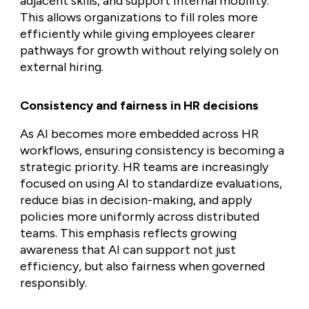
adjacent skills, and support internal mobility.
This allows organizations to fill roles more
efficiently while giving employees clearer
pathways for growth without relying solely on
external hiring.
Consistency and fairness in HR decisions
As AI becomes more embedded across HR
workflows, ensuring consistency is becoming a
strategic priority. HR teams are increasingly
focused on using AI to standardize evaluations,
reduce bias in decision-making, and apply
policies more uniformly across distributed
teams. This emphasis reflects growing
awareness that AI can support not just
efficiency, but also fairness when governed
responsibly.