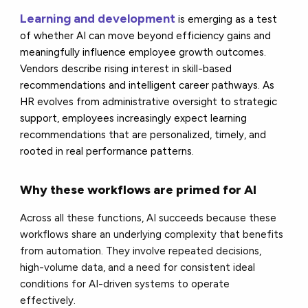
Learning and development
is emerging as a test
of whether AI can move beyond efficiency gains and
meaningfully influence employee growth outcomes.
Vendors describe rising interest in skill-based
recommendations and intelligent career pathways. As
HR evolves from administrative oversight to strategic
support, employees increasingly expect learning
recommendations that are personalized, timely, and
rooted in real performance patterns.
Why these workflows are primed for AI
Across all these functions, AI succeeds because these
workflows share an underlying complexity that benefits
from automation. They involve repeated decisions,
high-volume data, and a need for consistent ideal
conditions for AI-driven systems to operate
effectively.