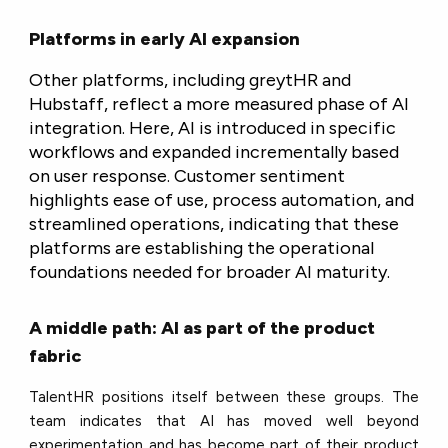
Platforms in early AI expansion
Other platforms, including greytHR and
Hubstaff, reflect a more measured phase of AI
integration. Here, AI is introduced in specific
workflows and expanded incrementally based
on user response. Customer sentiment
highlights ease of use, process automation, and
streamlined operations, indicating that these
platforms are establishing the operational
foundations needed for broader AI maturity.
A middle path: AI as part of the product
fabric
TalentHR positions itself between these groups. The
team indicates that AI has moved well beyond
experimentation and has become part of their product