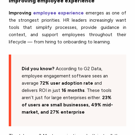
Improving employee experience
Improving
employee experience
emerges as one of
the strongest priorities. HR leaders increasingly want
tools that simplify processes, provide guidance in
context, and support employees throughout their
lifecycle — from hiring to onboarding to learning.
Did you know?
According to G2 Data,
employee engagement software sees an
average
72% user adoption rate
and
delivers ROI in just
16 months
. These tools
aren’t just for large enterprises either.
23%
of users are small businesses, 49% mid-
market, and 27% enterprise