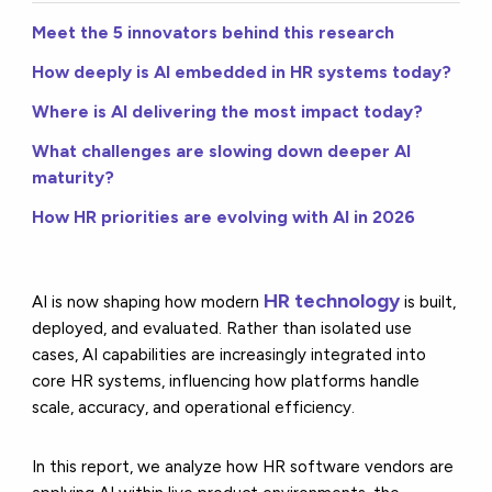
Meet the 5 innovators behind this research
How deeply is AI embedded in HR systems today?
Where is AI delivering the most impact today?
What challenges are slowing down deeper AI
maturity?
How HR priorities are evolving with AI in 2026
HR technology
AI is now shaping how modern
is built,
deployed, and evaluated. Rather than isolated use
cases, AI capabilities are increasingly integrated into
core HR systems, influencing how platforms handle
scale, accuracy, and operational efficiency.
In this report, we analyze how HR software vendors are