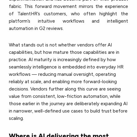
fabric. This forward movement mirrors the experience
of TalentHR’s customers, who often highlight the
platform’s intuitive workflows and intelligent
automation in G2 reviews.
What stands out is not whether vendors offer AI
capabilities, but how mature those capabilities are in
practice. AI maturity is increasingly defined by how
seamlessly intelligence is embedded into everyday HR
workflows — reducing manual oversight, operating
reliably at scale, and enabling more forward-looking
decisions. Vendors further along this curve are seeing
value from consistent, low-friction automation, while
those earlier in the journey are deliberately expanding AI
in narrower, well-defined use cases to build trust before
scaling.
Where is AI delivering the most