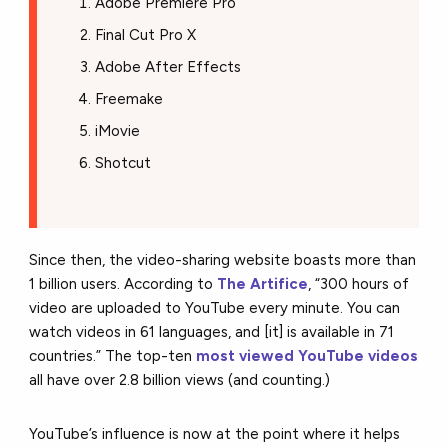
Adobe Premiere Pro
Final Cut Pro X
Adobe After Effects
Freemake
iMovie
Shotcut
Since then, the video-sharing website boasts more than
1 billion users. According to
The Artifice
, “300 hours of
video are uploaded to YouTube every minute. You can
watch videos in 61 languages, and [it] is available in 71
countries.” The top-ten
most viewed YouTube videos
all have over 2.8 billion views (and counting.)
YouTube’s influence is now at the point where it helps