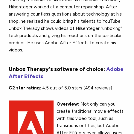
Hilsenteger worked at a computer repair shop. After
answering countless questions about technology at his
shop, he realized he could bring his talents to YouTube.
Unbox Therapy shows videos of Hilsenteger “unboxing”
tech products and giving his reactions on the particular
product. He uses Adobe After Effects to create his
videos.
Unbox Therapy's software of choice:
Adobe
After Effects
G2 star rating:
4.5 out of 5.0 stars (494 reviews)
Overview:
Not only can you
create traditional movie effects
with this video tool, such as
transitions or titles, but Adobe
After Effects even allows users