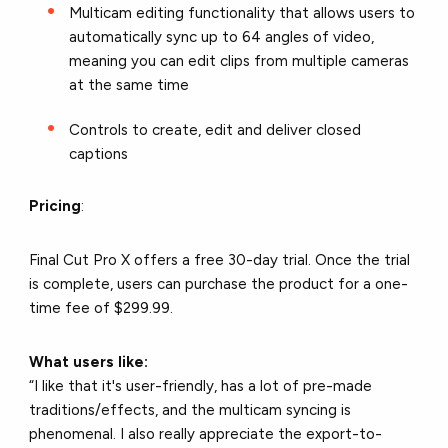
Multicam editing functionality that allows users to
automatically sync up to 64 angles of video,
meaning you can edit clips from multiple cameras
at the same time
Controls to create, edit and deliver closed
captions
Pricing
:
Final Cut Pro X offers a free 30-day trial. Once the trial
is complete, users can purchase the product for a one-
time fee of $299.99.
What users like:
“I like that it's user-friendly, has a lot of pre-made
traditions/effects, and the multicam syncing is
phenomenal. I also really appreciate the export-to-