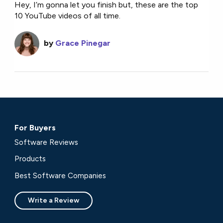
Hey, I’m gonna let you finish but, these are the top
10 YouTube videos of all time.
by
Grace Pinegar
For Buyers
Software Reviews
Products
Best Software Companies
Write a Review