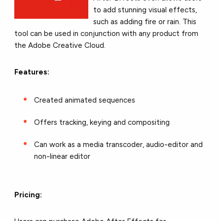
to add stunning visual effects,
such as adding fire or rain. This
tool can be used in conjunction with any product from
the Adobe Creative Cloud.
Features:
Created animated sequences
Offers tracking, keying and compositing
Can work as a media transcoder, audio-editor and
non-linear editor
Pricing: