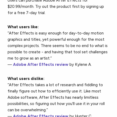
Users can purchase Adobe After Effects for
$20.99/month. Try out the product first by signing up
for a free 7-day trial.
What users like:
“After Effects is easy enough for day-to-day motion
graphics and titles, yet powerful enough for the most
complex projects. There seems to be no end to what is
possible to create - and having that tool set challenges
me to grow as an artist.”
—
Adobe After Effects review
by Kylene A.
What users dislike:
“After Effects takes a lot of research and fiddling to
finally figure out how to efficiently use it. Like most
Adobe software, After Effects has nearly limitless
possibilities, so figuring out how you'll use it in your roll
can be overwhelming.”
—
Adobe After Effects review
by Hunter C.