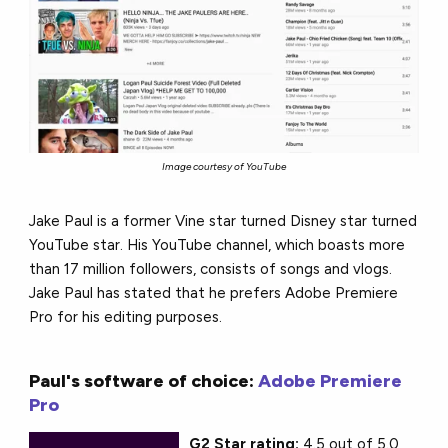
Image courtesy of YouTube
Jake Paul is a former Vine star turned Disney star turned
YouTube star. His YouTube channel, which boasts more
than 17 million followers, consists of songs and vlogs.
Jake Paul has stated that he prefers Adobe Premiere
Pro for his editing purposes.
Paul's software of choice:
Adobe Premiere
Pro
G2 Star rating:
4.5 out of 5.0