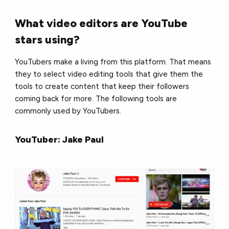
What video editors are YouTube
stars using?
YouTubers make a living from this platform. That means
they to select video editing tools that give them the
tools to create content that keep their followers
coming back for more. The following tools are
commonly used by YouTubers.
YouTuber: Jake Paul