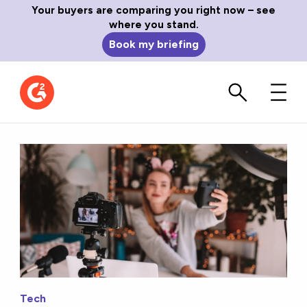
Your buyers are comparing you right now – see
where you stand.
Book my briefing
Tech