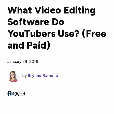
What Video Editing
Software Do
YouTubers Use? (Free
and Paid)
January 29, 2019
by
Brynne Ramella