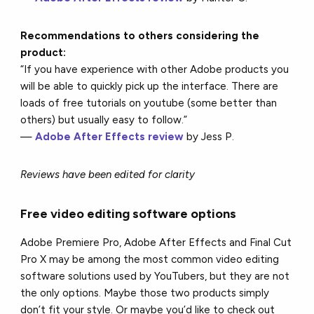
Recommendations to others considering the
product:
“If you have experience with other Adobe products you
will be able to quickly pick up the interface. There are
loads of free tutorials on youtube (some better than
others) but usually easy to follow.”
—
Adobe After Effects review
by Jess P.
Reviews have been edited for clarity
Free video editing software options
Adobe Premiere Pro, Adobe After Effects and Final Cut
Pro X may be among the most common video editing
software solutions used by YouTubers, but they are not
the only options. Maybe those two products simply
don’t fit your style. Or maybe you’d like to check out