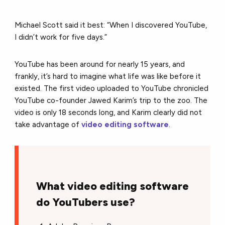
Michael Scott said it best: “When I discovered YouTube,
I didn’t work for five days.”
YouTube has been around for nearly 15 years, and
frankly, it’s hard to imagine what life was like before it
existed. The first video uploaded to YouTube chronicled
YouTube co-founder Jawed Karim’s trip to the zoo. The
video is only 18 seconds long, and Karim clearly did not
take advantage of
video editing software
.
What video editing software
do YouTubers use?