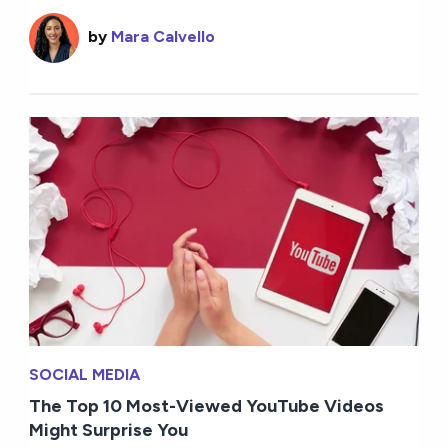
by
Mara Calvello
SOCIAL MEDIA
The Top 10 Most-Viewed YouTube Videos
Might Surprise You