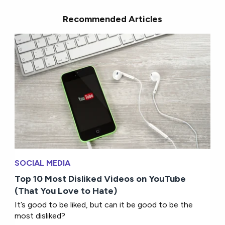
Recommended Articles
SOCIAL MEDIA
Top 10 Most Disliked Videos on YouTube
(That You Love to Hate)
It’s good to be liked, but can it be good to be the
most disliked?