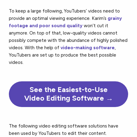
To keep a large following, YouTubers’ videos need to
provide an optimal viewing experience. Karim’s
grainy
footage and poor sound quality
won’t cut it
anymore. On top of that, low-quality videos cannot
possibly compete with the abundance of highly polished
videos. With the help of
video-making software
,
YouTubers are set up to produce the best possible
videos.
See the Easiest-to-Use
Video Editing Software →
The following video editing software solutions have
been used by YouTubers to edit their content.