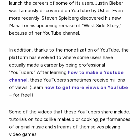
launch the careers of some of its users. Justin Bieber
was famously discovered on YouTube by Usher. Even
more recently, Steven Spielberg discovered his new
Maria for his upcoming remake of “West Side Story,”
because of her YouTube channel.
In addition, thanks to the monetization of YouTube, the
platform has evolved to where some users have
actually made a career by being professional
“YouTubers.” After learning
how to make a Youtube
channel
, these YouTubers sometimes receive millions
of views. (Learn
how to get more views on YouTube
– for free!)
Some of the videos that these YouTubers share include:
tutorials on topics like makeup or cooking, performances
of original music and streams of themselves playing
video games.