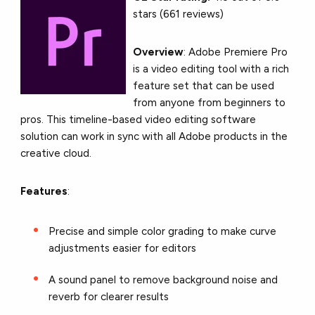
stars (661 reviews)
Overview
: Adobe Premiere Pro
is a video editing tool with a rich
feature set that can be used
from anyone from beginners to
pros. This timeline-based video editing software
solution can work in sync with all Adobe products in the
creative cloud.
Features
:
Precise and simple color grading to make curve
adjustments easier for editors
A sound panel to remove background noise and
reverb for clearer results