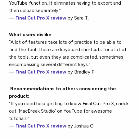
YouTube function. It eliminates having to export and
then upload separately.”
—
Final Cut Pro X review
by Sara T.
What users dislike
:
“A lot of features take lots of practice to be able to
find the tool. There are keyboard shortcuts for a lot of
the tools, but even they are complicated, sometimes
encompassing several different keys.”
—
Final Cut Pro X review
by Bradley P.
Recommendations to others considering the
product:
“If you need help getting to know Final Cut Pro X, check
out ‘MacBreak Studio’ on YouTube for awesome
tutorials.”
—
Final Cut Pro X review
by Joshua G.