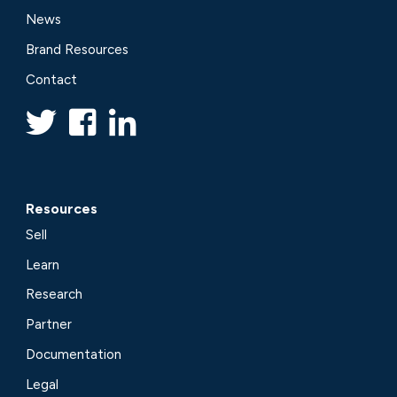
News
Brand Resources
Contact
Resources
Sell
Learn
Research
Partner
Documentation
Legal