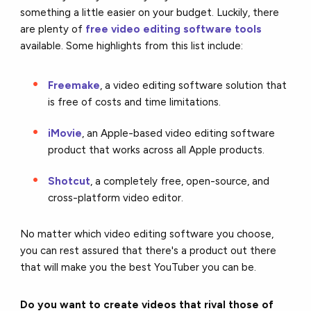
something a little easier on your budget. Luckily, there
are plenty of
free video editing software tools
available. Some highlights from this list include:
Freemake
, a video editing software solution that
is free of costs and time limitations.
iMovie
, an Apple-based video editing software
product that works across all Apple products.
Shotcut
, a completely free, open-source, and
cross-platform video editor.
No matter which video editing software you choose,
you can rest assured that there's a product out there
that will make you the best YouTuber you can be.
Do you want to create videos that rival those of