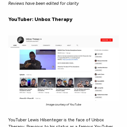
Reviews have been edited for clarity
YouTuber: Unbox Therapy
Image courtesy of YouTube
YouTuber Lewis Hilsenteger is the face of Unbox
Therapy. Previous to his status as a famous YouTuber,