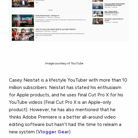
Image courtesy of YouTube
Casey Neistat is a lifestyle YouTuber with more than 10
million subscribers. Neistat has stated his enthusiasm
for Apple products, and he uses Final Cut Pro X for his
YouTube videos (Final Cut Pro X is an Apple-only
product). However, he has also mentioned that he
thinks Adobe Premiere is a better all-around video
editing software but hasn’t had the time to relearn a
new system (
Vlogger Gear
).