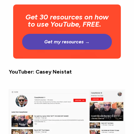
Get 30 resources on how
to use YouTube, FREE.
Get my resources →
YouTuber: Casey Neistat