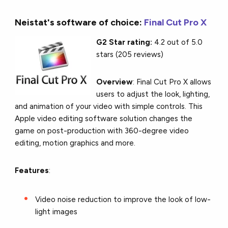
Neistat's software of choice:
Final Cut Pro X
G2 Star rating:
4.2 out of 5.0
stars (205 reviews)
Overview
: Final Cut Pro X allows
users to adjust the look, lighting,
and animation of your video with simple controls. This
Apple video editing software solution changes the
game on post-production with 360-degree video
editing, motion graphics and more.
Features
:
Video noise reduction to improve the look of low-
light images