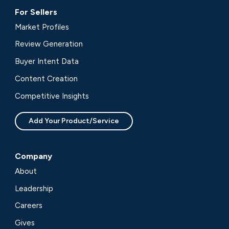
For Sellers
Market Profiles
Review Generation
Buyer Intent Data
Content Creation
Competitive Insights
Add Your Product/Service
Company
About
Leadership
Careers
Gives