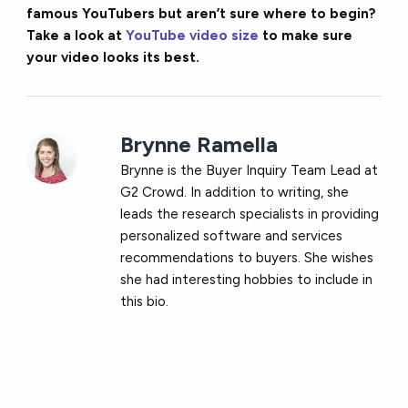
famous YouTubers but aren’t sure where to begin?
Take a look at
YouTube video size
to make sure
your video looks its best.
Brynne Ramella
Brynne is the Buyer Inquiry Team Lead at
G2 Crowd. In addition to writing, she
leads the research specialists in providing
personalized software and services
recommendations to buyers. She wishes
she had interesting hobbies to include in
this bio.