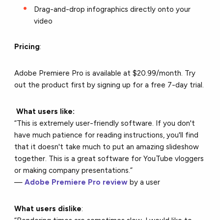
Drag-and-drop infographics directly onto your
video
Pricing
:
Adobe Premiere Pro is available at $20.99/month. Try
out the product first by signing up for a free 7-day trial.
What users like:
“This is extremely user-friendly software. If you don't
have much patience for reading instructions, you'll find
that it doesn't take much to put an amazing slideshow
together. This is a great software for YouTube vloggers
or making company presentations.”
—
Adobe Premiere Pro review
by a user
What users dislike
: