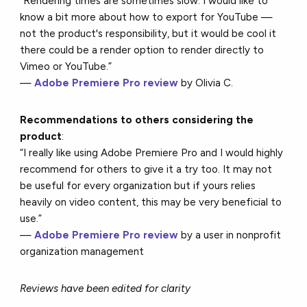
“Rendering times are sometimes slow. I would like to
know a bit more about how to export for YouTube —
not the product's responsibility, but it would be cool it
there could be a render option to render directly to
Vimeo or YouTube.”
—
Adobe Premiere Pro review
by Olivia C.
Recommendations to others considering the
product
:
“I really like using Adobe Premiere Pro and I would highly
recommend for others to give it a try too. It may not
be useful for every organization but if yours relies
heavily on video content, this may be very beneficial to
use.”
—
Adobe Premiere Pro review
by a user in nonprofit
organization management
Reviews have been edited for clarity