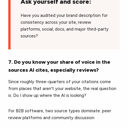
Ask yourself and score:
Have you audited your brand description for
consistency across your site, review
platforms, social, docs, and major third-party
sources?
7. Do you know your share of voice in the
sources AI cites, especially reviews?
Since roughly three-quarters of your citations come
from places that aren't your website, the real question
is: Do I show up where the AI is looking?
For B2B software, two source types dominate: peer
review platforms and community discussion.