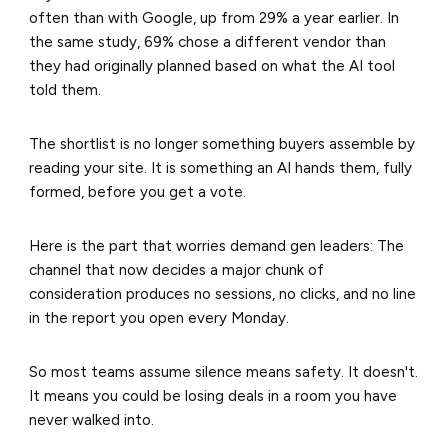
often than with Google, up from 29% a year earlier. In
the same study, 69% chose a different vendor than
they had originally planned based on what the AI tool
told them.
The shortlist is no longer something buyers assemble by
reading your site. It is something an AI hands them, fully
formed, before you get a vote.
Here is the part that worries demand gen leaders: The
channel that now decides a major chunk of
consideration produces no sessions, no clicks, and no line
in the report you open every Monday.
So most teams assume silence means safety. It doesn't.
It means you could be losing deals in a room you have
never walked into.