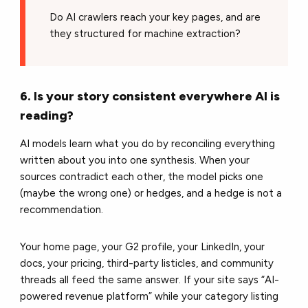
Do AI crawlers reach your key pages, and are
they structured for machine extraction?
6. Is your story consistent everywhere AI is
reading?
AI models learn what you do by reconciling everything
written about you into one synthesis. When your
sources contradict each other, the model picks one
(maybe the wrong one) or hedges, and a hedge is not a
recommendation.
Your home page, your G2 profile, your LinkedIn, your
docs, your pricing, third-party listicles, and community
threads all feed the same answer. If your site says “AI-
powered revenue platform” while your category listing