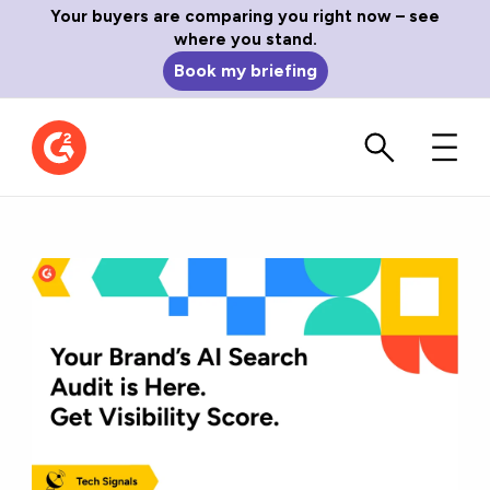
Your buyers are comparing you right now – see
where you stand.
Book my briefing