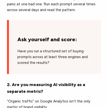
panic at one bad one. Run each prompt several times
across several days and read the pattern.
Ask yourself and score:
Have you run a structured set of buying
prompts across at least three engines and
scored the results?
2. Are you measuring AI visibility as a
separate metric?
“Organic traffic” on Google Analytics isn’t the only
metric of brand visibility.