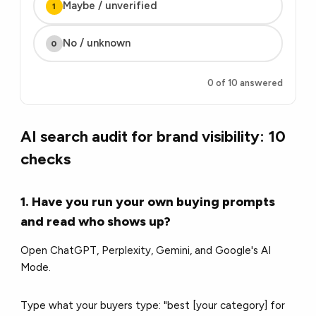
Maybe / unverified
1
No / unknown
0
0 of 10 answered
AI search audit for brand visibility: 10
checks
1. Have you run your own buying prompts
and read who shows up?
Open ChatGPT, Perplexity, Gemini, and Google's AI
Mode.
Type what your buyers type: "best [your category] for