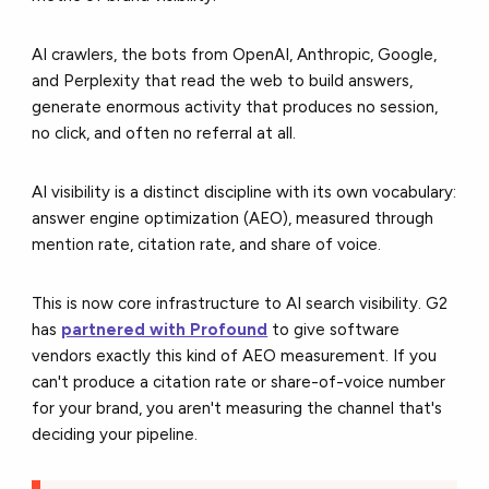
AI crawlers, the bots from OpenAI, Anthropic, Google,
and Perplexity that read the web to build answers,
generate enormous activity that produces no session,
no click, and often no referral at all.
AI visibility is a distinct discipline with its own vocabulary:
answer engine optimization (AEO), measured through
mention rate, citation rate, and share of voice.
This is now core infrastructure to AI search visibility. G2
has
partnered with Profound
to give software
vendors exactly this kind of AEO measurement. If you
can't produce a citation rate or share-of-voice number
for your brand, you aren't measuring the channel that's
deciding your pipeline.