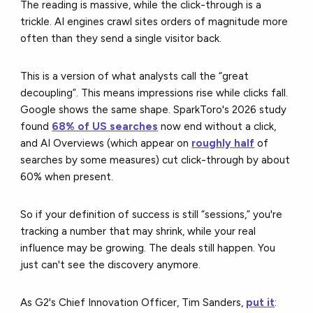
The reading is massive, while the click-through is a
trickle. AI engines crawl sites orders of magnitude more
often than they send a single visitor back.
This is a version of what analysts call the “great
decoupling”. This means impressions rise while clicks fall.
Google shows the same shape. SparkToro's 2026 study
found
68% of US searches
now end without a click,
and AI Overviews (which appear on
roughly half
of
searches by some measures) cut click-through by about
60% when present.
So if your definition of success is still “sessions,” you're
tracking a number that may shrink, while your real
influence may be growing. The deals still happen. You
just can't see the discovery anymore.
As G2's Chief Innovation Officer, Tim Sanders,
put it
: