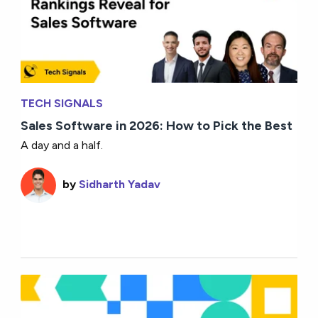
TECH SIGNALS
Sales Software in 2026: How to Pick the Best
A day and a half.
by
Sidharth Yadav