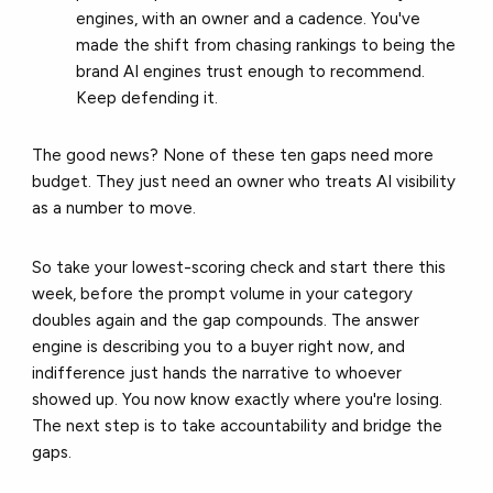
engines, with an owner and a cadence. You've
made the shift from chasing rankings to being the
brand AI engines trust enough to recommend.
Keep defending it.
The good news? None of these ten gaps need more
budget. They just need an owner who treats AI visibility
as a number to move.
So take your lowest-scoring check and start there this
week, before the prompt volume in your category
doubles again and the gap compounds. The answer
engine is describing you to a buyer right now, and
indifference just hands the narrative to whoever
showed up. You now know exactly where you're losing.
The next step is to take accountability and bridge the
gaps.