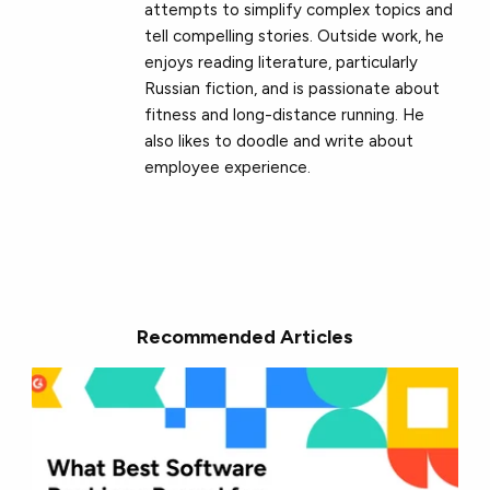
attempts to simplify complex topics and
tell compelling stories. Outside work, he
enjoys reading literature, particularly
Russian fiction, and is passionate about
fitness and long-distance running. He
also likes to doodle and write about
employee experience.
Recommended Articles