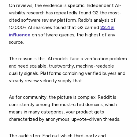
On reviews, the evidence is specific. Independent AI-
visibility research has repeatedly found G2 the most-
cited software review platform. Radix's analysis of
10,000+ AI searches found that G2 carried
22.4%
influence
on software queries, the highest of any
source.
The reason is this: AI models face a verification problem
and need scalable, trustworthy, machine-readable
quality signals. Platforms combining verified buyers and
steady review velocity supply that.
As for community, the picture is complex. Reddit is
consistently among the most-cited domains, which
means in many categories, your product gets
characterized by anonymous, upvote-driven threads.
The audit step: Find out which third-party and