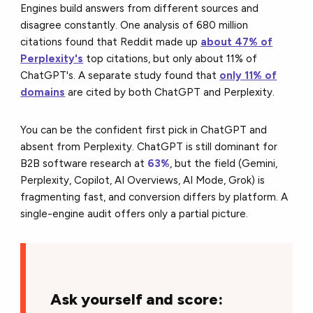
Engines build answers from different sources and
disagree constantly. One analysis of 680 million
citations found that Reddit made up
about 47% of
Perplexity's
top citations, but only about 11% of
ChatGPT's. A separate study found that
only 11% of
domains
are cited by both ChatGPT and Perplexity.
You can be the confident first pick in ChatGPT and
absent from Perplexity. ChatGPT is still dominant for
B2B software research at
63%
, but the field (Gemini,
Perplexity, Copilot, AI Overviews, AI Mode, Grok) is
fragmenting fast, and conversion differs by platform. A
single-engine audit offers only a partial picture.
Ask yourself and score: