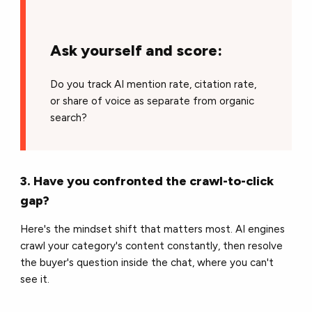
Ask yourself and score:
Do you track AI mention rate, citation rate,
or share of voice as separate from organic
search?
3. Have you confronted the crawl-to-click
gap?
Here's the mindset shift that matters most. AI engines
crawl your category's content constantly, then resolve
the buyer's question inside the chat, where you can't
see it.