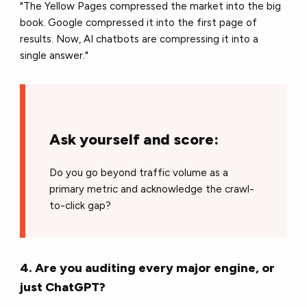
"The Yellow Pages compressed the market into the big
book. Google compressed it into the first page of
results. Now, AI chatbots are compressing it into a
single answer."
Ask yourself and score:
Do you go beyond traffic volume as a
primary metric and acknowledge the crawl-
to-click gap?
4. Are you auditing every major engine, or
just ChatGPT?