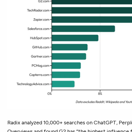
Radix analyzed 10,000+ searches on ChatGPT, Perple
Overviews and found G2 has “the highest influence 