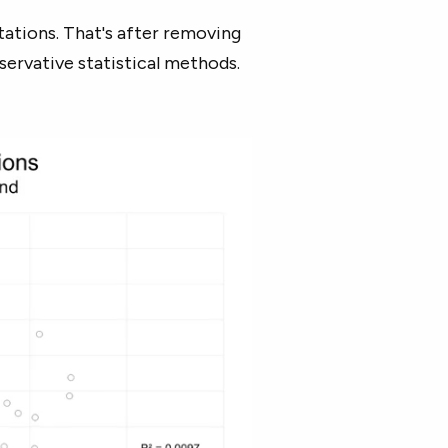
ations. That's after removing
nservative statistical methods.