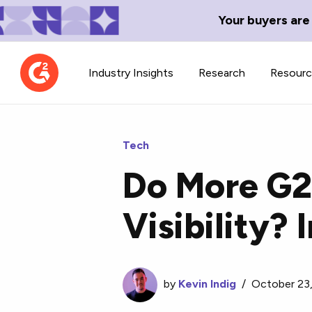
Your buyers are
Industry Insights
Research
Resour
Tech
Do More G2
Contributor Network
TechBlend
Visibility?
Learn about our contributor
A collection of 
guidelines, process, and timeline.
news and conte
by
Kevin Indig
/
October 23