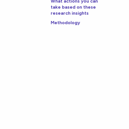
What actions you can
take based on these
research insights
Methodology