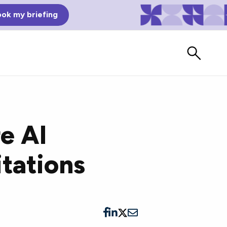
ok my briefing
e AI
itations
Bad Reviews
Watch vendors read Bad G2
Reviews, à la Mean Tweets.