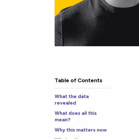
Table of Contents
What the data
revealed
What does all this
mean?
Why this matters now