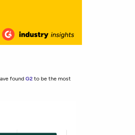
have found
G2
to be the most