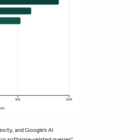
xity, and Google’s AI
for software-related queries”