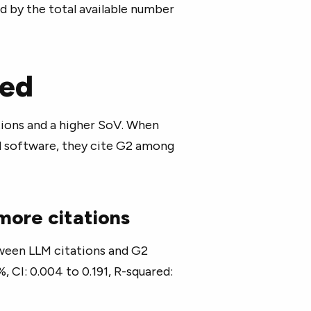
d by the total available number
led
ions and a higher SoV. When
 software, they cite G2 among
 more citations
tween LLM citations and G2
, CI: 0.004 to 0.191, R-squared: