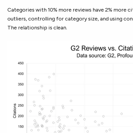
Categories with 10% more reviews have 2% more cit
outliers, controlling for category size, and using co
The relationship is clean.