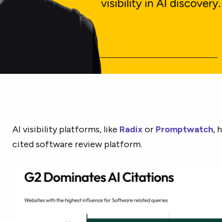
AI visibility platforms, like
Radix
or
Promptwatch
, 
cited software review platform.