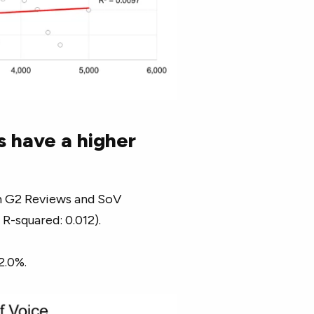
s have a higher
een G2 Reviews and SoV
 R-squared: 0.012).
2.0%.