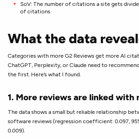
SoV: The number of citations a site gets divide
of citations
What the data revea
Categories with more G2 Reviews get more AI citat
ChatGPT, Perplexity, or Claude need to recommend
the first. Here’s what I found.
1. More reviews are linked with
The data shows a small but reliable relationship be
software reviews (regression coefficient: 0.097, 95%
0.009).