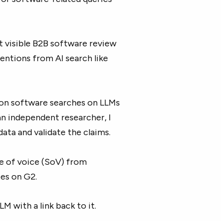
 visible B2B software review
mentions from AI search like
 on software searches on LLMs
 an independent researcher, I
data and validate the claims.
re of voice (SoV) from
es on G2.
LLM with a link back to it.