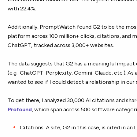
with 22.4%.
Additionally, PromptWatch found G2 to be the most
platform across 100 million+ clicks, citations, and 
ChatGPT, tracked across 3,000+ websites.
The data suggests that G2 has a meaningful impact
(e.g., ChatGPT, Perplexity, Gemini, Claude, etc.). As
wanted to see if I could detect a relationship in our 
To get there, I analyzed 30,000 AI citations and sha
Profound
, which span across 500 software categori
Citations: A site, G2 in this case, is cited in an 