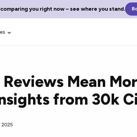
 comparing you right now – see where you stand.
Bo
ces
 Reviews Mean Mor
Glossary Terms
 Insights from 30k C
the best tech
Define tech jargon and acronyms
nt.
with our comprehensive glossary.
, 2025