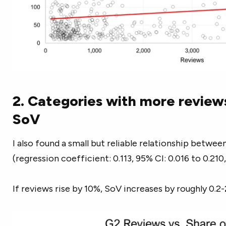
2. Categories with more review
SoV
I also found a small but reliable relationship betw
(regression coefficient: 0.113, 95% CI: 0.016 to 0.210,
If reviews rise by 10%, SoV increases by roughly 0.2-