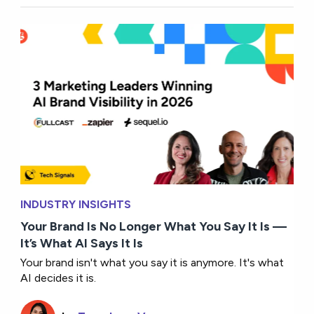
INDUSTRY INSIGHTS
Your Brand Is No Longer What You Say It Is —
It’s What AI Says It Is
Your brand isn't what you say it is anymore. It's what
AI decides it is.