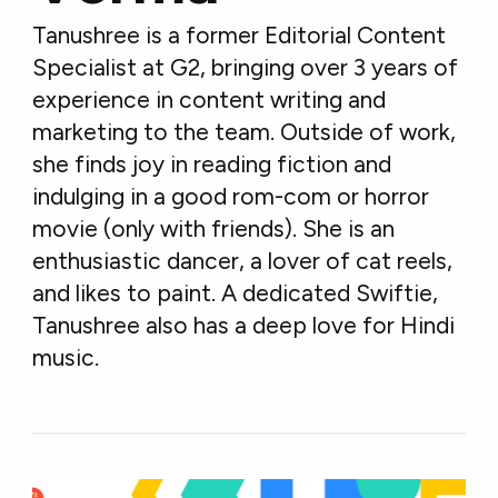
Tanushree is a former Editorial Content
Specialist at G2, bringing over 3 years of
experience in content writing and
marketing to the team. Outside of work,
she finds joy in reading fiction and
indulging in a good rom-com or horror
movie (only with friends). She is an
enthusiastic dancer, a lover of cat reels,
and likes to paint. A dedicated Swiftie,
Tanushree also has a deep love for Hindi
music.