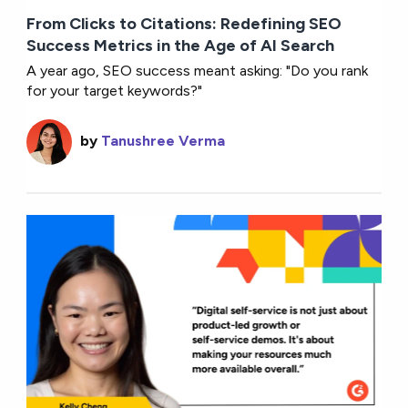
From Clicks to Citations: Redefining SEO
Success Metrics in the Age of AI Search
A year ago, SEO success meant asking: "Do you rank
for your target keywords?"
by
Tanushree Verma