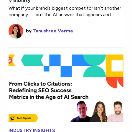
What if your brand’s biggest competitor isn’t another
company — but the AI answer that appears and...
by
Tanushree Verma
INDUSTRY INSIGHTS