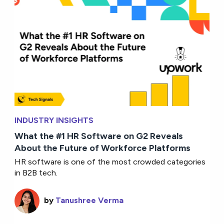
INDUSTRY INSIGHTS
What the #1 HR Software on G2 Reveals
About the Future of Workforce Platforms
HR software is one of the most crowded categories
in B2B tech.
by
Tanushree Verma