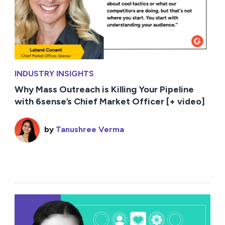
INDUSTRY INSIGHTS
Why Mass Outreach is Killing Your Pipeline
with 6sense’s Chief Market Officer [+ video]
by
Tanushree Verma