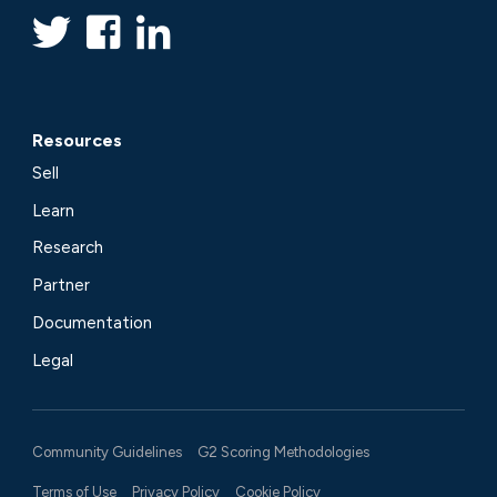
Resources
Sell
Learn
Research
Partner
Documentation
Legal
Community Guidelines
G2 Scoring Methodologies
Terms of Use
Privacy Policy
Cookie Policy