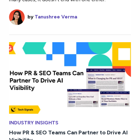
by
Tanushree Verma
INDUSTRY INSIGHTS
How PR & SEO Teams Can Partner to Drive AI
Visibility