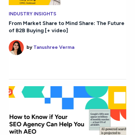
INDUSTRY INSIGHTS
From Market Share to Mind Share: The Future
of B2B Buying [+ video]
by
Tanushree Verma