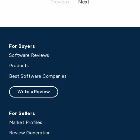
Previous
Next
For Buyers
Software Reviews
Products
Best Software Companies
Write a Review
For Sellers
Market Profiles
Review Generation