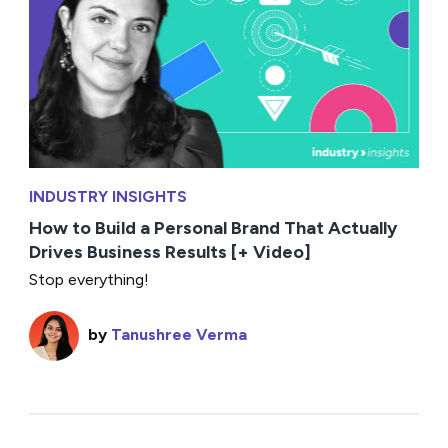
INDUSTRY INSIGHTS
How to Build a Personal Brand That Actually
Drives Business Results [+ Video]
Stop everything!
by
Tanushree Verma