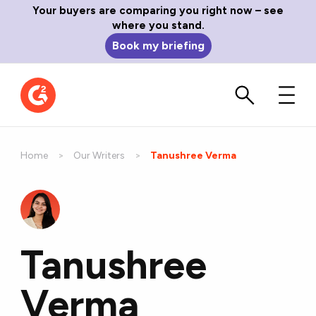
Your buyers are comparing you right now – see
where you stand.
Book my briefing
Home
Our Writers
Current:
Tanushree Verma
Tanushree
Verma