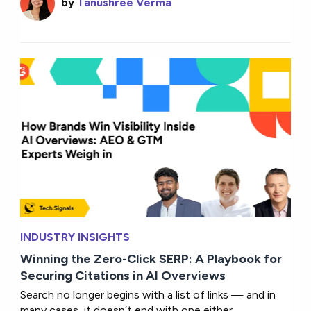
by
Tanushree Verma
INDUSTRY INSIGHTS
Winning the Zero-Click SERP: A Playbook for
Securing Citations in AI Overviews
Search no longer begins with a list of links — and in
many cases, it doesn’t end with one either.