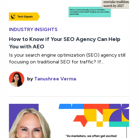
INDUSTRY INSIGHTS
How to Know if Your SEO Agency Can Help
You with AEO
Is your search engine optimization (SEO) agency still
focusing on traditional SEO for traffic? If...
by
Tanushree Verma