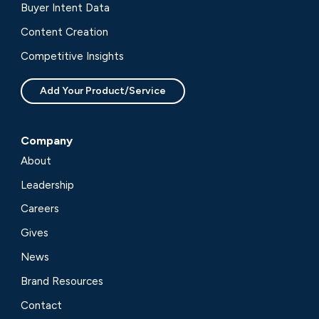
Buyer Intent Data
Content Creation
Competitive Insights
Add Your Product/Service
Company
About
Leadership
Careers
Gives
News
Brand Resources
Contact