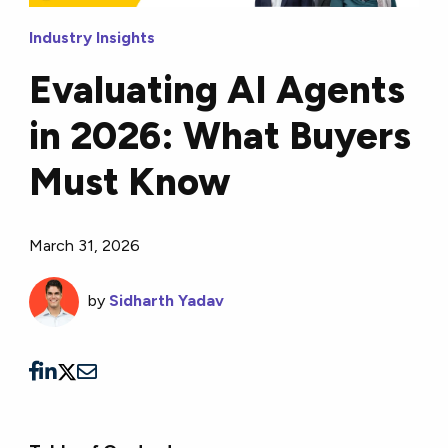
Industry Insights
Evaluating AI Agents
in 2026: What Buyers
Must Know
March 31, 2026
by
Sidharth Yadav