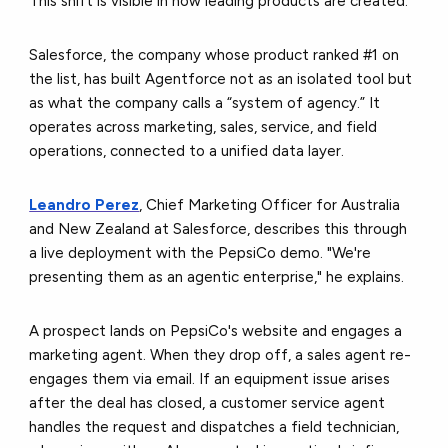
This shift is visible in how leading products are created.
Salesforce, the company whose product ranked #1 on
the list, has built Agentforce not as an isolated tool but
as what the company calls a “system of agency.” It
operates across marketing, sales, service, and field
operations, connected to a unified data layer.
Leandro Perez
, Chief Marketing Officer for Australia
and New Zealand at Salesforce, describes this through
a live deployment with the PepsiCo demo. "We're
presenting them as an agentic enterprise," he explains.
A prospect lands on PepsiCo's website and engages a
marketing agent. When they drop off, a sales agent re-
engages them via email. If an equipment issue arises
after the deal has closed, a customer service agent
handles the request and dispatches a field technician,