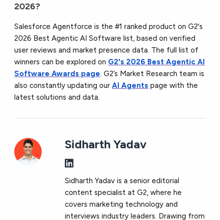
2026?
Salesforce Agentforce is the #1 ranked product on G2's
2026 Best Agentic AI Software list, based on verified
user reviews and market presence data. The full list of
winners can be explored on
G2's 2026 Best Agentic AI
Software Awards page
. G2’s Market Research team is
also constantly updating our
AI Agents
page with the
latest solutions and data.
Sidharth Yadav
Sidharth Yadav is a senior editorial
content specialist at G2, where he
covers marketing technology and
interviews industry leaders. Drawing from