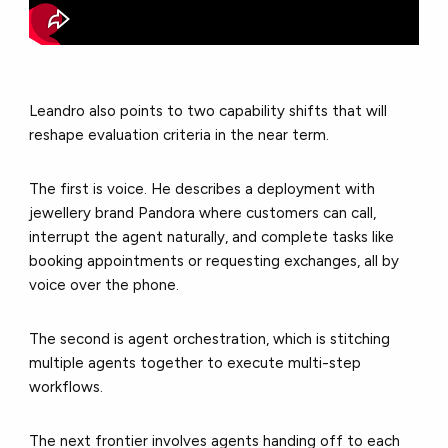
Leandro also points to two capability shifts that will
reshape evaluation criteria in the near term.
The first is voice. He describes a deployment with
jewellery brand Pandora where customers can call,
interrupt the agent naturally, and complete tasks like
booking appointments or requesting exchanges, all by
voice over the phone.
The second is agent orchestration, which is stitching
multiple agents together to execute multi-step
workflows.
The next frontier involves agents handing off to each