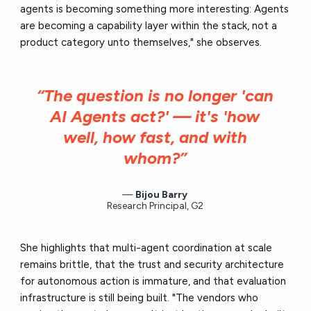
agents is becoming something more interesting: Agents
are becoming a capability layer within the stack, not a
product category unto themselves," she observes.
“The question is no longer 'can
AI Agents act?' — it's 'how
well, how fast, and with
whom?”
Bijou Barry
Research Principal, G2
She highlights that multi-agent coordination at scale
remains brittle, that the trust and security architecture
for autonomous action is immature, and that evaluation
infrastructure is still being built. "The vendors who