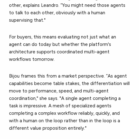
other, explains Leandro. “You might need those agents
to talk to each other, obviously with a human
supervising that."
For buyers, this means evaluating not just what an
agent can do today but whether the platform's
architecture supports coordinated multi-agent
workflows tomorrow.
Bijou frames this from a market perspective. “As agent
capabilities become table stakes, the differentiation will
move to performance, speed, and multi-agent
coordination," she says. "A single agent completing a
task is impressive. A mesh of specialized agents
completing a complex workflow reliably, quickly, and
with a human on the loop rather than in the loop is a
different value proposition entirely."