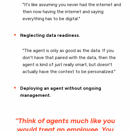
"It's like assuming you never had the internet and
then now having the internet and saying
everything has to be digital."
Neglecting data readiness.
"The agent is only as good as the data. If you
don't have that paired with the data, then the
agent is kind of just really smart, but doesn't
actually have the context to be personalized."
Deploying an agent without ongoing
management.
“Think of agents much like you
would treat an employee. You