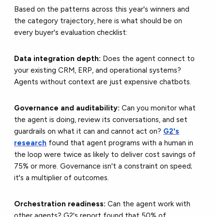
Based on the patterns across this year's winners and
the category trajectory, here is what should be on
every buyer's evaluation checklist:
Data integration depth:
Does the agent connect to
your existing CRM, ERP, and operational systems?
Agents without context are just expensive chatbots.
Governance and auditability:
Can you monitor what
the agent is doing, review its conversations, and set
guardrails on what it can and cannot act on?
G2's
research
found that agent programs with a human in
the loop were twice as likely to deliver cost savings of
75% or more. Governance isn't a constraint on speed;
it's a multiplier of outcomes.
Orchestration readiness:
Can the agent work with
other agents? G2's report found that 50% of