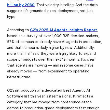
billion by 2030
. That velocity is telling. And the data
suggests it's grounded in real deployment, not just
hype.
According to
G2's 2025 AI Agents Insights Report
,
based on a survey of over 1,000 B2B decision-makers,
57% of companies already have AI agents in production,
and that number is likely higher by now. Additionally,
more than half said they were highly likely to expand
scope or budgets over the next 12 months. It’s clear
that agents are moving — and in some cases, have
already moved — from experiment to operating
infrastructure.
G2’s introduction of a dedicated Best Agentic AI
Software list this year is itself a signal. It reflects a
category that has moved from conference-stage
demos to production-grade deployments fast enough