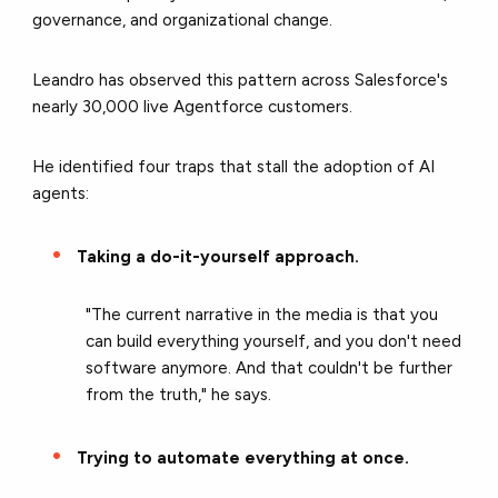
governance, and organizational change.
Leandro has observed this pattern across Salesforce's
nearly 30,000 live Agentforce customers.
He identified four traps that stall the adoption of AI
agents:
Taking a do-it-yourself approach.
"The current narrative in the media is that you
can build everything yourself, and you don't need
software anymore. And that couldn't be further
from the truth," he says.
Trying to automate everything at once.