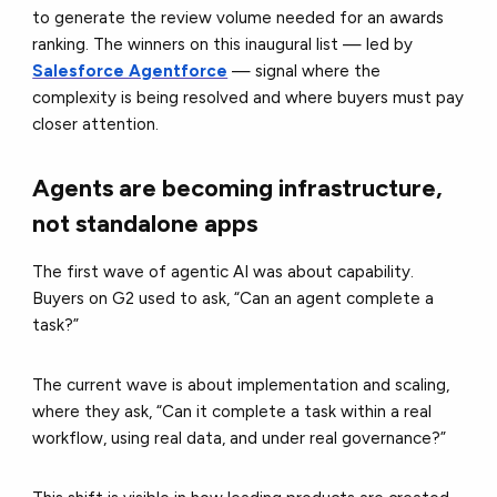
to generate the review volume needed for an awards
ranking. The winners on this inaugural list — led by
Salesforce Agentforce
— signal where the
complexity is being resolved and where buyers must pay
closer attention.
Agents are becoming infrastructure,
not standalone apps
The first wave of agentic AI was about capability.
Buyers on G2 used to ask, “Can an agent complete a
task?”
The current wave is about implementation and scaling,
where they ask, “Can it complete a task within a real
workflow, using real data, and under real governance?”