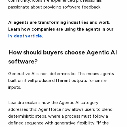
community. Icons are experienced professionals
passionate about providing software feedback.
AI agents are transforming industries and work.
Learn how companies are using the agents in our
in-depth article
.
How should buyers choose Agentic AI
software?
Generative AI is non-deterministic. This means agents
built on it will produce different outputs for similar
inputs.
Leandro explains how the Agentic AI category
addresses this: Agentforce now allows users to blend
deterministic steps, where a process must follow a
defined sequence with generative flexibility. "If the