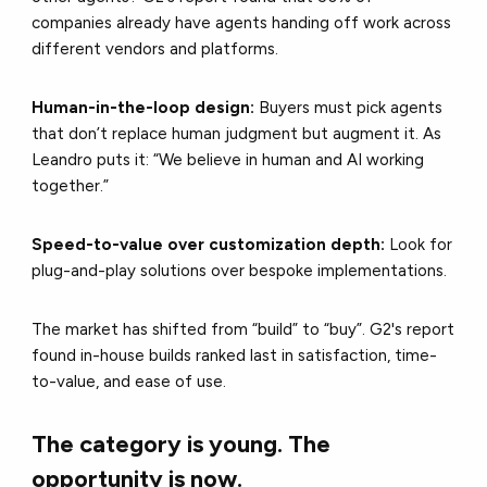
companies already have agents handing off work across
different vendors and platforms.
Human-in-the-loop design:
Buyers must pick agents
that don’t replace human judgment but augment it. As
Leandro puts it: “We believe in human and AI working
together.”
Speed-to-value over customization depth:
Look for
plug-and-play solutions over bespoke implementations.
The market has shifted from “build” to “buy”. G2's report
found in-house builds ranked last in satisfaction, time-
to-value, and ease of use.
The category is young. The
opportunity is now.