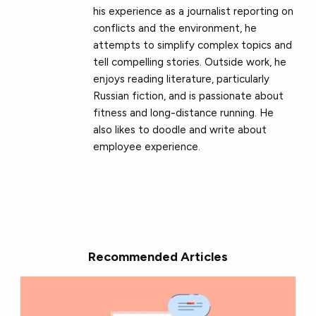
his experience as a journalist reporting on
conflicts and the environment, he
attempts to simplify complex topics and
tell compelling stories. Outside work, he
enjoys reading literature, particularly
Russian fiction, and is passionate about
fitness and long-distance running. He
also likes to doodle and write about
employee experience.
Recommended Articles