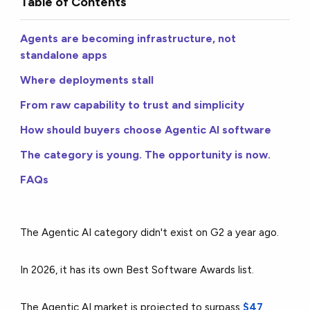
Table of Contents
Agents are becoming infrastructure, not
standalone apps
Where deployments stall
From raw capability to trust and simplicity
How should buyers choose Agentic AI software
The category is young. The opportunity is now.
FAQs
The Agentic AI category didn't exist on G2 a year ago.
In 2026, it has its own Best Software Awards list.
The Agentic AI market is projected to surpass
$47