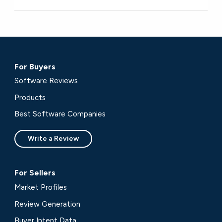
For Buyers
Software Reviews
Products
Best Software Companies
Write a Review
For Sellers
Market Profiles
Review Generation
Buyer Intent Data