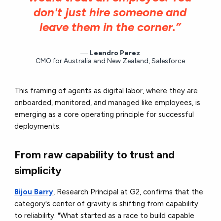
don't just hire someone and
leave them in the corner.”
Leandro Perez
CMO for Australia and New Zealand, Salesforce
This framing of agents as digital labor, where they are
onboarded, monitored, and managed like employees, is
emerging as a core operating principle for successful
deployments.
From raw capability to trust and
simplicity
Bijou Barry
, Research Principal at G2, confirms that the
category's center of gravity is shifting from capability
to reliability. "What started as a race to build capable