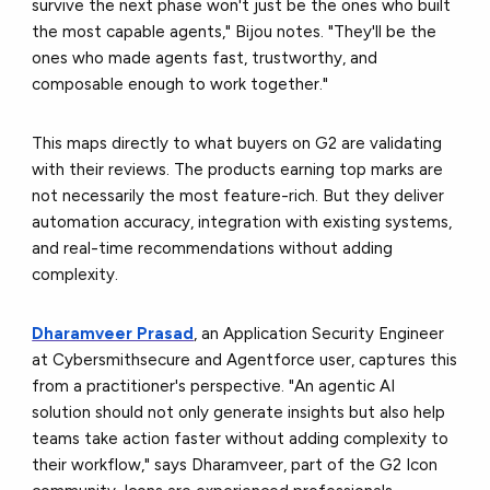
survive the next phase won't just be the ones who built
the most capable agents," Bijou notes. "They'll be the
ones who made agents fast, trustworthy, and
composable enough to work together."
This maps directly to what buyers on G2 are validating
with their reviews. The products earning top marks are
not necessarily the most feature-rich. But they deliver
automation accuracy, integration with existing systems,
and real-time recommendations without adding
complexity.
Dharamveer Prasad
, an Application Security Engineer
at Cybersmithsecure and Agentforce user, captures this
from a practitioner's perspective. "An agentic AI
solution should not only generate insights but also help
teams take action faster without adding complexity to
their workflow," says Dharamveer,
part of the G2 Icon