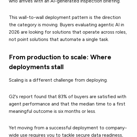
who arrives with an AI-generated inspection briefing.
This wall-to-wall deployment pattern is the direction
the category is moving. Buyers evaluating agentic AI in
2026 are looking for solutions that operate across roles,
not point solutions that automate a single task.
From production to scale: Where
deployments stall
Scaling is a different challenge from deploying.
G2's report found that 83% of buyers are satisfied with
agent performance and that the median time to a first
meaningful outcome is six months or less.
Yet moving from a successful deployment to company-
wide use requires you to tackle secure data readiness,