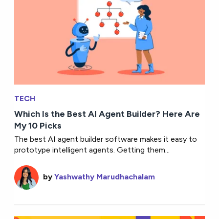
TECH
Which Is the Best AI Agent Builder? Here Are
My 10 Picks
The best AI agent builder software makes it easy to
prototype intelligent agents. Getting them...
by
Yashwathy Marudhachalam