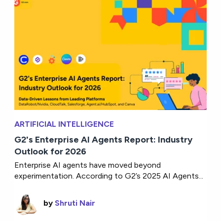
ARTIFICIAL INTELLIGENCE
G2's Enterprise AI Agents Report: Industry
Outlook for 2026
Enterprise AI agents have moved beyond
experimentation. According to G2’s 2025 AI Agents...
by
Shruti Nair