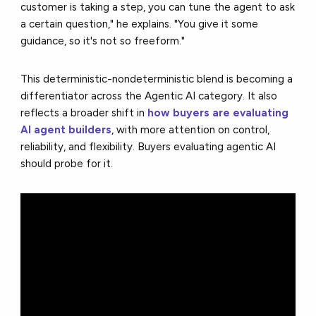
customer is taking a step, you can tune the agent to ask
a certain question," he explains. "You give it some
guidance, so it's not so freeform."
This deterministic-nondeterministic blend is becoming a
differentiator across the Agentic AI category. It also
reflects a broader shift in
how buyers are evaluating
AI agent builders
, with more attention on control,
reliability, and flexibility. Buyers evaluating agentic AI
should probe for it.