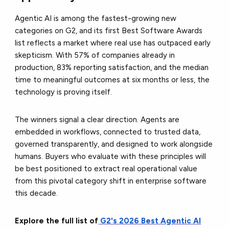
Agentic AI is among the fastest-growing new
categories on G2, and its first Best Software Awards
list reflects a market where real use has outpaced early
skepticism. With 57% of companies already in
production, 83% reporting satisfaction, and the median
time to meaningful outcomes at six months or less, the
technology is proving itself.
The winners signal a clear direction. Agents are
embedded in workflows, connected to trusted data,
governed transparently, and designed to work alongside
humans. Buyers who evaluate with these principles will
be best positioned to extract real operational value
from this pivotal category shift in enterprise software
this decade.
Explore the full list of
G2's 2026 Best Agentic AI