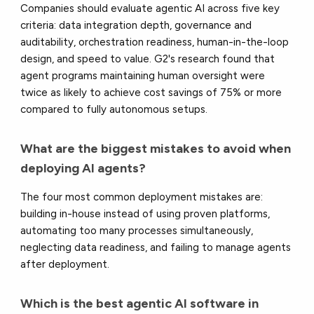
Companies should evaluate agentic AI across five key
criteria: data integration depth, governance and
auditability, orchestration readiness, human-in-the-loop
design, and speed to value. G2's research found that
agent programs maintaining human oversight were
twice as likely to achieve cost savings of 75% or more
compared to fully autonomous setups.
What are the biggest mistakes to avoid when
deploying AI agents?
The four most common deployment mistakes are:
building in-house instead of using proven platforms,
automating too many processes simultaneously,
neglecting data readiness, and failing to manage agents
after deployment.
Which is the best agentic AI software in