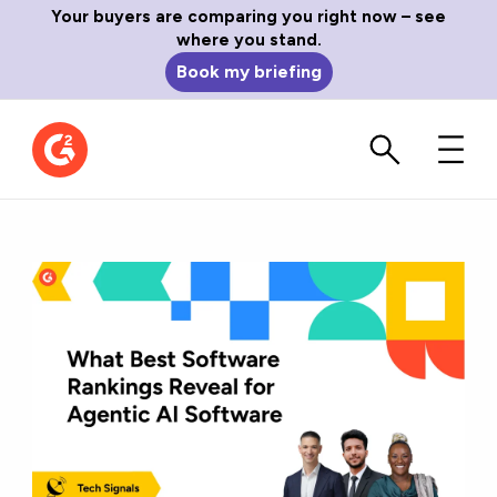
Your buyers are comparing you right now – see
where you stand.
Book my briefing