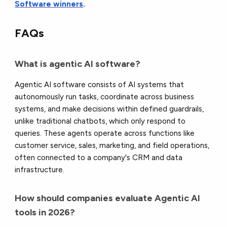
Software winners
.
FAQs
What is agentic AI software?
Agentic AI software consists of AI systems that
autonomously run tasks, coordinate across business
systems, and make decisions within defined guardrails,
unlike traditional chatbots, which only respond to
queries. These agents operate across functions like
customer service, sales, marketing, and field operations,
often connected to a company's CRM and data
infrastructure.
How should companies evaluate Agentic AI
tools in 2026?