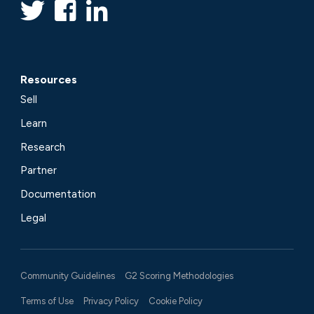
Resources
Sell
Learn
Research
Partner
Documentation
Legal
Community Guidelines
G2 Scoring Methodologies
Terms of Use
Privacy Policy
Cookie Policy