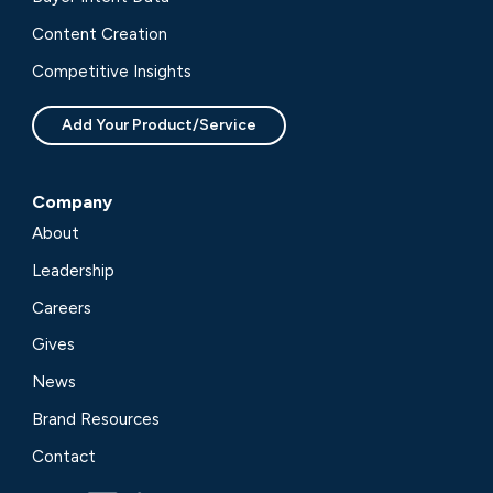
Content Creation
Competitive Insights
Add Your Product/Service
Company
About
Leadership
Careers
Gives
News
Brand Resources
Contact