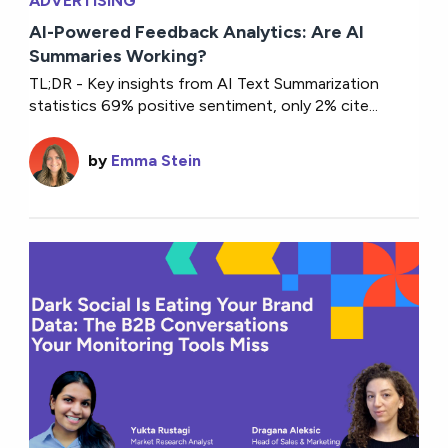
ADVERTISING
AI-Powered Feedback Analytics: Are AI
Summaries Working?
TL;DR - Key insights from AI Text Summarization
statistics 69% positive sentiment, only 2% cite...
by
Emma Stein