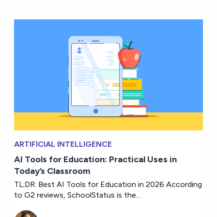
ARTIFICIAL INTELLIGENCE
AI Tools for Education: Practical Uses in
Today’s Classroom
TL;DR: Best AI Tools for Education in 2026 According
to G2 reviews, SchoolStatus is the...