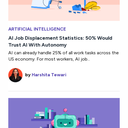
ARTIFICIAL INTELLIGENCE
AI Job Displacement Statistics: 50% Would
Trust AI With Autonomy
AI can already handle 25% of all work tasks across the
US economy. For most workers, AI job...
by
Harshita Tewari