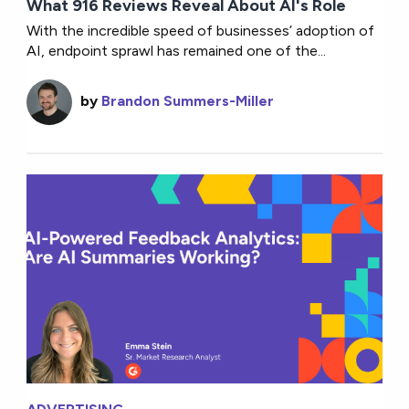
What 916 Reviews Reveal About AI's Role
With the incredible speed of businesses’ adoption of
AI, endpoint sprawl has remained one of the...
by
Brandon Summers-Miller