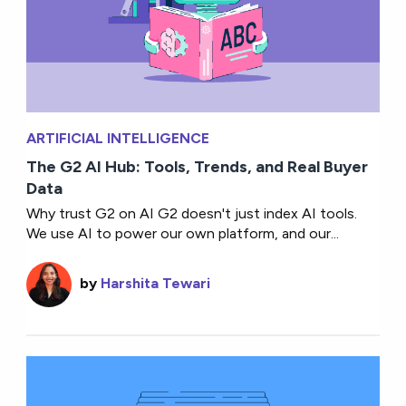
ARTIFICIAL INTELLIGENCE
The G2 AI Hub: Tools, Trends, and Real Buyer
Data
Why trust G2 on AI G2 doesn't just index AI tools.
We use AI to power our own platform, and our...
by
Harshita Tewari