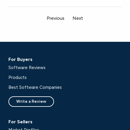
Previous
Next
For Buyers
Software Reviews
Products
Best Software Companies
Write a Review
For Sellers