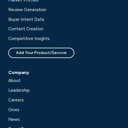
Market Profiles
Review Generation
Buyer Intent Data
Content Creation
Competitive Insights
Add Your Product/Service
Company
About
Leadership
Careers
Gives
News