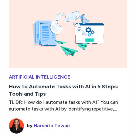
ARTIFICIAL INTELLIGENCE
How to Automate Tasks with AI in 5 Steps:
Tools and Tips
TL;DR: How do I automate tasks with AI? You can
automate tasks with AI by identifying repetitive,...
by
Harshita Tewari