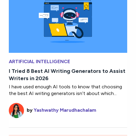
ARTIFICIAL INTELLIGENCE
I Tried 8 Best AI Writing Generators to Assist
Writers in 2026
I have used enough AI tools to know that choosing
the best AI writing generators isn’t about which...
by
Yashwathy Marudhachalam