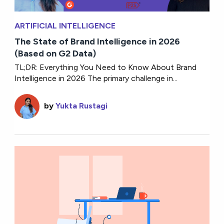
ARTIFICIAL INTELLIGENCE
The State of Brand Intelligence in 2026
(Based on G2 Data)
TL;DR: Everything You Need to Know About Brand
Intelligence in 2026 The primary challenge in...
by
Yukta Rustagi