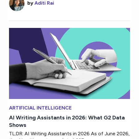
by
Aditi Rai
ARTIFICIAL INTELLIGENCE
AI Writing Assistants in 2026: What G2 Data
Shows
TL;DR: AI Writing Assistants in 2026 As of June 2026,