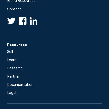
Brand Resources
Contact
Resources
Sell
Learn
Research
Partner
Documentation
Legal