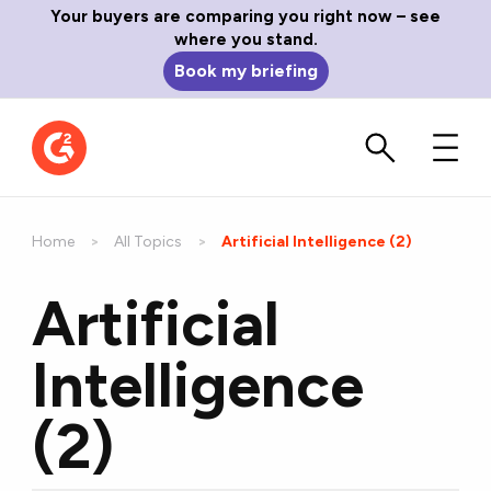
Your buyers are comparing you right now – see
where you stand.
Book my briefing
Home
All Topics
Current:
Artificial Intelligence (2)
Artificial
Intelligence
(2)