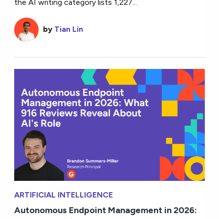
the AI writing category lists 1,227...
by
Tian Lin
ARTIFICIAL INTELLIGENCE
Autonomous Endpoint Management in 2026: