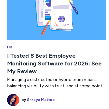
HR
I Tested 8 Best Employee
Monitoring Software for 2026: See
My Review
Managing a distributed or hybrid team means
balancing visibility with trust, and at some point,...
by
Shreya Mattoo