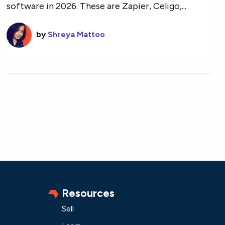
software in 2026. These are Zapier, Celigo,...
by
Shreya Mattoo
Resources
Sell