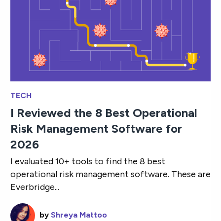
TECH
I Reviewed the 8 Best Operational
Risk Management Software for
2026
I evaluated 10+ tools to find the 8 best
operational risk management software. These are
Everbridge...
by
Shreya Mattoo