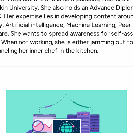
in University. She also holds an Advance Diplo
. Her expertise lies in developing content ar
ity, Artificial intelligence, Machine Learning, Pe
. She wants to spread awareness for self-assi
When not working, she is either jamming out to
neling her inner chef in the kitchen.