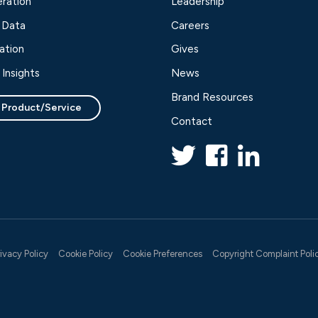
ration
Leadership
 Data
Careers
ation
Gives
Insights
News
Brand Resources
 Product/Service
Contact
rivacy Policy
Cookie Policy
Cookie Preferences
Copyright Complaint Poli