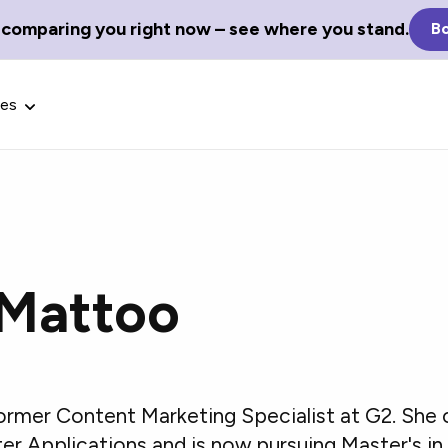
 comparing you right now – see where you stand.
Bo
ces
 Mattoo
Glossary Terms
the best tech
Define tech jargon and acronyms
nt.
with our comprehensive glossary.
ormer Content Marketing Specialist at G2. She
er Applications and is now pursuing Master's in