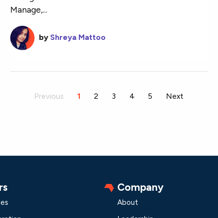
Manage,...
by
Shreya Mattoo
Previous
You're on page
1
2
3
4
5
Next
rs
Company
les
About