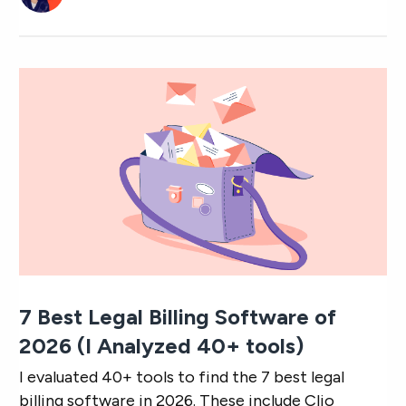
7 Best Legal Billing Software of
2026 (I Analyzed 40+ tools)
I evaluated 40+ tools to find the 7 best legal
billing software in 2026. These include Clio