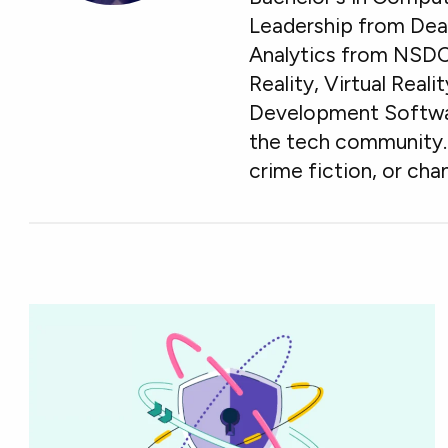
Leadership from Deak
Analytics from NSDC
Reality, Virtual Real
Development Software
the tech community. 
crime fiction, or chan