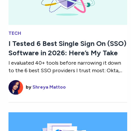
TECH
I Tested 6 Best Single Sign On (SSO)
Software in 2026: Here’s My Take
I evaluated 40+ tools before narrowing it down
to the 6 best SSO providers I trust most: Okta,...
by
Shreya Mattoo