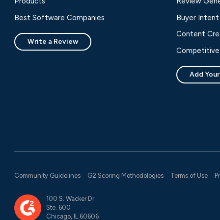
Products
Review Gene
Best Software Companies
Buyer Intent
Content Cre
Write a Review
Competitive 
Add Your
Community Guidelines
G2 Scoring Methodologies
Terms of Use
P
100 S. Wacker Dr.
Ste. 600
Chicago, IL 60606