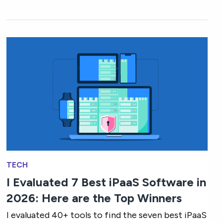
TECH
I Evaluated 7 Best iPaaS Software in
2026: Here are the Top Winners
I evaluated 40+ tools to find the seven best iPaaS