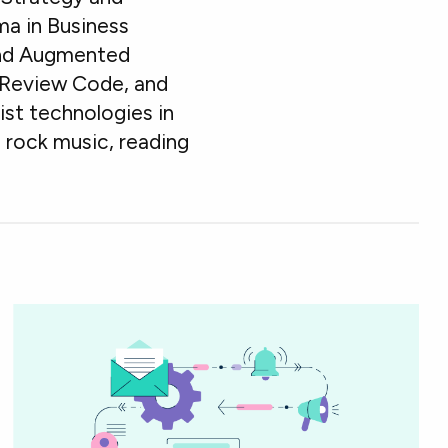
ma in Business
ound Augmented
er Review Code, and
st technologies in
 rock music, reading