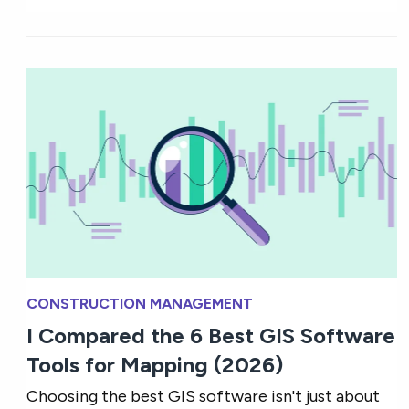
CONSTRUCTION MANAGEMENT
I Compared the 6 Best GIS Software
Tools for Mapping (2026)
Choosing the best GIS software isn't just about