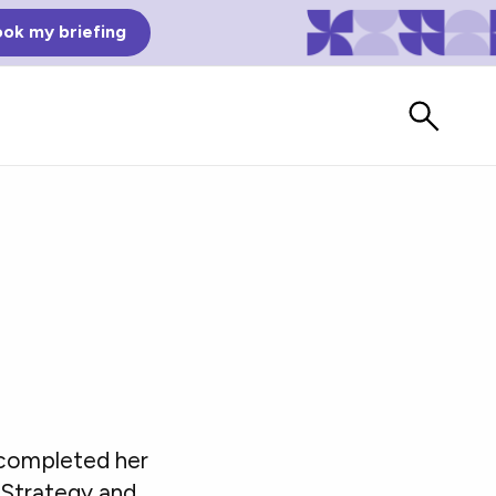
ok my briefing
Bad Reviews
 completed her
Watch vendors read Bad G2
Reviews, à la Mean Tweets.
 Strategy and