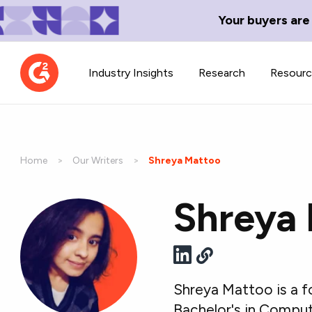
Your buyers are
Industry Insights
Research
Resour
Home
Our Writers
Current:
Shreya Mattoo
Shreya
Contributor Network
TechBlend
Learn about our contributor
A collection of 
guidelines, process, and timeline.
news and conte
Shreya Mattoo is a f
Bachelor's in Comput