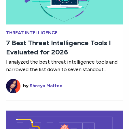
THREAT INTELLIGENCE
7 Best Threat Intelligence Tools I
Evaluated for 2026
I analyzed the best threat intelligence tools and
narrowed the list down to seven standout...
by
Shreya Mattoo