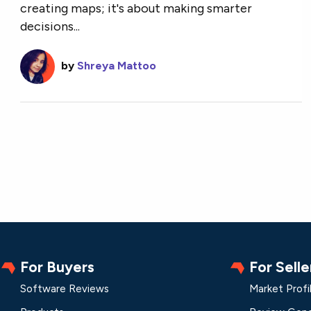
creating maps; it's about making smarter
decisions...
by
Shreya Mattoo
For Buyers
For Selle
Software Reviews
Market Profi