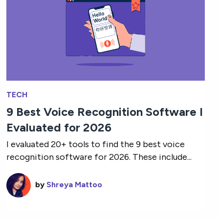
TECH
9 Best Voice Recognition Software I
Evaluated for 2026
I evaluated 20+ tools to find the 9 best voice
recognition software for 2026. These include...
by
Shreya Mattoo