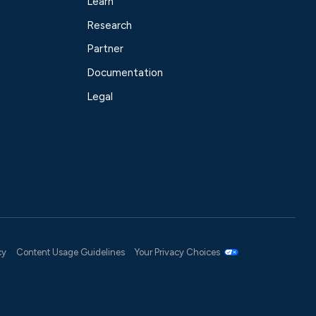
Learn
Research
Partner
Documentation
Legal
cy
Content Usage Guidelines
Your Privacy Choices