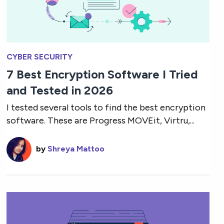
CYBER SECURITY
7 Best Encryption Software I Tried
and Tested in 2026
I tested several tools to find the best encryption
software. These are Progress MOVEit, Virtru,...
by
Shreya Mattoo