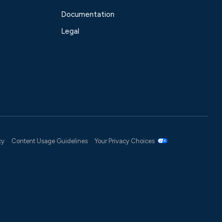
Documentation
Legal
cy
Content Usage Guidelines
Your Privacy Choices