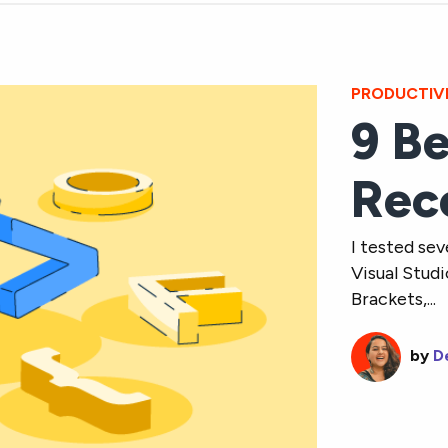
PRODUCTIV
9 Be
Rec
I tested sev
Visual Stud
Brackets,...
by
D