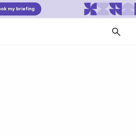
ok my briefing
Bad Reviews
Watch vendors read Bad G2
Reviews, à la Mean Tweets.