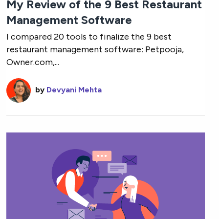
My Review of the 9 Best Restaurant
Management Software
I compared 20 tools to finalize the 9 best
restaurant management software: Petpooja,
Owner.com,...
by
Devyani Mehta