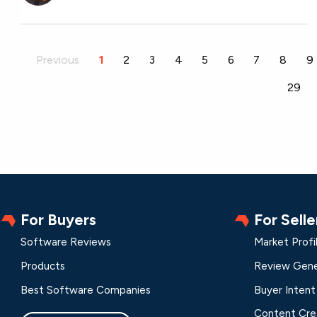
Previous
1
2
3
4
5
6
7
8
9
29
For Buyers
For Selle
Software Reviews
Market Profi
Products
Review Gene
Best Software Companies
Buyer Intent
Content Cre