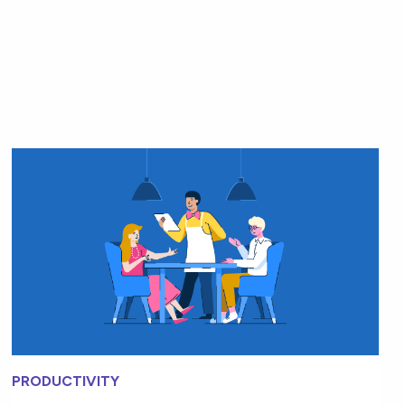
PRODUCTIVITY