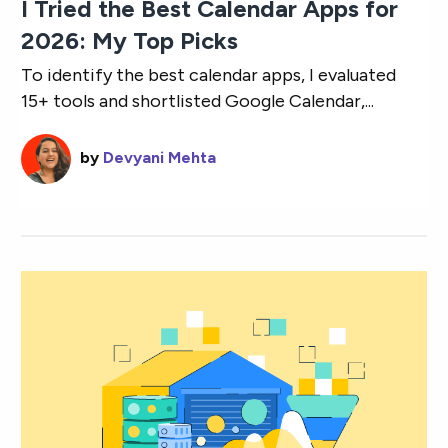
I Tried the Best Calendar Apps for
2026: My Top Picks
To identify the best calendar apps, I evaluated
15+ tools and shortlisted Google Calendar,...
by
Devyani Mehta