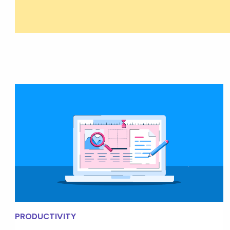
PRODUCTIVITY