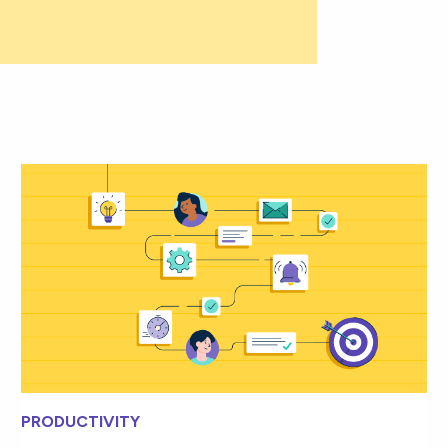
PRODUCTIVITY