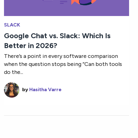
SLACK
Google Chat vs. Slack: Which Is
Better in 2026?
There’s a point in every software comparison
when the question stops being “Can both tools
do the...
by
Hasitha Varre