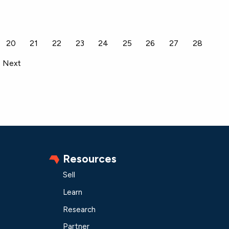
20
21
22
23
24
25
26
27
28
Next
Resources
Sell
Learn
Research
Partner