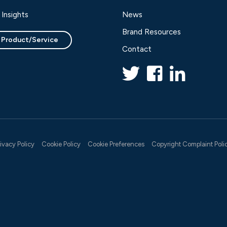
Insights
News
Brand Resources
 Product/Service
Contact
rivacy Policy
Cookie Policy
Cookie Preferences
Copyright Complaint Poli