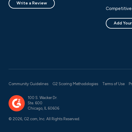
Write a Review
Competitive 
Add Your
Community Guidelines
G2 Scoring Methodologies
Terms of Use
P
100 S. Wacker Dr.
Ste. 600
Chicago, IL 60606
© 2026, G2.com, Inc. All Rights Reserved.