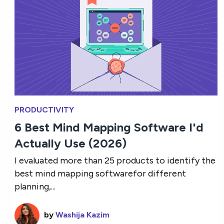
PRODUCTIVITY
6 Best Mind Mapping Software I'd
Actually Use (2026)
I evaluated more than 25 products to identify the
best mind mapping softwarefor different
planning,...
by
Washija Kazim