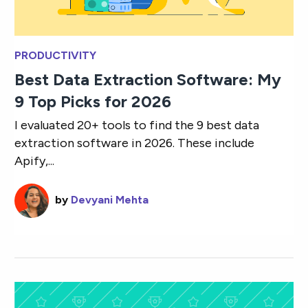
PRODUCTIVITY
Best Data Extraction Software: My
9 Top Picks for 2026
I evaluated 20+ tools to find the 9 best data
extraction software in 2026. These include
Apify,...
by
Devyani Mehta