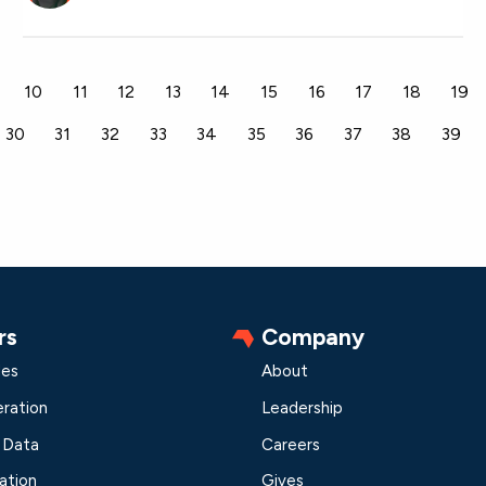
10
11
12
13
14
15
16
17
18
19
30
31
32
33
34
35
36
37
38
39
rs
Company
les
About
ration
Leadership
 Data
Careers
ation
Gives