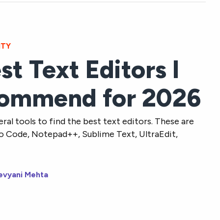
ITY
st Text Editors I
ommend for 2026
eral tools to find the best text editors. These are
io Code, Notepad++, Sublime Text, UltraEdit,
evyani Mehta