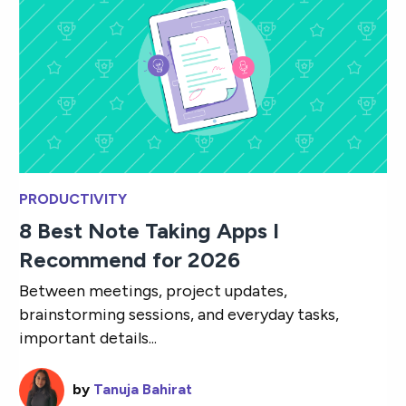
PRODUCTIVITY
8 Best Note Taking Apps I
Recommend for 2026
Between meetings, project updates,
brainstorming sessions, and everyday tasks,
important details...
by
Tanuja Bahirat