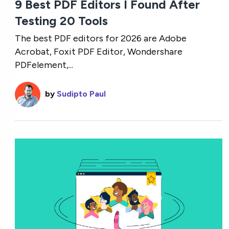
9 Best PDF Editors I Found After
Testing 20 Tools
The best PDF editors for 2026 are Adobe
Acrobat, Foxit PDF Editor, Wondershare
PDFelement,...
by
Sudipto Paul