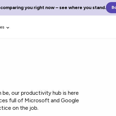
 comparing you right now – see where you stand.
Bo
ces
Glossary Terms
the best tech
Define tech jargon and acronyms
nt.
with our comprehensive glossary.
n be, our productivity hub is here
ces full of Microsoft and Google
ctice on the job.