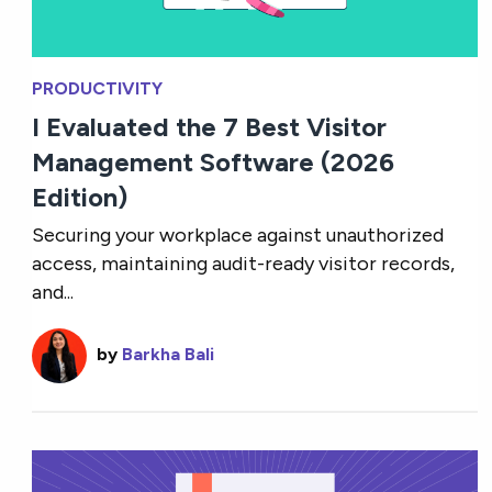
PRODUCTIVITY
I Evaluated the 7 Best Visitor
Management Software (2026
Edition)
Securing your workplace against unauthorized
access, maintaining audit-ready visitor records,
and...
by
Barkha Bali