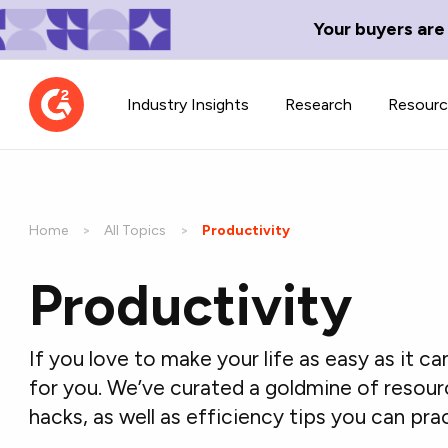
Your buyers are
Industry Insights
Research
Resour
Home
All Topics
Current:
Productivity
Productivity
Contributor Network
TechBlend
Learn about our contributor
A collection of 
guidelines, process, and timeline.
news and conte
If you love to make your life as easy as it ca
for you. We’ve curated a goldmine of resour
hacks, as well as efficiency tips you can pra