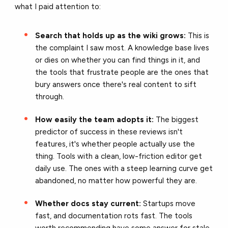
what I paid attention to:
Search that holds up as the wiki grows:
This is
the complaint I saw most. A knowledge base lives
or dies on whether you can find things in it, and
the tools that frustrate people are the ones that
bury answers once there's real content to sift
through.
How easily the team adopts it:
The biggest
predictor of success in these reviews isn't
features, it's whether people actually use the
thing. Tools with a clean, low-friction editor get
daily use. The ones with a steep learning curve get
abandoned, no matter how powerful they are.
Whether docs stay current:
Startups move
fast, and documentation rots fast. The tools
worth recommending have some answer for stale