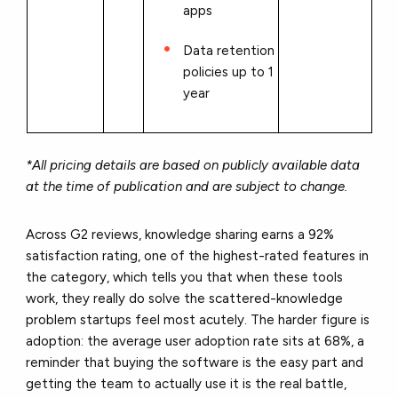
apps
Data retention
policies up to 1
year
*All pricing details are based on publicly available data
at the time of publication and are subject to change.
Across G2 reviews, knowledge sharing earns a 92%
satisfaction rating, one of the highest-rated features in
the category, which tells you that when these tools
work, they really do solve the scattered-knowledge
problem startups feel most acutely. The harder figure is
adoption: the average user adoption rate sits at 68%, a
reminder that buying the software is the easy part and
getting the team to actually use it is the real battle,