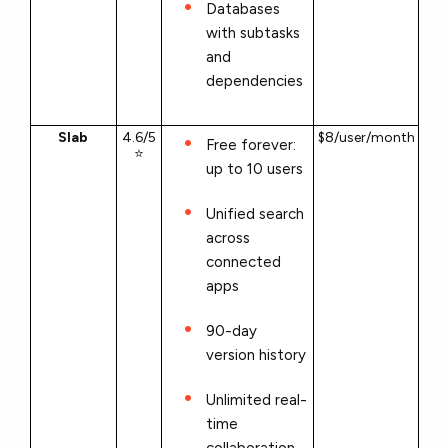
Databases
with subtasks
and
dependencies
Slab
4.6/5
$8/user/month
Free forever:
⭐
up to 10 users
Unified search
across
connected
apps
90-day
version history
Unlimited real-
time
collaboration