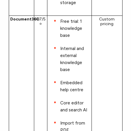
storage
Document360
4.7/5
Custom
Free trial: 1
⭐
pricing
knowledge
base
Internal and
external
knowledge
base
Embedded
help centre
Core editor
and search AI
Import from
PDF