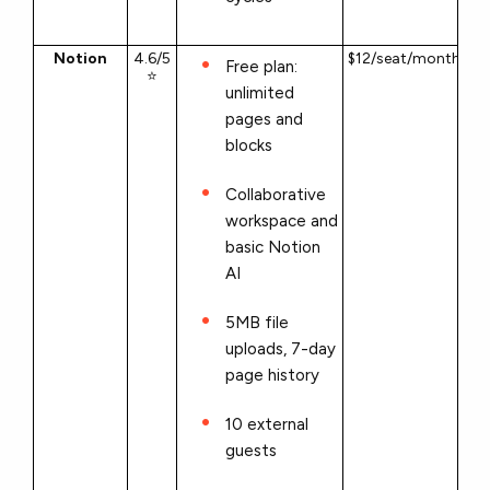
Notion
4.6/5
$12/seat/month
Free plan:
⭐
unlimited
pages and
blocks
Collaborative
workspace and
basic Notion
AI
5MB file
uploads, 7-day
page history
10 external
guests