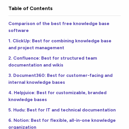
Table of Contents
Comparison of the best free knowledge base
software
1. ClickUp: Best for combining knowledge base
and project management
2. Confluence: Best for structured team
documentation and wikis
3. Document360: Best for customer-facing and
internal knowledge bases
4. Helpjuice: Best for customizable, branded
knowledge bases
5. Hudu: Best for IT and technical documentation
6. Notion: Best for flexible, all-in-one knowledge
organization