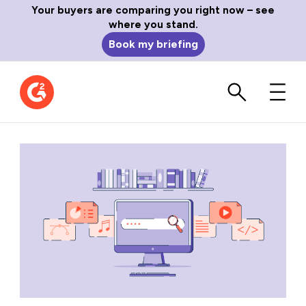
Your buyers are comparing you right now – see
where you stand.
Book my briefing