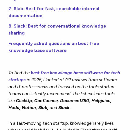
7. Slab: Best for fast, searchable internal
documentation
8. Slack: Best for conversational knowledge
sharing
Frequently asked questions on best free
knowledge base software
To find the
best free knowledge base software for tech
startups
in 2026, I looked at G2 reviews from software
and IT professionals and focused on the tools startup
teams consistently recommend. The list includes tools
like
ClickUp, Confluence, Document360, Helpjuice,
Hudu, Notion, Slab,
and
Slack
.
In a fast-moving tech startup, knowledge rarely lives