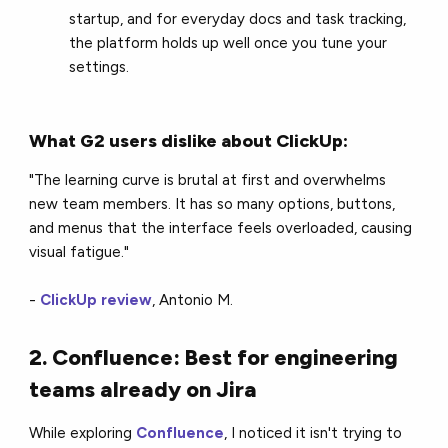
startup, and for everyday docs and task tracking,
the platform holds up well once you tune your
settings.
What G2 users dislike about ClickUp:
"The learning curve is brutal at first and overwhelms
new team members. It has so many options, buttons,
and menus that the interface feels overloaded, causing
visual fatigue."
-
ClickUp review
, Antonio M.
2. Confluence: Best for engineering
teams already on Jira
While exploring
Confluence
, I noticed it isn't trying to