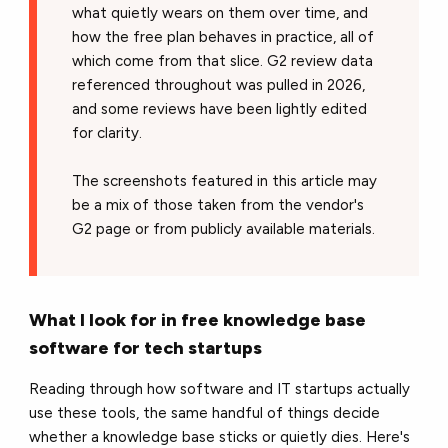
what quietly wears on them over time, and
how the free plan behaves in practice, all of
which come from that slice. G2 review data
referenced throughout was pulled in 2026,
and some reviews have been lightly edited
for clarity.
The screenshots featured in this article may
be a mix of those taken from the vendor's
G2 page or from publicly available materials.
What I look for in free knowledge base
software for tech startups
Reading through how software and IT startups actually
use these tools, the same handful of things decide
whether a knowledge base sticks or quietly dies. Here's