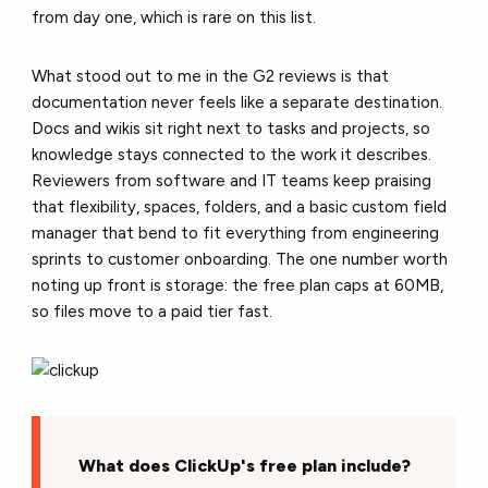
from day one, which is rare on this list.
What stood out to me in the G2 reviews is that
documentation never feels like a separate destination.
Docs and wikis sit right next to tasks and projects, so
knowledge stays connected to the work it describes.
Reviewers from software and IT teams keep praising
that flexibility, spaces, folders, and a basic custom field
manager that bend to fit everything from engineering
sprints to customer onboarding. The one number worth
noting up front is storage: the free plan caps at 60MB,
so files move to a paid tier fast.
What does ClickUp's free plan include?