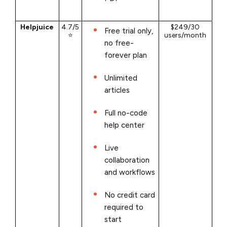
Helpjuice
4.7/5
$249/30
Free trial only,
⭐
users/month
no free-
forever plan
Unlimited
articles
Full no-code
help center
Live
collaboration
and workflows
No credit card
required to
start