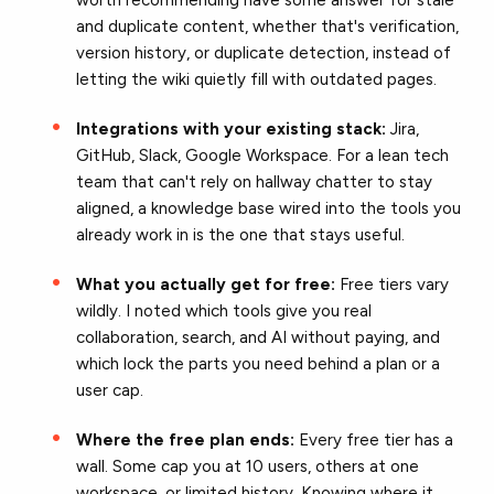
and duplicate content, whether that's verification,
version history, or duplicate detection, instead of
letting the wiki quietly fill with outdated pages.
Integrations with your existing stack:
Jira,
GitHub, Slack, Google Workspace. For a lean tech
team that can't rely on hallway chatter to stay
aligned, a knowledge base wired into the tools you
already work in is the one that stays useful.
What you actually get for free:
Free tiers vary
wildly. I noted which tools give you real
collaboration, search, and AI without paying, and
which lock the parts you need behind a plan or a
user cap.
Where the free plan ends:
Every free tier has a
wall. Some cap you at 10 users, others at one
workspace, or limited history. Knowing where it