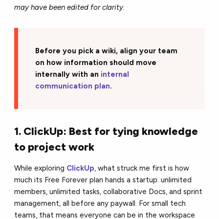
may have been edited for clarity.
Before you pick a wiki, align your team
on how information should move
internally with an
internal
communication plan
.
1. ClickUp: Best for tying knowledge
to project work
While exploring
ClickUp
, what struck me first is how
much its Free Forever plan hands a startup: unlimited
members, unlimited tasks, collaborative Docs, and sprint
management, all before any paywall. For small tech
teams, that means everyone can be in the workspace