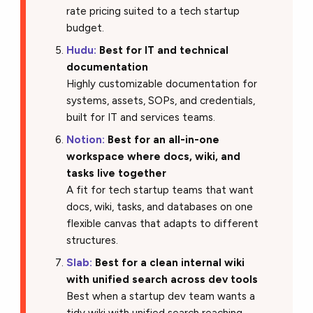
rate pricing suited to a tech startup
budget.
Hudu:
Best for IT and technical
documentation
Highly customizable documentation for
systems, assets, SOPs, and credentials,
built for IT and services teams.
Notion:
Best for an all-in-one
workspace where docs, wiki, and
tasks live together
A fit for tech startup teams that want
docs, wiki, tasks, and databases on one
flexible canvas that adapts to different
structures.
Slab:
Best for a clean internal wiki
with unified search across dev tools
Best when a startup dev team wants a
tidy wiki with unified search reaching