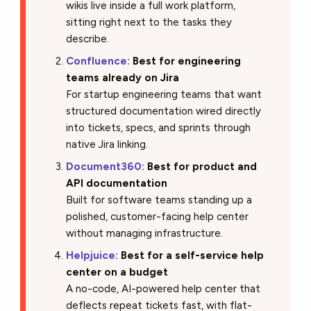
wikis live inside a full work platform,
sitting right next to the tasks they
describe.
Confluence:
Best for engineering
teams already on Jira
For startup engineering teams that want
structured documentation wired directly
into tickets, specs, and sprints through
native Jira linking.
Document360:
Best for product and
API documentation
Built for software teams standing up a
polished, customer-facing help center
without managing infrastructure.
Helpjuice:
Best for a self-service help
center on a budget
A no-code, AI-powered help center that
deflects repeat tickets fast, with flat-