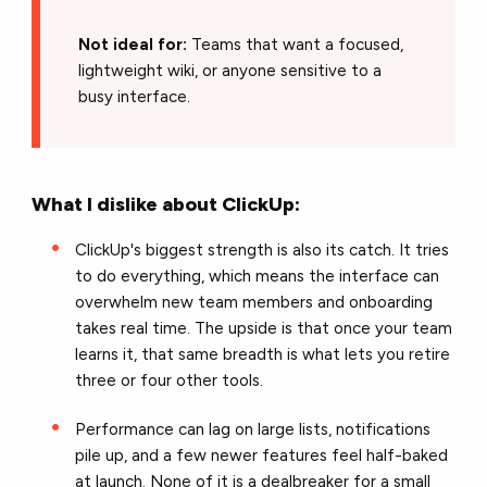
Not ideal for:
Teams that want a focused,
lightweight wiki, or anyone sensitive to a
busy interface.
What I dislike about ClickUp:
ClickUp's biggest strength is also its catch. It tries
to do everything, which means the interface can
overwhelm new team members and onboarding
takes real time. The upside is that once your team
learns it, that same breadth is what lets you retire
three or four other tools.
Performance can lag on large lists, notifications
pile up, and a few newer features feel half-baked
at launch. None of it is a dealbreaker for a small