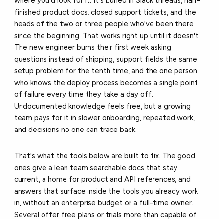
where you'd look for it. It's buried in Slack threads, half-
finished product docs, closed support tickets, and the
heads of the two or three people who've been there
since the beginning. That works right up until it doesn't.
The new engineer burns their first week asking
questions instead of shipping, support fields the same
setup problem for the tenth time, and the one person
who knows the deploy process becomes a single point
of failure every time they take a day off.
Undocumented knowledge feels free, but a growing
team pays for it in slower onboarding, repeated work,
and decisions no one can trace back.
That's what the tools below are built to fix. The good
ones give a lean team searchable docs that stay
current, a home for product and API references, and
answers that surface inside the tools you already work
in, without an enterprise budget or a full-time owner.
Several offer free plans or trials more than capable of