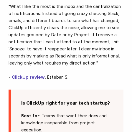
"What I like the most is the inbox and the centralization
of notifications. Instead of going crazy checking Slack,
emails, and different boards to see what has changed,
ClickUp efficiently clears the noise, allowing me to see
updates grouped by Date or by Project. If I receive a
notification that I can't attend to at the moment, I hit
'Snooze' to have it reappear later. I clear my inbox in
seconds by marking as Read what is only informational,
leaving only what requires my direct action."
-
ClickUp review
, Esteban S.
Is ClickUp right for your tech startup?
Best for:
Teams that want their docs and
knowledge inseparable from project
execution.