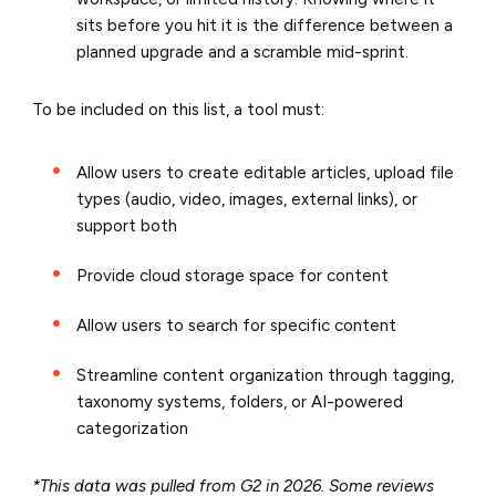
sits before you hit it is the difference between a
planned upgrade and a scramble mid-sprint.
To be included on this list, a tool must:
Allow users to create editable articles, upload file
types (audio, video, images, external links), or
support both
Provide cloud storage space for content
Allow users to search for specific content
Streamline content organization through tagging,
taxonomy systems, folders, or AI-powered
categorization
*This data was pulled from G2 in 2026. Some reviews