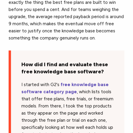
exactly the thing the best free plans are built to win
before you spend a cent. And for teams weighing the
upgrade, the average reported payback period is around
9 months, which makes the eventual move off free
easier to justify once the knowledge base becomes
something the company genuinely runs on.
How did I find and evaluate these
free knowledge base software?
I started with G2's
free knowledge base
software category page
, which lists tools
that offer free plans, free trials, or freemium
models. From there, I took the top products
as they appear on the page and worked
through the free plan or trial on each one,
specifically looking at how well each holds up