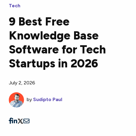
Tech
9 Best Free
Knowledge Base
Software for Tech
Startups in 2026
July 2, 2026
by
Sudipto Paul