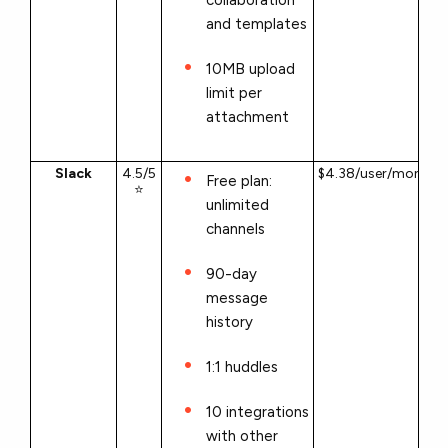
and templates
10MB upload
limit per
attachment
Slack
4.5/5
$4.38/user/month
Free plan:
⭐
unlimited
channels
90-day
message
history
1:1 huddles
10 integrations
with other