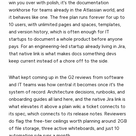
win you over with polish, it's the documentation
workhorse for teams already in the Atlassian world, and
it behaves like one. The free plan runs forever for up to
10 users, with unlimited pages and spaces, templates,
and version history, which is often enough for IT
startups to document a whole product before anyone
pays. For an engineering-led startup already living in Jira,
that native link is what makes docs something devs
keep current instead of a chore off to the side.
What kept coming up in the G2 reviews from software
and IT teams was how central it becomes once it's the
system of record. Architecture decisions, runbooks, and
onboarding guides all land here, and the native Jira link is
what elevates it above a plain wiki; a ticket connects to
its spec, which connects to its release notes. Reviewers
do flag the free-tier ceilings worth planning around: 2GB
of file storage, three active whiteboards, and just 10
automation rule runs a month.