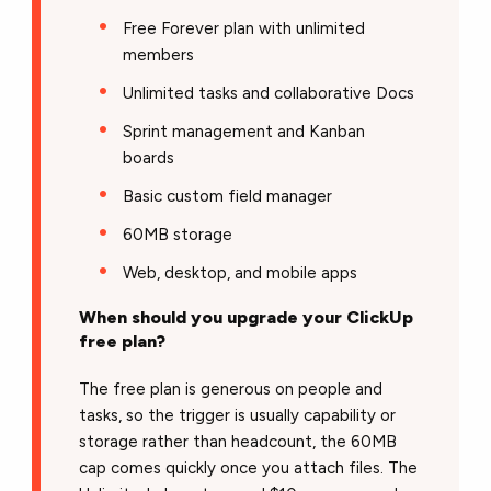
Free Forever plan with unlimited
members
Unlimited tasks and collaborative Docs
Sprint management and Kanban
boards
Basic custom field manager
60MB storage
Web, desktop, and mobile apps
When should you upgrade your ClickUp
free plan?
The free plan is generous on people and
tasks, so the trigger is usually capability or
storage rather than headcount, the 60MB
cap comes quickly once you attach files. The