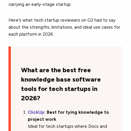
carrying an early-stage startup.
Here's what tech startup reviewers on G2 had to say
about the strengths, limitations, and ideal use cases for
each platform in 2026.
What are the best free
knowledge base software
tools for tech startups in
2026?
ClickUp:
Best for tying knowledge to
project work
Ideal for tech startups where Docs and