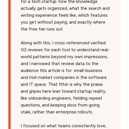
for a tech startup: how the knowledge
actually gets organized, what the search and
writing experience feels like, which features
you get without paying, and exactly where
the free tier runs out.
Along with this, I cross-referenced verified
G2 reviews for each tool to understand real-
world patterns beyond my own impressions,
and I narrowed that review data to the
audience this article is for: small-business
and mid-market companies in the software
and IT space. That filter is why the praise
and gripes here lean toward startup reality,
like onboarding engineers, fielding repeat
questions, and keeping docs from going
stale, rather than enterprise rollouts.
I focused on what teams consistently love,