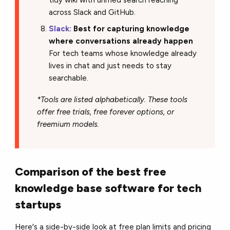
across Slack and GitHub.
Slack:
Best for capturing knowledge
where conversations already happen
For tech teams whose knowledge already
lives in chat and just needs to stay
searchable.
*Tools are listed alphabetically. These tools
offer free trials, free forever options, or
freemium models.
Comparison of the best free
knowledge base software for tech
startups
Here's a side-by-side look at free plan limits and pricing