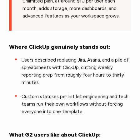
Unlimited plan, at around $10 per user each
month, adds storage, more dashboards, and
advanced features as your workspace grows.
Where ClickUp genuinely stands out:
Users described replacing Jira, Asana, and a pile of
spreadsheets with ClickUp, cutting weekly
reporting prep from roughly four hours to thirty
minutes.
Custom statuses per list let engineering and tech
teams run their own workflows without forcing
everyone into one template.
What G2 users like about ClickUp: