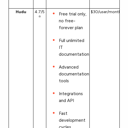
Hudu
4.7/5
$30/user/month
Free trial only,
⭐
no free-
forever plan
Full unlimited
IT
documentation
Advanced
documentation
tools
Integrations
and API
Fast
development
cycles