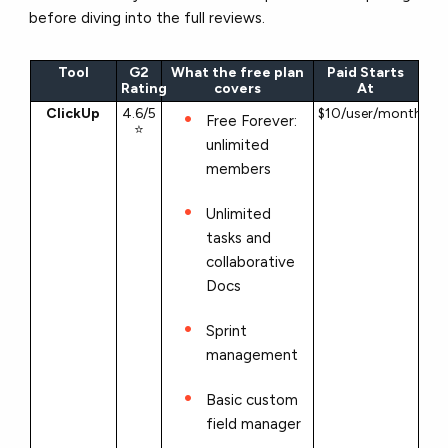
before diving into the full reviews.
Tool
G2
What the free plan
Paid Starts
Rating
covers
At
ClickUp
4.6/5
$10/user/month
Free Forever:
⭐
unlimited
members
Unlimited
tasks and
collaborative
Docs
Sprint
management
Basic custom
field manager