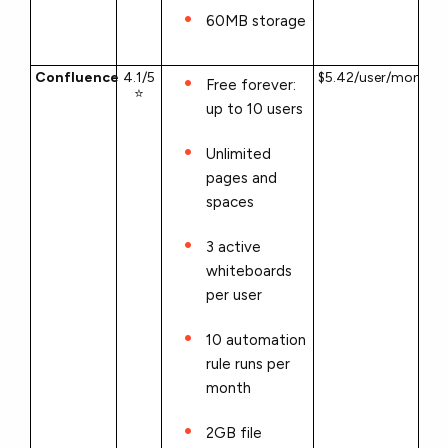
60MB storage
Confluence
4.1/5
$5.42/user/month
Free forever:
⭐
up to 10 users
Unlimited
pages and
spaces
3 active
whiteboards
per user
10 automation
rule runs per
month
2GB file