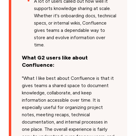
A lot of users called out how well it
supports knowledge sharing at scale.
Whether it's onboarding docs, technical
specs, or internal wikis, Confluence
gives teams a dependable way to
store and evolve information over
time.
What G2 users like about
Confluence:
"What I like best about Confluence is that it
gives teams a shared space to document
knowledge, collaborate, and keep
information accessible over time. It is
especially useful for organizing project
notes, meeting recaps, technical
documentation, and internal processes in
one place. The overall experience is fairly