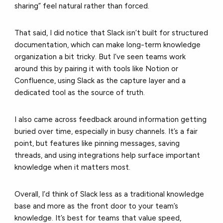
sharing” feel natural rather than forced.
That said, I did notice that Slack isn’t built for structured
documentation, which can make long-term knowledge
organization a bit tricky. But I’ve seen teams work
around this by pairing it with tools like Notion or
Confluence, using Slack as the capture layer and a
dedicated tool as the source of truth.
I also came across feedback around information getting
buried over time, especially in busy channels. It’s a fair
point, but features like pinning messages, saving
threads, and using integrations help surface important
knowledge when it matters most.
Overall, I’d think of Slack less as a traditional knowledge
base and more as the front door to your team’s
knowledge. It’s best for teams that value speed,