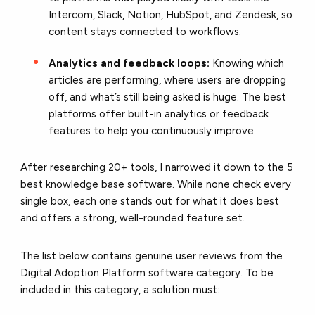
Intercom, Slack, Notion, HubSpot, and Zendesk, so
content stays connected to workflows.
Analytics and feedback loops:
Knowing which
articles are performing, where users are dropping
off, and what’s still being asked is huge. The best
platforms offer built-in analytics or feedback
features to help you continuously improve.
After researching 20+ tools, I narrowed it down to the 5
best knowledge base software. While none check every
single box, each one stands out for what it does best
and offers a strong, well-rounded feature set.
The list below contains genuine user reviews from the
Digital Adoption Platform software category. To be
included in this category, a solution must: