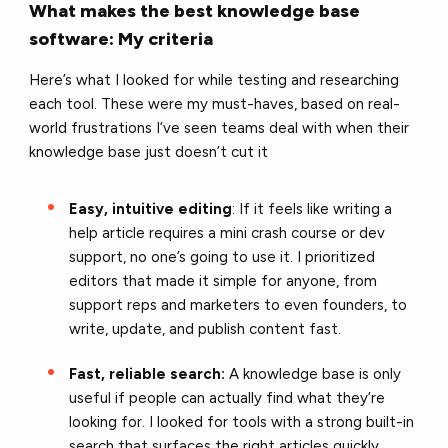
What makes the best knowledge base
software: My criteria
Here’s what I looked for while testing and researching
each tool. These were my must-haves, based on real-
world frustrations I’ve seen teams deal with when their
knowledge base just doesn’t cut it
Easy, intuitive editing
: If it feels like writing a
help article requires a mini crash course or dev
support, no one’s going to use it. I prioritized
editors that made it simple for anyone, from
support reps and marketers to even founders, to
write, update, and publish content fast.
Fast, reliable search:
A knowledge base is only
useful if people can actually find what they’re
looking for. I looked for tools with a strong built-in
search that surfaces the right articles quickly,