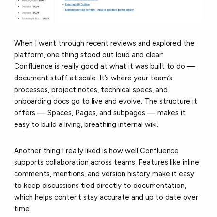
When I went through recent reviews and explored the
platform, one thing stood out loud and clear:
Confluence is really good at what it was built to do —
document stuff at scale. It’s where your team’s
processes, project notes, technical specs, and
onboarding docs go to live and evolve. The structure it
offers — Spaces, Pages, and subpages — makes it
easy to build a living, breathing internal wiki.
Another thing I really liked is how well Confluence
supports collaboration across teams. Features like inline
comments, mentions, and version history make it easy
to keep discussions tied directly to documentation,
which helps content stay accurate and up to date over
time.