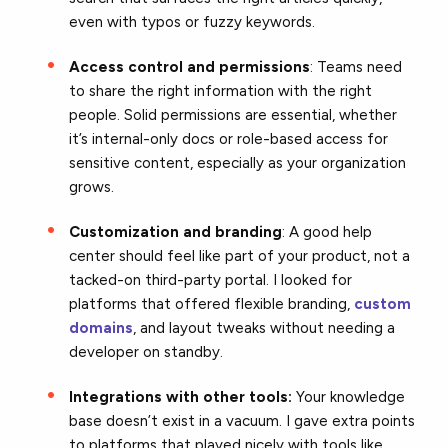
even with typos or fuzzy keywords.
Access control and permissions
: Teams need
to share the right information with the right
people. Solid permissions are essential, whether
it’s internal-only docs or role-based access for
sensitive content, especially as your organization
grows.
Customization and branding
: A good help
center should feel like part of your product, not a
tacked-on third-party portal. I looked for
platforms that offered flexible branding,
custom
domains
, and layout tweaks without needing a
developer on standby.
Integrations with other tools:
Your knowledge
base doesn’t exist in a vacuum. I gave extra points
to platforms that played nicely with tools like