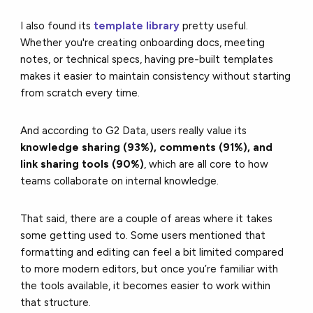
I also found its
template library
pretty useful.
Whether you're creating onboarding docs, meeting
notes, or technical specs, having pre-built templates
makes it easier to maintain consistency without starting
from scratch every time.
And according to G2 Data, users really value its
knowledge sharing (93%), comments (91%), and
link sharing tools (90%)
, which are all core to how
teams collaborate on internal knowledge.
That said, there are a couple of areas where it takes
some getting used to. Some users mentioned that
formatting and editing can feel a bit limited compared
to more modern editors, but once you’re familiar with
the tools available, it becomes easier to work within
that structure.