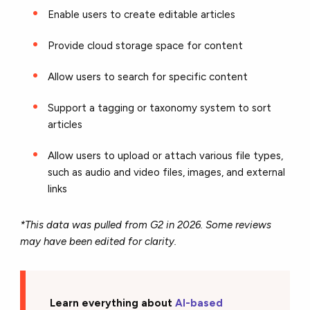
Enable users to create editable articles
Provide cloud storage space for content
Allow users to search for specific content
Support a tagging or taxonomy system to sort
articles
Allow users to upload or attach various file types,
such as audio and video files, images, and external
links
*This data was pulled from G2 in 2026. Some reviews
may have been edited for clarity.
Learn everything about
AI-based