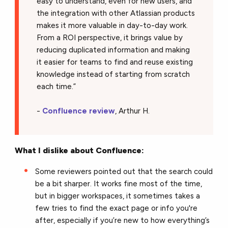
easy to understand, even for new users, and
the integration with other Atlassian products
makes it more valuable in day-to-day work.
From a ROI perspective, it brings value by
reducing duplicated information and making
it easier for teams to find and reuse existing
knowledge instead of starting from scratch
each time.”
-
Confluence review
, Arthur H.
What I dislike about Confluence:
Some reviewers pointed out that the search could
be a bit sharper. It works fine most of the time,
but in bigger workspaces, it sometimes takes a
few tries to find the exact page or info you're
after, especially if you’re new to how everything’s