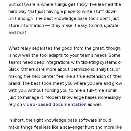
But software is where things get tricky. I’ve learned the
hard way that just having a place to write stuff down
isn’t enough. The best knowledge base tools don’t just
store information — they make it easy to
find
,
update
,
and
trust
.
What really separates the good from the great, though,
is how well the tool adapts to your team’s needs. Some
teams need deep integrations with ticketing systems or
Slack. Others care more about permissions, analytics, or
making the help center feel like a true extension of their
brand. The best tools meet you where you are and grow
with you, without forcing you to hire a full-time admin
just to manage it. Modern knowledge bases increasingly
rely on
video-based documentation
as well.
In short, the right knowledge base software should
make things feel less like a scavenger hunt and more like