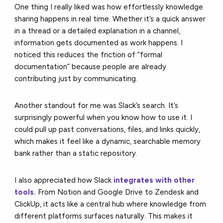
One thing I really liked was how effortlessly knowledge
sharing happens in real time. Whether it’s a quick answer
in a thread or a detailed explanation in a channel,
information gets documented as work happens. I
noticed this reduces the friction of “formal
documentation” because people are already
contributing just by communicating.
Another standout for me was Slack’s search. It’s
surprisingly powerful when you know how to use it. I
could pull up past conversations, files, and links quickly,
which makes it feel like a dynamic, searchable memory
bank rather than a static repository.
I also appreciated how Slack
integrates with other
tools
.
From Notion and Google Drive to Zendesk and
ClickUp, it acts like a central hub where knowledge from
different platforms surfaces naturally. This makes it