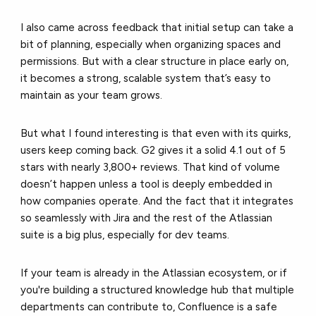
I also came across feedback that initial setup can take a
bit of planning, especially when organizing spaces and
permissions. But with a clear structure in place early on,
it becomes a strong, scalable system that’s easy to
maintain as your team grows.
But what I found interesting is that even with its quirks,
users keep coming back. G2 gives it a solid 4.1 out of 5
stars with nearly 3,800+ reviews. That kind of volume
doesn’t happen unless a tool is deeply embedded in
how companies operate. And the fact that it integrates
so seamlessly with Jira and the rest of the Atlassian
suite is a big plus, especially for dev teams.
If your team is already in the Atlassian ecosystem, or if
you're building a structured knowledge hub that multiple
departments can contribute to, Confluence is a safe