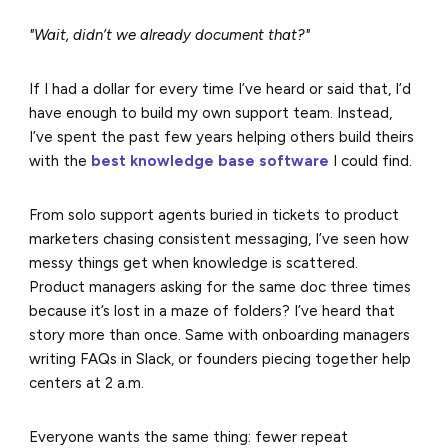
"Wait, didn’t we already document that?"
If I had a dollar for every time I’ve heard or said that, I’d
have enough to build my own support team. Instead,
I’ve spent the past few years helping others build theirs
with the
best knowledge base software
I could find.
From solo support agents buried in tickets to product
marketers chasing consistent messaging, I’ve seen how
messy things get when knowledge is scattered.
Product managers asking for the same doc three times
because it’s lost in a maze of folders? I’ve heard that
story more than once. Same with onboarding managers
writing FAQs in Slack, or founders piecing together help
centers at 2 a.m.
Everyone wants the same thing: fewer repeat