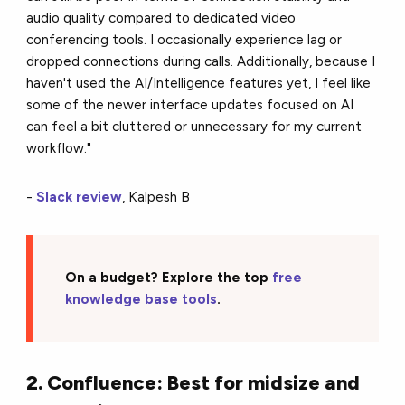
audio quality compared to dedicated video
conferencing tools. I occasionally experience lag or
dropped connections during calls. Additionally, because I
haven't used the AI/Intelligence features yet, I feel like
some of the newer interface updates focused on AI
can feel a bit cluttered or unnecessary for my current
workflow."
-
Slack review
, Kalpesh B
On a budget? Explore the top
free
knowledge base tools
.
2. Confluence: Best for midsize and