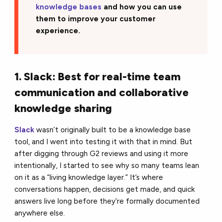
knowledge bases
and how you can use
them to improve your customer
experience.
1. Slack: Best for real-time team
communication and collaborative
knowledge sharing
Slack
wasn’t originally built to be a knowledge base
tool, and I went into testing it with that in mind. But
after digging through G2 reviews and using it more
intentionally, I started to see why so many teams lean
on it as a “living knowledge layer.” It’s where
conversations happen, decisions get made, and quick
answers live long before they’re formally documented
anywhere else.