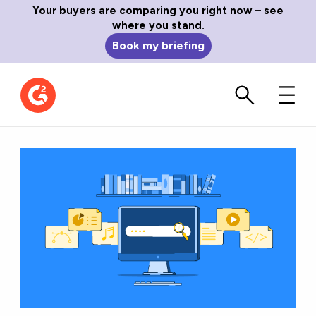
Your buyers are comparing you right now – see
where you stand.
Book my briefing