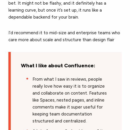
bet. It might not be flashy, and it definitely has a
learning curve, but once it’s set up, it runs like a
dependable backend for your brain.
I’d recommend it to mid-size and enterprise teams who
care more about scale and structure than design flair
What I like about Confluence:
From what I saw in reviews, people
really love how easy it is to organize
and collaborate on content. Features
like Spaces, nested pages, and inline
comments make it super useful for
keeping team documentation
structured and centralized.