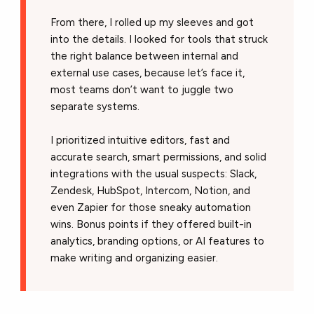
From there, I rolled up my sleeves and got
into the details. I looked for tools that struck
the right balance between internal and
external use cases, because let’s face it,
most teams don’t want to juggle two
separate systems.
I prioritized intuitive editors, fast and
accurate search, smart permissions, and solid
integrations with the usual suspects: Slack,
Zendesk, HubSpot, Intercom, Notion, and
even Zapier for those sneaky automation
wins. Bonus points if they offered built-in
analytics, branding options, or AI features to
make writing and organizing easier.