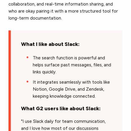
collaboration, and real-time information sharing, and
who are okay pairing it with a more structured tool for
long-term documentation.
What I like about Slack:
The search function is powerful and
helps surface past messages, files, and
links quickly.
It integrates seamlessly with tools like
Notion, Google Drive, and Zendesk,
keeping knowledge connected.
What G2 users like about Slack:
"I use Slack daily for team communication,
and I love how most of our discussions