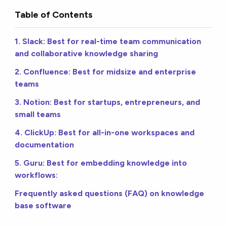
Table of Contents
1. Slack: Best for real-time team communication
and collaborative knowledge sharing
2. Confluence: Best for midsize and enterprise
teams
3. Notion: Best for startups, entrepreneurs, and
small teams
4. ClickUp: Best for all-in-one workspaces and
documentation
5. Guru: Best for embedding knowledge into
workflows:
Frequently asked questions (FAQ) on knowledge
base software