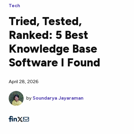
Tech
Tried, Tested,
Ranked: 5 Best
Knowledge Base
Software I Found
April 28, 2026
by
Soundarya Jayaraman