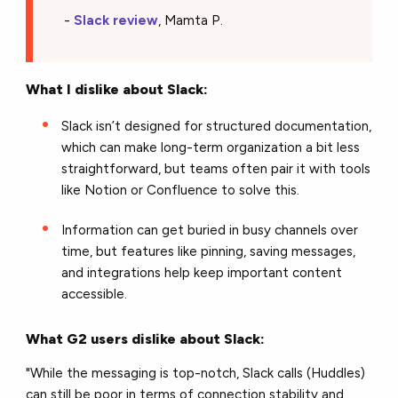
-
Slack review
, Mamta P.
What I dislike about Slack:
Slack isn’t designed for structured documentation,
which can make long-term organization a bit less
straightforward, but teams often pair it with tools
like Notion or Confluence to solve this.
Information can get buried in busy channels over
time, but features like pinning, saving messages,
and integrations help keep important content
accessible.
What G2 users dislike about Slack:
"While the messaging is top-notch, Slack calls (Huddles)
can still be poor in terms of connection stability and