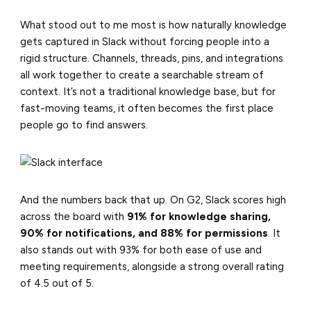
What stood out to me most is how naturally knowledge
gets captured in Slack without forcing people into a
rigid structure. Channels, threads, pins, and integrations
all work together to create a searchable stream of
context.
It’s not a traditional knowledge base, but for
fast-moving teams, it often becomes the first place
people go to find answers.
And the numbers back that up. On G2, Slack scores high
across the board with
91% for knowledge sharing,
90% for notifications, and 88% for permissions
. It
also stands out with 93% for both ease of use and
meeting requirements, alongside a strong overall rating
of 4.5 out of 5.