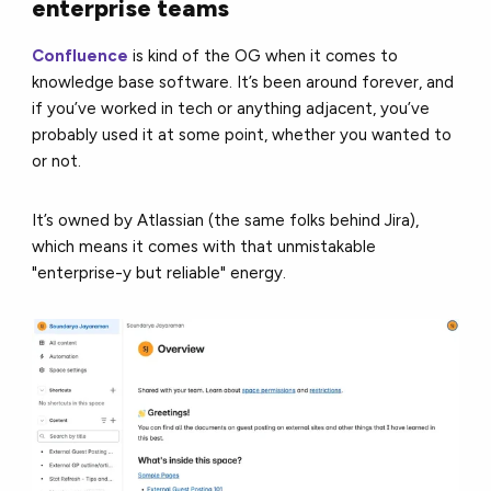
enterprise teams
Confluence
is kind of the OG when it comes to
knowledge base software. It’s been around forever, and
if you’ve worked in tech or anything adjacent, you’ve
probably used it at some point, whether you wanted to
or not.
It’s owned by Atlassian (the same folks behind Jira),
which means it comes with that unmistakable
"enterprise-y but reliable" energy.