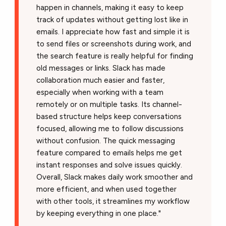
happen in channels, making it easy to keep
track of updates without getting lost like in
emails. I appreciate how fast and simple it is
to send files or screenshots during work, and
the search feature is really helpful for finding
old messages or links. Slack has made
collaboration much easier and faster,
especially when working with a team
remotely or on multiple tasks. Its channel-
based structure helps keep conversations
focused, allowing me to follow discussions
without confusion. The quick messaging
feature compared to emails helps me get
instant responses and solve issues quickly.
Overall, Slack makes daily work smoother and
more efficient, and when used together
with other tools, it streamlines my workflow
by keeping everything in one place."