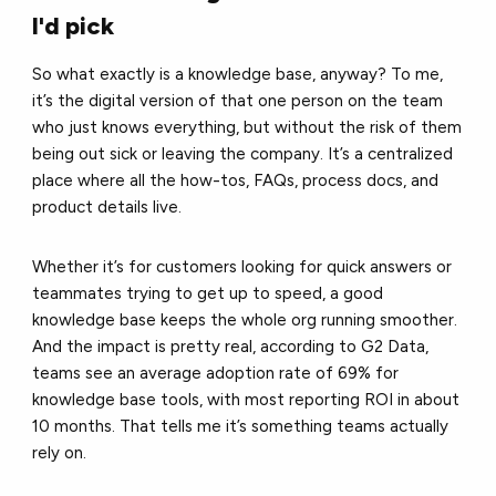
I'd pick
So what exactly is a knowledge base, anyway? To me,
it’s the digital version of that one person on the team
who just knows everything, but without the risk of them
being out sick or leaving the company. It’s a centralized
place where all the how-tos, FAQs, process docs, and
product details live.
Whether it’s for customers looking for quick answers or
teammates trying to get up to speed, a good
knowledge base keeps the whole org running smoother.
And the impact is pretty real, according to G2 Data,
teams see an average adoption rate of 69% for
knowledge base tools, with most reporting ROI in about
10 months. That tells me it’s something teams actually
rely on.