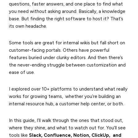
questions, faster answers, and one place to find what
you need without asking around. Basically, a knowledge
base. But finding the right software to host it? That’s
its own headache.
Some tools are great for internal wikis but fall short on
customer-facing portals. Others have powerful
features buried under clunky editors. And then there’s
the never-ending struggle between customization and
ease of use.
I explored over 10+ platforms to understand what really
works for growing teams, whether you’re building an
internal resource hub, a customer help center, or both.
In this guide, I’ll walk through the ones that stood out,
where they shine, and what to watch out for. You’ll see
tools like
Slack, Confluence, Notion, ClickUp, and