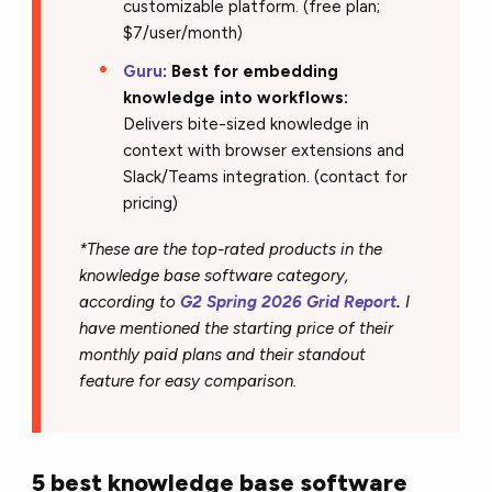
customizable platform. (free plan;
$7/user/month)
Guru
: Best for embedding
knowledge into workflows:
Delivers bite-sized knowledge in
context with browser extensions and
Slack/Teams integration. (contact for
pricing)
*These are the top-rated products in the
knowledge base software category,
according to
G2 Spring 2026 Grid Report
.
I
have mentioned the starting price of their
monthly paid plans and their standout
feature for easy comparison.
5 best knowledge base software