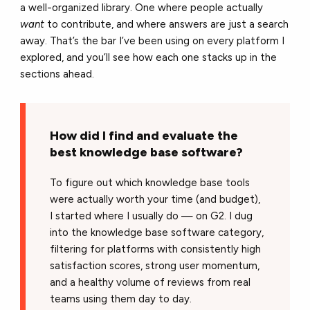
a well-organized library. One where people actually
want
to contribute, and where answers are just a search
away. That’s the bar I’ve been using on every platform I
explored, and you’ll see how each one stacks up in the
sections ahead.
How did I find and evaluate the
best knowledge base software?
To figure out which knowledge base tools
were actually worth your time (and budget),
I started where I usually do — on G2. I dug
into the knowledge base software category,
filtering for platforms with consistently high
satisfaction scores, strong user momentum,
and a healthy volume of reviews from real
teams using them day to day.