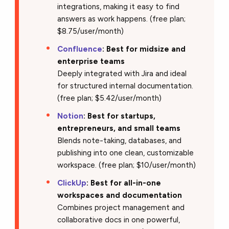
integrations, making it easy to find
answers as work happens. (free plan;
$8.75/user/month)
Confluence
: Best for midsize and
enterprise teams
Deeply integrated with Jira and ideal
for structured internal documentation.
(free plan; $5.42/user/month)
Notion
: Best for startups,
entrepreneurs, and small teams
Blends note-taking, databases, and
publishing into one clean, customizable
workspace. (free plan; $10/user/month)
ClickUp
: Best for all-in-one
workspaces and documentation
Combines project management and
collaborative docs in one powerful,