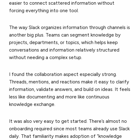
easier to connect scattered information without
forcing everything into one tool.
The way Slack organizes information through channels is
another big plus. Teams can segment knowledge by
projects, departments, or topics, which helps keep
conversations and information relatively structured
without needing a complex setup.
I found the collaboration aspect especially strong.
Threads, mentions, and reactions make it easy to clarify
information, validate answers, and build on ideas. It feels
less like documenting and more like continuous
knowledge exchange.
It was also very easy to get started. There’s almost no
onboarding required since most teams already use Slack
daily. That familiarity makes adoption of “knowledge