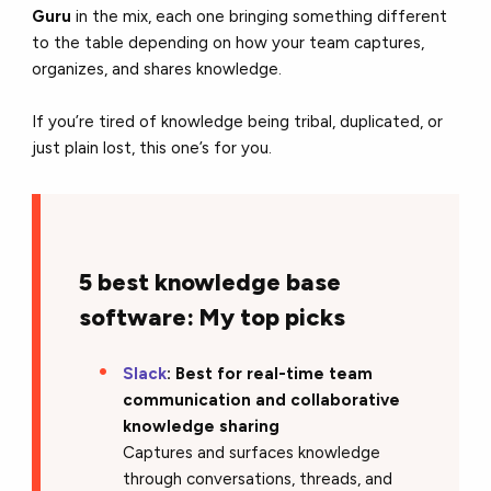
Guru
in the mix, each one bringing something different
to the table depending on how your team captures,
organizes, and shares knowledge.
If you’re tired of knowledge being tribal, duplicated, or
just plain lost, this one’s for you.
5 best knowledge base
software: My top picks
Slack
: Best for real-time team
communication and collaborative
knowledge sharing
Captures and surfaces knowledge
through conversations, threads, and