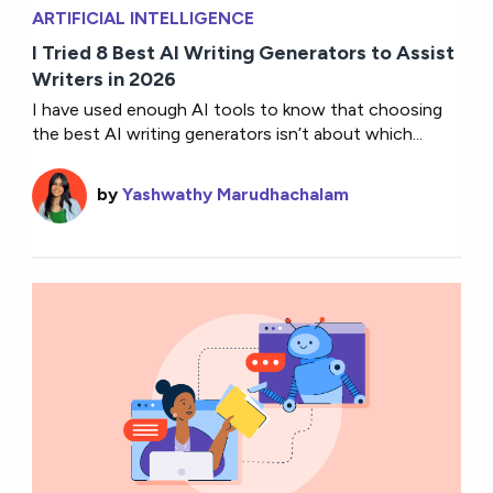
ARTIFICIAL INTELLIGENCE
I Tried 8 Best AI Writing Generators to Assist
Writers in 2026
I have used enough AI tools to know that choosing
the best AI writing generators isn’t about which...
by
Yashwathy Marudhachalam