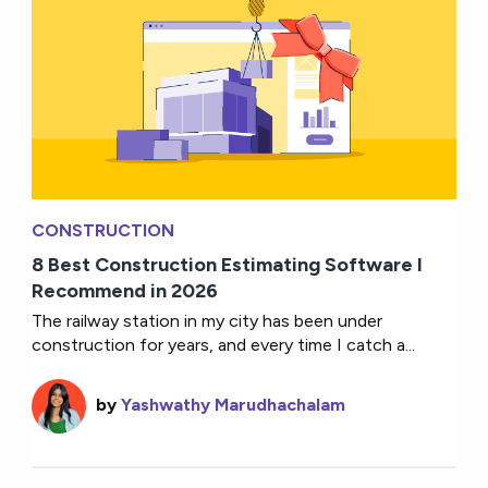
CONSTRUCTION
8 Best Construction Estimating Software I
Recommend in 2026
The railway station in my city has been under
construction for years, and every time I catch a...
by
Yashwathy Marudhachalam