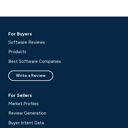
For Buyers
Software Reviews
Products
Best Software Companies
Write a Review
For Sellers
Market Profiles
Review Generation
Buyer Intent Data