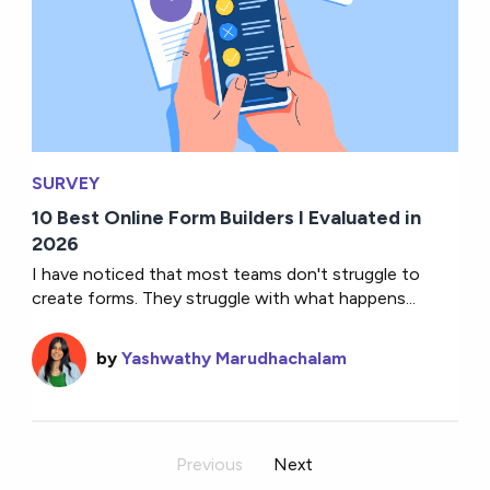
SURVEY
10 Best Online Form Builders I Evaluated in
2026
I have noticed that most teams don't struggle to
create forms. They struggle with what happens...
by
Yashwathy Marudhachalam
Previous
Next