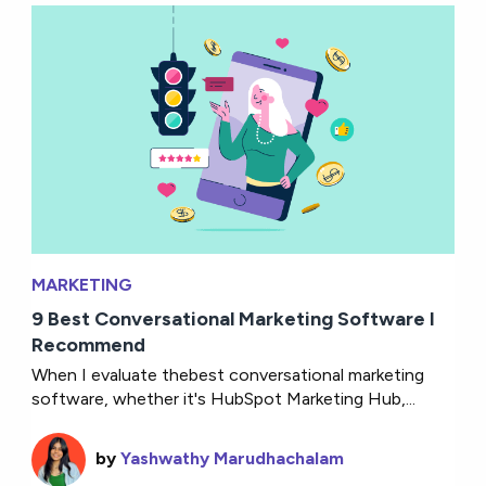
MARKETING
9 Best Conversational Marketing Software I
Recommend
When I evaluate thebest conversational marketing
software, whether it's HubSpot Marketing Hub,...
by
Yashwathy Marudhachalam