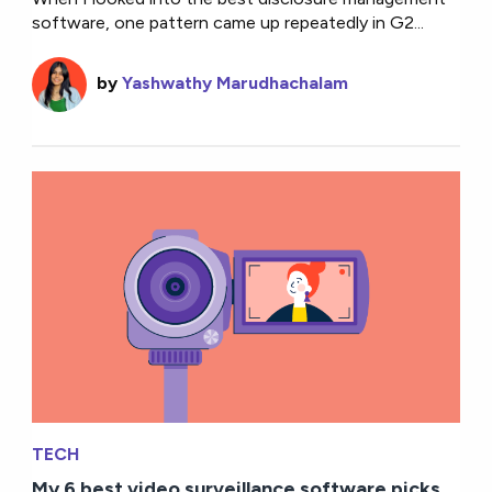
software, one pattern came up repeatedly in G2...
by
Yashwathy Marudhachalam
TECH
My 6 best video surveillance software picks