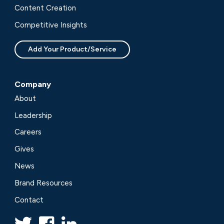
Content Creation
Competitive Insights
Add Your Product/Service
Company
About
Leadership
Careers
Gives
News
Brand Resources
Contact