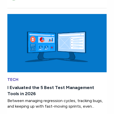
TECH
I Evaluated the 5 Best Test Management
Tools in 2026
Between managing regression cycles, tracking bugs,
and keeping up with fast-moving sprints, even...