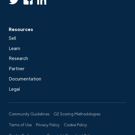
Resources
Sell
Learn
Research
Partner
Documentation
Legal
Community Guidelines
G2 Scoring Methodologies
Terms of Use
Privacy Policy
Cookie Policy