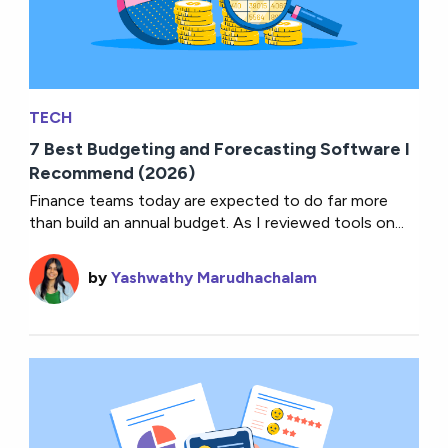
TECH
7 Best Budgeting and Forecasting Software I
Recommend (2026)
Finance teams today are expected to do far more
than build an annual budget. As I reviewed tools on...
by
Yashwathy Marudhachalam