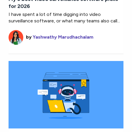
for 2026
I have spent a lot of time digging into video
surveillance software, or what many teams also call...
by
Yashwathy Marudhachalam