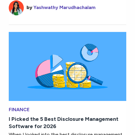
by
Yashwathy Marudhachalam
FINANCE
I Picked the 5 Best Disclosure Management
Software for 2026
When I looked into the best disclosure management