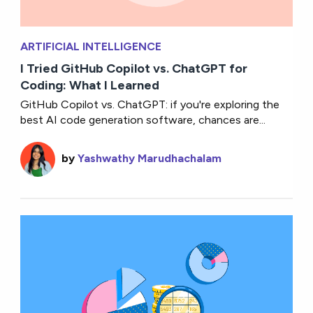
ARTIFICIAL INTELLIGENCE
I Tried GitHub Copilot vs. ChatGPT for
Coding: What I Learned
GitHub Copilot vs. ChatGPT: if you're exploring the
best AI code generation software, chances are...
by
Yashwathy Marudhachalam