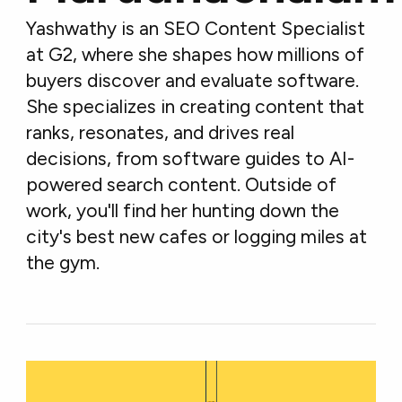
Yashwathy is an SEO Content Specialist
at G2, where she shapes how millions of
buyers discover and evaluate software.
She specializes in creating content that
ranks, resonates, and drives real
decisions, from software guides to AI-
powered search content. Outside of
work, you'll find her hunting down the
city's best new cafes or logging miles at
the gym.