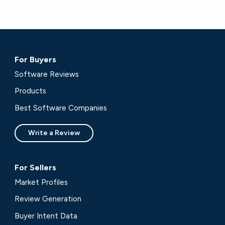
For Buyers
Software Reviews
Products
Best Software Companies
Write a Review
For Sellers
Market Profiles
Review Generation
Buyer Intent Data