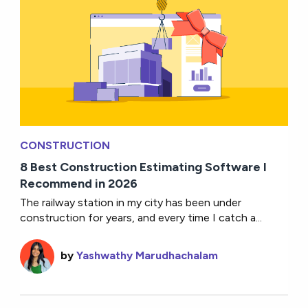
CONSTRUCTION
8 Best Construction Estimating Software I
Recommend in 2026
The railway station in my city has been under
construction for years, and every time I catch a...
by
Yashwathy Marudhachalam