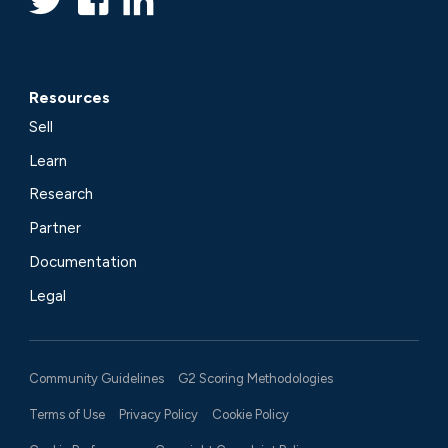
Resources
Sell
Learn
Research
Partner
Documentation
Legal
Community Guidelines
G2 Scoring Methodologies
Terms of Use
Privacy Policy
Cookie Policy