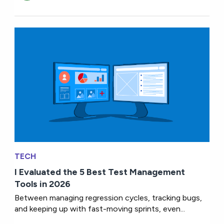
TECH
I Evaluated the 5 Best Test Management
Tools in 2026
Between managing regression cycles, tracking bugs,
and keeping up with fast-moving sprints, even...