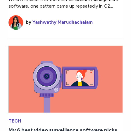
software, one pattern came up repeatedly in G2...
by
Yashwathy Marudhachalam
TECH
My 6 best video surveillance software picks