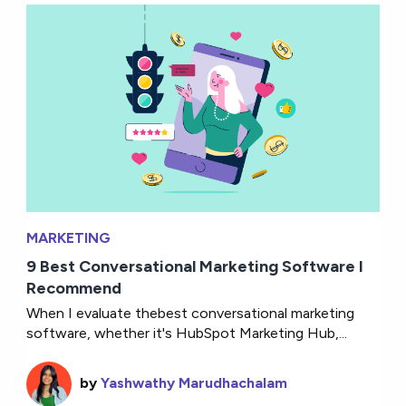
MARKETING
9 Best Conversational Marketing Software I
Recommend
When I evaluate thebest conversational marketing
software, whether it's HubSpot Marketing Hub,...
by
Yashwathy Marudhachalam