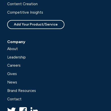
Content Creation
Competitive Insights
Add Your Product/Service
Company
About
Leadership
Careers
Gives
News
Brand Resources
Contact