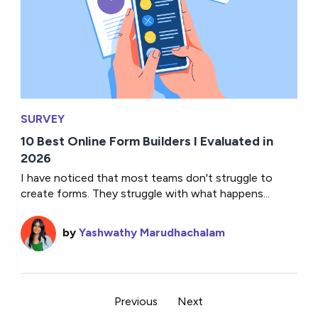
SURVEY
10 Best Online Form Builders I Evaluated in
2026
I have noticed that most teams don't struggle to
create forms. They struggle with what happens...
by
Yashwathy Marudhachalam
Previous
Next