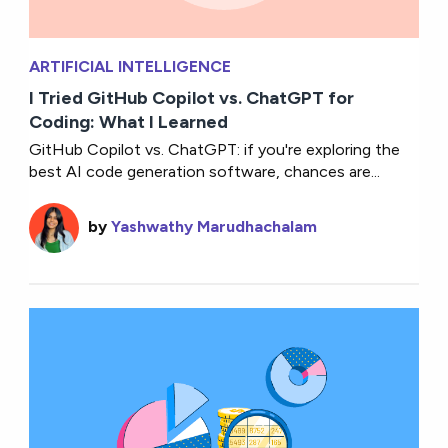
ARTIFICIAL INTELLIGENCE
I Tried GitHub Copilot vs. ChatGPT for
Coding: What I Learned
GitHub Copilot vs. ChatGPT: if you're exploring the
best AI code generation software, chances are...
by
Yashwathy Marudhachalam