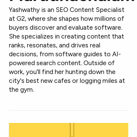
Yashwathy is an SEO Content Specialist
at G2, where she shapes how millions of
buyers discover and evaluate software.
She specializes in creating content that
ranks, resonates, and drives real
decisions, from software guides to AI-
powered search content. Outside of
work, you'll find her hunting down the
city's best new cafes or logging miles at
the gym.