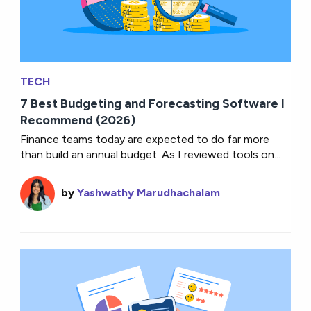
TECH
7 Best Budgeting and Forecasting Software I
Recommend (2026)
Finance teams today are expected to do far more
than build an annual budget. As I reviewed tools on...
by
Yashwathy Marudhachalam