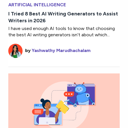
ARTIFICIAL INTELLIGENCE
I Tried 8 Best AI Writing Generators to Assist
Writers in 2026
I have used enough AI tools to know that choosing
the best AI writing generators isn’t about which...
by
Yashwathy Marudhachalam