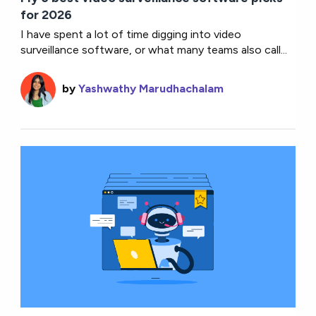
for 2026
I have spent a lot of time digging into video
surveillance software, or what many teams also call...
by
Yashwathy Marudhachalam