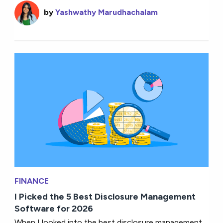
by
Yashwathy Marudhachalam
FINANCE
I Picked the 5 Best Disclosure Management
Software for 2026
When I looked into the best disclosure management