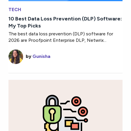
TECH
10 Best Data Loss Prevention (DLP) Software:
My Top Picks
The best data loss prevention (DLP) software for
2026 are Proofpoint Enterprise DLP, Netwrix...
by
Gunisha