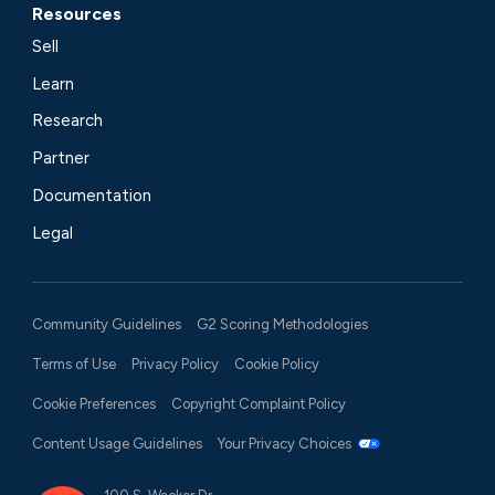
Resources
Sell
Learn
Research
Partner
Documentation
Legal
Community Guidelines
G2 Scoring Methodologies
Terms of Use
Privacy Policy
Cookie Policy
Cookie Preferences
Copyright Complaint Policy
Content Usage Guidelines
Your Privacy Choices