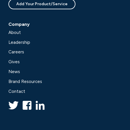
Add Your Product/Service
Company
About
Leadership
Careers
Gives
News
Brand Resources
Contact