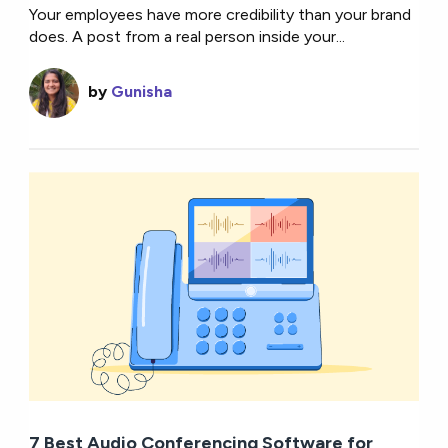
Your employees have more credibility than your brand
does. A post from a real person inside your...
by
Gunisha
7 Best Audio Conferencing Software for