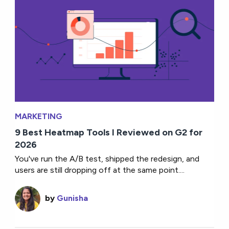
MARKETING
9 Best Heatmap Tools I Reviewed on G2 for
2026
You've run the A/B test, shipped the redesign, and
users are still dropping off at the same point....
by
Gunisha