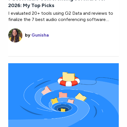
2026: My Top Picks
I evaluated 20+ tools using G2 Data and reviews to
finalize the 7 best audio conferencing software....
by
Gunisha