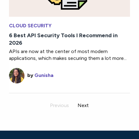
CLOUD SECURITY
6 Best API Security Tools I Recommend in
2026
APIs are now at the center of most modern
applications, which makes securing them a lot more...
by
Gunisha
Previous
Next