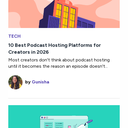
TECH
10 Best Podcast Hosting Platforms for
Creators in 2026
Most creators don't think about podcast hosting
until it becomes the reason an episode doesn't...
by
Gunisha