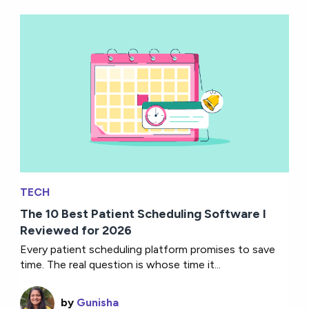
TECH
The 10 Best Patient Scheduling Software I
Reviewed for 2026
Every patient scheduling platform promises to save
time. The real question is whose time it...
by
Gunisha