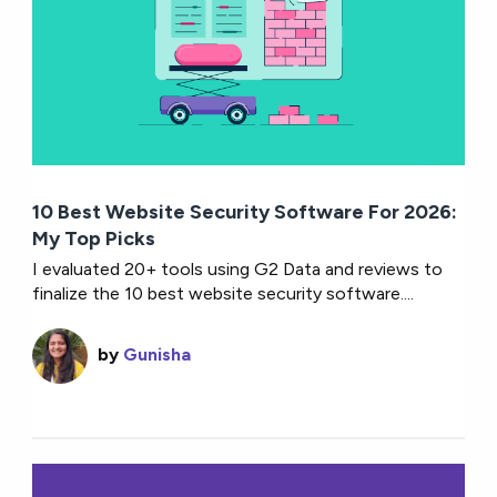
10 Best Website Security Software For 2026:
My Top Picks
I evaluated 20+ tools using G2 Data and reviews to
finalize the 10 best website security software....
by
Gunisha