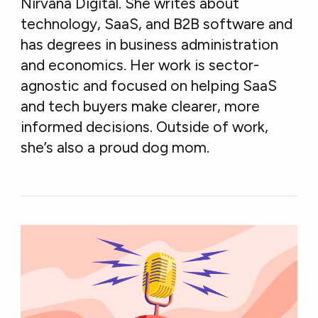
Nirvana Digital. She writes about
technology, SaaS, and B2B software and
has degrees in business administration
and economics. Her work is sector-
agnostic and focused on helping SaaS
and tech buyers make clearer, more
informed decisions. Outside of work,
she’s also a proud dog mom.