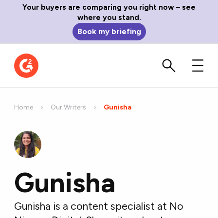
Your buyers are comparing you right now – see
where you stand.
Book my briefing
Home
Our Writers
Current:
Gunisha
Gunisha
Gunisha is a content specialist at No