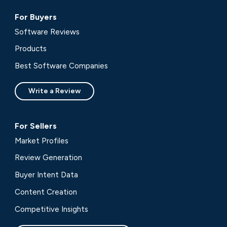
For Buyers
Software Reviews
Products
Best Software Companies
Write a Review
For Sellers
Market Profiles
Review Generation
Buyer Intent Data
Content Creation
Competitive Insights