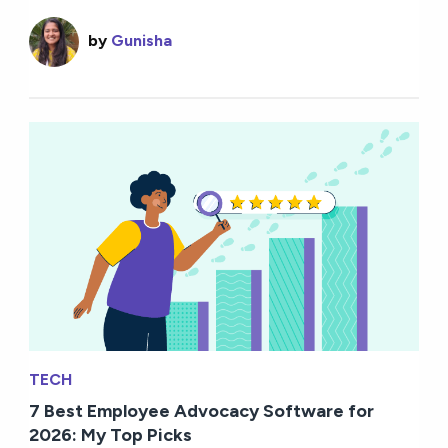
by
Gunisha
TECH
7 Best Employee Advocacy Software for
2026: My Top Picks