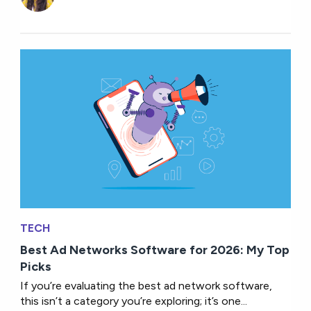
TECH
Best Ad Networks Software for 2026: My Top
Picks
If you’re evaluating the best ad network software,
this isn’t a category you’re exploring; it’s one...