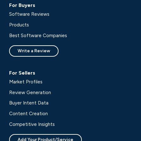
For Buyers
Software Reviews
Products
Best Software Companies
Write a Review
For Sellers
Market Profiles
Review Generation
Buyer Intent Data
Content Creation
Competitive Insights
Add Your Product/Service