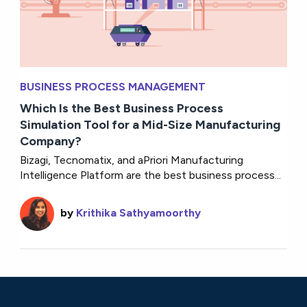
BUSINESS PROCESS MANAGEMENT
Which Is the Best Business Process
Simulation Tool for a Mid-Size Manufacturing
Company?
Bizagi, Tecnomatix, and aPriori Manufacturing
Intelligence Platform are the best business process...
by
Krithika Sathyamoorthy