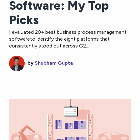
Software: My Top
Picks
I evaluated 20+ best business process management
softwareto identify the eight platforms that
consistently stood out across G2...
by
Shubham Gupta