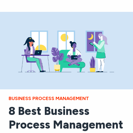
BUSINESS PROCESS MANAGEMENT
8 Best Business
Process Management