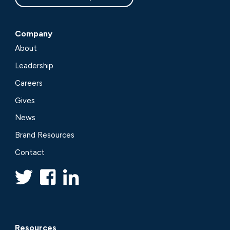
Company
About
Leadership
Careers
Gives
News
Brand Resources
Contact
Resources