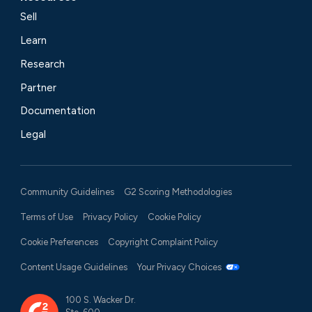
Sell
Learn
Research
Partner
Documentation
Legal
Community Guidelines
G2 Scoring Methodologies
Terms of Use
Privacy Policy
Cookie Policy
Cookie Preferences
Copyright Complaint Policy
Content Usage Guidelines
Your Privacy Choices
100 S. Wacker Dr.