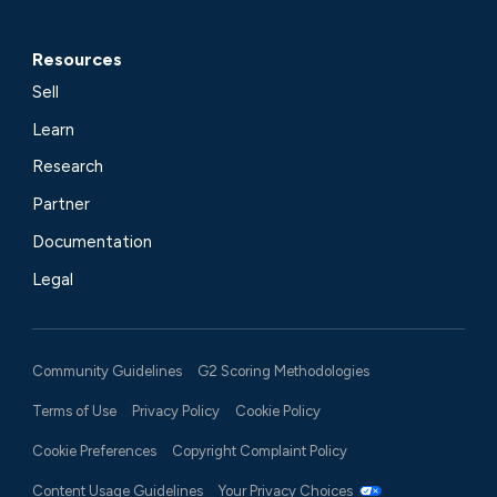
Resources
Sell
Learn
Research
Partner
Documentation
Legal
Community Guidelines
G2 Scoring Methodologies
Terms of Use
Privacy Policy
Cookie Policy
Cookie Preferences
Copyright Complaint Policy
Content Usage Guidelines
Your Privacy Choices