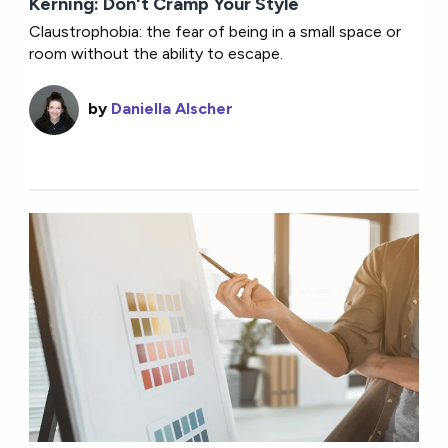
Kerning: Don't Cramp Your Style
Claustrophobia: the fear of being in a small space or
room without the ability to escape.
by
Daniella Alscher