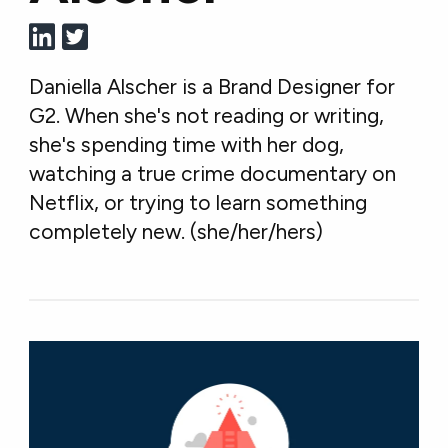
Daniella Alscher is a Brand Designer for
G2. When she's not reading or writing,
she's spending time with her dog,
watching a true crime documentary on
Netflix, or trying to learn something
completely new. (she/her/hers)