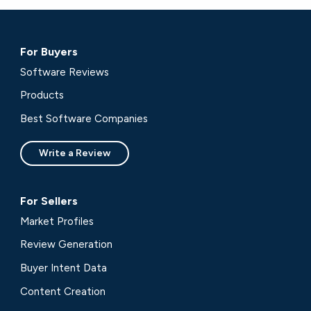
For Buyers
Software Reviews
Products
Best Software Companies
Write a Review
For Sellers
Market Profiles
Review Generation
Buyer Intent Data
Content Creation