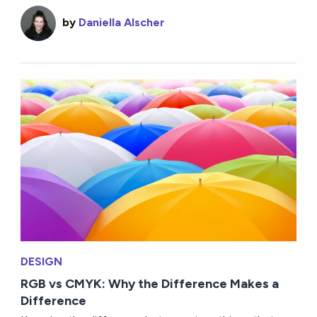
by
Daniella Alscher
DESIGN
RGB vs CMYK: Why the Difference Makes a
Difference