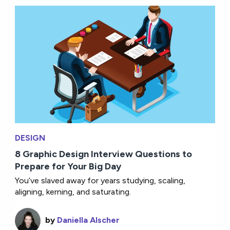
DESIGN
8 Graphic Design Interview Questions to
Prepare for Your Big Day
You’ve slaved away for years studying, scaling,
aligning, kerning, and saturating.
by
Daniella Alscher