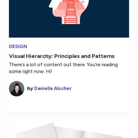
DESIGN
Visual Hierarchy: Principles and Patterns
There’s a lot of content out there. You’re reading
some right now. Hi!
by
Daniella Alscher