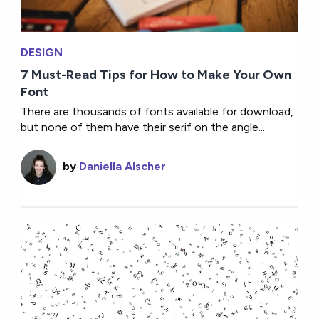
DESIGN
7 Must-Read Tips for How to Make Your Own
Font
There are thousands of fonts available for download,
but none of them have their serif on the angle...
by
Daniella Alscher