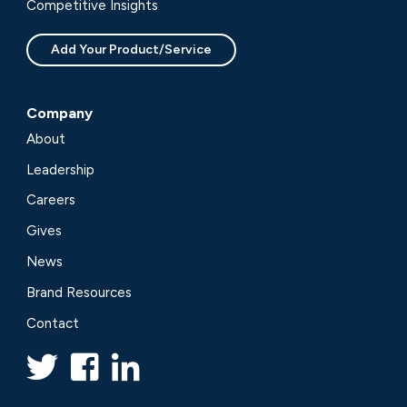
Competitive Insights
Add Your Product/Service
Company
About
Leadership
Careers
Gives
News
Brand Resources
Contact