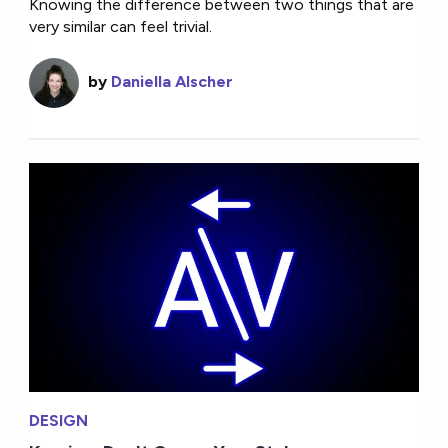
Knowing the difference between two things that are
very similar can feel trivial.
by
Daniella Alscher
DESIGN