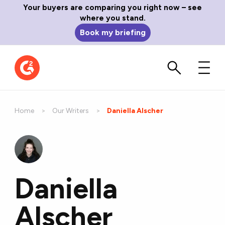
Your buyers are comparing you right now – see
where you stand.
Book my briefing
Home
Our Writers
Current:
Daniella Alscher
Daniella
Alscher