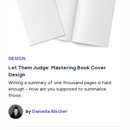
DESIGN
Let Them Judge: Mastering Book Cover
Design
Writing a summary of one thousand pages is hard
enough – how are you supposed to summarize
those...
by
Daniella Alscher