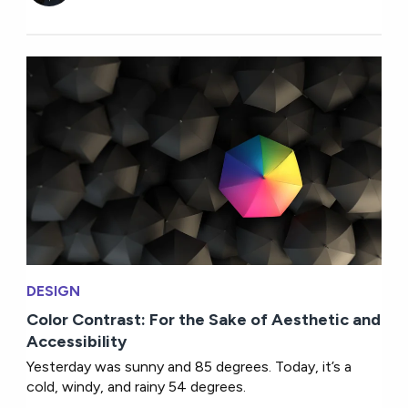
DESIGN
Color Contrast: For the Sake of Aesthetic and
Accessibility
Yesterday was sunny and 85 degrees. Today, it’s a
cold, windy, and rainy 54 degrees.