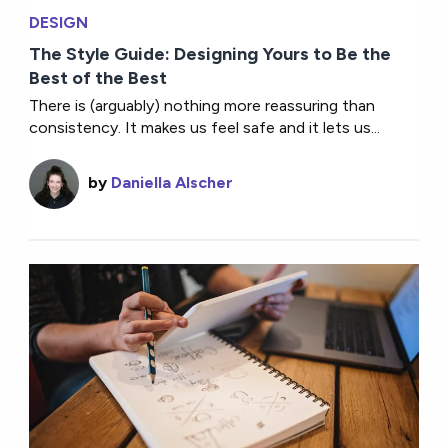
DESIGN
The Style Guide: Designing Yours to Be the
Best of the Best
There is (arguably) nothing more reassuring than
consistency. It makes us feel safe and it lets us...
by
Daniella Alscher