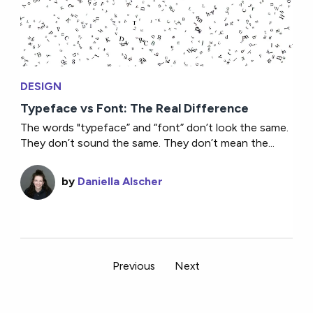
DESIGN
Typeface vs Font: The Real Difference
The words "typeface” and “font” don’t look the same.
They don’t sound the same. They don’t mean the...
by
Daniella Alscher
Previous
Next