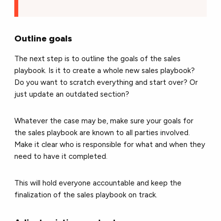
Outline goals
The next step is to outline the goals of the sales
playbook. Is it to create a whole new sales playbook?
Do you want to scratch everything and start over? Or
just update an outdated section?
Whatever the case may be, make sure your goals for
the sales playbook are known to all parties involved.
Make it clear who is responsible for what and when they
need to have it completed.
This will hold everyone accountable and keep the
finalization of the sales playbook on track.