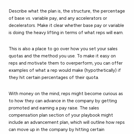
Describe what the plan is, the structure, the percentage
of base vs. variable pay, and any accelerators or
decelerators. Make it clear whether base pay or variable
is doing the heavy lifting in terms of what reps will earn.
This is also a place to go over how you set your sales
quotas and the method you use. To make it easy on
reps and motivate them to overperform, you can offer
examples of what a rep would make (hypothetically) if
they hit certain percentages of their quota.
With money on the mind, reps might become curious as
to how they can advance in the company by getting
promoted and earning a pay raise. The sales
compensation plan section of your playbook might
include an advancement plan, which will outline how reps
can move up in the company by hitting certain