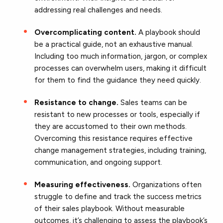
addressing real challenges and needs.
Overcomplicating content.
A playbook should
be a practical guide, not an exhaustive manual.
Including too much information, jargon, or complex
processes can overwhelm users, making it difficult
for them to find the guidance they need quickly.
Resistance to change.
Sales teams can be
resistant to new processes or tools, especially if
they are accustomed to their own methods.
Overcoming this resistance requires effective
change management strategies, including training,
communication, and ongoing support.
Measuring effectiveness.
Organizations often
struggle to define and track the success metrics
of their sales playbook. Without measurable
outcomes, it’s challenging to assess the playbook’s