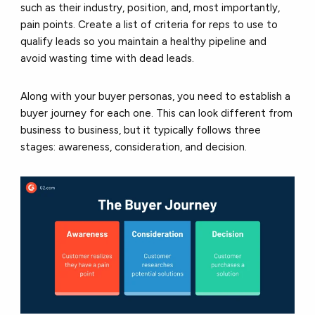
such as their industry, position, and, most importantly,
pain points. Create a list of criteria for reps to use to
qualify leads so you maintain a healthy pipeline and
avoid wasting time with dead leads.
Along with your buyer personas, you need to establish a
buyer journey for each one. This can look different from
business to business, but it typically follows three
stages: awareness, consideration, and decision.