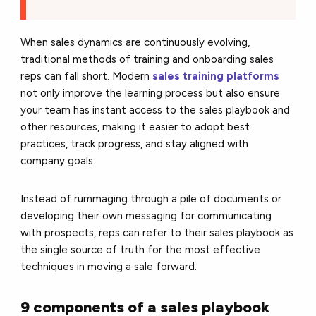
When sales dynamics are continuously evolving,
traditional methods of training and onboarding sales
reps can fall short. Modern
sales training platforms
not only improve the learning process but also ensure
your team has instant access to the sales playbook and
other resources, making it easier to adopt best
practices, track progress, and stay aligned with
company goals.
Instead of rummaging through a pile of documents or
developing their own messaging for communicating
with prospects, reps can refer to their sales playbook as
the single source of truth for the most effective
techniques in moving a sale forward.
9 components of a sales playbook