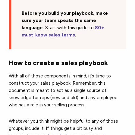
Before you build your playbook, make
sure your team speaks the same
language.
Start with this guide to
80+
must-know sales terms
.
How to create a sales playbook
With all of those components in mind, it’s time to
construct your sales playbook. Remember, this
document is meant to act as a single source of
knowledge for reps (new and old) and any employee
who has a role in your selling process.
Whatever you think might be helpful to any of those
groups, include it. If things get a bit busy and