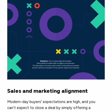
Sales and marketing alignment
Modern-day buyers' expectations are high, and you
can’t expect to close a deal by simply offering a