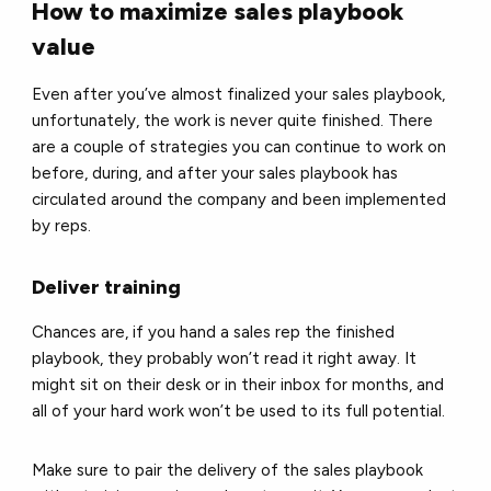
How to maximize sales playbook
value
Even after you’ve almost finalized your sales playbook,
unfortunately, the work is never quite finished. There
are a couple of strategies you can continue to work on
before, during, and after your sales playbook has
circulated around the company and been implemented
by reps.
Deliver training
Chances are, if you hand a sales rep the finished
playbook, they probably won’t read it right away. It
might sit on their desk or in their inbox for months, and
all of your hard work won’t be used to its full potential.
Make sure to pair the delivery of the sales playbook