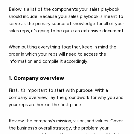
Below is a list of the components your sales playbook
should include. Because your sales playbook is meant to
serve as the primary source of knowledge for all of your
sales reps, it’s going to be quite an extensive document.
When putting everything together, keep in mind the
order in which your reps will need to access the
information and compile it accordingly.
1. Company overview
First, it’s important to start with purpose. With a
company overview, lay the groundwork for why you and
your reps are here in the first place.
Review the company’s mission, vision, and values. Cover
the business’s overall strategy, the problem your