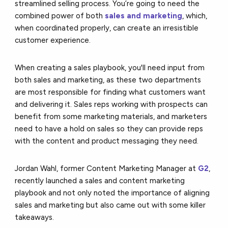
streamlined selling process. You’re going to need the
combined power of both
sales and marketing
, which,
when coordinated properly, can create an irresistible
customer experience.
When creating a sales playbook, you'll need input from
both sales and marketing, as these two departments
are most responsible for finding what customers want
and delivering it. Sales reps working with prospects can
benefit from some marketing materials, and marketers
need to have a hold on sales so they can provide reps
with the content and product messaging they need.
Jordan Wahl, former Content Marketing Manager at
G2
,
recently launched a sales and content marketing
playbook and not only noted the importance of aligning
sales and marketing but also came out with some killer
takeaways.