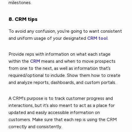
milestones.
8. CRM tips
To avoid any confusion, you’re going to want consistent
and uniform usage of your designated
CRM tool
.
Provide reps with information on what each stage
within the
CRM
means and when to move prospects
from one to the next, as well as information that’s
required/optional to include. Show them how to create
and analyze reports, dashboards, and custom portals.
A CRM's purpose is to track customer progress and
interactions, but it’s also meant to act as a place for
updated and easily accessible information on
customers. Make sure that each rep is using the CRM
correctly and consistently.