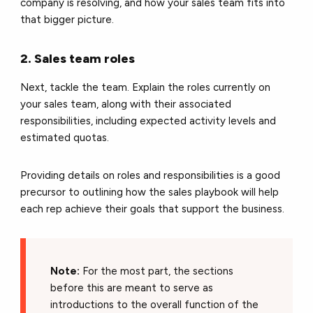
company is resolving, and how your sales team fits into
that bigger picture.
2. Sales team roles
Next, tackle the team. Explain the roles currently on
your sales team, along with their associated
responsibilities, including expected activity levels and
estimated quotas.
Providing details on roles and responsibilities is a good
precursor to outlining how the sales playbook will help
each rep achieve their goals that support the business.
Note:
For the most part, the sections
before this are meant to serve as
introductions to the overall function of the