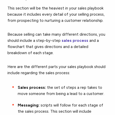
This section will be the heaviest in your sales playbook
because it includes every detail of your selling process,
from prospecting to nurturing a customer relationship.
Because selling can take many different directions, you
should include a step-by-step
sales process
and a
flowchart that gives directions and a detailed
breakdown of each stage.
Here are the different parts your sales playbook should
include regarding the sales process:
Sales process:
the set of steps a rep takes to
move someone from being a lead to a customer.
Messaging:
scripts will follow for each stage of
the sales process. This section will include