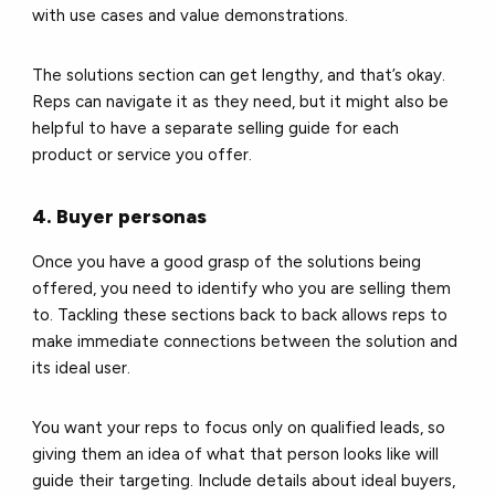
with use cases and value demonstrations.
The solutions section can get lengthy, and that’s okay.
Reps can navigate it as they need, but it might also be
helpful to have a separate selling guide for each
product or service you offer.
4. Buyer personas
Once you have a good grasp of the solutions being
offered, you need to identify who you are selling them
to. Tackling these sections back to back allows reps to
make immediate connections between the solution and
its ideal user.
You want your reps to focus only on qualified leads, so
giving them an idea of what that person looks like will
guide their targeting. Include details about ideal buyers,