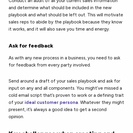
Conduct an audit of all your current sales information
and determine what should be included in the new
playbook and what should be left out. This will motivate
sales reps to abide by the playbook because they know
it works, and it will also save you time and energy.
Ask for feedback
As with any new process in a business, you need to ask
for feedback from every party involved.
Send around a draft of your sales playbook and ask for
input on any and all components. You might’ve missed a
cold email script that’s proven to work or a defining trait
of your
ideal customer persona
. Whatever they might
present, it’s always a good idea to get a second
opinion.