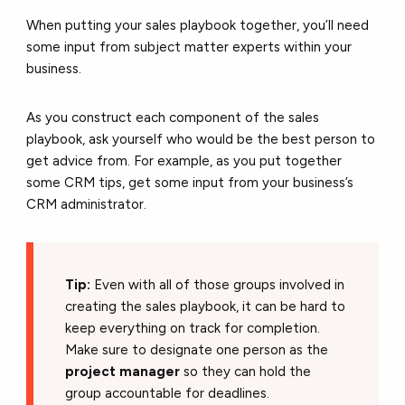
When putting your sales playbook together, you’ll need
some input from subject matter experts within your
business.
As you construct each component of the sales
playbook, ask yourself who would be the best person to
get advice from. For example, as you put together
some CRM tips, get some input from your business’s
CRM administrator.
Tip:
Even with all of those groups involved in
creating the sales playbook, it can be hard to
keep everything on track for completion.
Make sure to designate one person as the
project manager
so they can hold the
group accountable for deadlines.