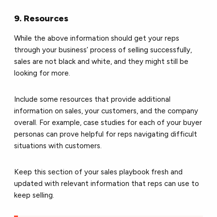
9. Resources
While the above information should get your reps
through your business’ process of selling successfully,
sales are not black and white, and they might still be
looking for more.
Include some resources that provide additional
information on sales, your customers, and the company
overall. For example, case studies for each of your buyer
personas can prove helpful for reps navigating difficult
situations with customers.
Keep this section of your sales playbook fresh and
updated with relevant information that reps can use to
keep selling.