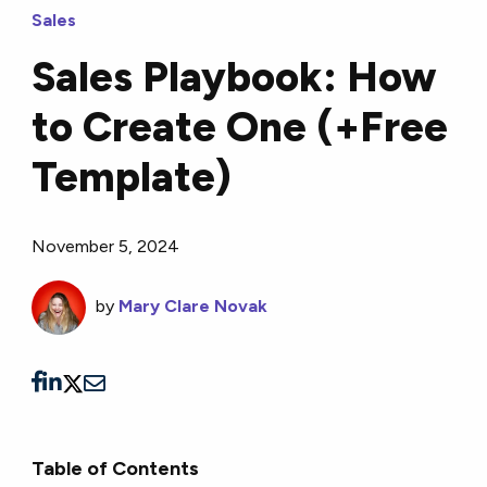
Sales
Sales Playbook: How
to Create One (+Free
Template)
November 5, 2024
by
Mary Clare Novak
Table of Contents