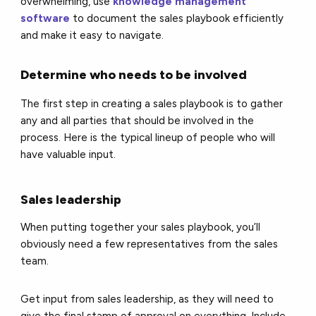
overwhelming, use
knowledge management
software
to document the sales playbook efficiently
and make it easy to navigate.
Determine who needs to be involved
The first step in creating a sales playbook is to gather
any and all parties that should be involved in the
process. Here is the typical lineup of people who will
have valuable input.
Sales leadership
When putting together your sales playbook, you’ll
obviously need a few representatives from the sales
team.
Get input from sales leadership, as they will need to