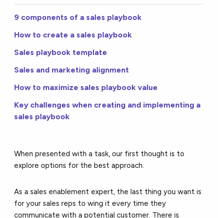
9 components of a sales playbook
How to create a sales playbook
Sales playbook template
Sales and marketing alignment
How to maximize sales playbook value
Key challenges when creating and implementing a
sales playbook
When presented with a task, our first thought is to
explore options for the best approach.
As a sales enablement expert, the last thing you want is
for your sales reps to wing it every time they
communicate with a potential customer. There is