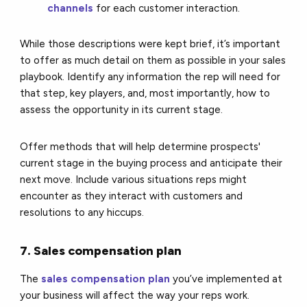
channels
for each customer interaction.
While those descriptions were kept brief, it’s important
to offer as much detail on them as possible in your sales
playbook. Identify any information the rep will need for
that step, key players, and, most importantly, how to
assess the opportunity in its current stage.
Offer methods that will help determine prospects'
current stage in the buying process and anticipate their
next move. Include various situations reps might
encounter as they interact with customers and
resolutions to any hiccups.
7. Sales compensation plan
The
sales compensation plan
you’ve implemented at
your business will affect the way your reps work.