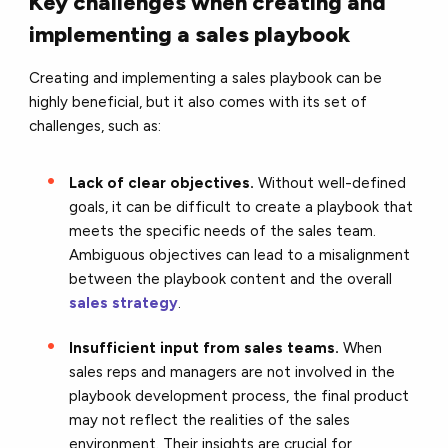
Key challenges when creating and
implementing a sales playbook
Creating and implementing a sales playbook can be
highly beneficial, but it also comes with its set of
challenges, such as:
Lack of clear objectives.
Without well-defined
goals, it can be difficult to create a playbook that
meets the specific needs of the sales team.
Ambiguous objectives can lead to a misalignment
between the playbook content and the overall
sales strategy
.
Insufficient input from sales teams.
When
sales reps and managers are not involved in the
playbook development process, the final product
may not reflect the realities of the sales
environment. Their insights are crucial for