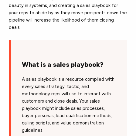
beauty in systems, and creating a sales playbook for
your reps to abide by as they move prospects down the
pipeline will increase the likelihood of them closing
deals.
What is a sales playbook?
A sales playbook is a resource compiled with
every sales strategy, tactic, and
methodology reps will use to interact with
customers and close deals. Your sales
playbook might include sales processes,
buyer personas, lead qualification methods,
calling scripts, and value demonstration
guidelines.