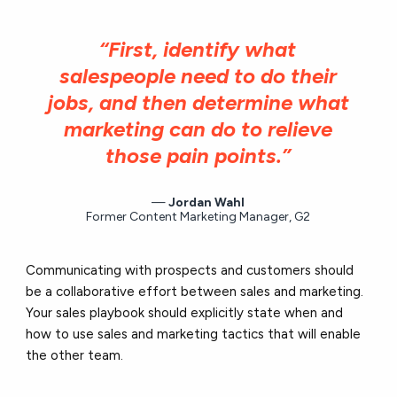
“First, identify what
salespeople need to do their
jobs, and then determine what
marketing can do to relieve
those pain points.”
Jordan Wahl
Former Content Marketing Manager, G2
Communicating with prospects and customers should
be a collaborative effort between sales and marketing.
Your sales playbook should explicitly state when and
how to use sales and marketing tactics that will enable
the other team.