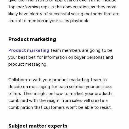
give the final stamp of approval on everything. Include
top-performing reps in the conversation, as they most
likely have plenty of successful selling methods that are
crucial to mention in your sales playbook.
Product marketing
Product marketing
team members are going to be
your best bet for information on buyer personas and
product messaging.
Collaborate with your product marketing team to
decide on messaging for each solution your business
offers. Their insight on how to market your products,
combined with the insight from sales, will create a
combination that customers won’t be able to resist.
Subject matter experts