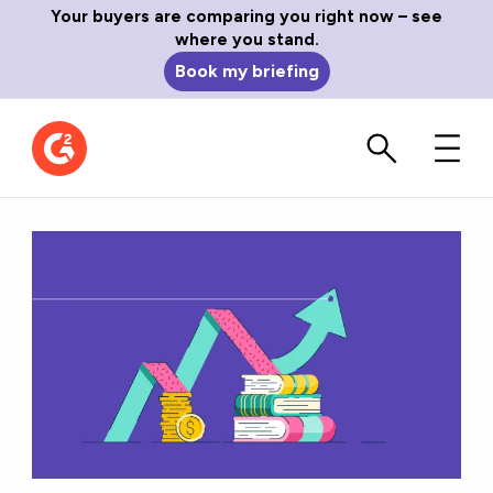
Your buyers are comparing you right now – see
where you stand.
Book my briefing