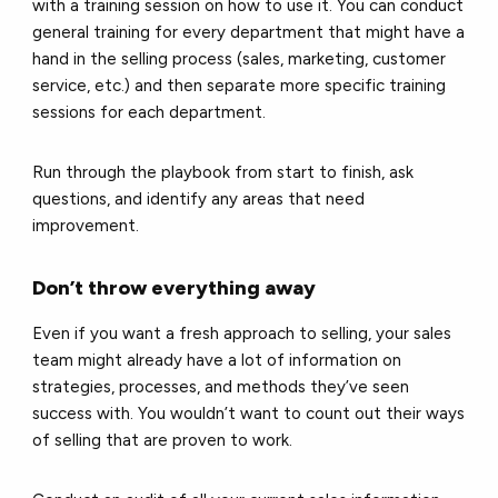
with a training session on how to use it. You can conduct
general training for every department that might have a
hand in the selling process (sales, marketing, customer
service, etc.) and then separate more specific training
sessions for each department.
Run through the playbook from start to finish, ask
questions, and identify any areas that need
improvement.
Don’t throw everything away
Even if you want a fresh approach to selling, your sales
team might already have a lot of information on
strategies, processes, and methods they’ve seen
success with. You wouldn’t want to count out their ways
of selling that are proven to work.