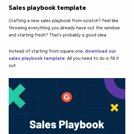
Sales playbook template
Crafting a new sales playbook from scratch? Feel like
throwing everything you already have out the window
and starting fresh? That’s probably a good idea.
Instead of starting from square one,
download our
sales playbook template
. All you need to do is fill it
out.