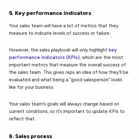
5. Key performance indicators
Your sales team will have a list of metrics that they
measure to indicate levels of success or failure.
However, the sales playbook will only highlight
key
performance indicators (KPIs)
, which are the most
important metrics that measure the overall success of
the sales team. This gives reps an idea of how they’ll be
evaluated and what being a “good salesperson” looks
like for your business.
Your sales team's goals will always change based on
current conditions, so it’s important to update KPIs to
reflect that.
6. Sales process