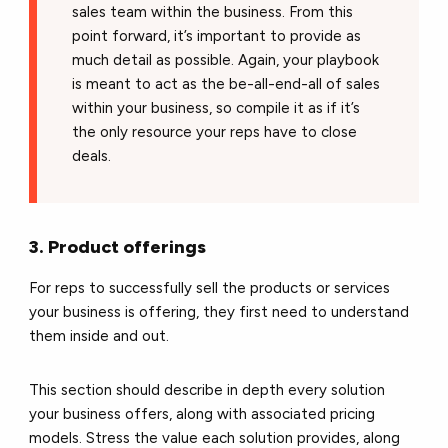
sales team within the business. From this
point forward, it’s important to provide as
much detail as possible. Again, your playbook
is meant to act as the be-all-end-all of sales
within your business, so compile it as if it’s
the only resource your reps have to close
deals.
3. Product offerings
For reps to successfully sell the products or services
your business is offering, they first need to understand
them inside and out.
This section should describe in depth every solution
your business offers, along with associated pricing
models. Stress the value each solution provides, along