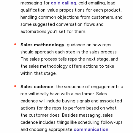
messaging for
cold calling
, cold emailing, lead
qualification, value propositions for each product,
handling common objections from customers, and
some suggested conversation flows and
automations you'll set for them.
Sales methodology:
guidance on how reps
should approach each step in the sales process.
The sales process tells reps the next stage, and
the sales methodology offers actions to take
within that stage.
Sales cadence:
the sequence of engagements a
rep will ideally have with a customer. Sales
cadence will include buying signals and associated
actions for the reps to perform based on what
the customer does. Besides messaging, sales
cadence includes things like scheduling follow-ups
and choosing appropriate
communication