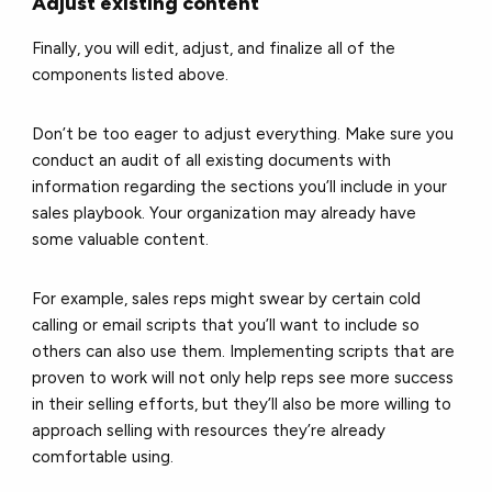
Adjust existing content
Finally, you will edit, adjust, and finalize all of the
components listed above.
Don’t be too eager to adjust everything. Make sure you
conduct an audit of all existing documents with
information regarding the sections you’ll include in your
sales playbook. Your organization may already have
some valuable content.
For example, sales reps might swear by certain cold
calling or email scripts that you’ll want to include so
others can also use them. Implementing scripts that are
proven to work will not only help reps see more success
in their selling efforts, but they’ll also be more willing to
approach selling with resources they’re already
comfortable using.