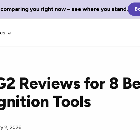
 comparing you right now – see where you stand.
Bo
ces
G2 Reviews for 8 Be
Glossary Terms
nition Tools
the best tech
Define tech jargon and acronyms
nt.
with our comprehensive glossary.
ry 2, 2026