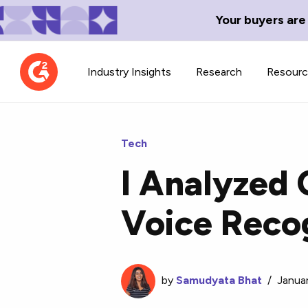
Your buyers are
Industry Insights
Research
Resour
Tech
I Analyzed 
Contributor Network
TechBlend
Voice Recog
Learn about our contributor
A collection of 
guidelines, process, and timeline.
news and conte
by
Samudyata Bhat
/
Janua