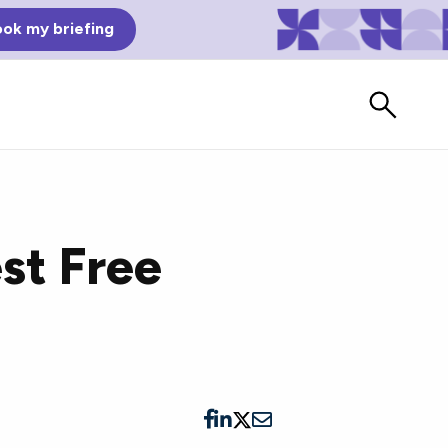
ok my briefing
st Free
Bad Reviews
Watch vendors read Bad G2
Reviews, à la Mean Tweets.