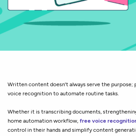
Written content doesn't always serve the purpose; 
voice recognition to automate routine tasks.
Whether it is transcribing documents, strengthening
home automation workflow,
free voice recognitio
control in their hands and simplify content genera