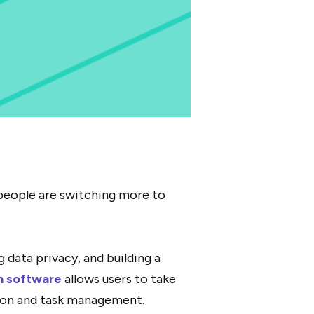
people are switching more to
 data privacy, and building a
n software
allows users to take
tion and task management.