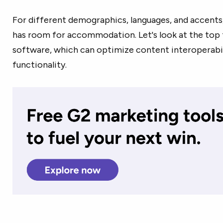
For different demographics, languages, and accents
has room for accommodation. Let's look at the top 
software, which can optimize content interoperabil
functionality.