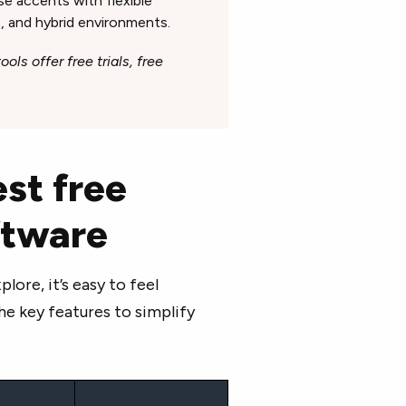
se accents with flexible
, and hybrid environments.
ols offer free trials, free
st free
oftware
ore, it’s easy to feel
e key features to simplify