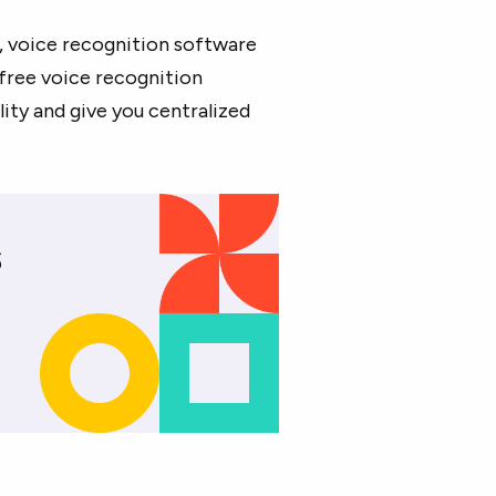
, voice recognition software
free voice recognition
ity and give you centralized