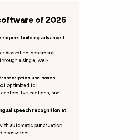
 software of 2026
velopers building advanced
er diarization, sentiment
hrough a single, well-
transcription use cases
ext optimized for
 centers, live captions, and
ingual speech recognition at
 with automatic punctuation
ud ecosystem.