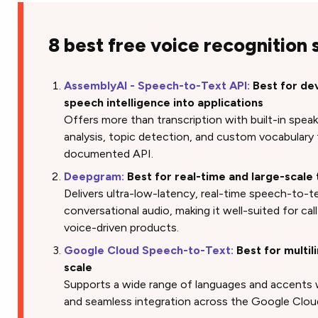
8 best free voice recognition
AssemblyAI - Speech-to-Text API:
Best for de
speech intelligence into applications
Offers more than transcription with built-in speak
analysis, topic detection, and custom vocabulary t
documented API.
Deepgram:
Best for real-time and large-scale 
Delivers ultra-low-latency, real-time speech-to-t
conversational audio, making it well-suited for call
voice-driven products.
Google Cloud Speech-to-Text:
Best for multil
scale
Supports a wide range of languages and accents
and seamless integration across the Google Clo