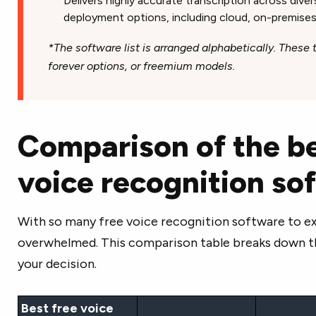
Delivers highly accurate transcription across diver
deployment options, including cloud, on-premises
*The software list is arranged alphabetically. These to
forever options, or freemium models.
Comparison of the be
voice recognition s
With so many free voice recognition software to expl
overwhelmed. This comparison table breaks down th
your decision.
Best free voice