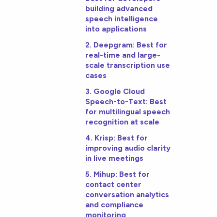
building advanced
speech intelligence
into applications
2. Deepgram: Best for
real-time and large-
scale transcription use
cases
3. Google Cloud
Speech-to-Text: Best
for multilingual speech
recognition at scale
4. Krisp: Best for
improving audio clarity
in live meetings
5. Mihup: Best for
contact center
conversation analytics
and compliance
monitoring