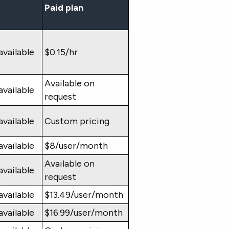
Paid plan
available
$0.15/hr
Available on
available
request
available
Custom pricing
available
$8/user/month
Available on
available
request
available
$13.49/user/month
available
$16.99/user/month