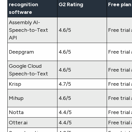
recognition
G2 Rating
Free plan
software
Assembly AI-
Speech-to-Text
4.6/5
Free trial 
API
Deepgram
4.6/5
Free trial 
Google Cloud
4.6/5
Free trial 
Speech-to-Text
Krisp
4.7/5
Free trial 
Mihup
4.6/5
Free trial 
Notta
4.4/5
Free trial 
Otter.ai
4.4/5
Free trial 