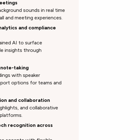
meetings
ckground sounds in real time
call and meeting experiences.
nalytics and compliance
ained AI to surface
le insights through
 note-taking
dings with speaker
export options for teams and
ion and collaboration
ighlights, and collaborative
platforms.
ch recognition across