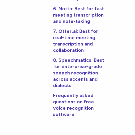
6. Notta: Best for fast
meeting transcription
and note-taking
7. Otter.ai: Best for
real-time meeting
transcription and
collaboration
8. Speechmatics: Best
for enterprise-grade
speech recognition
across accents and
dialects
Frequently asked
questions on free
voice recognition
software