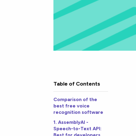
Table of Contents
Comparison of the
best free voice
recognition software
1. AssemblyAI -
Speech-to-Text API:
Best for developers