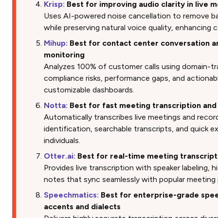
Krisp:
Best for improving audio clarity in live 
Uses AI-powered noise cancellation to remove ba
while preserving natural voice quality, enhancing 
Mihup:
Best for contact center conversation a
monitoring
Analyzes 100% of customer calls using domain-tr
compliance risks, performance gaps, and actionab
customizable dashboards.
Notta:
Best for fast meeting transcription and
Automatically transcribes live meetings and recor
identification, searchable transcripts, and quick 
individuals.
Otter.ai:
Best for real-time meeting transcript
Provides live transcription with speaker labeling, h
notes that sync seamlessly with popular meeting 
Speechmatics:
Best for enterprise-grade spee
accents and dialects