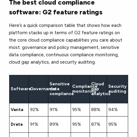
The best cloud compliance
software: G2 feature ratings
Here’s a quick comparison table that shows how each
platform stacks up in terms of G2 feature ratings on
the core cloud compliance capabilities you care about
most: governance and policy management, sensitive
data compliance, continuous compliance monitoring,
cloud gap analytics, and security auditing.
Sensitive
Cloud
Compliance
Security
Software
Governance
data
gap
monitoring
auditing
compliance
analytics
Vanta
92%
91%
95%
88%
94%
Drata
91%
89%
95%
87%
95%