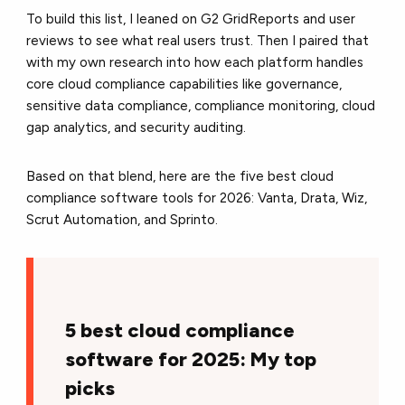
To build this list, I leaned on G2 GridReports and user
reviews to see what real users trust. Then I paired that
with my own research into how each platform handles
core cloud compliance capabilities like governance,
sensitive data compliance, compliance monitoring, cloud
gap analytics, and security auditing.
Based on that blend, here are the five best cloud
compliance software tools for 2026: Vanta, Drata, Wiz,
Scrut Automation, and Sprinto.
5 best cloud compliance
software for 2025: My top
picks