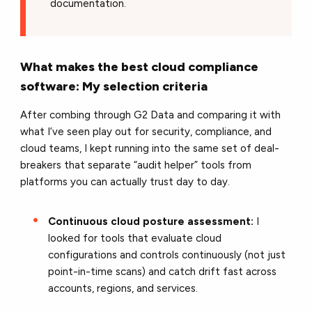
documentation.
What makes the best cloud compliance
software: My selection criteria
After combing through G2 Data and comparing it with
what I’ve seen play out for security, compliance, and
cloud teams, I kept running into the same set of deal-
breakers that separate “audit helper” tools from
platforms you can actually trust day to day.
Continuous cloud posture assessment:
I
looked for tools that evaluate cloud
configurations and controls continuously (not just
point-in-time scans) and catch drift fast across
accounts, regions, and services.