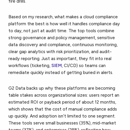
fire drills.
Based on my research, what makes a cloud compliance
platform the best is how well it handles compliance day
to day, not just at audit time. The top tools combine
strong governance and policy management, sensitive
data discovery and compliance, continuous monitoring,
clear gap analytics with risk prioritization, and audit-
ready reporting. Just as important, they fit into real
workflows (ticketing,
SIEM
, CI/CD) so teams can
remediate quickly instead of getting buried in alerts.
G2 Data backs up why these platforms are becoming
table stakes across organizational sizes: users report an
estimated ROI or payback period of about 12 months,
which shows that the cost of manual compliance adds
up quickly. And adoption isn’t limited to one segment.
These tools serve small businesses (35%), mid-market