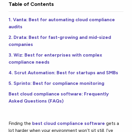
Table of Contents
1. Vanta: Best for automating cloud compliance
audits
2. Drata: Best for fast-growing and mid-sized
companies
3. Wiz: Best for enterprises with complex
compliance needs
4. Scrut Automation: Best for startups and SMBs
5. Sprinto: Best for compliance monitoring
Best cloud compliance software: Frequently
Asked Questions (FAQs)
Finding the
best cloud compliance software
gets a
lot harder when your environment won’t sit still. I’ve