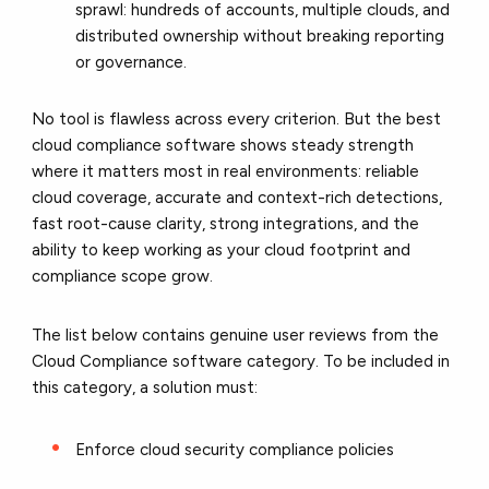
sprawl: hundreds of accounts, multiple clouds, and
distributed ownership without breaking reporting
or governance.
No tool is flawless across every criterion. But the best
cloud compliance software shows steady strength
where it matters most in real environments: reliable
cloud coverage, accurate and context-rich detections,
fast root-cause clarity, strong integrations, and the
ability to keep working as your cloud footprint and
compliance scope grow.
T
he list below contains genuine user reviews from the
Cloud Compliance software category. To be included in
this category, a solution must:
Enforce cloud security compliance policies