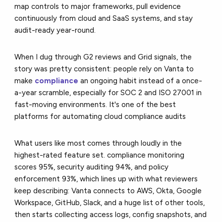
map controls to major frameworks, pull evidence
continuously from cloud and SaaS systems, and stay
audit-ready year-round.
When I dug through G2 reviews and Grid signals, the
story was pretty consistent: people rely on Vanta to
make
compliance
an ongoing habit instead of a once-
a-year scramble, especially for SOC 2 and ISO 27001 in
fast-moving environments. It's one of the best
platforms for automating cloud compliance audits
What users like most comes through loudly in the
highest-rated feature set. compliance monitoring
scores 95%, security auditing 94%, and policy
enforcement 93%, which lines up with what reviewers
keep describing: Vanta connects to AWS, Okta, Google
Workspace, GitHub, Slack, and a huge list of other tools,
then starts collecting access logs, config snapshots, and