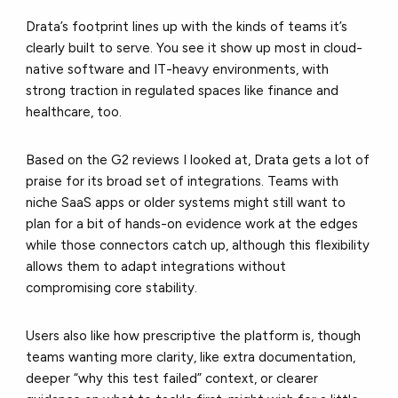
Drata’s footprint lines up with the kinds of teams it’s
clearly built to serve. You see it show up most in cloud-
native software and IT-heavy environments, with
strong traction in regulated spaces like finance and
healthcare, too.
Based on the G2 reviews I looked at, Drata gets a lot of
praise for its broad set of integrations. Teams with
niche SaaS apps or older systems might still want to
plan for a bit of hands-on evidence work at the edges
while those connectors catch up, although this flexibility
allows them to adapt integrations without
compromising core stability.
Users also like how prescriptive the platform is, though
teams wanting more clarity, like extra documentation,
deeper “why this test failed” context, or clearer