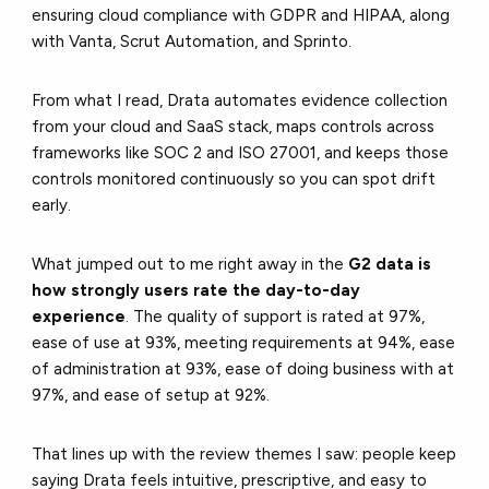
ensuring cloud compliance with GDPR and HIPAA, along
with Vanta, Scrut Automation, and Sprinto.
From what I read, Drata automates evidence collection
from your cloud and SaaS stack, maps controls across
frameworks like SOC 2 and ISO 27001, and keeps those
controls monitored continuously so you can spot drift
early.
What jumped out to me right away in the
G2 data is
how strongly users rate the day-to-day
experience
. The quality of support is rated at 97%,
ease of use at 93%, meeting requirements at 94%, ease
of administration at 93%, ease of doing business with at
97%, and ease of setup at 92%.
That lines up with the review themes I saw: people keep
saying Drata feels intuitive, prescriptive, and easy to