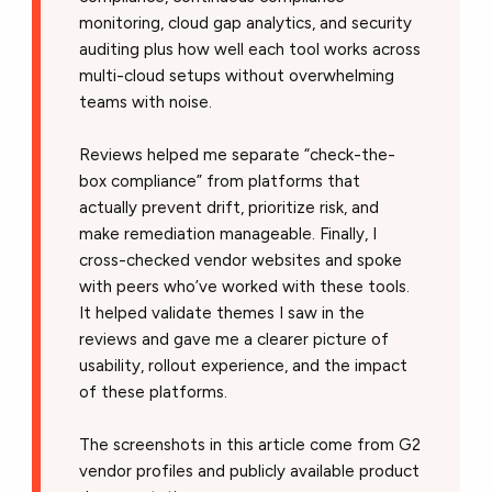
monitoring, cloud gap analytics, and security
auditing plus how well each tool works across
multi-cloud setups without overwhelming
teams with noise.
Reviews helped me separate “check-the-
box compliance” from platforms that
actually prevent drift, prioritize risk, and
make remediation manageable. Finally, I
cross-checked vendor websites and spoke
with peers who’ve worked with these tools.
It helped validate themes I saw in the
reviews and gave me a clearer picture of
usability, rollout experience, and the impact
of these platforms.
The screenshots in this article come from G2
vendor profiles and publicly available product