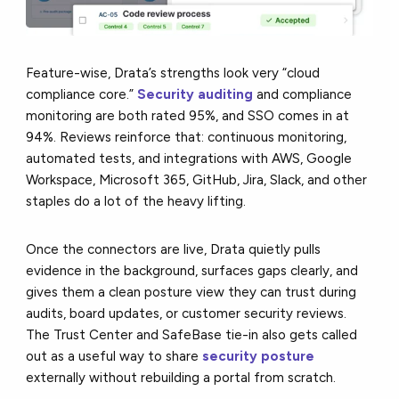
Feature-wise, Drata’s strengths look very “cloud
compliance core.”
Security auditing
and compliance
monitoring are both rated 95%, and SSO comes in at
94%. Reviews reinforce that: continuous monitoring,
automated tests, and integrations with AWS, Google
Workspace, Microsoft 365, GitHub, Jira, Slack, and other
staples do a lot of the heavy lifting.
Once the connectors are live, Drata quietly pulls
evidence in the background, surfaces gaps clearly, and
gives them a clean posture view they can trust during
audits, board updates, or customer security reviews.
The Trust Center and SafeBase tie-in also gets called
out as a useful way to share
security posture
externally without rebuilding a portal from scratch.