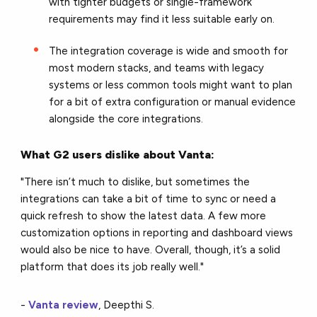
with tighter budgets or single-framework
requirements may find it less suitable early on.
The integration coverage is wide and smooth for
most modern stacks, and teams with legacy
systems or less common tools might want to plan
for a bit of extra configuration or manual evidence
alongside the core integrations.
What G2 users dislike about Vanta:
"There isn’t much to dislike, but sometimes the
integrations can take a bit of time to sync or need a
quick refresh to show the latest data. A few more
customization options in reporting and dashboard views
would also be nice to have. Overall, though, it’s a solid
platform that does its job really well."
-
Vanta review
, Deepthi S.