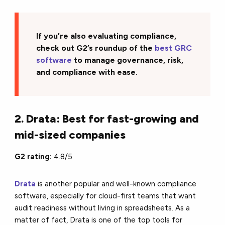
If you’re also evaluating compliance,
check out G2’s roundup of the
best GRC
software
to manage governance, risk,
and compliance with ease.
2. Drata: Best for fast-growing and
mid-sized companies
G2 rating:
4.8/5
Drata
is another popular and well-known compliance
software, especially for cloud-first teams that want
audit readiness without living in spreadsheets. As a
matter of fact, Drata is one of the top tools for