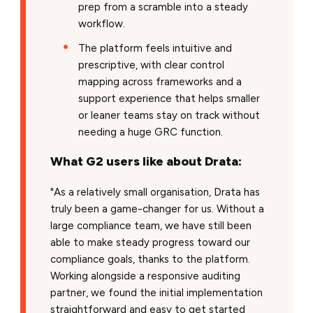
prep from a scramble into a steady
workflow.
The platform feels intuitive and
prescriptive, with clear control
mapping across frameworks and a
support experience that helps smaller
or leaner teams stay on track without
needing a huge GRC function.
What G2 users like about Drata:
"As a relatively small organisation, Drata has
truly been a game-changer for us. Without a
large compliance team, we have still been
able to make steady progress toward our
compliance goals, thanks to the platform.
Working alongside a responsive auditing
partner, we found the initial implementation
straightforward and easy to get started