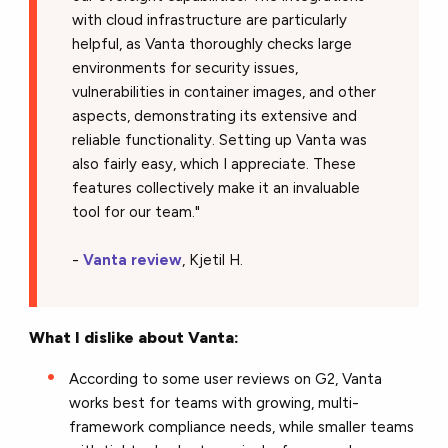
with cloud infrastructure are particularly
helpful, as Vanta thoroughly checks large
environments for security issues,
vulnerabilities in container images, and other
aspects, demonstrating its extensive and
reliable functionality. Setting up Vanta was
also fairly easy, which I appreciate. These
features collectively make it an invaluable
tool for our team."
-
Vanta review
, Kjetil H.
What I dislike about Vanta:
According to some user reviews on G2, Vanta
works best for teams with growing, multi-
framework compliance needs, while smaller teams