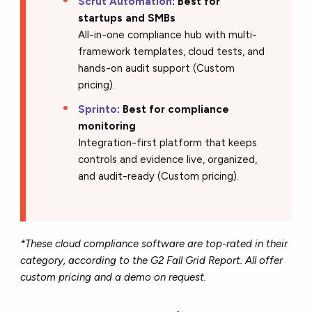
Scrut Automation
:
Best for
startups and SMBs
All-in-one compliance hub with multi-
framework templates, cloud tests, and
hands-on audit support (Custom
pricing).
Sprinto
: Best for compliance
monitoring
Integration-first platform that keeps
controls and evidence live, organized,
and audit-ready (Custom pricing).
*These cloud compliance software are top-rated in their
category, according to the G2 Fall Grid Report. All offer
custom pricing and a demo on request.