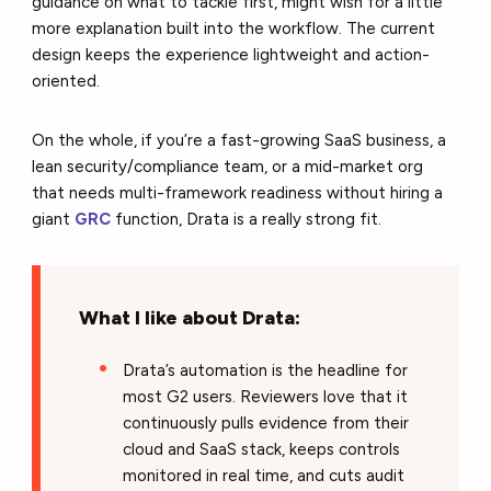
guidance on what to tackle first, might wish for a little
more explanation built into the workflow. The current
design keeps the experience lightweight and action-
oriented.
On the whole, if you’re a fast-growing SaaS business, a
lean security/compliance team, or a mid-market org
that needs multi-framework readiness without hiring a
giant
GRC
function, Drata is a really strong fit.
What I like about
Drata
:
Drata’s automation is the headline for
most G2 users. Reviewers love that it
continuously pulls evidence from their
cloud and SaaS stack, keeps controls
monitored in real time, and cuts audit