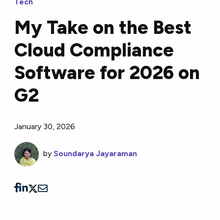
Tech
My Take on the Best
Cloud Compliance
Software for 2026 on
G2
January 30, 2026
by
Soundarya Jayaraman