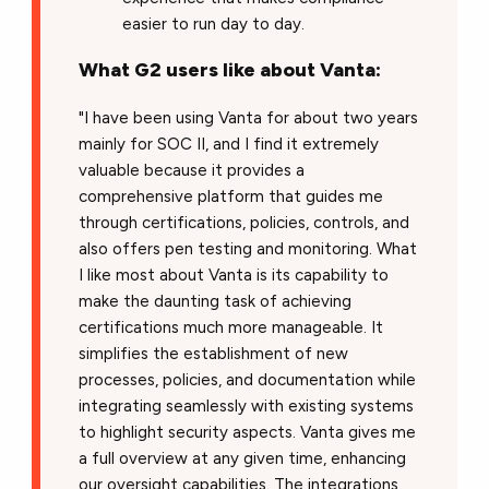
easier to run day to day.
What G2 users like about Vanta:
"I have been using Vanta for about two years
mainly for SOC II, and I find it extremely
valuable because it provides a
comprehensive platform that guides me
through certifications, policies, controls, and
also offers pen testing and monitoring. What
I like most about Vanta is its capability to
make the daunting task of achieving
certifications much more manageable. It
simplifies the establishment of new
processes, policies, and documentation while
integrating seamlessly with existing systems
to highlight security aspects. Vanta gives me
a full overview at any given time, enhancing
our oversight capabilities. The integrations