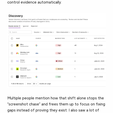
control evidence automatically.
Multiple people mention how that shift alone stops the
“screenshot chase” and frees them up to focus on fixing
gaps instead of proving they exist. I also saw a lot of