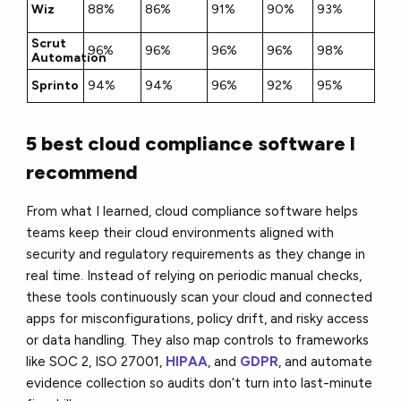
Wiz
88%
86%
91%
90%
93%
Scrut
96%
96%
96%
96%
98%
Automation
Sprinto
94%
94%
96%
92%
95%
5 best cloud compliance software I
recommend
From what I learned, cloud compliance software helps
teams keep their cloud environments aligned with
security and regulatory requirements as they change in
real time. Instead of relying on periodic manual checks,
these tools continuously scan your cloud and connected
apps for misconfigurations, policy drift, and risky access
or data handling. They also map controls to frameworks
like SOC 2, ISO 27001,
HIPAA
, and
GDPR
, and automate
evidence collection so audits don’t turn into last-minute