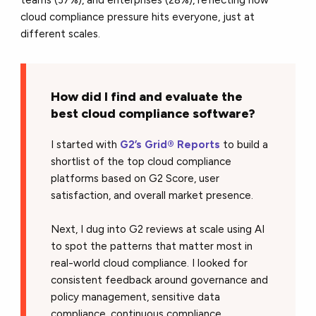
teams (37%), and enterprises (28%), reflecting how
cloud compliance pressure hits everyone, just at
different scales.
How did I find and evaluate the
best cloud compliance software?
I started with
G2’s Grid® Reports
to build a
shortlist of the top cloud compliance
platforms based on G2 Score, user
satisfaction, and overall market presence.
Next, I dug into G2 reviews at scale using AI
to spot the patterns that matter most in
real-world cloud compliance. I looked for
consistent feedback around governance and
policy management, sensitive data
compliance, continuous compliance