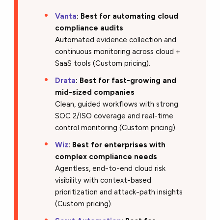
Vanta
:
Best for automating cloud
compliance audits
Automated evidence collection and
continuous monitoring across cloud +
SaaS tools (Custom pricing).
Drata
:
Best for fast-growing and
mid-sized companies
Clean, guided workflows with strong
SOC 2/ISO coverage and real-time
control monitoring (Custom pricing).
Wiz
:
Best for enterprises with
complex compliance needs
Agentless, end-to-end cloud risk
visibility with context-based
prioritization and attack-path insights
(Custom pricing).