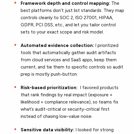
Framework depth and control mapping:
The
best platforms don’t just list standards. They map
controls cleanly to SOC 2, ISO 27001, HIPAA,
GDPR, PCI DSS, etc., and let you tailor control
sets to your exact scope and risk model.
Automated evidence collection:
I prioritized
tools that automatically gather audit artifacts
from cloud services and SaaS apps, keep them
current, and tie them to specific controls so audit
prep is mostly push-button.
Risk-based prioritization:
I favored products
that rank findings by real impact (exposure +
likelihood + compliance relevance), so teams fix
what’s audit-critical or security-critical first
instead of chasing low-value noise.
Sensitive data visibility:
I looked for strong