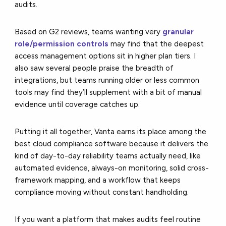
audits.
Based on G2 reviews, teams wanting very
granular
role/permission controls
may find that the deepest
access management options sit in higher plan tiers. I
also saw several people praise the breadth of
integrations, but teams running older or less common
tools may find they’ll supplement with a bit of manual
evidence until coverage catches up.
Putting it all together, Vanta earns its place among the
best cloud compliance software because it delivers the
kind of day-to-day reliability teams actually need, like
automated evidence, always-on monitoring, solid cross-
framework mapping, and a workflow that keeps
compliance moving without constant handholding.
If you want a platform that makes audits feel routine