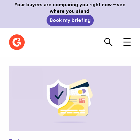
Your buyers are comparing you right now – see
where you stand.
Book my briefing