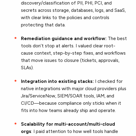
discovery/classification of PII, PHI, PCI, and
secrets across storage, databases, logs, and SaaS,
with clear links to the policies and controls
protecting that data.
Remediation guidance and workflow:
The best
tools don’t stop at alerts. I valued clear root-
cause context, step-by-step fixes, and workflows
that move issues to closure (tickets, approvals,
SLAs).
Integration into existing stacks:
I checked for
native integrations with major cloud providers plus
Jira/ServiceNow, SIEM/SOAR tools, IAM, and
CI/CD—because compliance only sticks when it
fits into how teams already ship and operate.
Scalability for multi-account/multi-cloud
orgs
: I paid attention to how well tools handle