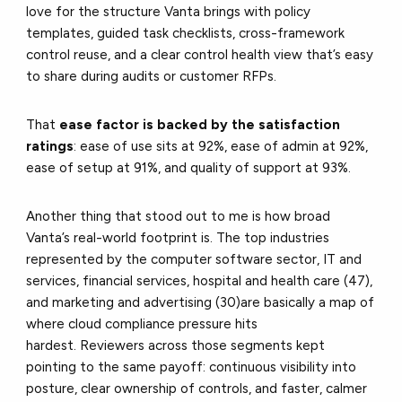
love for the structure Vanta brings with policy
templates, guided task checklists, cross-framework
control reuse, and a clear control health view that’s easy
to share during audits or customer RFPs.
That
ease factor is backed by the satisfaction
ratings
: ease of use sits at 92%, ease of admin at 92%,
ease of setup at 91%, and quality of support at 93%.
Another thing that stood out to me is how broad
Vanta’s real-world footprint is. The top industries
represented by the computer software sector, IT and
services, financial services, hospital and health care (47),
and marketing and advertising (30)are basically a map of
where cloud compliance pressure hits
hardest. Reviewers across those segments kept
pointing to the same payoff: continuous visibility into
posture, clear ownership of controls, and faster, calmer