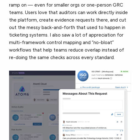
ramp on — even for smaller orgs or one-person GRC
teams. Users love that auditors can work directly inside
the platform, create evidence requests there, and cut
out the messy back-and-forth that used to happen in
ticketing systems. I also saw a lot of appreciation for
multi-framework control mapping and “no-bloat”
workflows that help teams reduce overlap instead of
re-doing the same checks across every standard.