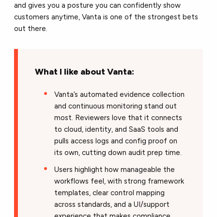
and gives you a posture you can confidently show
customers anytime, Vanta is one of the strongest bets
out there.
What I like about Vanta:
Vanta’s automated evidence collection
and continuous monitoring stand out
most. Reviewers love that it connects
to cloud, identity, and SaaS tools and
pulls access logs and config proof on
its own, cutting down audit prep time.
Users highlight how manageable the
workflows feel, with strong framework
templates, clear control mapping
across standards, and a UI/support
experience that makes compliance