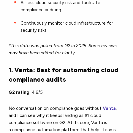
Assess cloud security risk and facilitate
compliance auditing
Continuously monitor cloud infrastructure for
security risks
*This data was pulled from G2 in 2025. Some reviews
may have been edited for clarity.
1. Vanta: Best for automating cloud
compliance audits
G2 rating:
4.6/5
No conversation on compliance goes without
Vanta
,
and I can see why it keeps landing as #1 cloud
compliance software on G2. At its core, Vanta is
a compliance automation platform that helps teams