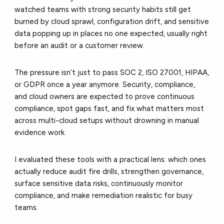
watched teams with strong security habits still get
burned by cloud sprawl, configuration drift, and sensitive
data popping up in places no one expected, usually right
before an audit or a customer review.
The pressure isn’t just to pass SOC 2, ISO 27001, HIPAA,
or GDPR once a year anymore. Security, compliance,
and cloud owners are expected to prove continuous
compliance, spot gaps fast, and fix what matters most
across multi-cloud setups without drowning in manual
evidence work.
I evaluated these tools with a practical lens: which ones
actually reduce audit fire drills, strengthen governance,
surface sensitive data risks, continuously monitor
compliance, and make remediation realistic for busy
teams.