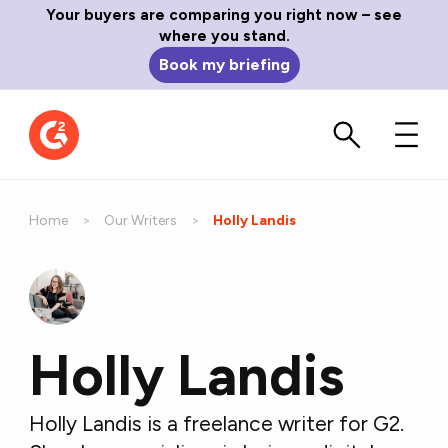
Your buyers are comparing you right now – see
where you stand.
Book my briefing
Home
Our Writers
Current:
Holly Landis
Holly Landis
Holly Landis is a freelance writer for G2.