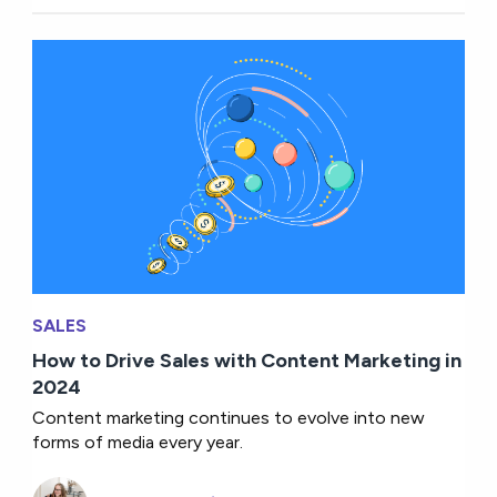
SALES
How to Drive Sales with Content Marketing in
2024
Content marketing continues to evolve into new
forms of media every year.