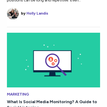
positions can be long and repetitive. Even...
by
Holly Landis
MARKETING
What Is Social Media Monitoring? A Guide to