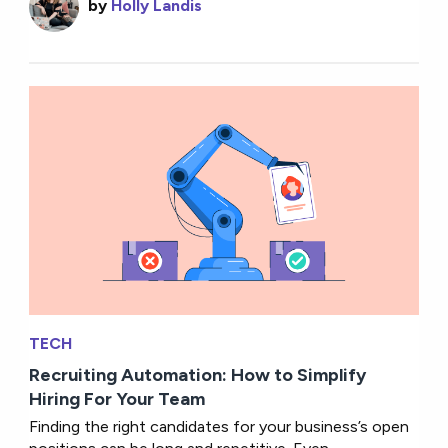
by
Holly Landis
TECH
Recruiting Automation: How to Simplify
Hiring For Your Team
Finding the right candidates for your business’s open