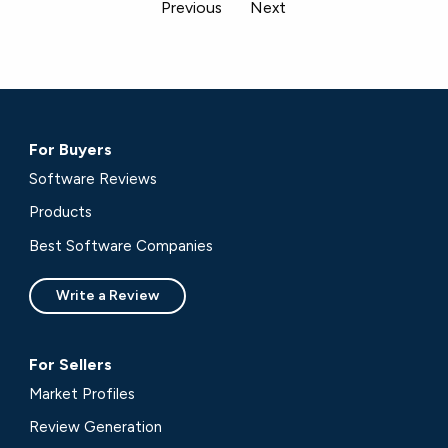
Previous
Next
For Buyers
Software Reviews
Products
Best Software Companies
Write a Review
For Sellers
Market Profiles
Review Generation