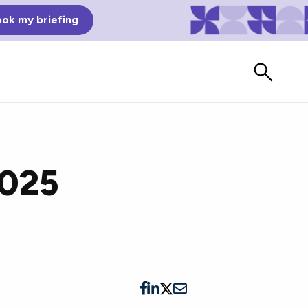
ok my briefing
2025
Bad Reviews
Watch vendors read Bad G2
Reviews, à la Mean Tweets.