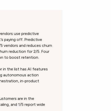
 vendors use predictive
 paying off. Predictive
/5 vendors and reduces churn
hurn reduction for 2/5. Four
ion to boost retention.
 in the list has AI features
ing autonomous action
hestration, in-product
ustomers are in the
aling, and 1/5 report wide