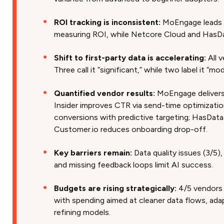
ROI tracking is inconsistent:
MoEngage leads 
measuring ROI, while Netcore Cloud and HasDa
Shift to first-party data is accelerating:
All 
Three call it “significant,” while two label it “mo
Quantified vendor results:
MoEngage delivers
Insider improves CTR via send-time optimizati
conversions with predictive targeting; HasData 
Customer.io reduces onboarding drop-off.
Key barriers remain:
Data quality issues (3/5)
and missing feedback loops limit AI success.
Budgets are rising strategically:
4/5 vendors 
with spending aimed at cleaner data flows, ada
refining models.