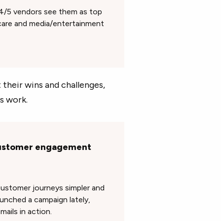
4/5 vendors see them as top
hcare and media/entertainment
their wins and challenges,
s work.
 customer engagement
customer journeys simpler and
aunched a campaign lately,
mails in action.