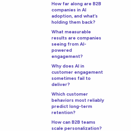
How far along are B2B
companies in AI
adoption, and what’s
holding them back?
What measurable
results are companies
seeing from AI-
powered
engagement?
Why does AI in
customer engagement
sometimes fail to
deliver?
Which customer
behaviors most reliably
predict long-term
retention?
How can B2B teams
scale personalization?