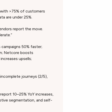
with >75% of customers
ta are under 25%.
vendors report the move.
derate.”
 campaigns 50% faster;
on; Netcore boosts
increases upsells;
, incomplete journeys (2/5),
report 10–25% YoY increases,
ptive segmentation, and self-