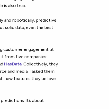
 is also true.
y and robotically, predictive
t solid data, even the best
ing customer engagement at
put from five companies:
and
HasData
. Collectively, they
rce and media. I asked them
ich new features they believe
predictions. It’s about