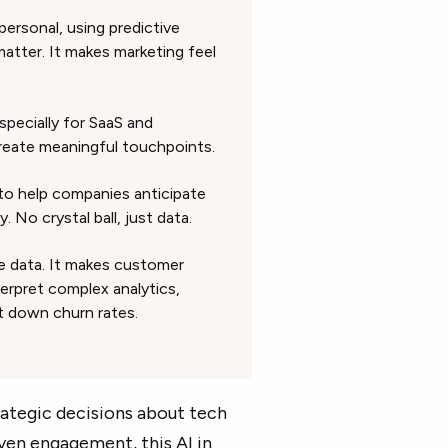
 personal, using predictive
tter. It makes marketing feel
specially for SaaS and
reate meaningful touchpoints.
 to help companies anticipate
No crystal ball, just data.
the data. It makes customer
erpret complex analytics,
t down churn rates.
ategic decisions about tech
ven engagement, this AI in