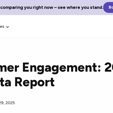
 comparing you right now – see where you stand.
Bo
ces
omer Engagement: 
Glossary Terms
ta Report
the best tech
Define tech jargon and acronyms
nt.
with our comprehensive glossary.
29, 2025