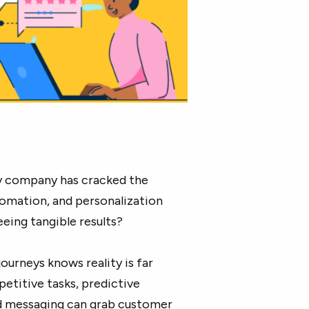
ery company has cracked the
omation, and personalization
eing tangible results?
urneys knows reality is far
etitive tasks, predictive
ed messaging can grab customer