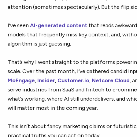
attention (sometimes spectacularly). But the flip side
I’ve seen
AI-generated content
that reads awkwardl
models that frequently miss key context, and, withou
algorithm is just guessing.
That’s why I went straight to the platforms power
scale. Over the past month, I’ve gathered candid in
MoEngage
,
Insider
,
Customer.io
,
Netcore Cloud
, 
serve industries from SaaS and fintech to e-comme
what’s working, where AI still underdelivers, and wh
will matter most in the coming year.
This isn’t about fancy marketing claims or futuristic 
practical truths you can act on today.