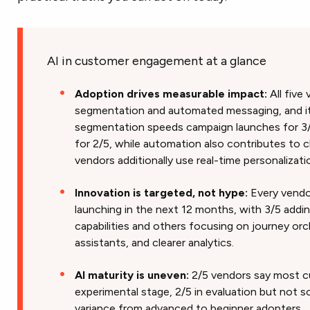
AI in customer engagement at a glance
Adoption drives measurable impact:
All five
segmentation and automated messaging, and it’s
segmentation speeds campaign launches for 3
for 2/5, while automation also contributes to c
vendors additionally use real-time personalizat
Innovation is targeted, not hype:
Every vendor
launching in the next 12 months, with 3/5 add
capabilities and others focusing on journey orc
assistants, and clearer analytics.
AI maturity is uneven:
2/5 vendors say most c
experimental stage, 2/5 in evaluation but not sc
variance from advanced to beginner adopters.