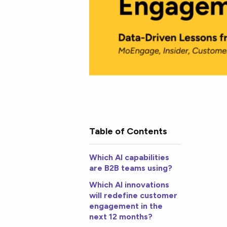
Table of Contents
Which AI capabilities
are B2B teams using?
Which AI innovations
will redefine customer
engagement in the
next 12 months?