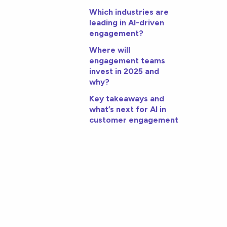
Which industries are
leading in AI-driven
engagement?
Where will
engagement teams
invest in 2025 and
why?
Key takeaways and
what’s next for AI in
customer engagement