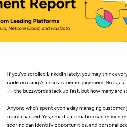
If you’ve scrolled LinkedIn lately, you may think ev
code on using AI in customer engagement. Bots, aut
— the buzzwords stack up fast, but how many are se
Anyone who’s spent even a day managing customer jo
more nuanced. Yes, smart automation can reduce rep
scoring can identify opportunities, and personaliz