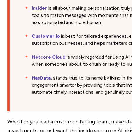
Insider
is all about making personalization truly
tools to match messages with moments that ma
less automated and more human.
Customer.io
is best for tailored experiences, e
subscription businesses, and helps marketers c
Netcore Cloud
is widely regarded for using AI
when someone’s about to churn or ready to buy. 
HasData
, stands true to its name by living in 
engagement smarter by providing tools that int
automate timely interactions, and genuinely cu
Whether you lead a customer-facing team, make str
investments, or just want the inside scoop on AI-dri