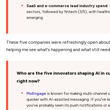
SaaS and e-commerce lead industry spend:
sectors, followed by fintech (3/5), with healt
emerging.
These five companies were refreshingly open about 
helping me see what's happening and what still need
Who are the five innovators shaping AI in
right now?
MoEngage
is known for making multi-channel 
quicker with AI-assisted messaging. If you've l
you've probably seen its push notifications or e