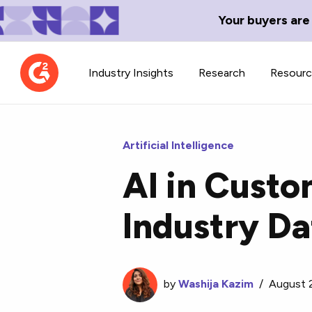
Your buyers are
Industry Insights
Research
Resour
Artificial Intelligence
AI in Cust
Contributor Network
TechBlend
Industry Da
Learn about our contributor
A collection of 
guidelines, process, and timeline.
news and conte
by
Washija Kazim
/
August 