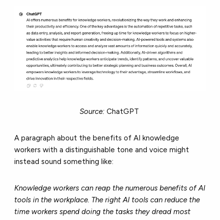
Source:
ChatGPT
A paragraph about the benefits of AI knowledge
workers with a distinguishable tone and voice might
instead sound something like:
Knowledge workers can reap the numerous benefits of AI
tools in the workplace. The right AI tools can reduce the
time workers spend doing the tasks they dread most