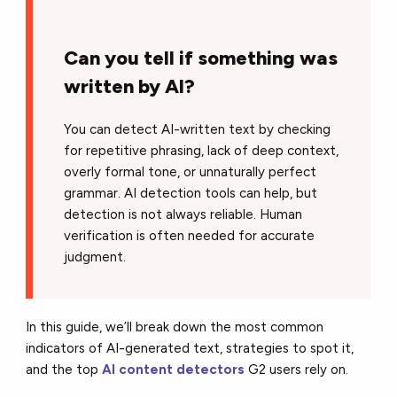
Can you tell if something was
written by AI?
You can detect AI-written text by checking
for repetitive phrasing, lack of deep context,
overly formal tone, or unnaturally perfect
grammar. AI detection tools can help, but
detection is not always reliable. Human
verification is often needed for accurate
judgment.
In this guide, we’ll break down the most common
indicators of AI-generated text, strategies to spot it,
and the top
AI content detectors
G2 users rely on.