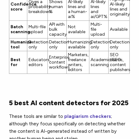
Gives a
Shows
AI-likely
AI-likely
Confidence
AI-likely
probability
human
lines and
lines
score
lines and
breakdown
%
a human-
and
originality%
ai%
ai/GPT%
API with
Multi-
Batch
Multi-file
Not
bulk
file
Available
scanning
upload
available
capacity
upload
Humanize
Detection
Detection
Humanizing
Detection
Detection
tool
only
only
available
only
only
Marketers,
SEO
Enterprise
Best
Educators,
freelance
Academic/SEO
teams,
content
for
editors
writers,
scanning
content
workflows
editors
publishers
5 best AI content detectors for 2025
These tools are similar to
plagiarism checkers
;
although they focus specifically on detecting whether
the content is AI-generated instead of written by
another human being and stolen.