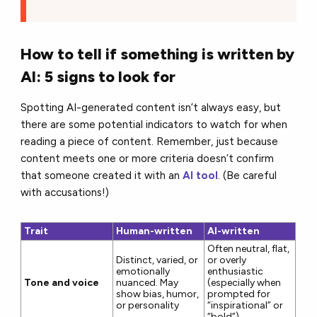
How to tell if something is written by
AI: 5 signs to look for
Spotting AI-generated content isn’t always easy, but
there are some potential indicators to watch for when
reading a piece of content. Remember, just because
content meets one or more criteria doesn’t confirm
that someone created it with an
AI tool
. (Be careful
with accusations!)
Trait
Human-written
AI-written
Often neutral, flat,
Distinct, varied, or
or overly
emotionally
enthusiastic
Tone and voice
nuanced. May
(especially when
show bias, humor,
prompted for
or personality
“inspirational” or
“bold”)