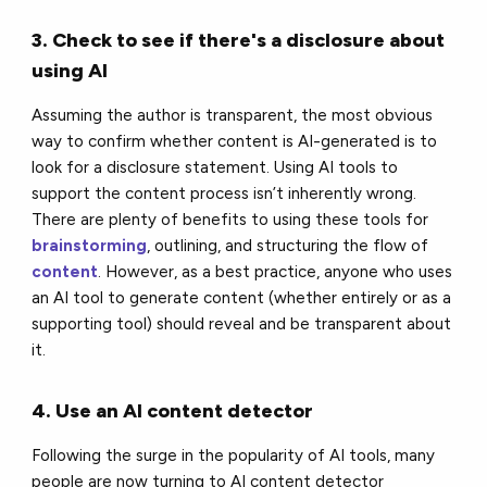
3. Check to see if there's a disclosure about
using AI
Assuming the author is transparent, the most obvious
way to confirm whether content is AI-generated is to
look for a disclosure statement. Using AI tools to
support the content process isn’t inherently wrong.
There are plenty of benefits to using these tools for
brainstorming
, outlining, and structuring the flow of
content
. However, as a best practice, anyone who uses
an AI tool to generate content (whether entirely or as a
supporting tool) should reveal and be transparent about
it.
4. Use an AI content detector
Following the surge in the popularity of AI tools, many
people are now turning to AI content detector