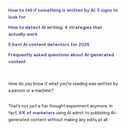
How to tell if something is written by AI: 5 signs to
look for
How to detect AI writing: 4 strategies that
actually work
5 best AI content detectors for 2025
Frequently asked questions about AI-generated
content
How do you know if what you're reading was written by
a person or a machine?
That’s not just a fun thought experiment anymore. In
fact,
6% of marketers
using AI admit to publishing AI-
generated content without making any edits at all.