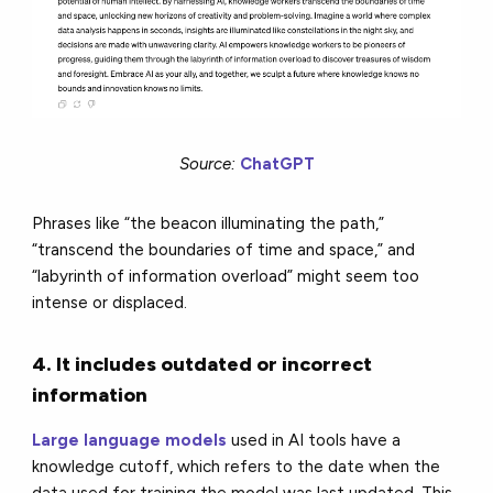
Source:
ChatGPT
Phrases like “the beacon illuminating the path,”
“transcend the boundaries of time and space,” and
“labyrinth of information overload” might seem too
intense or displaced.
4. It includes outdated or incorrect
information
Large language models
used in AI tools have a
knowledge cutoff, which refers to the date when the