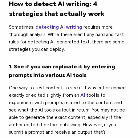
How to detect AI writing: 4
strategies that actually work
Sometimes,
detecting AI writing
requires more
thorough analysis. While there aren’t any hard and fast
rules for detecting AI-generated text, there are some
strategies you can deploy.
1. See if you can replicate it by entering
prompts into various AI tools
One way to test content to see if it was either copied
exactly or edited slightly from an
AI
tool is to
experiment with prompts related to the content and
see what the AI tools output in return. You may not be
able to generate the exact content, especially if the
author edited it before publishing. However, if you
submit a prompt and receive an output that’s