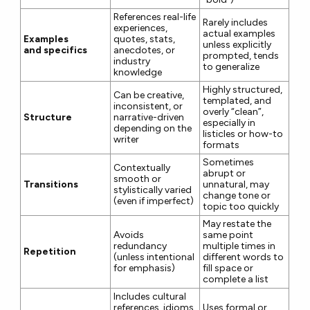
References real-life
Rarely includes
experiences,
actual examples
Examples
quotes, stats,
unless explicitly
and specifics
anecdotes, or
prompted, tends
industry
to generalize
knowledge
Highly structured,
Can be creative,
templated, and
inconsistent, or
overly “clean”,
Structure
narrative-driven
especially in
depending on the
listicles or how-to
writer
formats
Sometimes
Contextually
abrupt or
smooth or
Transitions
unnatural, may
stylistically varied
change tone or
(even if imperfect)
topic too quickly
May restate the
Avoids
same point
redundancy
multiple times in
Repetition
(unless intentional
different words to
for emphasis)
fill space or
complete a list
Includes cultural
references, idioms,
Uses formal or