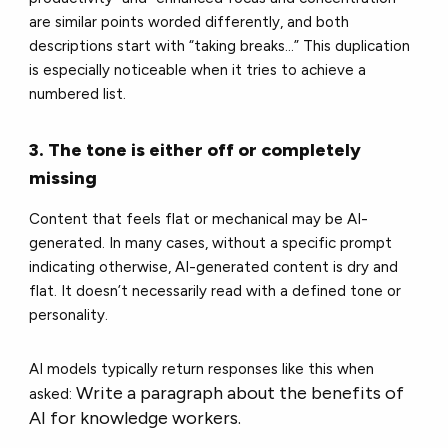
are similar points worded differently, and both
descriptions start with “taking breaks…” This duplication
is especially noticeable when it tries to achieve a
numbered list.
3. The tone is either off or completely
missing
Content that feels flat or mechanical may be AI-
generated. In many cases, without a specific prompt
indicating otherwise, AI-generated content is dry and
flat. It doesn’t necessarily read with a defined tone or
personality.
AI models typically return responses like this when
Write a paragraph about the benefits of
asked:
AI for knowledge workers.