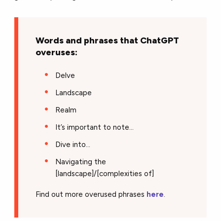
Words and phrases that ChatGPT
overuses:
Delve
Landscape
Realm
It’s important to note...
Dive into…
Navigating the
[landscape]/[complexities of]
Find out more overused phrases
here
.