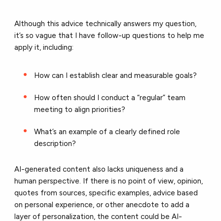
Although this advice technically answers my question,
it’s so vague that I have follow-up questions to help me
apply it, including:
How can I establish clear and measurable goals?
How often should I conduct a “regular” team
meeting to align priorities?
What’s an example of a clearly defined role
description?
AI-generated content also lacks uniqueness and a
human perspective. If there is no point of view, opinion,
quotes from sources, specific examples, advice based
on personal experience, or other anecdote to add a
layer of personalization, the content could be AI-