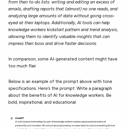
from their to-do lists: writing and editing an excess of
emails, drafting reports that (almost) no one reads, and
analyzing large amounts of data without going cross-
eyed at their laptops. Additionally, AI tools can help
knowledge workers kickstart pattern and trend analysis,
allowing them to identify valuable insights that can
impress their boss and drive faster decisions.
In comparison, some AI-generated content might have
too much flair.
Below is an example of the prompt above with tone
specifications. Here’s the prompt:
Write a paragraph
about the benefits of AI for knowledge workers. Be
bold, inspirational, and educational.