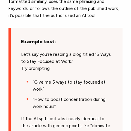
formatted similarly, uses the same phrasing and
keywords, or follows the outline of the published work,
it’s possible that the author used an AI tool.
Example test:
Let’s say you’re reading a blog titled “5 Ways
to Stay Focused at Work.”
Try prompting:
“Give me 5 ways to stay focused at
work”
“How to boost concentration during
work hours”
If the AI spits out a list nearly identical to
the article with generic points like “eliminate