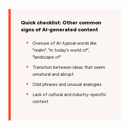
Quick checklist: Other common
signs of AI-generated content
Overuse of AI-typical words like
"realm", "in today's world of",
"landscape of"
Transition between ideas that seem
unnatural and abrupt
Odd phrases and unusual analogies
Lack of cultural and industry-specific
context