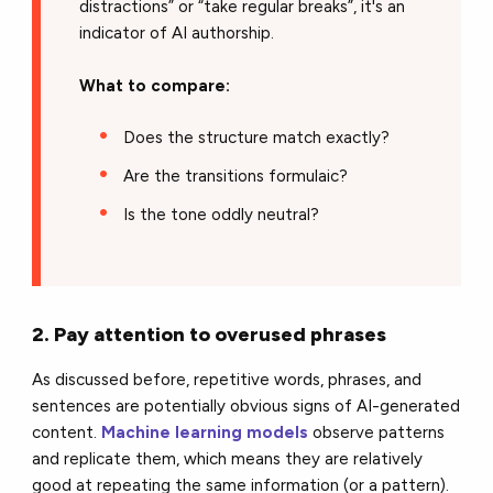
distractions” or “take regular breaks”, it's an
indicator of AI authorship.
What to compare:
Does the structure match exactly?
Are the transitions formulaic?
Is the tone oddly neutral?
2. Pay attention to overused phrases
As discussed before, repetitive words, phrases, and
sentences are potentially obvious signs of AI-generated
content.
Machine learning models
observe patterns
and replicate them, which means they are relatively
good at repeating the same information (or a pattern).