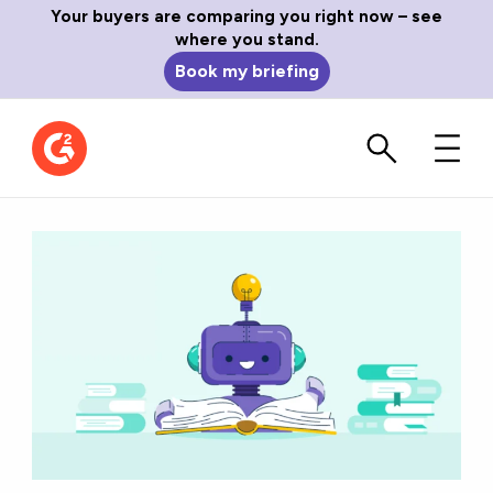
Your buyers are comparing you right now – see
where you stand.
Book my briefing