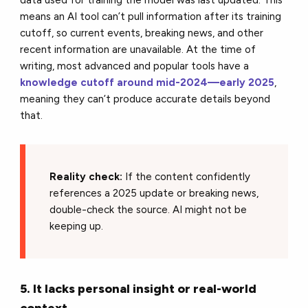
data used for training the model was last updated. This
means an AI tool can’t pull information after its training
cutoff, so current events, breaking news, and other
recent information are unavailable. At the time of
writing, most advanced and popular tools have a
knowledge cutoff around mid-2024—early 2025
,
meaning they can’t produce accurate details beyond
that.
Reality check:
If the content confidently
references a 2025 update or breaking news,
double-check the source. AI might not be
keeping up.
5. It lacks personal insight or real-world