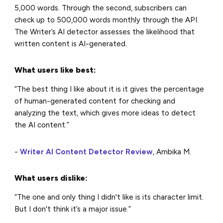
5,000 words. Through the second, subscribers can
check up to 500,000 words monthly through the API.
The Writer’s AI detector assesses the likelihood that
written content is AI-generated.
What users like best:
“The best thing I like about it is it gives the percentage
of human-generated content for checking and
analyzing the text, which gives more ideas to detect
the AI content.”
-
Writer AI Content Detector Review
, Ambika M.
What users dislike:
“The one and only thing I didn't like is its character limit.
But I don't think it’s a major issue.”