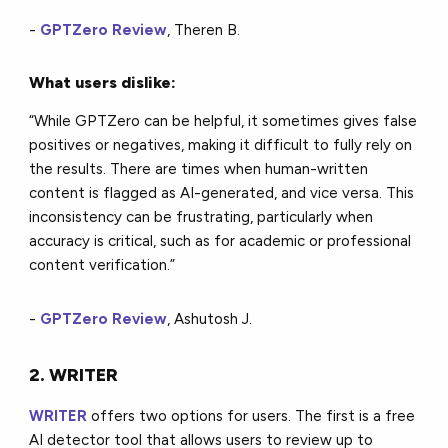
-
GPTZero Review
, Theren B.
What users dislike:
“While GPTZero can be helpful, it sometimes gives false
positives or negatives, making it difficult to fully rely on
the results. There are times when human-written
content is flagged as AI-generated, and vice versa. This
inconsistency can be frustrating, particularly when
accuracy is critical, such as for academic or professional
content verification.”
-
GPTZero Review
, Ashutosh J.
2. WRITER
WRITER
offers two options for users. The first is a free
AI detector tool that allows users to review up to