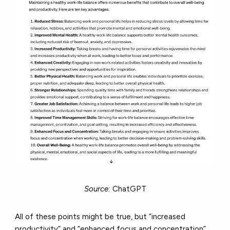
Source:
ChatGPT
All of these points might be true, but “increased
productivity” and “enhanced focus and concentration”