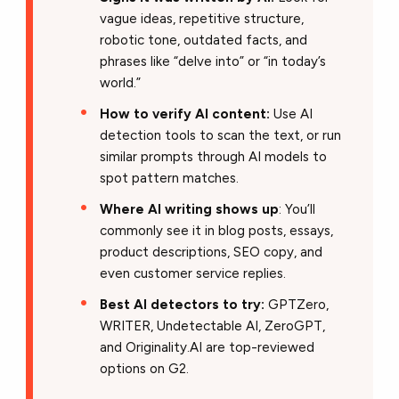
vague ideas, repetitive structure,
robotic tone, outdated facts, and
phrases like “delve into” or “in today’s
world.”
How to verify AI content:
Use AI
detection tools to scan the text, or run
similar prompts through AI models to
spot pattern matches.
Where AI writing shows up
: You’ll
commonly see it in blog posts, essays,
product descriptions, SEO copy, and
even customer service replies.
Best AI detectors to try:
GPTZero,
WRITER, Undetectable AI, ZeroGPT,
and Originality.AI are top-reviewed
options on G2.