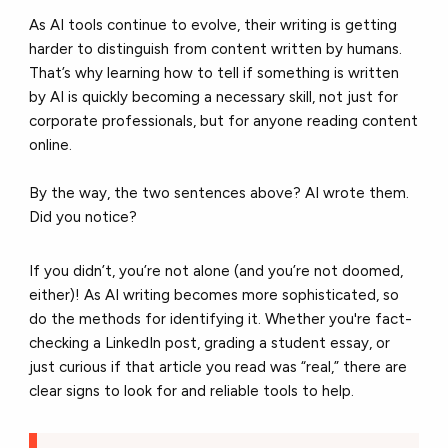
As AI tools continue to evolve, their writing is getting
harder to distinguish from content written by humans.
That’s why learning how to tell if something is written
by AI is quickly becoming a necessary skill, not just for
corporate professionals, but for anyone reading content
online.
By the way, the two sentences above? AI wrote them.
Did you notice?
If you didn’t, you’re not alone (and you’re not doomed,
either)! As AI writing becomes more sophisticated, so
do the methods for identifying it. Whether you're fact-
checking a LinkedIn post, grading a student essay, or
just curious if that article you read was “real,” there are
clear signs to look for and reliable tools to help.