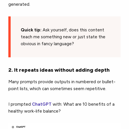
generated.
Quick tip:
Ask yourself, does this content
teach me something new or just state the
obvious in fancy language?
2. It repeats ideas without adding depth
Many prompts provide outputs in numbered or bullet-
point lists, which can sometimes seem repetitive.
I prompted
ChatGPT
with: What are 10 benefits of a
healthy work-life balance?