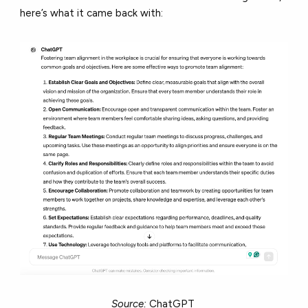
here’s what it came back with:
Source:
ChatGPT