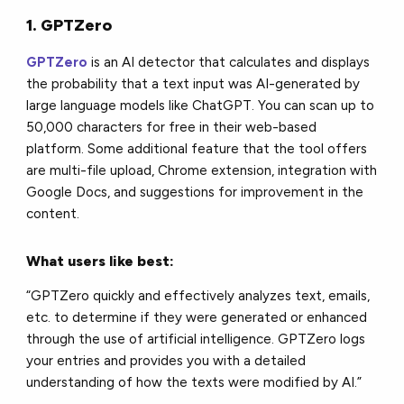
1. GPTZero
GPTZero
is an AI detector that calculates and displays
the probability that a text input was AI-generated by
large language models like ChatGPT. You can scan up to
50,000 characters for free in their web-based
platform. Some additional feature that the tool offers
are multi-file upload, Chrome extension, integration with
Google Docs, and suggestions for improvement in the
content.
What users like best:
“GPTZero quickly and effectively analyzes text, emails,
etc. to determine if they were generated or enhanced
through the use of artificial intelligence. GPTZero logs
your entries and provides you with a detailed
understanding of how the texts were modified by AI.”