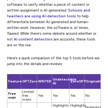
software to verify whether a piece of content or
written assignment is AI-generated.
S
chools and
teachers are using AI-detection tools
to help
differentiate between AI-generated and human-
written work. However, the software is, at times,
flawed. While there’s some debate around whether or
not
AI content detectors
are accurate, these tools
are on the rise.
Here's a quick comparison of the top 5 tools before we
jump into the details and reviews.
Undetectable
Feature
GPTZero
WRITER
ZeroGPT
Originality.AI
AI
Limited
Free
free
Yes
Yes
Yes
No
scan
scans
Highlights
Highlights
Highlights