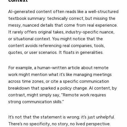
context
AI-generated content often reads like a well-structured
textbook summary: technically correct, but missing the
messy, nuanced details that come from real experience.
It rarely offers original takes, industry-specific nuance,
or situational context. You might notice that the
content avoids referencing real companies, tools,
quotes, or user scenarios. It floats in generalities.
For example, a human-written article about remote
work might mention what it’s like managing meetings
across time zones, or cite a specific communication
breakdown that sparked a policy change. AI content, by
contrast, might simply say, “Remote work requires
strong communication skills.”
It’s not that the statement is wrong; it’s just unhelpful.
There’s no specificity, no story, no lived perspective.