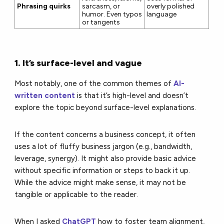
Phrasing quirks
sarcasm, or
overly polished
humor. Even typos
language
or tangents
1. It’s surface-level and vague
Most notably, one of the common themes of
AI-
written content
is that it’s high-level and doesn’t
explore the topic beyond surface-level explanations.
If the content concerns a business concept, it often
uses a lot of fluffy business jargon (e.g., bandwidth,
leverage, synergy). It might also provide basic advice
without specific information or steps to back it up.
While the advice might make sense, it may not be
tangible or applicable to the reader.
When I asked
ChatGPT
how to foster team alignment,