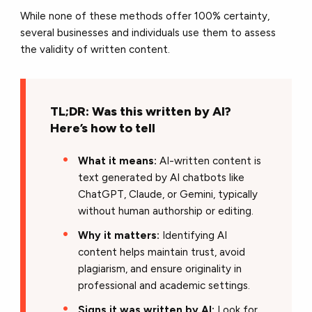
While none of these methods offer
100% certainty,
several businesses and individuals use them to assess
the validity of written content.
TL;DR: Was this written by AI?
Here’s how to tell
What it means:
AI-written content is
text generated by AI chatbots like
ChatGPT, Claude, or Gemini, typically
without human authorship or editing.
Why it matters:
Identifying AI
content helps maintain trust, avoid
plagiarism, and ensure originality in
professional and academic settings.
Signs it was written by AI:
Look for