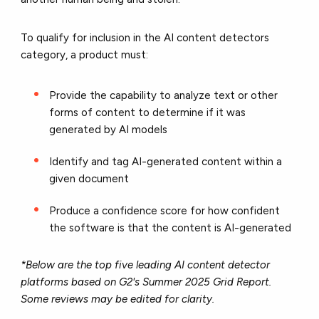
To qualify for inclusion in the AI content detectors
category, a product must:
Provide the capability to analyze text or other
forms of content to determine if it was
generated by AI models
Identify and tag AI-generated content within a
given document
Produce a confidence score for how confident
the software is that the content is AI-generated
*Below are the top five leading AI content detector
platforms based on G2's Summer 2025 Grid Report.
Some reviews may be edited for clarity.