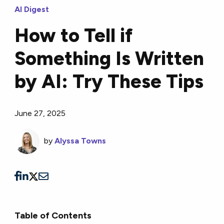
AI Digest
How to Tell if
Something Is Written
by AI: Try These Tips
June 27, 2025
by
Alyssa Towns
Table of Contents