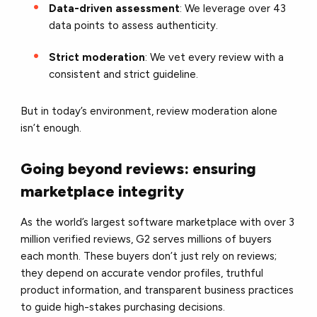
Data-driven assessment
: We leverage over 43
data points to assess authenticity.
Strict moderation
: We vet every review with a
consistent and strict guideline.
But in today’s environment, review moderation alone
isn’t enough.
Going beyond reviews: ensuring
marketplace integrity
As the world’s largest software marketplace with over 3
million verified reviews, G2 serves millions of buyers
each month. These buyers don’t just rely on reviews;
they depend on accurate vendor profiles, truthful
product information, and transparent business practices
to guide high-stakes purchasing decisions.