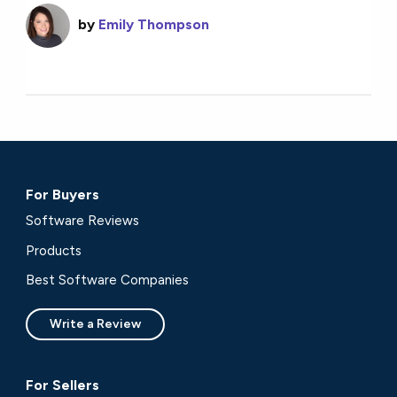
by
Emily Thompson
For Buyers
Software Reviews
Products
Best Software Companies
Write a Review
For Sellers