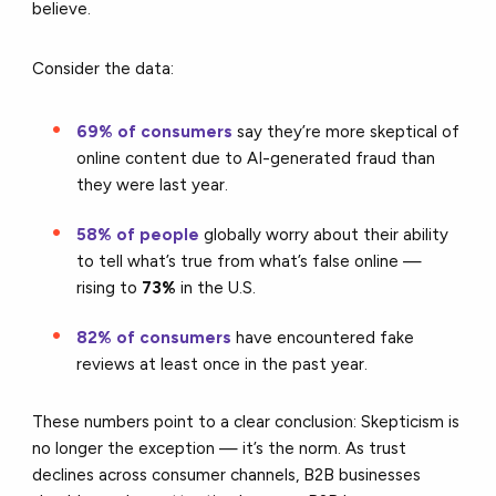
believe.
Consider the data:
69% of consumers
say they’re more skeptical of
online content due to AI-generated fraud than
they were last year.
58% of people
globally worry about their ability
to tell what’s true from what’s false online —
rising to
73%
in the U.S.
82% of consumers
have encountered fake
reviews at least once in the past year.
These numbers point to a clear conclusion: Skepticism is
no longer the exception — it’s the norm. As trust
declines across consumer channels, B2B businesses