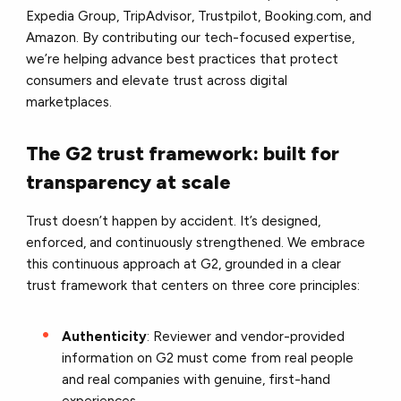
Expedia Group, TripAdvisor, Trustpilot, Booking.com, and
Amazon. By contributing our tech-focused expertise,
we’re helping advance best practices that protect
consumers and elevate trust across digital
marketplaces.
The G2 trust framework: built for
transparency at scale
Trust doesn’t happen by accident. It’s designed,
enforced, and continuously strengthened. We embrace
this continuous approach at G2, grounded in a clear
trust framework that centers on three core principles:
Authenticity
: Reviewer and vendor-provided
information on G2 must come from real people
and real companies with genuine, first-hand