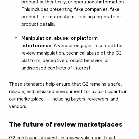
product authenticity, or operational information.
This includes presenting fake companies, fake
products, or materially misleading corporate or
product details.
Manipulation, abuse, or platform
interference
: A vendor engages in competitor
review manipulation, technical abuse of the G2
platform, deceptive product behavior, or
undisclosed conflicts of interest.
These standards help ensure that G2 remains a safe,
reliable, and unbiased environment for
all
participants in
our marketplace — including buyers, reviewers, and
vendors.
The future of review marketplaces
G2 continuously invests in review validation, fraud