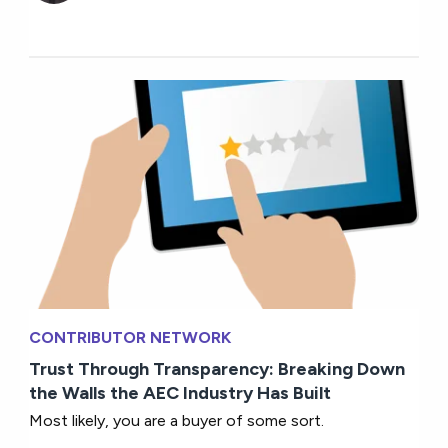
CONTRIBUTOR NETWORK
Trust Through Transparency: Breaking Down
the Walls the AEC Industry Has Built
Most likely, you are a buyer of some sort.