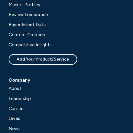
Market Profiles
Review Generation
Buyer Intent Data
Content Creation
Competitive Insights
Add Your Product/Service
Company
About
Leadership
Careers
Gives
News