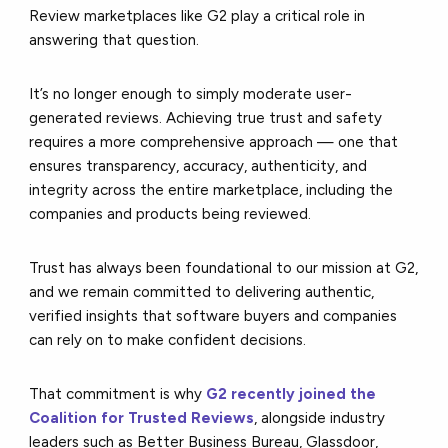
Review marketplaces like G2 play a critical role in
answering that question.
It’s no longer enough to simply moderate user-
generated reviews. Achieving true trust and safety
requires a more comprehensive approach — one that
ensures transparency, accuracy, authenticity, and
integrity across the entire marketplace, including the
companies and products being reviewed.
Trust has always been foundational to our mission at G2,
and we remain committed to delivering authentic,
verified insights that software buyers and companies
can rely on to make confident decisions.
That commitment is why
G2 recently joined the
Coalition for Trusted Reviews
, alongside industry
leaders such as Better Business Bureau, Glassdoor,