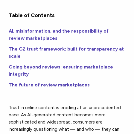
Table of Contents
AI, misinformation, and the responsibility of
review marketplaces
The G2 trust framework: built for transparency at
scale
Going beyond reviews: ensuring marketplace
integrity
The future of review marketplaces
Trust in online content is eroding at an unprecedented
pace. As AI-generated content becomes more
sophisticated and widespread, consumers are
increasingly questioning what — and who — they can