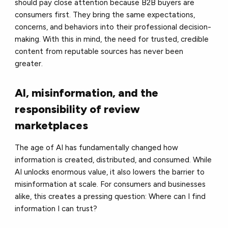
should pay close attention because B2B buyers are
consumers first. They bring the same expectations,
concerns, and behaviors into their professional decision-
making. With this in mind, the need for trusted, credible
content from reputable sources has never been
greater.
AI, misinformation, and the
responsibility of review
marketplaces
The age of AI has fundamentally changed how
information is created, distributed, and consumed. While
AI unlocks enormous value, it also lowers the barrier to
misinformation at scale. For consumers and businesses
alike, this creates a pressing question: Where can I find
information I can trust?