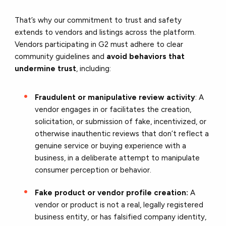
That’s why our commitment to trust and safety
extends to vendors and listings across the platform.
Vendors participating in G2 must adhere to clear
community guidelines and
avoid behaviors that
undermine trust
, including:
Fraudulent or manipulative review activity
: A
vendor engages in or facilitates the creation,
solicitation, or submission of fake, incentivized, or
otherwise inauthentic reviews that don’t reflect a
genuine service or buying experience with a
business, in a deliberate attempt to manipulate
consumer perception or behavior.
Fake product or vendor profile creation:
A
vendor or product is not a real, legally registered
business entity, or has falsified company identity,