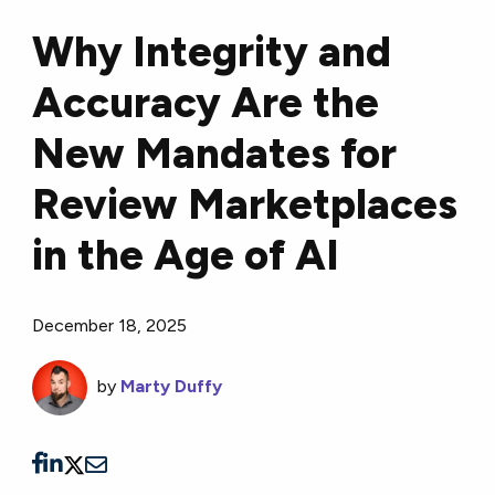
Why Integrity and
Accuracy Are the
New Mandates for
Review Marketplaces
in the Age of AI
December 18, 2025
by
Marty Duffy