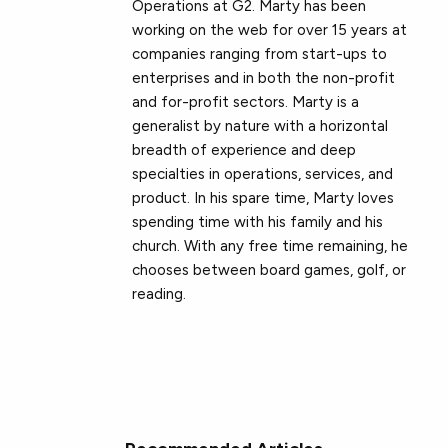
Operations at G2. Marty has been
working on the web for over 15 years at
companies ranging from start-ups to
enterprises and in both the non-profit
and for-profit sectors. Marty is a
generalist by nature with a horizontal
breadth of experience and deep
specialties in operations, services, and
product. In his spare time, Marty loves
spending time with his family and his
church. With any free time remaining, he
chooses between board games, golf, or
reading.