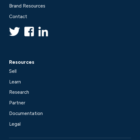
Brand Resources
Contact
Resources
Sell
Learn
Research
Partner
Documentation
Legal