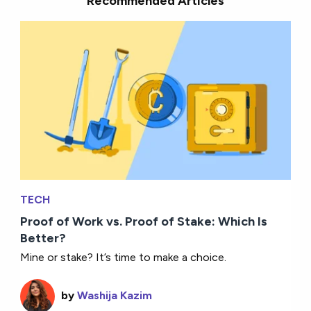
Recommended Articles
TECH
Proof of Work vs. Proof of Stake: Which Is
Better?
Mine or stake? It’s time to make a choice.
by
Washija Kazim