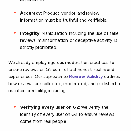
experiences.
Accuracy
: Product, vendor, and review
information must be truthful and verifiable.
Integrity
: Manipulation, including the use of fake
reviews, misinformation, or deceptive activity, is
strictly prohibited.
We already employ rigorous moderation practices to
ensure reviews on G2.com reflect honest, real-world
experiences. Our approach to
Review Validity
outlines
how reviews are collected, moderated, and published to
maintain credibility, including:
Verifying every user on G2
: We verify the
identity of every user on G2 to ensure reviews
come from real people.