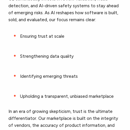
detection, and AI-driven safety systems to stay ahead
of emerging risks. As AI reshapes how software is built,
sold, and evaluated, our focus remains clear:
Ensuring trust at scale
Strengthening data quality
Identifying emerging threats
Upholding a transparent, unbiased marketplace
In an era of growing skepticism, trust is the ultimate
differentiator. Our marketplace is built on the integrity
of vendors, the accuracy of product information, and