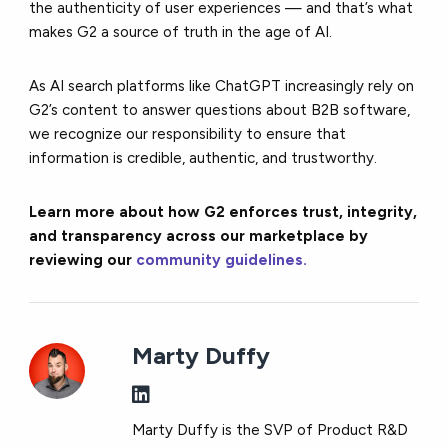
the authenticity of user experiences — and that’s what
makes G2 a source of truth in the age of AI.
As AI search platforms like ChatGPT increasingly rely on
G2’s content to answer questions about B2B software,
we recognize our responsibility to ensure that
information is credible, authentic, and trustworthy.
Learn more about how G2 enforces trust, integrity,
and transparency across our marketplace by
reviewing our
community guidelines.
Marty Duffy
Marty Duffy is the SVP of Product R&D