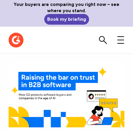
Your buyers are comparing you right now – see
where you stand.
Book my briefing