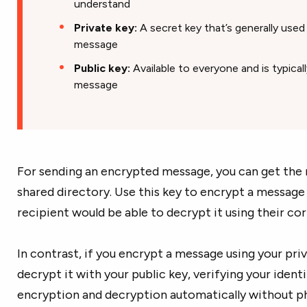
understand
Private key:
A secret key that’s generally use
message
Public key:
Available to everyone and is typical
message
For sending an encrypted message, you can get the r
shared directory. Use this key to encrypt a message 
recipient would be able to decrypt it using their co
In contrast, if you encrypt a message using your priv
decrypt it with your public key, verifying your ident
encryption and decryption automatically without phy