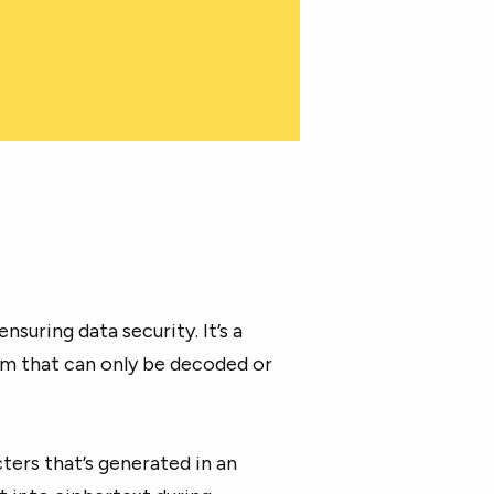
 ensuring data security. It’s a
orm that can only be decoded or
ers that’s generated in an