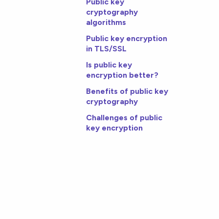
Public key
cryptography
algorithms
Public key encryption
in TLS/SSL
Is public key
encryption better?
Benefits of public key
cryptography
Challenges of public
key encryption