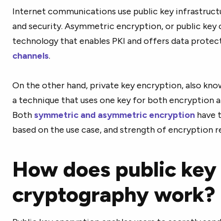
Internet communications use public key infrastruct
and security. Asymmetric encryption, or public key 
technology that enables PKI and offers data protect
channels
.
On the other hand, private key encryption, also kno
a technique that uses one key for both encryption 
Both
symmetric and asymmetric encryption
have t
based on the use case, and strength of encryption 
How does public key
cryptography work?