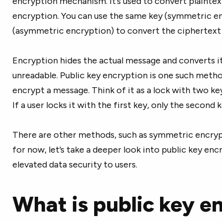
encryption mechanism. It’s used to convert plaintex
encryption. You can use the same key (symmetric en
(asymmetric encryption) to convert the ciphertext 
Encryption hides the actual message and converts it
unreadable. Public key encryption is one such meth
encrypt a message. Think of it as a lock with two key
If a user locks it with the first key, only the second 
There are other methods, such as symmetric encrypt
for now, let’s take a deeper look into public key en
elevated data security to users.
What is public key e