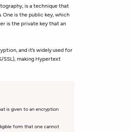
tography, is a technique that
 One is the public key, which
er is the private key that an
ption, and it’s widely used for
S/SSL), making Hypertext
t is given to an encryption
ligible form that one cannot