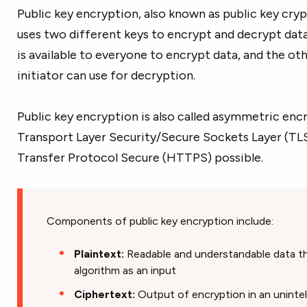
Public key encryption, also known as public key cryp
uses two different keys to encrypt and decrypt data.
is available to everyone to encrypt data, and the oth
initiator can use for decryption.
Public key encryption is also called asymmetric encry
Transport Layer Security/Secure Sockets Layer (TL
Transfer Protocol Secure (HTTPS) possible.
Components of public key encryption include:
Plaintext:
Readable and understandable data tha
algorithm as an input
Ciphertext:
Output of encryption in an unintel