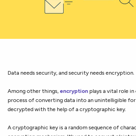
Data needs security, and security needs encryption.
Among other things,
encryption
plays a vital role in
process of converting data into an unintelligible f
decrypted with the help of a cryptographic key.
A cryptographic key is a random sequence of charact