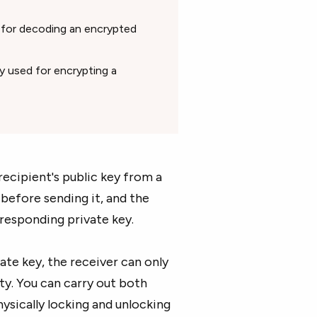
d for decoding an encrypted
ly used for encrypting a
ecipient's public key from a
before sending it, and the
rresponding private key.
ate key, the receiver can only
ity. You can carry out both
sically locking and unlocking