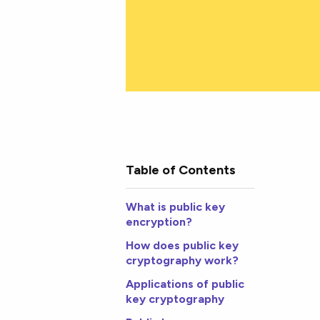
Table of Contents
What is public key
encryption?
How does public key
cryptography work?
Applications of public
key cryptography