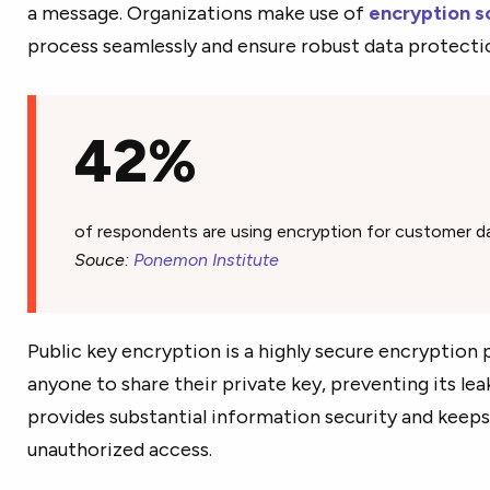
a message. Organizations make use of
encryption s
process seamlessly and ensure robust data protecti
42%
of respondents are using encryption for customer da
Souce:
Ponemon Institute
Public key encryption is a highly secure encryption p
anyone to share their private key, preventing its lea
provides substantial information security and keeps
unauthorized access.