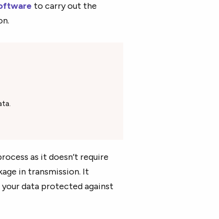
oftware
to carry out the
on.
ta.
rocess as it doesn’t require
kage in transmission. It
 your data protected against