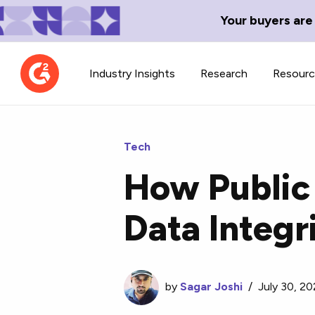
Your buyers are
Industry Insights
Research
Resour
Tech
How Public
Contributor Network
TechBlend
Data Integr
Learn about our contributor
A collection of 
guidelines, process, and timeline.
news and conte
by
Sagar Joshi
/
July 30, 20