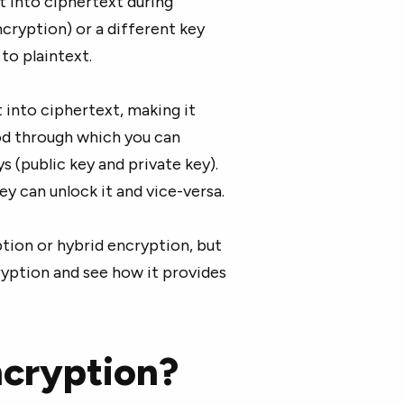
t into ciphertext during
cryption) or a different key
to plaintext.
 into ciphertext, making it
od through which you can
s (public key and private key).
key can unlock it and vice-versa.
ion or hybrid encryption, but
cryption and see how it provides
ncryption?