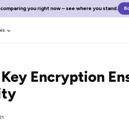
 comparing you right now – see where you stand.
Bo
ces
 Key Encryption En
Glossary Terms
ity
the best tech
Define tech jargon and acronyms
nt.
with our comprehensive glossary.
21