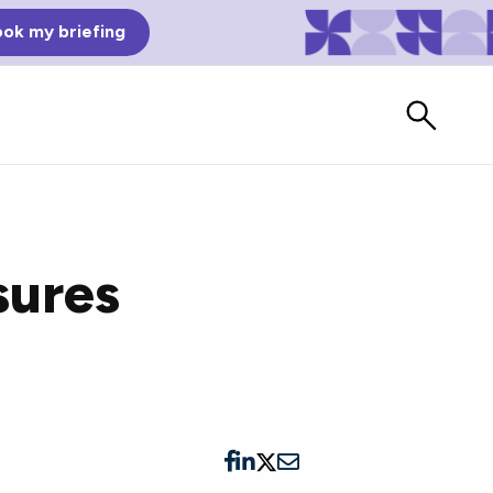
ok my briefing
sures
Bad Reviews
Watch vendors read Bad G2
Reviews, à la Mean Tweets.