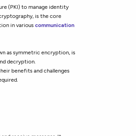
ure (PKI) to manage identity
cryptography, is the core
ion in various
communication
wn as symmetric encryption, is
and decryption.
heir benefits and challenges
required.