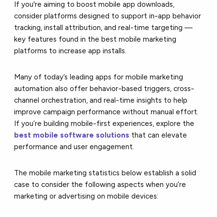
If you're aiming to boost mobile app downloads,
consider platforms designed to support in-app behavior
tracking, install attribution, and real-time targeting —
key features found in the best mobile marketing
platforms to increase app installs.
Many of today’s leading apps for mobile marketing
automation also offer behavior-based triggers, cross-
channel orchestration, and real-time insights to help
improve campaign performance without manual effort.
If you’re building mobile-first experiences, explore the
best mobile software solutions
that can elevate
performance and user engagement.
The mobile marketing statistics below establish a solid
case to consider the following aspects when you’re
marketing or advertising on mobile devices: