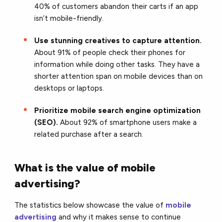
40% of customers abandon their carts if an app
isn’t mobile-friendly.
Use stunning creatives to capture attention.
About 91% of people check their phones for
information while doing other tasks. They have a
shorter attention span on mobile devices than on
desktops or laptops.
Prioritize mobile search engine optimization
(SEO).
About 92% of smartphone users make a
related purchase after a search.
What is the value of mobile
advertising?
The statistics below showcase the value of
mobile
advertising
and why it makes sense to continue