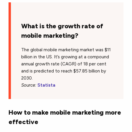
What is the growth rate of
mobile marketing?
The global mobile marketing market was $11
billion in the US. It’s growing at a compound
annual growth rate (CAGR) of 18 per cent
and is predicted to reach $57.85 billion by
2030.
Source:
Statista
How to make mobile marketing more
effective