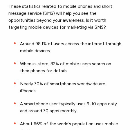
These statistics related to mobile phones and short
message service (SMS) will help you see the
opportunities beyond your awareness. Is it worth
targeting mobile devices for marketing via SMS?
Around 98.1% of users access the internet through
mobile devices
When in-store, 82% of mobile users search on
their phones for details.
Nearly 30% of smartphones worldwide are
iPhones.
A smartphone user typically uses 9-10 apps daily
and around 30 apps monthly.
About 66% of the world’s population uses mobile