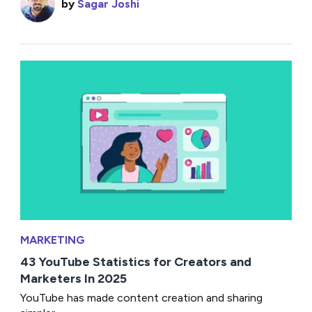
by
Sagar Joshi
MARKETING
43 YouTube Statistics for Creators and
Marketers In 2025
YouTube has made content creation and sharing