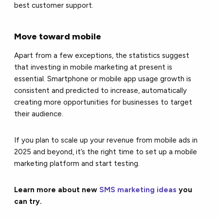
best customer support.
Move toward mobile
Apart from a few exceptions, the statistics suggest
that investing in mobile marketing at present is
essential. Smartphone or mobile app usage growth is
consistent and predicted to increase, automatically
creating more opportunities for businesses to target
their audience.
If you plan to scale up your revenue from mobile ads in
2025 and beyond, it’s the right time to set up a mobile
marketing platform and start testing.
Learn more about new
SMS marketing ideas
you
can try.