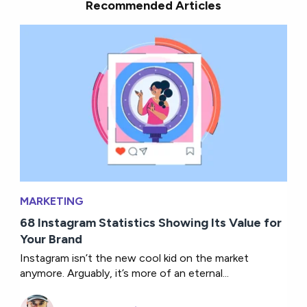
Recommended Articles
MARKETING
68 Instagram Statistics Showing Its Value for
Your Brand
Instagram isn’t the new cool kid on the market
anymore. Arguably, it’s more of an eternal...