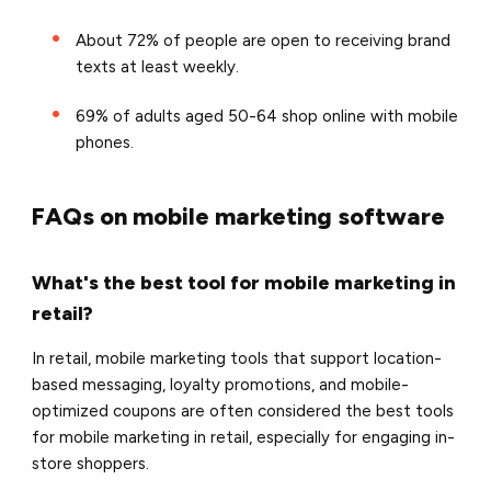
About 72% of people are open to receiving brand
texts at least weekly.
69% of adults aged 50-64 shop online with mobile
phones.
FAQs on mobile marketing software
What's the best tool for mobile marketing in
retail?
In retail, mobile marketing tools that support location-
based messaging, loyalty promotions, and mobile-
optimized coupons are often considered the best tools
for mobile marketing in retail, especially for engaging in-
store shoppers.