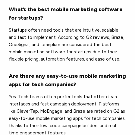
What’s the best mobile marketing software
for startups?
Startups often need tools that are intuitive, scalable,
and fast to implement. According to G2 reviews, Braze,
OneSignal, and Leanplum are considered the best
mobile marketing software for startups due to their
flexible pricing, automation features, and ease of use.
Are there any easy-to-use mobile marketing
apps for tech companies?
Yes. Tech teams often prefer tools that offer clean
interfaces and fast campaign deployment. Platforms
like CleverTap, MoEngage, and Braze are rated on G2 as
easy-to-use mobile marketing apps for tech companies,
thanks to their low-code campaign builders and real-
time engagement features.