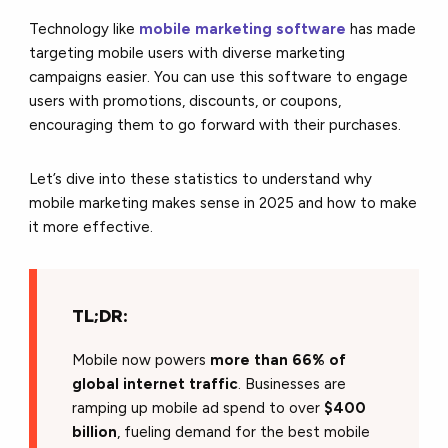
Technology like
mobile marketing software
has made
targeting mobile users with diverse marketing
campaigns easier. You can use this software to engage
users with promotions, discounts, or coupons,
encouraging them to go forward with their purchases.
Let’s dive into these statistics to understand why
mobile marketing makes sense in 2025 and how to make
it more effective.
TL;DR:
Mobile now powers
more than 66% of
global internet traffic
. Businesses are
ramping up mobile ad spend to over
$400
billion
, fueling demand for the best mobile