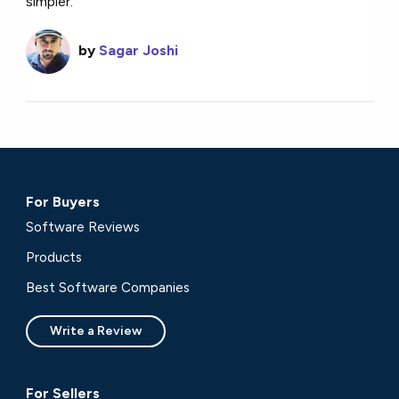
simpler.
by
Sagar Joshi
For Buyers
Software Reviews
Products
Best Software Companies
Write a Review
For Sellers