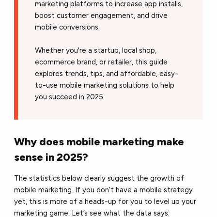
marketing platforms to increase app installs,
boost customer engagement, and drive
mobile conversions.
Whether you're a startup, local shop,
ecommerce brand, or retailer, this guide
explores trends, tips, and affordable, easy-
to-use mobile marketing solutions to help
you succeed in 2025.
Why does mobile marketing make
sense in 2025?
The statistics below clearly suggest the growth of
mobile marketing. If you don’t have a mobile strategy
yet, this is more of a heads-up for you to level up your
marketing game. Let’s see what the data says: