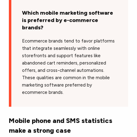
Which mobile marketing software
is preferred by e-commerce
brands?
Ecommerce brands tend to favor platforms
that integrate seamlessly with online
storefronts and support features like
abandoned cart reminders, personalized
offers, and cross-channel automations.
These qualities are common in the mobile
marketing software preferred by
ecommerce brands.
Mobile phone and SMS statistics
make a strong case