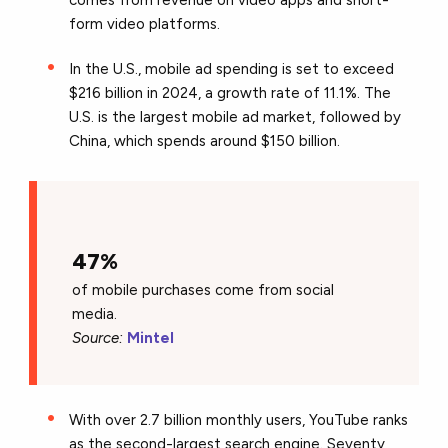
form video platforms.
In the U.S., mobile ad spending is set to exceed
$216 billion in 2024, a growth rate of 11.1%. The
U.S. is the largest mobile ad market, followed by
China, which spends around $150 billion.
47%
of mobile purchases come from social
media.
Source:
Mintel
With over 2.7 billion monthly users, YouTube ranks
as the second-largest search engine. Seventy