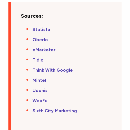
Sources:
Statista
Oberlo
eMarketer
Tidio
Think With Google
Mintel
Udonis
WebFx
Sixth City Marketing