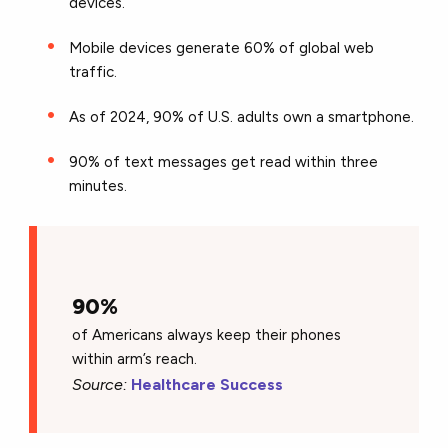
devices.
Mobile devices generate 60% of global web
traffic.
As of 2024, 90% of U.S. adults own a smartphone.
90% of text messages get read within three
minutes.
90%
of Americans always keep their phones
within arm’s reach.
Source:
Healthcare Success