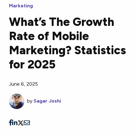
Marketing
What’s The Growth
Rate of Mobile
Marketing? Statistics
for 2025
June 6, 2025
by
Sagar Joshi