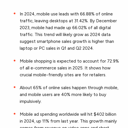
In 2024, mobile use leads with 66.88% of online
traffic, leaving desktops at 31.42%. By December
2023, mobile had made up 66.02% of all digital
traffic. This trend will likely grow as 2024 data
suggest smartphone sales growth is higher than
laptop or PC sales in Q1 and Q2 2024.
Mobile shopping is expected to account for 72.9%
of all e-commerce sales in 2025. It shows how
crucial mobile-friendly sites are for retailers.
About 65% of online sales happen through mobile,
and mobile users are 40% more likely to buy
impulsively.
Mobile ad spending worldwide will hit $402 billion
in 2024, up 11% from last year. This growth mainly
comes from revenue on video apps and short-