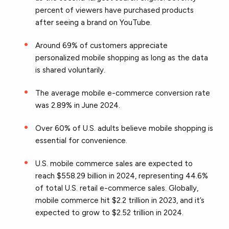
percent of viewers have purchased products
after seeing a brand on YouTube.
Around 69% of customers appreciate
personalized mobile shopping as long as the data
is shared voluntarily.
The average mobile e-commerce conversion rate
was 2.89% in June 2024.
Over 60% of U.S. adults believe mobile shopping is
essential for convenience.
U.S. mobile commerce sales are expected to
reach $558.29 billion in 2024, representing 44.6%
of total U.S. retail e-commerce sales. Globally,
mobile commerce hit $2.2 trillion in 2023, and it’s
expected to grow to $2.52 trillion in 2024.