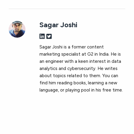
Sagar Joshi
Sagar Joshi is a former content
marketing specialist at G2 in India. He is
an engineer with a keen interest in data
analytics and cybersecurity. He writes
about topics related to them. You can
find him reading books, learning a new
language, or playing pool in his free time.