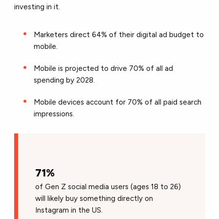
investing in it.
Marketers direct 64% of their digital ad budget to
mobile.
Mobile is projected to drive 70% of all ad
spending by 2028.
Mobile devices account for 70% of all paid search
impressions.
71%
of Gen Z social media users (ages 18 to 26)
will likely buy something directly on
Instagram in the US.