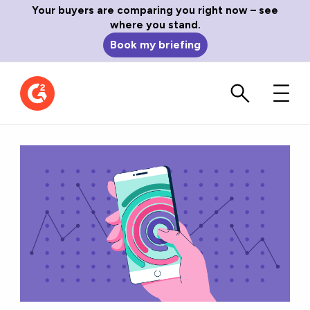
Your buyers are comparing you right now – see
where you stand.
Book my briefing