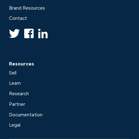
Brand Resources
Contact
Resources
Sell
Learn
Research
Partner
Documentation
Legal