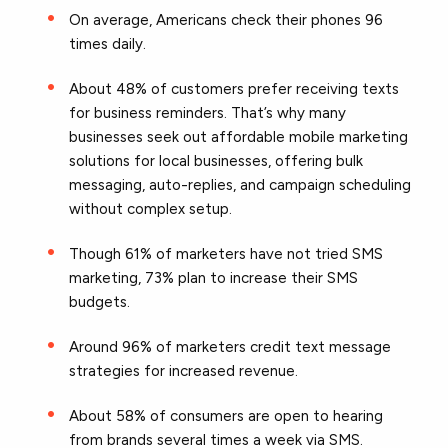
On average, Americans check their phones 96
times daily.
About 48% of customers prefer receiving texts
for business reminders. That’s why many
businesses seek out affordable mobile marketing
solutions for local businesses, offering bulk
messaging, auto-replies, and campaign scheduling
without complex setup.
Though 61% of marketers have not tried SMS
marketing, 73% plan to increase their SMS
budgets.
Around 96% of marketers credit text message
strategies for increased revenue.
About 58% of consumers are open to hearing
from brands several times a week via SMS.