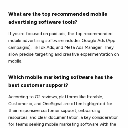
What are the top recommended mobile
advertising software tools?
If you’re focused on paid ads, the top recommended
mobile advertising software includes Google Ads (App
campaigns), TikTok Ads, and Meta Ads Manager. They
allow precise targeting and creative experimentation on
mobile.
Which mobile marketing software has the
best customer support?
According to G2 reviews, platforms like Iterable,
Customer.io, and OneSignal are often highlighted for
their responsive customer support, onboarding
resources, and clear documentation, a key consideration
for teams seeking mobile marketing software with the