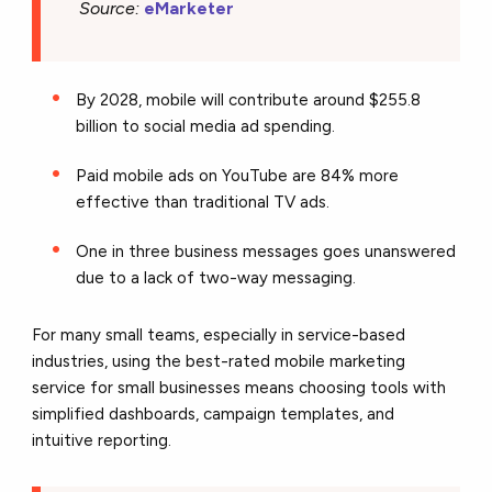
Source:
eMarketer
By 2028, mobile will contribute around $255.8
billion to social media ad spending.
Paid mobile ads on YouTube are 84% more
effective than traditional TV ads.
One in three business messages goes unanswered
due to a lack of two-way messaging.
For many small teams, especially in service-based
industries, using the best-rated mobile marketing
service for small businesses means choosing tools with
simplified dashboards, campaign templates, and
intuitive reporting.