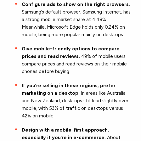
Configure ads to show on the right browsers.
Samsung’s default browser, Samsung Internet, has
a strong mobile market share at 4.48%.
Meanwhile, Microsoft Edge holds only 0.24% on
mobile, being more popular mainly on desktops.
Give mobile-friendly options to compare
prices and read reviews.
49% of mobile users
compare prices and read reviews on their mobile
phones before buying.
If you’re selling in these regions, prefer
marketing on a desktop.
In areas like Australia
and New Zealand, desktops still lead slightly over
mobile, with 53% of traffic on desktops versus
42% on mobile.
Design with a mobile-first approach,
especially if you’re in e-commerce.
About