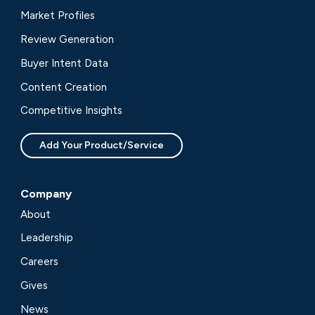
Market Profiles
Review Generation
Buyer Intent Data
Content Creation
Competitive Insights
Add Your Product/Service
Company
About
Leadership
Careers
Gives
News