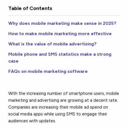
Table of Contents
Why does mobile marketing make sense in 2025?
How to make mobile marketing more effective
What is the value of mobile advertising?
Mobile phone and SMS statistics make a strong
case
FAQs on mobile marketing software
With the increasing number of smartphone users, mobile
marketing and advertising are growing at a decent rate.
Companies are increasing their mobile ad spend on
social media apps while using SMS to engage their
audiences with updates.