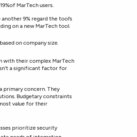
 19%of MarTech users.
e another 9% regard the tool’s
ciding on a new MarTech tool.
es based on company size.
on with their complex MarTech
n't a significant factor for
 a primary concern. They
utions. Budgetary constraints
most value for their
sses prioritize security
ate needs of integration,