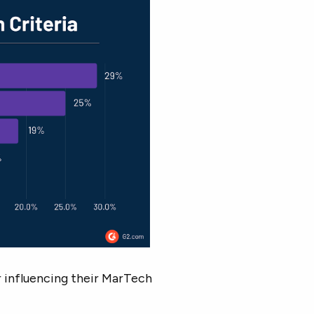
or influencing their MarTech