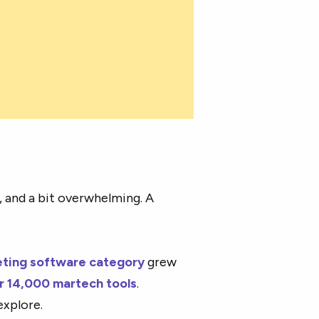
, and a bit overwhelming. A
ting software category
grew
r 14,000 martech tools
.
explore.