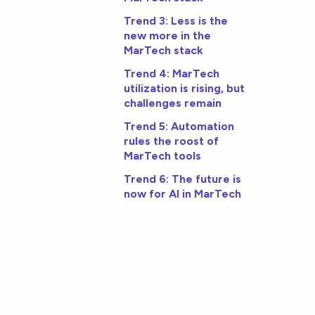
Trend 3: Less is the
new more in the
MarTech stack
Trend 4: MarTech
utilization is rising, but
challenges remain
Trend 5: Automation
rules the roost of
MarTech tools
Trend 6: The future is
now for AI in MarTech