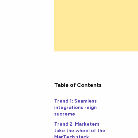
Table of Contents
Trend 1: Seamless
integrations reign
supreme
Trend 2: Marketers
take the wheel of the
MarTech stack