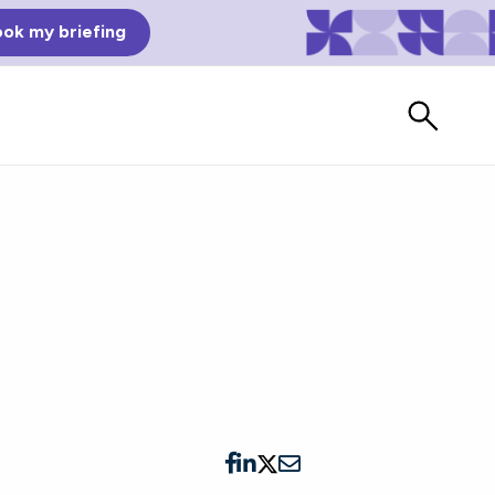
ok my briefing
s
Bad Reviews
Watch vendors read Bad G2
Reviews, à la Mean Tweets.