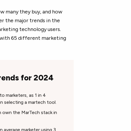
how many they buy, and how
r the major trends in the
arketing technology users.
with 65 different marketing
rends for 2024
o marketers, as 1 in 4
in selecting a martech tool.
m own the MarTech stack in
n average marketer using 3