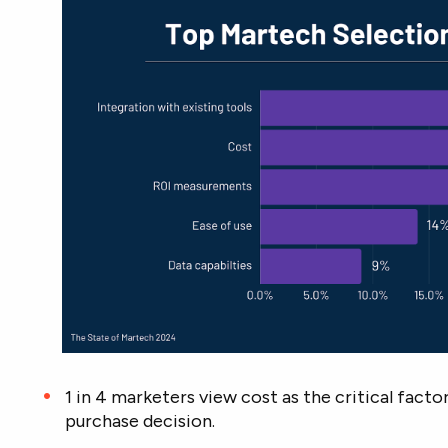
1 in 4 marketers view cost as the critical fact
purchase decision.