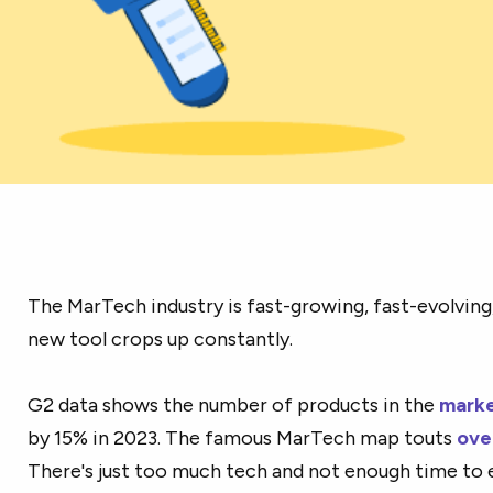
The MarTech industry is fast-growing, fast-evolving
new tool crops up constantly.
G2 data shows the number of products in the
marke
by 15% in 2023. The famous MarTech map touts
ove
There's just too much tech and not enough time to 