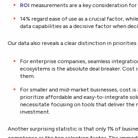
ROI
measurements are a key consideration for
14% regard ease of use as a crucial factor, whil
data capabilities as a decisive factor when de
Our data also reveals a clear distinction in prioriti
For enterprise companies, seamless integrati
ecosystems is the absolute deal breaker. Cost is
them.
For smaller and mid-market businesses, cost is
prioritize affordable and easy-to-integrate sol
necessitate focusing on tools that deliver the 
investment.
Another surprising statistic is that only 1% of busine
compliance as the top selection factor. The immedi