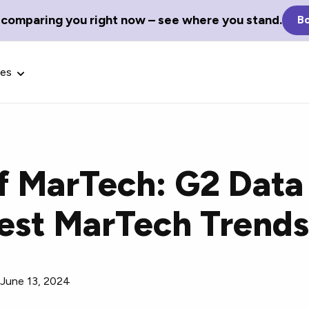
 comparing you right now – see where you stand.
Bo
ces
f MarTech: G2 Data
Glossary Terms
test MarTech Trend
the best tech
Define tech jargon and acronyms
nt.
with our comprehensive glossary.
/
June 13, 2024