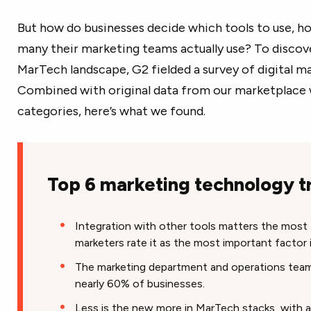
But how do businesses decide which tools to use, 
many their marketing teams actually use? To discove
MarTech landscape, G2 fielded a survey of digital m
Combined with original data from our marketplace 
categories, here’s what we found.
Top 6 marketing technology t
Integration with other tools matters the most t
marketers rate it as the most important factor 
The marketing department and operations tea
nearly 60% of businesses.
Less is the new more in MarTech stacks, with a