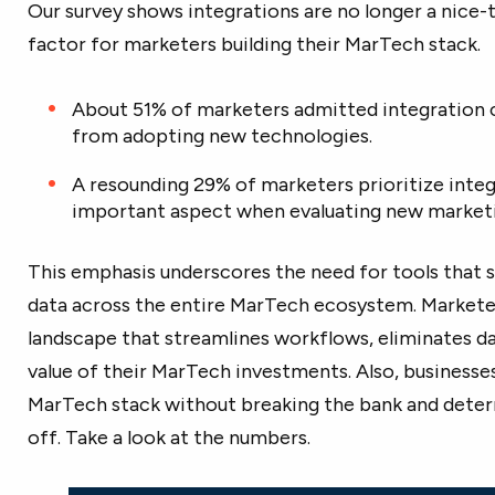
Our survey shows integrations are no longer a nice-t
factor for marketers building their MarTech stack.
About 51% of marketers admitted integration 
from adopting new technologies.
A resounding 29% of marketers prioritize integ
important aspect when evaluating new marketi
This emphasis underscores the need for tools that 
data across the entire MarTech ecosystem. Marketer
landscape that streamlines workflows, eliminates da
value of their MarTech investments. Also, businesses
MarTech stack without breaking the bank and determ
off. Take a look at the numbers.