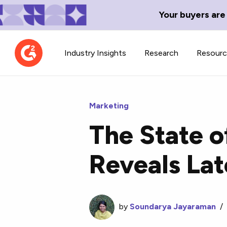
Your buyers are
Industry Insights
Research
Resour
Marketing
The State o
Contributor Network
TechBlend
Reveals La
Learn about our contributor
A collection of 
guidelines, process, and timeline.
news and conte
by
Soundarya Jayaraman