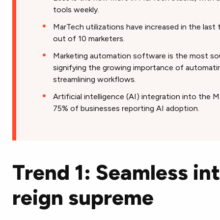
tools weekly.
MarTech utilizations have increased in the last 
out of 10 marketers.
Marketing automation software is the most so
signifying the growing importance of automatin
streamlining workflows.
Artificial intelligence (AI) integration into the 
75% of businesses reporting AI adoption.
Trend 1: Seamless in
reign supreme