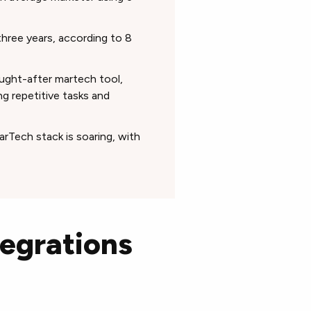
three years, according to 8
ught-after martech tool,
g repetitive tasks and
MarTech stack is soaring, with
tegrations