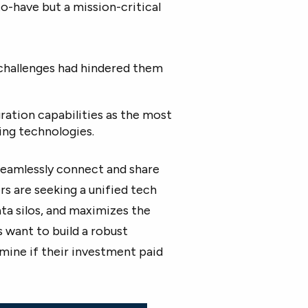
o-have but a mission-critical
challenges had hindered them
ration capabilities as the most
ng technologies.
seamlessly connect and share
s are seeking a unified tech
ta silos, and maximizes the
 want to build a robust
ine if their investment paid