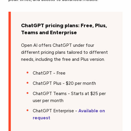
ChatGPT pricing plans: Free, Plus,
Teams and Enterprise
Open AI offers ChatGPT under four
different pricing plans tailored to different
needs, including the free and Plus version.
ChatGPT - Free
ChatGPT Plus - $20 per month
ChatGPT Teams - Starts at $25 per
user per month
ChatGPT Enterprise -
Available on
request