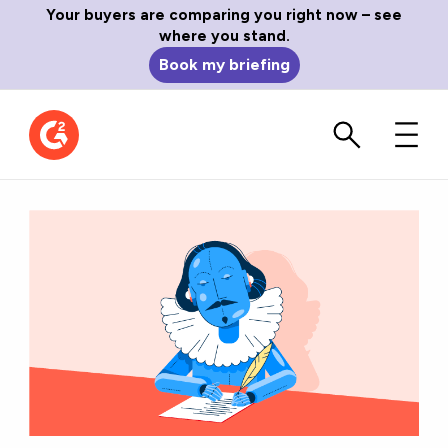
Your buyers are comparing you right now – see
where you stand.
Book my briefing