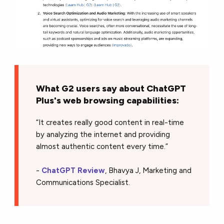
What G2 users say about ChatGPT
Plus's web browsing capabilities:
“It creates really good content in real-time
by analyzing the internet and providing
almost authentic content every time.”
-
ChatGPT Review
, Bhavya J, Marketing and
Communications Specialist.