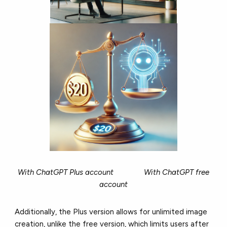
With ChatGPT Plus account With ChatGPT free
account
Additionally, the Plus version allows for unlimited image
creation, unlike the free version, which limits users after