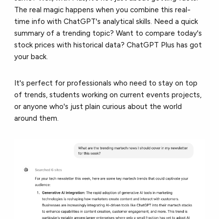
The real magic happens when you combine this real-
time info with ChatGPT's analytical skills. Need a quick
summary of a trending topic? Want to compare today's
stock prices with historical data? ChatGPT Plus has got
your back.
It's perfect for professionals who need to stay on top
of trends, students working on current events projects,
or anyone who's just plain curious about the world
around them.