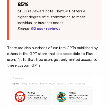
85%
of G2 reviewers note ChatGPT offers a
higher degree of customization to meet
individual or business needs.
Source:
G2 user reviews
There are also hundreds of custom GPTs published by
others in the GPT store that are accessible to Plus
users. Note that free users get only limited access to
these custom GPTs.