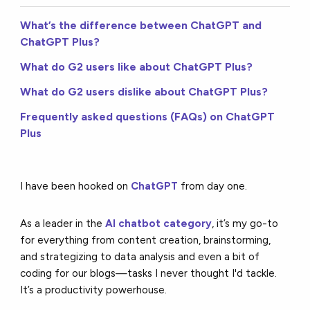
What’s the difference between ChatGPT and
ChatGPT Plus?
What do G2 users like about ChatGPT Plus?
What do G2 users dislike about ChatGPT Plus?
Frequently asked questions (FAQs) on ChatGPT
Plus
I have been hooked on
ChatGPT
from day one.
As a leader in the
AI chatbot category
, it’s my go-to
for everything from content creation, brainstorming,
and strategizing to data analysis and even a bit of
coding for our blogs—tasks I never thought I'd tackle.
It’s a productivity powerhouse.