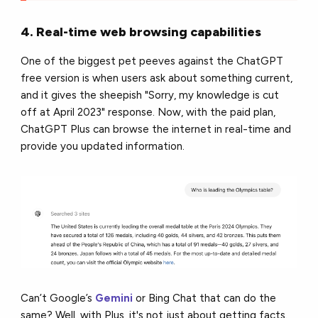
4. Real-time web browsing capabilities
One of the biggest pet peeves against the ChatGPT
free version is when users ask about something current,
and it gives the sheepish "Sorry, my knowledge is cut
off at April 2023" response. Now, with the paid plan,
ChatGPT Plus can browse the internet in real-time and
provide you updated information.
Can’t Google’s
Gemini
or Bing Chat that can do the
same? Well, with Plus, it's not just about getting facts.