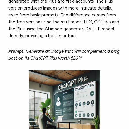
generated with the Plus and free accounts. The Plus
version produces images with more intricate details,
even from basic prompts. The difference comes from
the free version using the multimodal LLM, GPT-4o and
the Plus using the AI image generator, DALL-E model
directly, providing a better output.
Prompt:
Generate an image that will complement a blog
post on "Is ChatGPT Plus worth $20?"