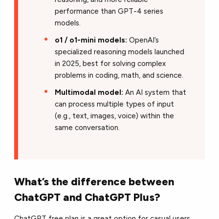
performance than GPT-4 series
models.
o1 / o1-mini models:
OpenAI’s
specialized reasoning models launched
in 2025, best for solving complex
problems in coding, math, and science.
Multimodal model:
An AI system that
can process multiple types of input
(e.g., text, images, voice) within the
same conversation.
What’s the difference between
ChatGPT and ChatGPT Plus?
ChatGPT free plan is a great option for casual users,