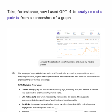
Take, for instance, how I used GPT-4 to
analyze data
points
from a screenshot of a graph.