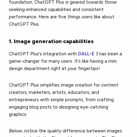
foundation, ChatGPT Plus is geared towards those
seeking enhanced capabilities and consistent
performance. Here are five things users like about
ChatGPT Plus.
1. Image generation capabilities
ChatGPT Plus's integration with
DALL-E
3 has been a
game-changer for many users. It's like having a mini
design department right at your fingertips!
ChatGPT Plus simplifies image creation for content
creators, marketers, artists, educators, and
entrepreneurs with simple prompts, from crafting
engaging blog posts to designing eye-catching
graphics.
Below, notice the quality difference between images