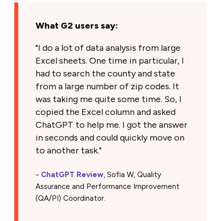
What G2 users say:
"I do a lot of data analysis from large
Excel sheets. One time in particular, I
had to search the county and state
from a large number of zip codes. It
was taking me quite some time. So, I
copied the Excel column and asked
ChatGPT to help me. I got the answer
in seconds and could quickly move on
to another task."
-
ChatGPT Review
, Sofia W, Quality
Assurance and Performance Improvement
(QA/PI) Coordinator.