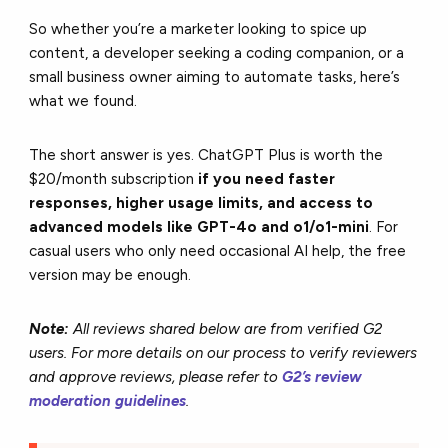
So whether you’re a marketer looking to spice up
content, a developer seeking a coding companion, or a
small business owner aiming to automate tasks, here’s
what we found.
The short answer is yes. ChatGPT Plus is worth the
$20/month subscription
if you need faster
responses, higher usage limits, and access to
advanced models like GPT-4o and o1/o1-mini
. For
casual users who only need occasional AI help, the free
version may be enough.
Note:
All reviews shared below are from verified G2
users. For more details on our process to verify reviewers
and approve reviews, please refer to
G2’s review
moderation guidelines
.