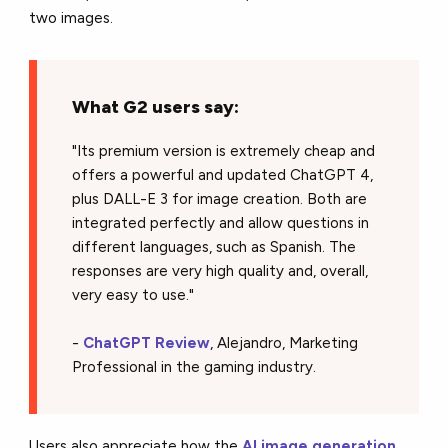
two images.
What G2 users say:
"Its premium version is extremely cheap and
offers a powerful and updated ChatGPT 4,
plus DALL-E 3 for image creation. Both are
integrated perfectly and allow questions in
different languages, such as Spanish. The
responses are very high quality and, overall,
very easy to use."
-
ChatGPT Review
, Alejandro, Marketing
Professional in the gaming industry.
Users also appreciate how the
AI image generation