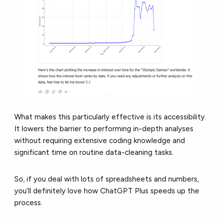
What makes this particularly effective is its accessibility.
It lowers the barrier to performing in-depth analyses
without requiring extensive coding knowledge and
significant time on routine data-cleaning tasks.
So, if you deal with lots of spreadsheets and numbers,
you’ll definitely love how ChatGPT Plus speeds up the
process.