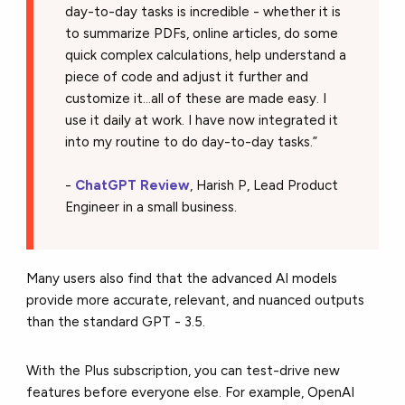
day-to-day tasks is incredible - whether it is
to summarize PDFs, online articles, do some
quick complex calculations, help understand a
piece of code and adjust it further and
customize it...all of these are made easy. I
use it daily at work. I have now integrated it
into my routine to do day-to-day tasks.”
-
ChatGPT Review
, Harish P, Lead Product
Engineer in a small business.
Many users also find that the advanced AI models
provide more accurate, relevant, and nuanced outputs
than the standard GPT - 3.5.
With the Plus subscription, you can test-drive new
features before everyone else. For example, OpenAI