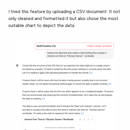
I tried this feature by uploading a CSV document. It not
only cleaned and formatted it but also chose the most
suitable chart to depict the data.