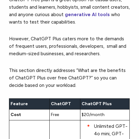
students and learners, hobbyists, small content creators,
and anyone curious about
generative AI tools
who
wants to test their capabilities.
However, ChatGPT Plus caters more to the demands
of frequent users, professionals, developers, small and
medium-sized businesses, and researchers.
This section directly addresses “What are the benefits
of ChatGPT Plus over free ChatGPT?” so you can
decide based on your workload.
Feature
ChatGPT
ChatGPT Plus
Cost
Free
$20/month
Unlimited GPT-
4o mini, GPT-