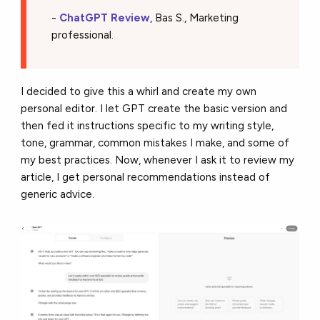
-
ChatGPT Review
, Bas S., Marketing
professional.
I decided to give this a whirl and create my own
personal editor. I let GPT create the basic version and
then fed it instructions specific to my writing style,
tone, grammar, common mistakes I make, and some of
my best practices. Now, whenever I ask it to review my
article, I get personal recommendations instead of
generic advice.