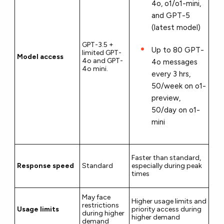
4o, o1/o1-mini,
and GPT-5
(latest model)
GPT-3.5 +
Up to 80 GPT-
limited GPT-
Model access
4o and GPT-
4o messages
4o mini.
every 3 hrs,
50/week on o1-
preview,
50/day on o1-
mini
Faster than standard,
Response speed
Standard
especially during peak
times
May face
Higher usage limits and
restrictions
Usage limits
priority access during
during higher
higher demand
demand