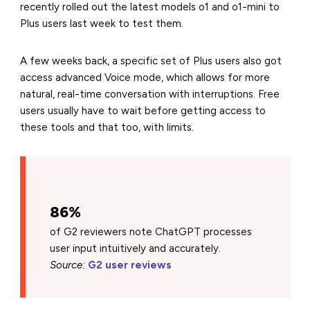
recently rolled out the latest models o1 and o1-mini to
Plus users last week to test them.
A few weeks back, a specific set of Plus users also got
access advanced Voice mode, which allows for more
natural, real-time conversation with interruptions. Free
users usually have to wait before getting access to
these tools and that too, with limits.
86%
of G2 reviewers note ChatGPT processes
user input intuitively and accurately.
Source:
G2 user reviews