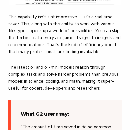
This capability isn't just impressive — it's a real time-
saver. This, along with the ability to work with various
file types, opens up a world of possibilities. You can skip
the tedious data entry and jump straight to insights and
recommendations. That's the kind of efficiency boost
that many professionals are finding invaluable.
The latest o1 and o1-mini models reason through
complex tasks and solve harder problems than previous
models in science, coding, and math, making it super-
useful for coders, developers and researchers.
What G2 users say:
"The amount of time saved in doing common