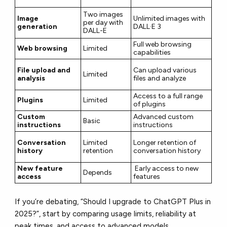
Two images
Image
Unlimited images with
per day with
generation
DALL·E 3
DALL-E
Full web browsing
Web browsing
Limited
capabilities
File upload and
Can upload various
Limited
analysis
files and analyze
Access to a full range
Plugins
Limited
of plugins
Custom
Advanced custom
Basic
instructions
instructions
Conversation
Limited
Longer retention of
history
retention
conversation history
New feature
Early access to new
Depends
access
features
If you’re debating, “Should I upgrade to ChatGPT Plus in
2025?”, start by comparing usage limits, reliability at
peak times, and access to advanced models.