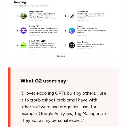
What G2 users say:
“(I love) exploring GPTs built by others. I use
it to troubleshoot problems I have with
other software and programs I use, for
example, Google Analytics, Tag Manager etc.
They act as my personal expert.”