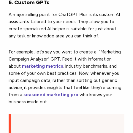
5. Custom GPTs
A major selling point for ChatGPT Plus is its custom AI
assistants tailored to your needs. They allow you to
create specialized AI helper is suitable for just about
any task or knowledge area you can think of.
For example, let’s say you want to create a “Marketing
Campaign Analyzer" GPT. Feed it with information
about
marketing metrics
, industry benchmarks, and
some of your own best practices. Now, whenever you
input campaign data, rather than spitting out generic
advice, it provides insights that feel like they're coming
from a
seasoned marketing pro
who knows your
business inside out.