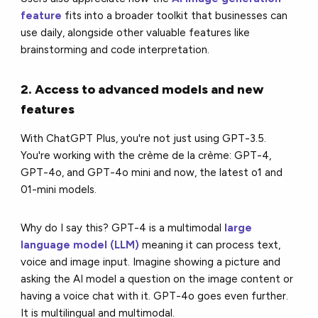
feature
fits into a broader toolkit that businesses can
use daily, alongside other valuable features like
brainstorming and code interpretation.
2. Access to advanced models and new
features
With ChatGPT Plus, you're not just using GPT-3.5.
You're working with the crème de la crème: GPT-4,
GPT-4o, and GPT-4o mini and now, the latest o1 and
01-mini models.
Why do I say this? GPT-4 is a multimodal
large
language model (LLM)
meaning it can process text,
voice and image input. Imagine showing a picture and
asking the AI model a question on the image content or
having a voice chat with it. GPT-4o goes even further.
It is multilingual and multimodal.