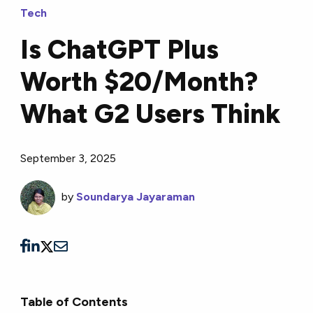
Tech
Is ChatGPT Plus
Worth $20/Month?
What G2 Users Think
September 3, 2025
by
Soundarya Jayaraman
Table of Contents