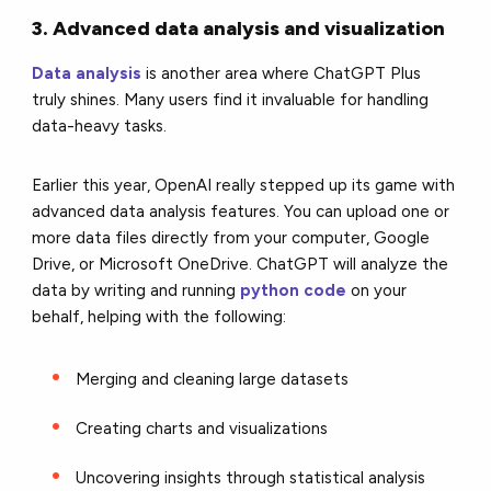
3. Advanced data analysis and visualization
Data analysis
is another area where ChatGPT Plus
truly shines. Many users find it invaluable for handling
data-heavy tasks.
Earlier this year, OpenAI really stepped up its game with
advanced data analysis features. You can upload one or
more data files directly from your computer, Google
Drive, or Microsoft OneDrive. ChatGPT will analyze the
data by writing and running
python code
on your
behalf, helping with the following:
Merging and cleaning large datasets
Creating charts and visualizations
Uncovering insights through statistical analysis