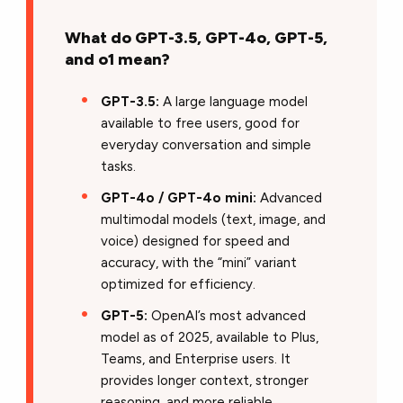
What do GPT-3.5, GPT-4o, GPT-5,
and o1 mean?
GPT-3.5:
A large language model
available to free users, good for
everyday conversation and simple
tasks.
GPT-4o / GPT-4o mini:
Advanced
multimodal models (text, image, and
voice) designed for speed and
accuracy, with the “mini” variant
optimized for efficiency.
GPT-5:
OpenAI’s most advanced
model as of 2025, available to Plus,
Teams, and Enterprise users. It
provides longer context, stronger
reasoning, and more reliable