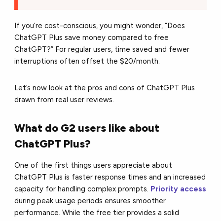
If you’re cost-conscious, you might wonder, “Does
ChatGPT Plus save money compared to free
ChatGPT?” For regular users, time saved and fewer
interruptions often offset the $20/month.
Let’s now look at the pros and cons of ChatGPT Plus
drawn from real user reviews.
What do G2 users like about
ChatGPT Plus?
One of the first things users appreciate about
ChatGPT Plus is faster response times and an increased
capacity for handling complex prompts.
Priority access
during peak usage periods ensures smoother
performance. While the free tier provides a solid