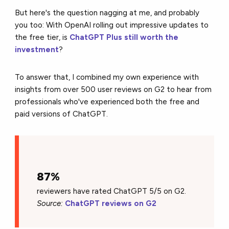
But here's the question nagging at me, and probably
you too: With OpenAI rolling out impressive updates to
the free tier, is
ChatGPT Plus still worth the
investment
?
To answer that, I combined my own experience with
insights from over 500 user reviews on G2 to hear from
professionals who've experienced both the free and
paid versions of ChatGPT.
87%
reviewers have rated ChatGPT 5/5 on G2.
Source:
ChatGPT reviews on G2