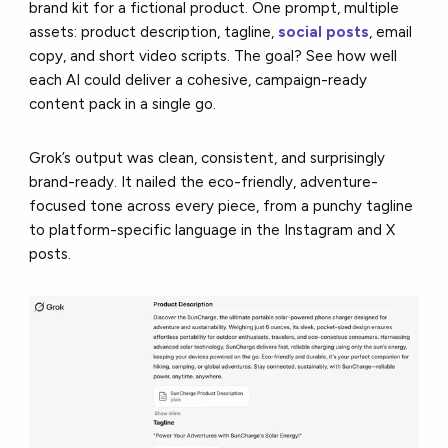
brand kit for a fictional product. One prompt, multiple
assets: product description, tagline,
social posts
, email
copy, and short video scripts. The goal? See how well
each AI could deliver a cohesive, campaign-ready
content pack in a single go.
Grok’s output was clean, consistent, and surprisingly
brand-ready. It nailed the eco-friendly, adventure-
focused tone across every piece, from a punchy tagline
to platform-specific language in the Instagram and X
posts.