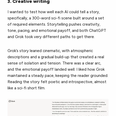
3. Creative writing
I wanted to test how well each AI could tell a story,
specifically, a 300-word sci-fi scene built around a set
of required elements. Storytelling pushes creativity,
tone, pacing, and emotional payoff, and both ChatGPT
and Grok took very different paths to get there.
Grok’s story leaned cinematic, with atmospheric
descriptions and a gradual build-up that created a real
sense of isolation and tension. There was a clear arc,
and the emotional payoff landed well. I liked how Grok
maintained a steady pace, keeping the reader grounded.
Reading the story felt poetic and introspective, almost
like a sci-fi short film.