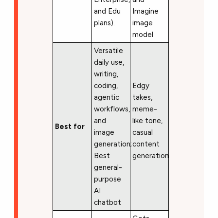
and Edu
Imagine
plans).
image
model
Versatile
daily use,
writing,
coding,
Edgy
agentic
takes,
workflows,
meme-
and
like tone,
Best for
image
casual
generation;
content
Best
generation
general-
purpose
AI
chatbot