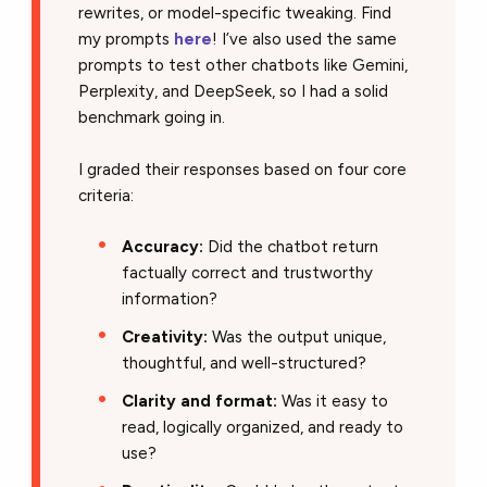
rewrites, or model-specific tweaking. Find
my prompts
here
! I’ve also used the same
prompts to test other chatbots like Gemini,
Perplexity, and DeepSeek
, so I had a solid
benchmark going in.
I graded their responses based on four core
criteria:
Accuracy:
Did the chatbot return
factually correct and trustworthy
information?
Creativity:
Was the output unique,
thoughtful, and well-structured?
Clarity and format:
Was it easy to
read, logically organized, and ready to
use?