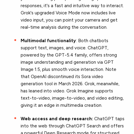
responses, it's a fast and intuitive way to interact.
Grok's upgraded Voice Mode now includes live
video input, you can point your camera and get
real-time analysis during the conversation.
Multimodal functionality
: Both chatbots
support text, images, and voice. ChatGPT,
powered by the GPT-5.4 family, offers strong
image understanding and generation via GPT
Image 1.5, plus smooth voice interaction. Note
that OpenAI discontinued its Sora video
generation tool in March 2026. Grok, meanwhile,
has leaned into video. Grok Imagine supports
text-to-video, image-to-video, and video editing,
giving it an edge in multimedia creation.
Web access and deep research:
ChatGPT taps
into the web through ChatGPT Search and offers
a powerful Deep Research mode for structured,