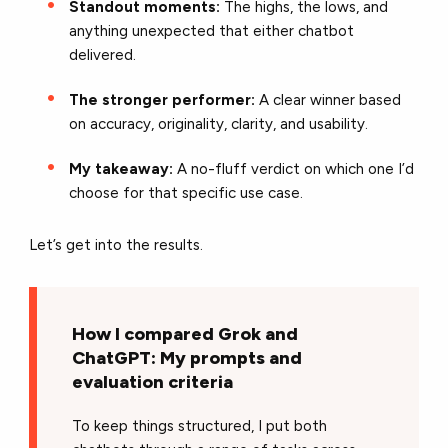
Standout moments:
The highs, the lows, and
anything unexpected that either chatbot
delivered.
The stronger performer:
A clear winner based
on accuracy, originality, clarity, and usability.
My takeaway:
A no-fluff verdict on which one I’d
choose for that specific use case.
Let’s get into the results.
How I compared Grok and
ChatGPT: My prompts and
evaluation criteria
To keep things structured, I put both