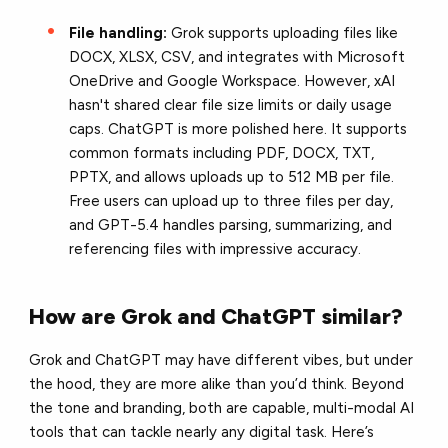
File handling:
Grok supports uploading files like
DOCX, XLSX, CSV, and integrates with Microsoft
OneDrive and Google Workspace. However, xAI
hasn't shared clear file size limits or daily usage
caps. ChatGPT is more polished here. It supports
common formats including PDF, DOCX, TXT,
PPTX, and allows uploads up to 512 MB per file.
Free users can upload up to three files per day,
and GPT-5.4 handles parsing, summarizing, and
referencing files with impressive accuracy.
How are Grok and ChatGPT similar?
Grok and ChatGPT may have different vibes, but under
the hood, they are more alike than you’d think. Beyond
the tone and branding, both are capable, multi-modal AI
tools that can tackle nearly any digital task. Here’s