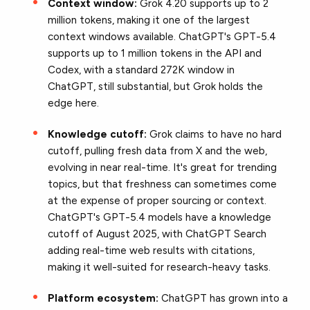
Context window:
Grok 4.20 supports up to 2
million tokens, making it one of the largest
context windows available. ChatGPT's GPT-5.4
supports up to 1 million tokens in the API and
Codex, with a standard 272K window in
ChatGPT, still substantial, but Grok holds the
edge here.
Knowledge cutoff:
Grok claims to have no hard
cutoff, pulling fresh data from X and the web,
evolving in near real-time. It's great for trending
topics, but that freshness can sometimes come
at the expense of proper sourcing or context.
ChatGPT's GPT-5.4 models have a knowledge
cutoff of August 2025, with ChatGPT Search
adding real-time web results with citations,
making it well-suited for research-heavy tasks.
Platform ecosystem:
ChatGPT has grown into a