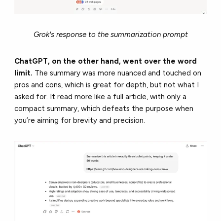
Grok's response to the summarization prompt
ChatGPT, on the other hand, went over the word
limit.
The summary was more nuanced and touched on
pros and cons, which is great for depth, but not what I
asked for. It read more like a full article, with only a
compact summary, which defeats the purpose when
you’re aiming for brevity and precision.