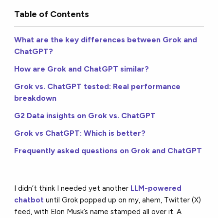
Table of Contents
What are the key differences between Grok and
ChatGPT?
How are Grok and ChatGPT similar?
Grok vs. ChatGPT tested: Real performance
breakdown
G2 Data insights on Grok vs. ChatGPT
Grok vs ChatGPT: Which is better?
Frequently asked questions on Grok and ChatGPT
I didn’t think I needed yet another
LLM-powered
chatbot
until Grok popped up on my, ahem, Twitter (X)
feed, with Elon Musk’s name stamped all over it. A