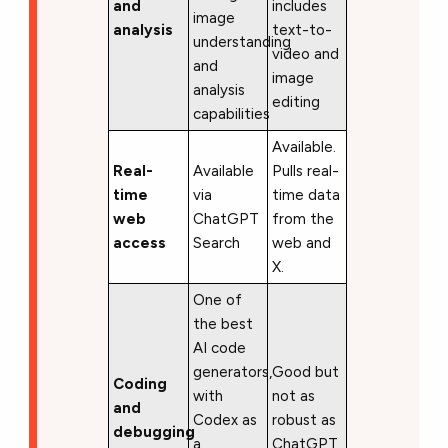
and
includes
image
analysis
text-to-
understanding
video and
and
image
analysis
editing
capabilities
Available.
Real-
Available
Pulls real-
time
via
time data
web
ChatGPT
from the
access
Search
web and
X.
One of
the best
AI code
generators,
Good but
Coding
with
not as
and
Codex as
robust as
debugging
a
ChatGPT