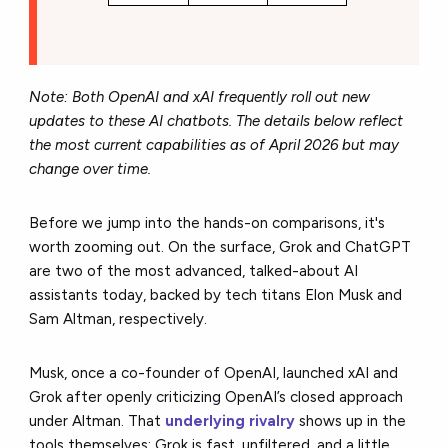
Note: Both OpenAI and xAI frequently roll out new
updates to these AI chatbots. The details below reflect
the most current capabilities as of April 2026 but may
change over time.
Before we jump into the hands-on comparisons, it's
worth zooming out. On the surface, Grok and ChatGPT
are two of the most advanced, talked-about AI
assistants today, backed by tech titans Elon Musk and
Sam Altman, respectively.
Musk, once a co-founder of OpenAI, launched xAI and
Grok after openly criticizing OpenAI’s closed approach
under Altman. That
underlying rivalry
shows up in the
tools themselves: Grok is fast, unfiltered, and a little