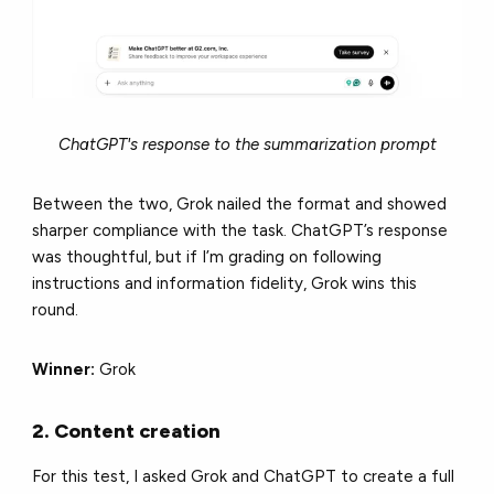
ChatGPT's response to the summarization prompt
Between the two, Grok nailed the format and showed
sharper compliance with the task. ChatGPT’s response
was thoughtful, but if I’m grading on following
instructions and information fidelity, Grok wins this
round.
Winner:
Grok
2. Content creation
For this test, I asked Grok and ChatGPT to create a full