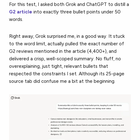
For this test, I asked both Grok and ChatGPT to distill a
G2 article
into exactly three bullet points under 50
words.
Right away, Grok surprised me, in a good way. It stuck
to the word limit, actually pulled the exact number of
G2 reviews mentioned in the article (4,400+), and
delivered a crisp, well-scoped summary. No fluff, no
overexplaining, just tight, relevant bullets that
respected the constraints I set. Although its 25-page
source tab did confuse me a bit at the beginning.