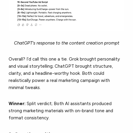
ChatGPT's response to the content creation prompt
Overall? I’d call this one a tie. Grok brought personality
and visual storytelling; ChatGPT brought structure,
clarity, and a headline-worthy hook. Both could
realistically power a real marketing campaign with
minimal tweaks.
Winner:
Split verdict; Both AI assistants produced
strong marketing materials with on-brand tone and
format consistency.