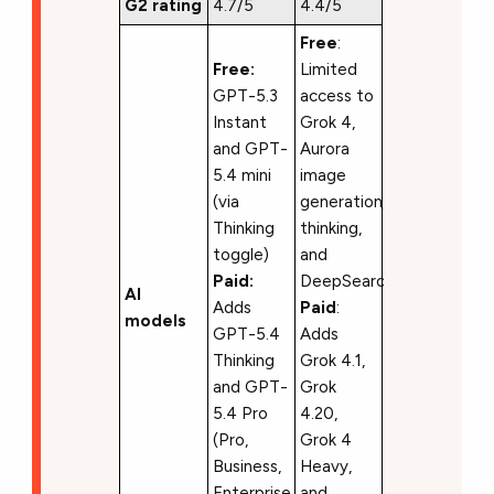
G2 rating
4.7/5
4.4/5
Free
:
Free:
Limited
GPT-5.3
access to
Instant
Grok 4,
and GPT-
Aurora
5.4 mini
image
(via
generation,
Thinking
thinking,
toggle)
and
Paid:
DeepSearch
AI
Adds
Paid
:
models
GPT-5.4
Adds
Thinking
Grok 4.1,
and GPT-
Grok
5.4 Pro
4.20,
(Pro,
Grok 4
Business,
Heavy,
Enterprise,
and