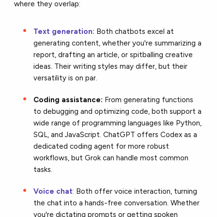
where they overlap:
Text generation:
Both chatbots excel at
generating content, whether you're summarizing a
report, drafting an article, or spitballing creative
ideas. Their writing styles may differ, but their
versatility is on par.
Coding assistance:
From generating functions
to debugging and optimizing code, both support a
wide range of programming languages like Python,
SQL, and JavaScript. ChatGPT offers Codex as a
dedicated coding agent for more robust
workflows, but Grok can handle most common
tasks.
Voice chat
: Both offer voice interaction, turning
the chat into a hands-free conversation. Whether
you're dictating prompts or getting spoken