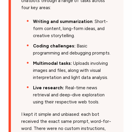
chatbots through a range of tasks across
four key areas:
Writing and summarization
: Short-
form content, long-form ideas, and
creative storytelling.
Coding challenges:
Basic
programming and debugging prompts.
Multimodal tasks:
Uploads involving
images and files, along with visual
interpretation and light data analysis.
Live research:
Real-time news
retrieval and deep-dive exploration
using their respective web tools.
I kept it simple and unbiased: each bot
received the exact same prompt, word-for-
word.
There were no custom instructions,