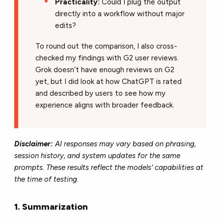
Practicality:
Could I plug the output
directly into a workflow without major
edits?
To round out the comparison, I also cross-
checked my findings with G2 user reviews.
Grok doesn’t have enough reviews on G2
yet, but I did look at how ChatGPT is rated
and described by users to see how my
experience aligns with broader feedback.
Disclaimer:
AI responses may vary based on phrasing,
session history, and system updates for the same
prompts. These results reflect the models' capabilities at
the time of testing.
1. Summarization