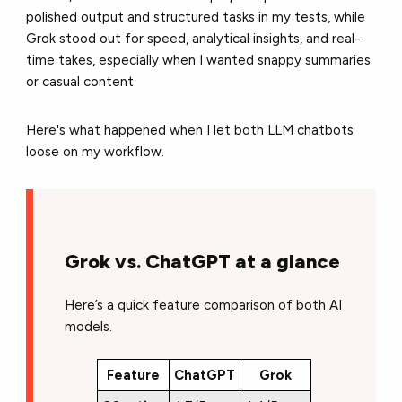
polished output and structured tasks in my tests, while
Grok stood out for speed, analytical insights, and real-
time takes, especially when I wanted snappy summaries
or casual content.
Here's what happened when I let both LLM chatbots
loose on my workflow.
Grok vs. ChatGPT at a glance
Here’s a quick feature comparison of both AI
models.
Feature
ChatGPT
Grok