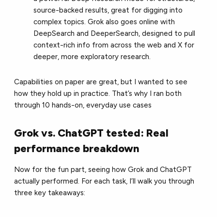
source-backed results, great for digging into
complex topics. Grok also goes online with
DeepSearch and DeeperSearch, designed to pull
context-rich info from across the web and X for
deeper, more exploratory research.
Capabilities on paper are great, but I wanted to see
how they hold up in practice. That’s why I ran both
through 10 hands-on, everyday use cases
Grok vs. ChatGPT tested: Real
performance breakdown
Now for the fun part, seeing how Grok and ChatGPT
actually performed. For each task, I’ll walk you through
three key takeaways: