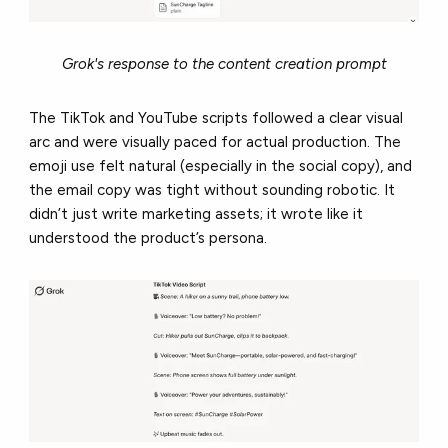
Grok's response to the content creation prompt
The TikTok and YouTube scripts followed a clear visual
arc and were visually paced for actual production. The
emoji use felt natural (especially in the social copy), and
the email copy was tight without sounding robotic. It
didn’t just write marketing assets; it wrote like it
understood the product’s persona.