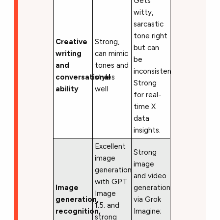
Gets
witty,
sarcastic
tone right
Creative
Strong,
but can
writing
can mimic
be
and
tones and
inconsistent.
conversational
styles
Strong
ability
well
for real-
time X
data
insights.
Excellent
Strong
image
image
generation
and video
with GPT
Image
generation
Image
generation,
via Grok
1.5. and
recognition,
Imagine;
strong