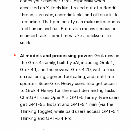
codes your calendar. Grok, especially when
accessed on X, feels like it rolled out of a Reddit
thread, sarcastic, unpredictable, and often a little
too online. That personality can make interactions
feel human and fun. But it also means serious or
nuanced tasks sometimes take a backseat to
snark.
AI models and processing power:
Grok runs on
the Grok 4 family, built by xAI, including Grok 4,
Grok 4.1, and the newest Grok 4.20, with a focus
on reasoning, agentic tool calling, and real-time
updates. SuperGrok Heavy users also get access
to Grok 4 Heavy for the most demanding tasks.
ChatGPT uses OpenAI's GPT-5 family. Free users
get GPT-5.3 Instant and GPT-5.4 mini (via the
Thinking toggle), while paid users access GPT-5.4
Thinking and GPT-5.4 Pro.