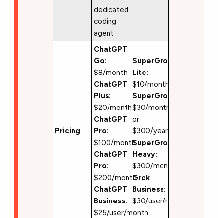
dedicated
coding
agent
ChatGPT
Go:
SuperGrok
$8/month
Lite:
ChatGPT
$10/month
Plus:
SuperGrok:
$20/month
$30/month
ChatGPT
or
Pricing
Pro:
$300/year
$100/month
SuperGrok
ChatGPT
Heavy:
Pro:
$300/month
$200/month
Grok
ChatGPT
Business:
Business:
$30/user/month
$25/user/month