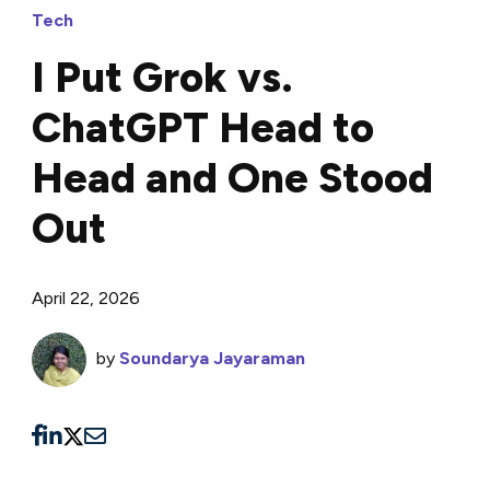
Tech
I Put Grok vs.
ChatGPT Head to
Head and One Stood
Out
April 22, 2026
by
Soundarya Jayaraman