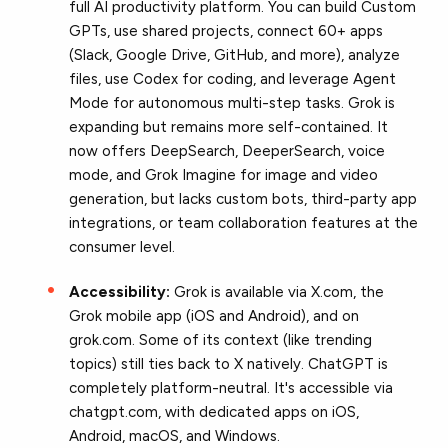
full AI productivity platform. You can build Custom
GPTs, use shared projects, connect 60+ apps
(Slack, Google Drive, GitHub, and more), analyze
files, use Codex for coding, and leverage Agent
Mode for autonomous multi-step tasks. Grok is
expanding but remains more self-contained. It
now offers DeepSearch, DeeperSearch, voice
mode, and Grok Imagine for image and video
generation, but lacks custom bots, third-party app
integrations, or team collaboration features at the
consumer level.
Accessibility:
Grok is available via X.com, the
Grok mobile app (iOS and Android), and on
grok.com. Some of its context (like trending
topics) still ties back to X natively. ChatGPT is
completely platform-neutral. It's accessible via
chatgpt.com, with dedicated apps on iOS,
Android, macOS, and Windows.