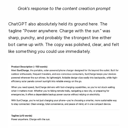
Grok's response to the content creation prompt
ChatGPT also absolutely held its ground here. The
tagline “Power anywhere. Charge with the sun.” was
sharp, punchy, and probably the strongest line either
bot came up with. The copy was polished, clear, and felt
like something you could use immediately.