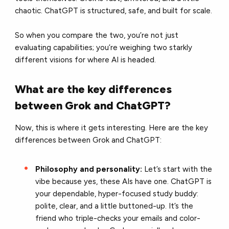
chaotic. ChatGPT is structured, safe, and built for scale.
So when you compare the two, you’re not just
evaluating capabilities; you’re weighing two starkly
different visions for where AI is headed.
What are the key differences
between Grok and ChatGPT?
Now, this is where it gets interesting. Here are the key
differences between Grok and ChatGPT:
Philosophy and personality:
Let’s start with the
vibe because yes, these AIs have one. ChatGPT is
your dependable, hyper-focused study buddy:
polite, clear, and a little buttoned-up. It’s the
friend who triple-checks your emails and color-