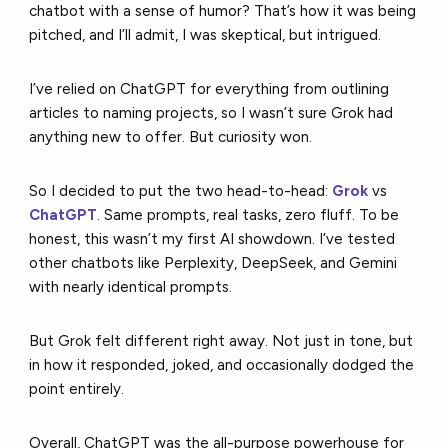
chatbot with a sense of humor? That’s how it was being
pitched, and I’ll admit, I was skeptical, but intrigued.
I’ve relied on ChatGPT for everything from outlining
articles to naming projects, so I wasn’t sure Grok had
anything new to offer. But curiosity won.
So I decided to put the two head-to-head:
Grok
vs
ChatGPT
. Same prompts, real tasks, zero fluff. To be
honest, this wasn’t my first AI showdown. I’ve tested
other chatbots like Perplexity, DeepSeek, and Gemini
with nearly identical prompts.
But Grok felt different right away. Not just in tone, but
in how it responded, joked, and occasionally dodged the
point entirely.
Overall, ChatGPT was the all-purpose powerhouse for