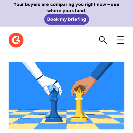
Your buyers are comparing you right now – see
where you stand.
Book my briefing