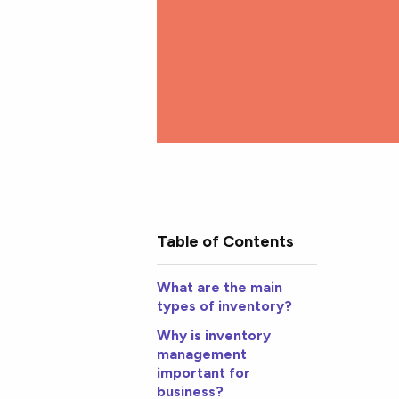
Table of Contents
What are the main
types of inventory?
Why is inventory
management
important for
business?