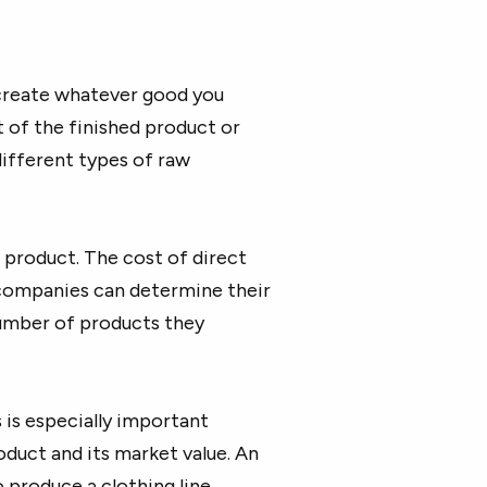
 create whatever good you
rt of the finished product or
different types of raw
l product. The cost of direct
 companies can determine their
number of products they
 is especially important
oduct and its market value. An
o produce a clothing line.