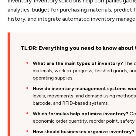
inventory. Inventory solutions help companies gathe
analytics, budget for purchasing materials, predict 
history, and integrate automated inventory manag
TL;DR: Everything you need to know about 
What are the main types of inventory?
The c
materials, work-in-progress, finished goods, an
operating supplies.
How do inventory management systems wo
levels, movements, and demand using methods li
barcode, and RFID-based systems.
Which formulas help optimize inventory?
Com
economic order quantity, reorder point, safety
How should businesses organize inventory?