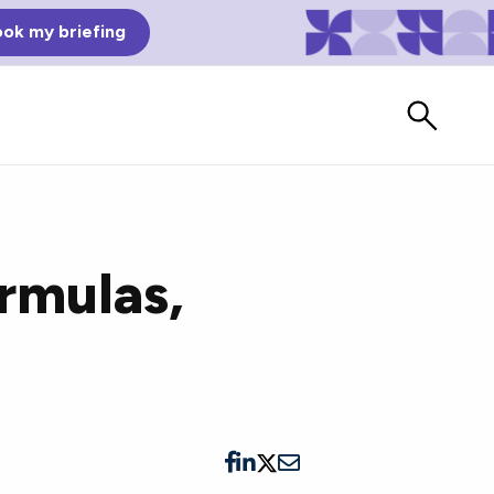
ok my briefing
rmulas,
Bad Reviews
Watch vendors read Bad G2
Reviews, à la Mean Tweets.