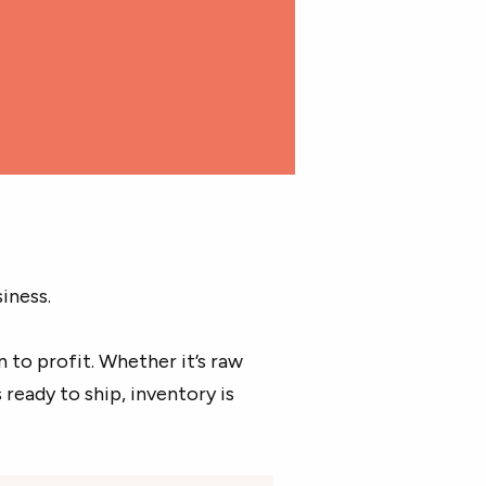
iness.
 to profit. Whether it’s raw
ready to ship, inventory is