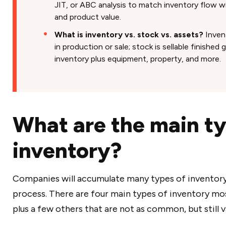
JIT, or ABC analysis to match inventory flow wit
and product value.
What is inventory vs. stock vs. assets?
Invent
in production or sale; stock is sellable finished
inventory plus equipment, property, and more.
What are the main ty
inventory?
Companies will accumulate many types of inventory
process. There are four main types of inventory m
plus a few others that are not as common, but still v