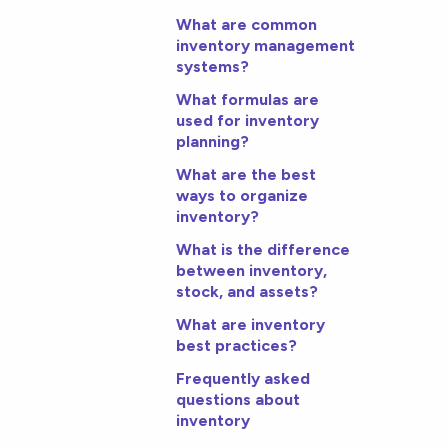
What are common
inventory management
systems?
What formulas are
used for inventory
planning?
What are the best
ways to organize
inventory?
What is the difference
between inventory,
stock, and assets?
What are inventory
best practices?
Frequently asked
questions about
inventory