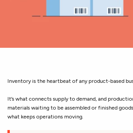
Inventory is the heartbeat of any product-based bus
It’s what connects supply to demand, and production
materials waiting to be assembled or finished goods 
what keeps operations moving.