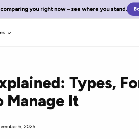
 comparing you right now – see where you stand.
Bo
ces
xplained: Types, Fo
Glossary Terms
 Manage It
the best tech
Define tech jargon and acronyms
nt.
with our comprehensive glossary.
vember 6, 2025