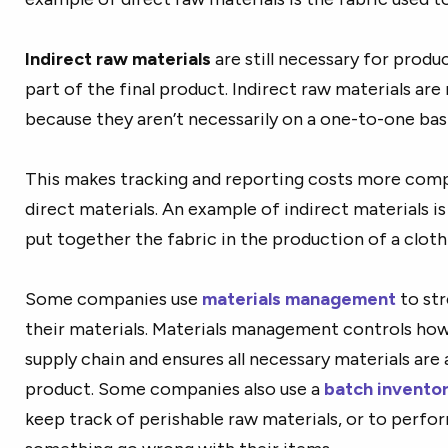
Indirect raw materials
are still necessary for produ
part of the final product. Indirect raw materials ar
because they aren’t necessarily on a one-to-one bas
This makes tracking and reporting costs more compl
direct materials. An example of indirect materials 
put together the fabric in the production of a clothi
Some companies use
materials management
to st
their materials. Materials management controls ho
supply chain and ensures all necessary materials are a
product.
Some companies also use
a
batch invent
keep track of perishable raw materials, or to perfor