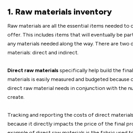
1. Raw materials inventory
Raw materials
are all the essential items needed to
offer. This includes items that will eventually be pa
any materials needed along the way. There are two 
materials: direct and indirect.
Direct raw materials
specifically help build the fina
materials is easily measured and budgeted because
direct raw material needs in conjunction with the 
create.
Tracking and reporting the costs of direct materials
because it directly impacts the price of the final pr
example of direct raw materials is the fabric used t