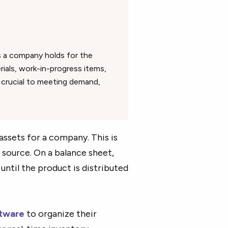
s a company holds for the
rials, work-in-progress items,
s crucial to meeting demand,
ssets for a company. This is
 source. On a balance sheet,
until the product is distributed
tware
to organize their