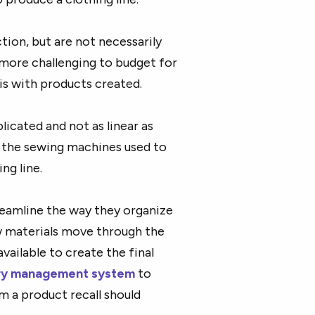
ction, but are not necessarily
e more challenging to budget for
is with products created.
icated and not as linear as
is the sewing machines used to
ng line.
reamline the way they organize
w materials move through the
vailable to create the final
ory management system
to
m a product recall should