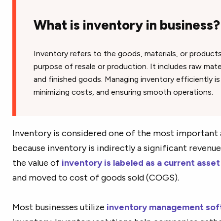
What is inventory in business?
Inventory refers to the goods, materials, or product
purpose of resale or production. It includes raw mate
and finished goods. Managing inventory efficiently i
minimizing costs, and ensuring smooth operations.
Inventory is considered one of the most important a
because inventory is indirectly a significant revenue
the value of
inventory is labeled as a current asset
and moved to cost of goods sold (COGS).
Most businesses utilize
inventory management sof