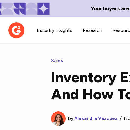
Your buyers are
Industry Insights
Research
Resour
Sales
Inventory E
Contributor Network
TechBlend
And How To
Learn about our contributor
A collection of 
guidelines, process, and timeline.
news and conte
by
Alexandra Vazquez
/
No