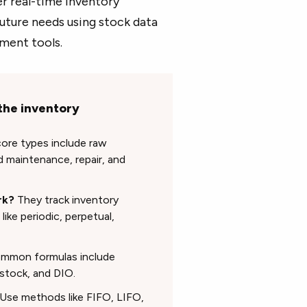
r real-time inventory
future needs using stock data
ement tools.
the inventory
ore types include raw
d maintenance, repair, and
rk?
They track inventory
ke periodic, perpetual,
mon formulas include
 stock, and DIO.
Use methods like FIFO, LIFO,