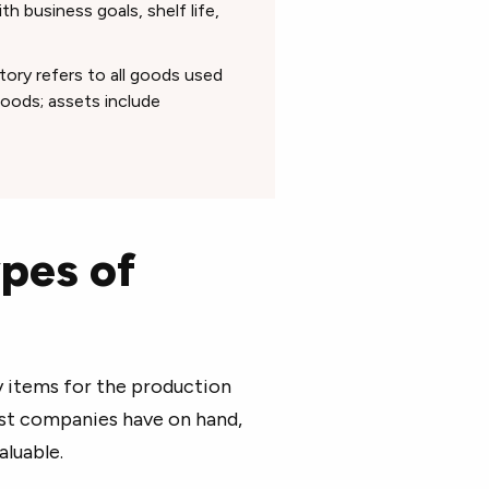
h business goals, shelf life,
ory refers to all goods used
 goods; assets include
pes of
 items for the production
ost companies have on hand,
aluable.