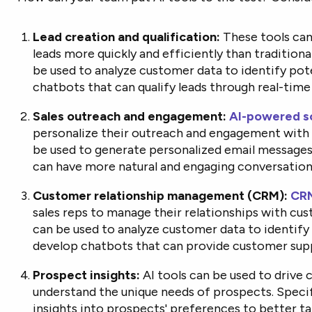
Lead creation and qualification:
These tools can 
leads more quickly and efficiently than tradition
be used to analyze customer data to identify pot
chatbots that can qualify leads through real-time
Sales outreach and engagement:
AI-powered so
personalize their outreach and engagement with 
be used to generate personalized email messages
can have more natural and engaging conversation
Customer relationship management (CRM):
CRM
sales reps to manage their relationships with cu
can be used to analyze customer data to identify
develop chatbots that can provide customer sup
Prospect insights:
AI tools can be used to drive 
understand the unique needs of prospects. Specif
insights into prospects' preferences to better ta