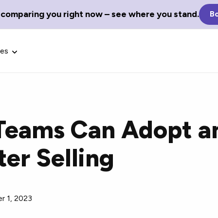
 comparing you right now – see where you stand.
Bo
ces
Teams Can Adopt a
Glossary Terms
ter Selling
the best tech
Define tech jargon and acronyms
nt.
with our comprehensive glossary.
r 1, 2023