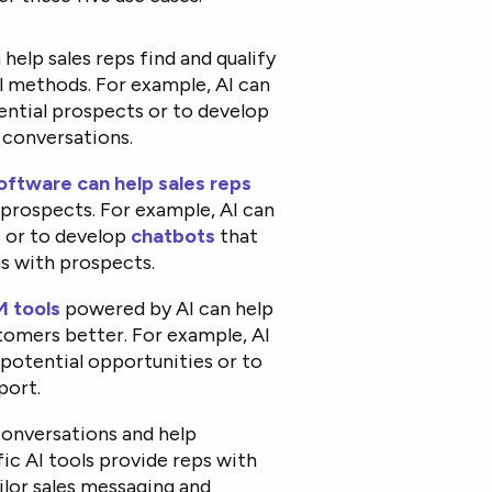
help sales reps find and qualify
al methods. For example, AI can
ential prospects or to develop
 conversations.
ftware can help sales reps
prospects. For example, AI can
 or to develop
chatbots
that
s with prospects.
 tools
powered by AI can help
stomers better. For example, AI
 potential opportunities or to
port.
conversations and help
ic AI tools provide reps with
ilor sales messaging and