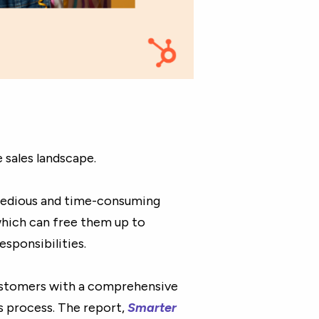
e sales landscape.
 tedious and time-consuming
which can free them up to
sponsibilities.
stomers with a comprehensive
s process. The report,
Smarter