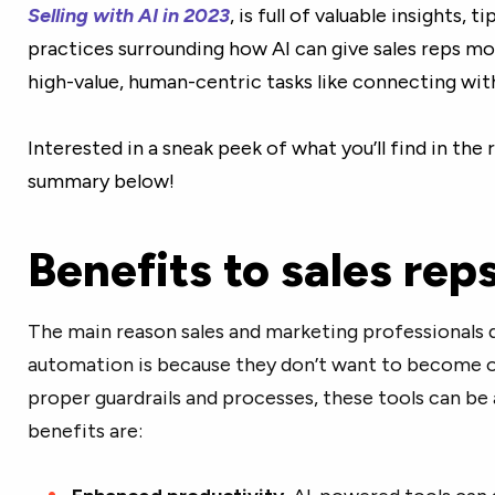
Selling with AI in 2023
, is full of valuable insights, t
practices surrounding how AI can give sales reps m
high-value, human-centric tasks like connecting wit
Interested in a sneak peek of what you’ll find in the
summary below!
Benefits to sales rep
The main reason sales and marketing professionals do
automation is because they don’t want to become ov
proper guardrails and processes, these tools can b
benefits are: