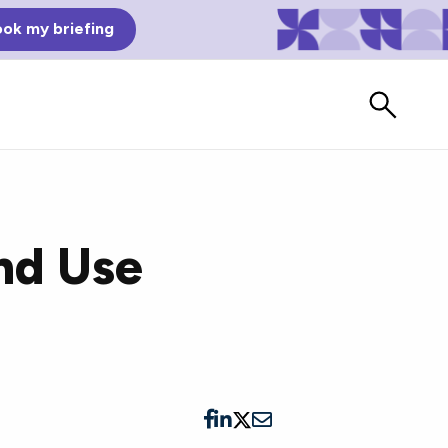
ok my briefing
nd Use
Bad Reviews
Watch vendors read Bad G2
Reviews, à la Mean Tweets.