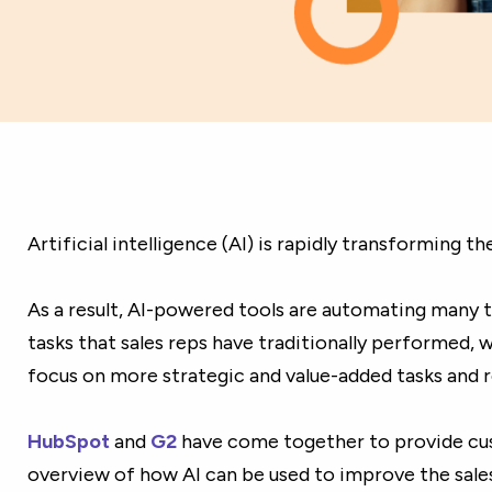
Artificial intelligence (AI) is rapidly transforming th
As a result, AI-powered tools are automating many
tasks that sales reps have traditionally performed, 
focus on more strategic and value-added tasks and re
HubSpot
and
G2
have come together to provide cu
overview of how AI can be used to improve the sale