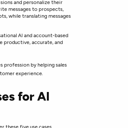
ions and personalize their
rite messages to prospects,
ipts, while translating messages
rsational AI and account-based
e productive, accurate, and
es profession by helping sales
stomer experience.
ses for AI
r these five use cases.