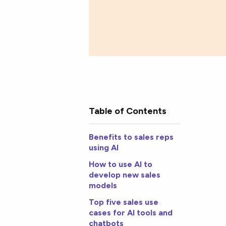
Table of Contents
Benefits to sales reps
using AI
How to use AI to
develop new sales
models
Top five sales use
cases for AI tools and
chatbots