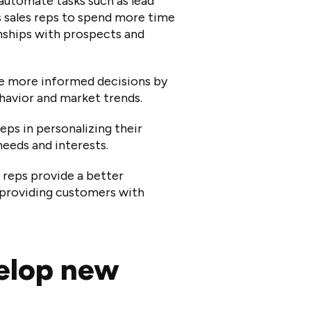
automate tasks such as lead
es sales reps to spend more time
onships with prospects and
ke more informed decisions by
havior and market trends.
reps in personalizing their
eeds and interests.
s reps provide a better
providing customers with
velop new