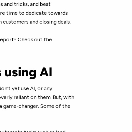
ips and tricks, and best
ore time to dedicate towards
h customers and closing deals.
 report? Check out the
s using AI
n’t yet use AI, or any
erly reliant on them. But, with
e a game-changer. Some of the