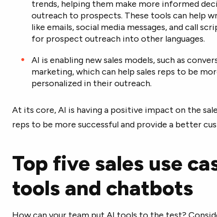
trends, helping them make more informed decis
outreach to prospects. These tools can help w
like emails, social media messages, and call scr
for prospect outreach into other languages.
AI is enabling new sales models, such as conve
marketing, which can help sales reps to be mor
personalized in their outreach.
At its core, AI is having a positive impact on the sal
reps to be more successful and provide a better cu
Top five sales use ca
tools and chatbots
How can your team put AI tools to the test? Conside