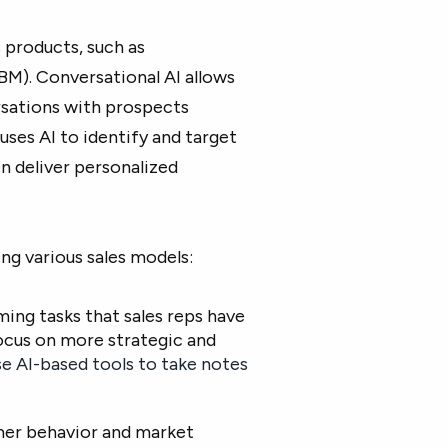
 products, such as
M). Conversational AI allows
rsations with prospects
ses AI to identify and target
n deliver personalized
g various sales models:
ing tasks that sales reps have
ocus on more strategic and
se AI-based tools to take notes
omer behavior and market