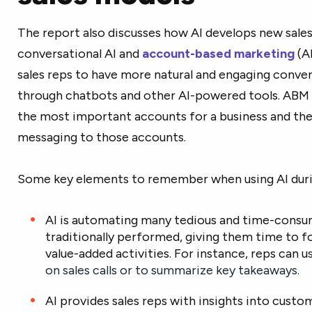
The report also discusses how AI develops new sales
conversational AI and
account-based marketing
(AB
sales reps to have more natural and engaging conve
through chatbots and other AI-powered tools. ABM u
the most important accounts for a business and the
messaging to those accounts.
Some key elements to remember when using AI durin
AI is automating many tedious and time-consum
traditionally performed, giving them time to f
value-added activities. For instance, reps can u
on sales calls or to summarize key takeaways.
AI provides sales reps with insights into cust