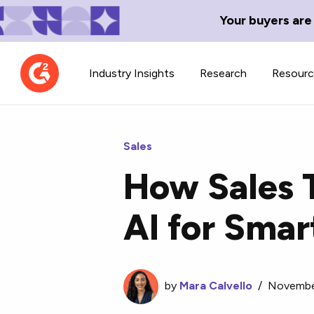
Your buyers are
Industry Insights
Research
Resour
Sales
How Sales 
Contributor Network
TechBlend
AI for Smar
Learn about our contributor
A collection of 
guidelines, process, and timeline.
news and conte
by
Mara Calvello
/
Novembe