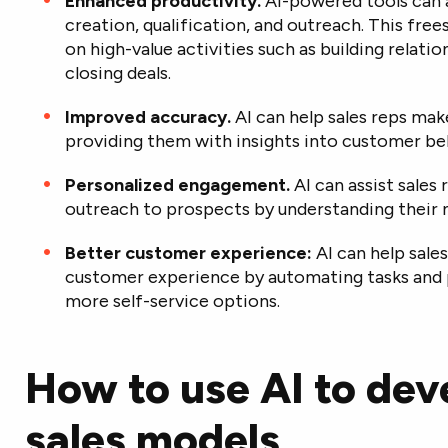
Enhanced productivity.
AI-powered tools can 
creation, qualification, and outreach. This fre
on high-value activities such as building relati
closing deals.
Improved accuracy.
AI can help sales reps ma
providing them with insights into customer be
Personalized engagement.
AI can assist sales 
outreach to prospects by understanding their n
Better customer experience:
AI can help sale
customer experience by automating tasks and 
more self-service options.
How to use AI to de
sales models