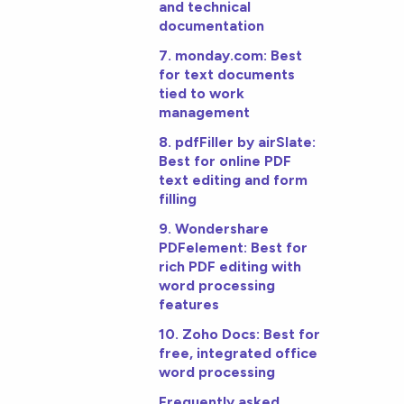
and technical
documentation
7. monday.com: Best
for text documents
tied to work
management
8. pdfFiller by airSlate:
Best for online PDF
text editing and form
filling
9. Wondershare
PDFelement: Best for
rich PDF editing with
word processing
features
10. Zoho Docs: Best for
free, integrated office
word processing
Frequently asked