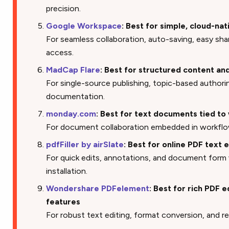
precision.
Google Workspace
: Best for simple, cloud-na
For seamless collaboration, auto-saving, easy sha
access.
MadCap Flare
: Best for structured content a
For single-source publishing, topic-based authori
documentation.
monday.com
: Best for text documents tied 
For document collaboration embedded in workflo
pdfFiller by airSlate
: Best for online PDF text e
For quick edits, annotations, and document form
installation.
Wondershare PDFelement
: Best for rich PDF 
features
For robust text editing, format conversion, and r