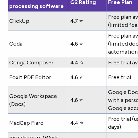
G2 Rating
Free Plan
processing software
Free plan av
ClickUp
4.7 ⭐
(limited fea
Free plan av
Coda
4.6 ⭐
(limited do
automation
Conga Composer
4.4 ⭐
Free trial av
Foxit PDF Editor
4.6 ⭐
Free trial
Google Docs
Google Workspace
4.6 ⭐
with a pers
(Docs)
Google acc
Free trial (u
MadCap Flare
4.4 ⭐
days)
monday.com (Work