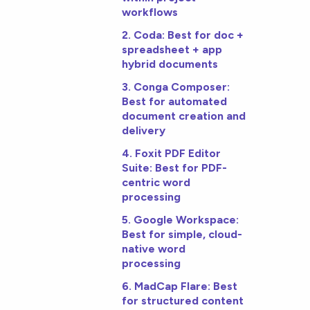
workflows
2. Coda: Best for doc +
spreadsheet + app
hybrid documents
3. Conga Composer:
Best for automated
document creation and
delivery
4. Foxit PDF Editor
Suite: Best for PDF-
centric word
processing
5. Google Workspace:
Best for simple, cloud-
native word
processing
6. MadCap Flare: Best
for structured content