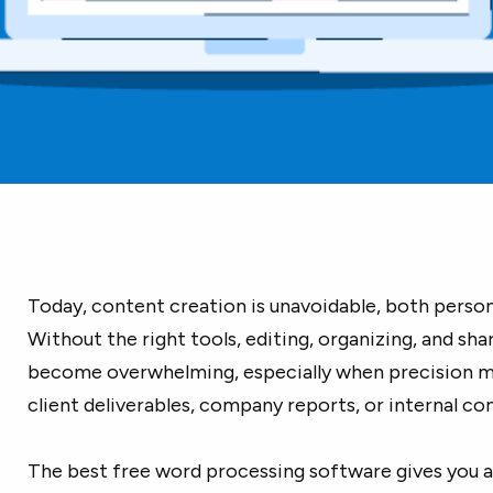
Today, content creation is unavoidable, both persona
Without the right tools, editing, organizing, and sh
become overwhelming, especially when precision ma
client deliverables, company reports, or internal c
The best free word processing software gives you a 