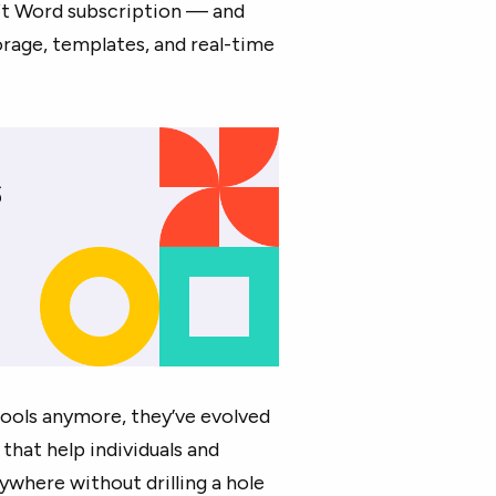
t Word subscription — and
rage, templates, and real-time
 tools anymore, they’ve evolved
that help individuals and
where without drilling a hole