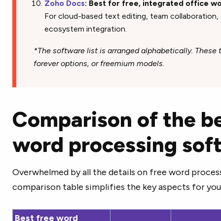
Zoho Docs
: Best for free, integrated office 
For cloud-based text editing, team collaboration
ecosystem integration.
*The software list is arranged alphabetically. These to
forever options, or freemium models.
Comparison of the be
word processing sof
Overwhelmed by all the details on free word proces
comparison table simplifies the key aspects for you
Best free word