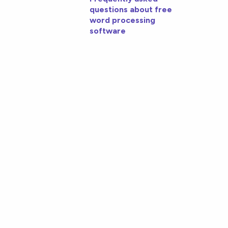
questions about free
word processing
software