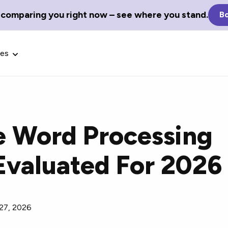
 comparing you right now – see where you stand.
Bo
ces
e Word Processing
Glossary Terms
Evaluated For 2026
the best tech
Define tech jargon and acronyms
nt.
with our comprehensive glossary.
 27, 2026