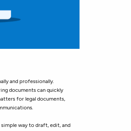
lly and professionally.
aring documents can quickly
tters for legal documents,
ommunications.
simple way to draft, edit, and