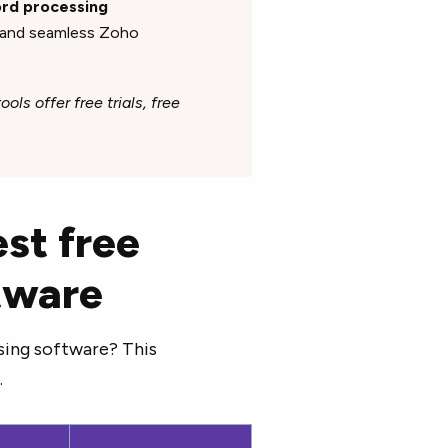
word processing
, and seamless Zoho
ols offer free trials, free
st free
tware
sing software? This
.