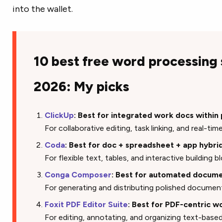
into the wallet.
10 best free word processing
2026: My picks
ClickUp
: Best for integrated work docs within
For collaborative editing, task linking, and real-
Coda
: Best for doc + spreadsheet + app hybr
For flexible text, tables, and interactive building 
Conga Composer
: Best for automated docume
For generating and distributing polished docume
Foxit PDF Editor Suite
: Best for PDF-centric w
For editing, annotating, and organizing text-ba