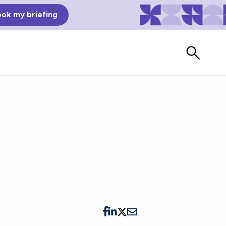
ok my briefing
Bad Reviews
Watch vendors read Bad G2
Reviews, à la Mean Tweets.