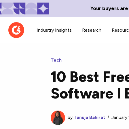
Your buyers are
Industry Insights
Research
Resour
Tech
10 Best Fre
Contributor Network
TechBlend
Software I 
Learn about our contributor
A collection of 
guidelines, process, and timeline.
news and conte
by
Tanuja Bahirat
/
January