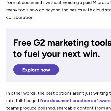
format documents without needing a paid Microsof
many tools now go beyond the basics with cloud sto
collaboration.
In other words, the best options aren’t just writing
into full-fledged
free document creation software
teams produce polished, shareable content from any