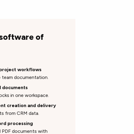
 software of
 project workflows
time team documentation.
id documents
blocks in one workspace.
nt creation and delivery
nts from CRM data.
ord processing
sed PDF documents with