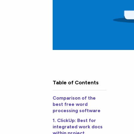
Table of Contents
Comparison of the
best free word
processing software
1. ClickUp: Best for
integrated work docs
within project