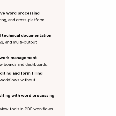
tive word processing
ring, and cross-platform
nd technical documentation
ng, and multi-output
to work management
w boards and dashboards.
diting and form filling
 workflows without
editing with word processing
eview tools in PDF workflows.