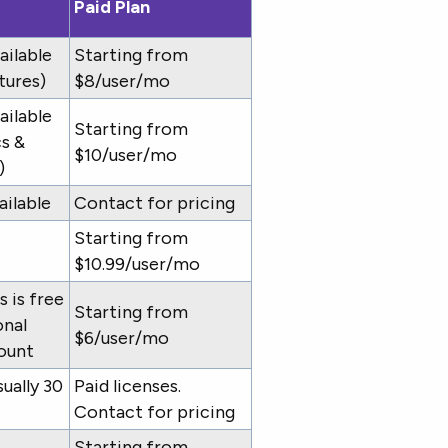
Paid Plan
ailable
Starting from
tures)
$8/user/mo
ailable
Starting from
cs &
$10/user/mo
)
ailable
Contact for pricing
Starting from
$10.99/user/mo
 is free
Starting from
onal
$6/user/mo
ount
sually 30
Paid licenses.
Contact for pricing
Starting from