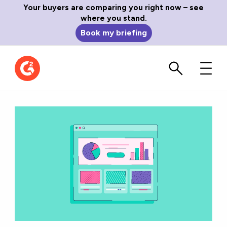
Your buyers are comparing you right now – see
where you stand.
Book my briefing