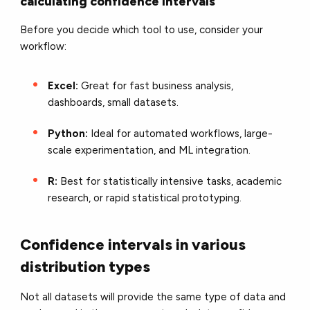
calculating confidence intervals
Before you decide which tool to use, consider your
workflow:
Excel:
Great for fast business analysis,
dashboards, small datasets.
Python:
Ideal for automated workflows, large-
scale experimentation, and ML integration.
R:
Best for statistically intensive tasks, academic
research, or rapid statistical prototyping.
Confidence intervals in various
distribution types
Not all datasets will provide the same type of data and