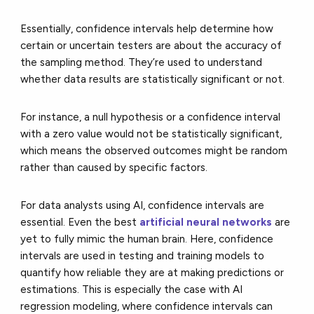
Essentially, confidence intervals help determine how
certain or uncertain testers are about the accuracy of
the sampling method. They’re used to understand
whether data results are statistically significant or not.
For instance, a null hypothesis or a confidence interval
with a zero value would not be statistically significant,
which means the observed outcomes might be random
rather than caused by specific factors.
For data analysts using AI, confidence intervals are
essential. Even the best
artificial neural networks
are
yet to fully mimic the human brain. Here, confidence
intervals are used in testing and training models to
quantify how reliable they are at making predictions or
estimations. This is especially the case with AI
regression modeling, where confidence intervals can