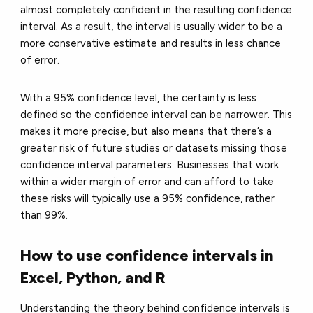
almost completely confident in the resulting confidence
interval. As a result, the interval is usually wider to be a
more conservative estimate and results in less chance
of error.
With a 95% confidence level, the certainty is less
defined so the confidence interval can be narrower. This
makes it more precise, but also means that there’s a
greater risk of future studies or datasets missing those
confidence interval parameters. Businesses that work
within a wider margin of error and can afford to take
these risks will typically use a 95% confidence, rather
than 99%.
How to use confidence intervals in
Excel, Python, and R
Understanding the theory behind confidence intervals is