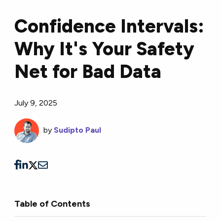
Confidence Intervals:
Why It's Your Safety
Net for Bad Data
July 9, 2025
by
Sudipto Paul
Table of Contents