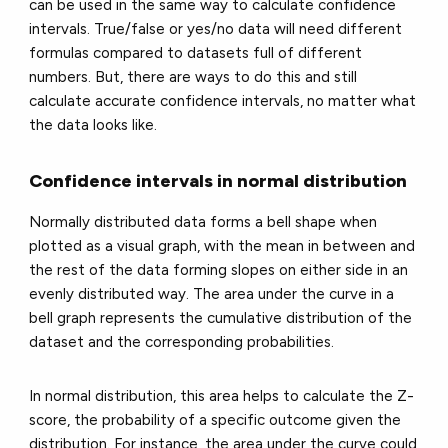
can be used in the same way to calculate confidence
intervals. True/false or yes/no data will need different
formulas compared to datasets full of different
numbers. But, there are ways to do this and still
calculate accurate confidence intervals, no matter what
the data looks like.
Confidence intervals in normal distribution
Normally distributed data forms a bell shape when
plotted as a visual graph, with the mean in between and
the rest of the data forming slopes on either side in an
evenly distributed way. The area under the curve in a
bell graph represents the cumulative distribution of the
dataset and the corresponding probabilities.
In normal distribution, this area helps to calculate the Z-
score, the probability of a specific outcome given the
distribution. For instance, the area under the curve could