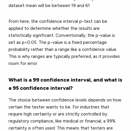
dataset mean will be between 19 and 61.
From here, the confidence interval p-test can be
applied to determine whether the results are
statistically significant. Conventionally, the p-value is
set as p<0.05. The p-value is a fixed percentage
probability rather than a range like a confidence value.
This is why ranges are typically preferred, as it provides
room for error.
What is a 99 confidence interval, and what is
a 95 confidence interval?
The choice between confidence levels depends on how
certain the tester wants to be. For industries that
require high certainty or are strictly controlled by
regulatory compliance, like medical or financial, a 99%
certainty is often used. This means that testers are