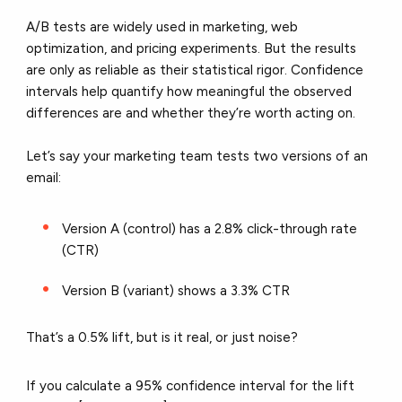
A/B tests are widely used in marketing, web
optimization, and pricing experiments. But the results
are only as reliable as their statistical rigor. Confidence
intervals help quantify how meaningful the observed
differences are and whether they’re worth acting on.
Let’s say your marketing team tests two versions of an
email:
Version A (control) has a 2.8% click-through rate
(CTR)
Version B (variant) shows a 3.3% CTR
That’s a 0.5% lift, but is it real, or just noise?
If you calculate a 95% confidence interval for the lift