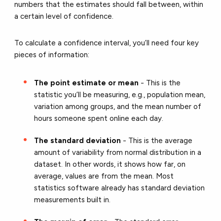
numbers that the estimates should fall between, within
a certain level of confidence.
To calculate a confidence interval, you’ll need four key
pieces of information:
The point estimate or mean
- This is the
statistic you’ll be measuring, e.g., population mean,
variation among groups, and the mean number of
hours someone spent online each day.
The standard deviation
- This is the average
amount of variability from normal distribution in a
dataset. In other words, it shows how far, on
average, values are from the mean. Most
statistics software already has standard deviation
measurements built in.