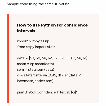
Sample code using the same 10 values:
How to use Python for confidence
intervals
import numpy as np
from scipy import stats
data = [53, 60, 58, 62, 57, 59, 55, 63, 58, 61]
mean = np.mean(data)
sem = stats.sem(data)
ci = stats.t.interval(0.95, df=len(data)-1,
loc=mean, scale=sem)
print(f"95% Confidence Interval: {ci}")