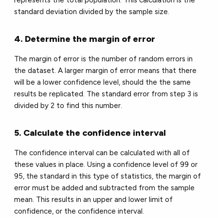
standard deviation divided by the sample size.
4. Determine the margin of error
The margin of error is the number of random errors in
the dataset. A larger margin of error means that there
will be a lower confidence level, should the the same
results be replicated. The standard error from step 3 is
divided by 2 to find this number.
5. Calculate the confidence interval
The confidence interval can be calculated with all of
these values in place. Using a confidence level of 99 or
95, the standard in this type of statistics, the margin of
error must be added and subtracted from the sample
mean. This results in an upper and lower limit of
confidence, or the confidence interval.