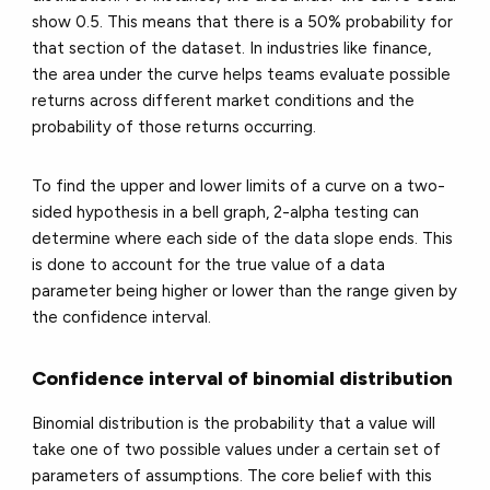
show 0.5. This means that there is a 50% probability for
that section of the dataset. In industries like finance,
the area under the curve helps teams evaluate possible
returns across different market conditions and the
probability of those returns occurring.
To find the upper and lower limits of a curve on a two-
sided hypothesis in a bell graph, 2-alpha testing can
determine where each side of the data slope ends. This
is done to account for the true value of a data
parameter being higher or lower than the range given by
the confidence interval.
Confidence interval of binomial distribution
Binomial distribution is the probability that a value will
take one of two possible values under a certain set of
parameters of assumptions. The core belief with this