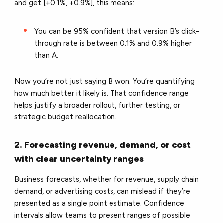
and get [+0.1%, +0.9%], this means:
You can be 95% confident that version B’s click-
through rate is between 0.1% and 0.9% higher
than A.
Now you’re not just saying B won. You’re quantifying
how much better it likely is. That confidence range
helps justify a broader rollout, further testing, or
strategic budget reallocation.
2. Forecasting revenue, demand, or cost
with clear uncertainty ranges
Business forecasts, whether for revenue, supply chain
demand, or advertising costs, can mislead if they’re
presented as a single point estimate. Confidence
intervals allow teams to present ranges of possible