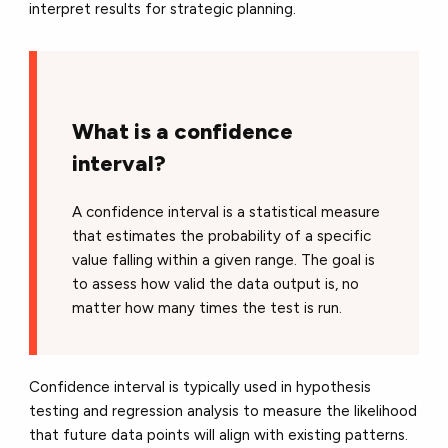
interpret results for strategic planning.
What is a confidence
interval?
A confidence interval is a statistical measure
that estimates the probability of a specific
value falling within a given range. The goal is
to assess how valid the data output is, no
matter how many times the test is run.
Confidence interval is typically used in hypothesis
testing and regression analysis to measure the likelihood
that future data points will align with existing patterns.