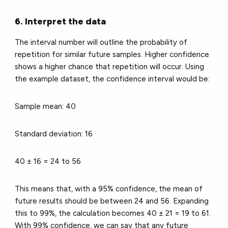
6. Interpret the data
The interval number will outline the probability of
repetition for similar future samples. Higher confidence
shows a higher chance that repetition will occur. Using
the example dataset, the confidence interval would be:
Sample mean: 40
Standard deviation: 16
40 ± 16 = 24 to 56
This means that, with a 95% confidence, the mean of
future results should be between 24 and 56. Expanding
this to 99%, the calculation becomes 40 ± 21 = 19 to 61.
With 99% confidence, we can say that any future