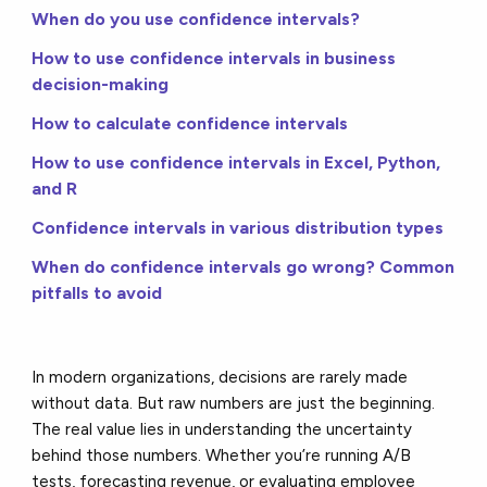
When do you use confidence intervals?
How to use confidence intervals in business
decision-making
How to calculate confidence intervals
How to use confidence intervals in Excel, Python,
and R
Confidence intervals in various distribution types
When do confidence intervals go wrong? Common
pitfalls to avoid
In modern organizations, decisions are rarely made
without data. But raw numbers are just the beginning.
The real value lies in understanding the uncertainty
behind those numbers. Whether you’re running A/B
tests, forecasting revenue, or evaluating employee