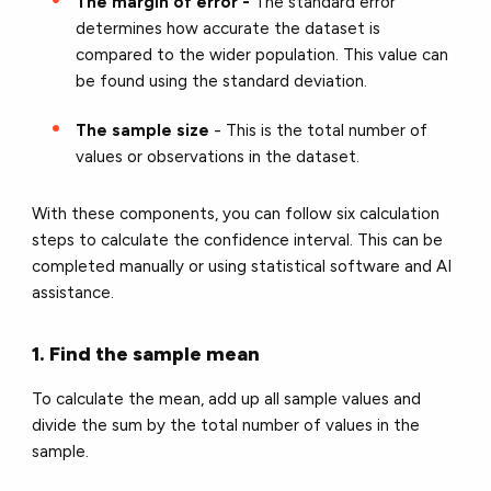
The margin of error -
The standard error
determines how accurate the dataset is
compared to the wider population. This value can
be found using the standard deviation.
The sample size
- This is the total number of
values or observations in the dataset.
With these components, you can follow six calculation
steps to calculate the confidence interval. This can be
completed manually or using statistical software and AI
assistance.
1. Find the sample mean
To calculate the mean, add up all sample values and
divide the sum by the total number of values in the
sample.