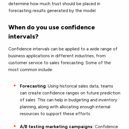
determine how much trust should be placed in
forecasting results generated by the model.
When do you use confidence
intervals?
Confidence intervals can be applied to a wide range of
business applications in different industries, from
customer service to sales forecasting. Some of the
most common include:
Forecasting
: Using historical sales data, teams
can create confidence ranges on future prediction
of sales. This can help in budgeting and inventory
planning, along with allocating enough internal
resources to support these efforts.
A/B testing marketing campaigns:
Confidence