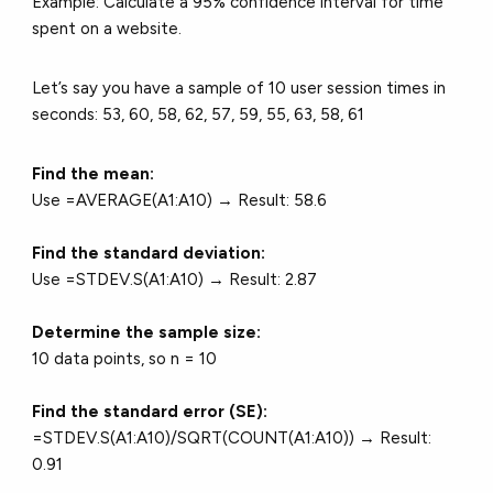
Example: Calculate a 95% confidence interval for time
spent on a website.
Let’s say you have a sample of 10 user session times in
seconds: 53, 60, 58, 62, 57, 59, 55, 63, 58, 61
Find the mean:
Use =AVERAGE(A1:A10) → Result: 58.6
Find the standard deviation:
Use =STDEV.S(A1:A10) → Result: 2.87
Determine the sample size:
10 data points, so n = 10
Find the standard error (SE):
=STDEV.S(A1:A10)/SQRT(COUNT(A1:A10)) → Result:
0.91