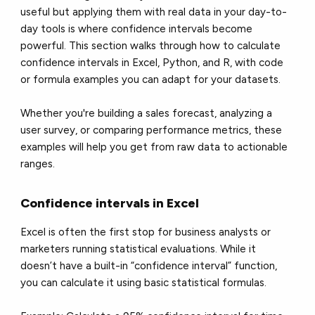
useful but applying them with real data in your day-to-
day tools is where confidence intervals become
powerful. This section walks through how to calculate
confidence intervals in Excel, Python, and R, with code
or formula examples you can adapt for your datasets.
Whether you're building a sales forecast, analyzing a
user survey, or comparing performance metrics, these
examples will help you get from raw data to actionable
ranges.
Confidence intervals in Excel
Excel is often the first stop for business analysts or
marketers running statistical evaluations. While it
doesn’t have a built-in “confidence interval” function,
you can calculate it using basic statistical formulas.