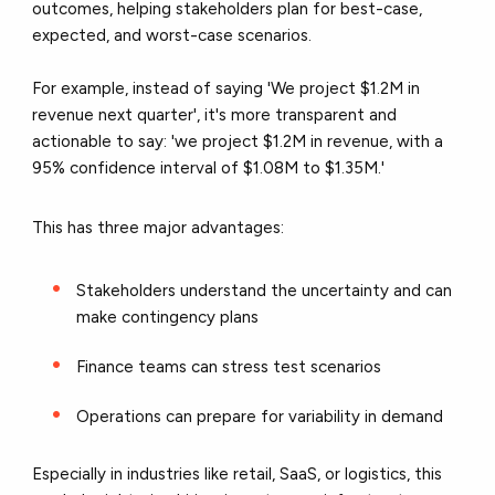
outcomes, helping stakeholders plan for best-case,
expected, and worst-case scenarios.
For example, instead of saying 'We project $1.2M in
revenue next quarter', it's more transparent and
actionable to say: 'we project $1.2M in revenue, with a
95% confidence interval of $1.08M to $1.35M.'
This has three major advantages:
Stakeholders understand the uncertainty and can
make contingency plans
Finance teams can stress test scenarios
Operations can prepare for variability in demand
Especially in industries like retail, SaaS, or logistics, this