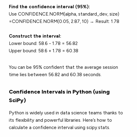
Find the confidence interval (95%):
Use CONFIDENCE.NORM(alpha, standard_dev, size)
=CONFIDENCE.NORM(0.05, 2.87, 10) → Result: 1.78
Construct the interval:
Lower bound: 58.6 - 1.78 = 56.82
Upper bound: 58.6 + 1.78 = 60.38
You can be 95% confident that the average session
time lies between 56.82 and 60.38 seconds.
Confidence Intervals in Python (using
SciPy)
Python is widely used in data science teams thanks to
its flexibility and powerful libraries. Here’s how to
calculate a confidence interval using scipy.stats.