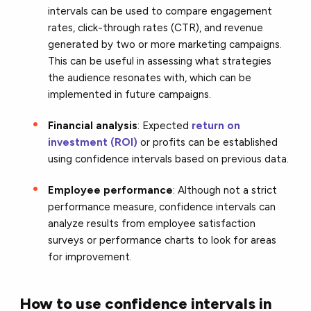
intervals can be used to compare engagement
rates, click-through rates (CTR), and revenue
generated by two or more marketing campaigns.
This can be useful in assessing what strategies
the audience resonates with, which can be
implemented in future campaigns.
Financial analysis
: Expected
return on
investment (ROI)
or profits can be established
using confidence intervals based on previous data.
Employee performance
: Although not a strict
performance measure, confidence intervals can
analyze results from employee satisfaction
surveys or performance charts to look for areas
for improvement.
How to use confidence intervals in