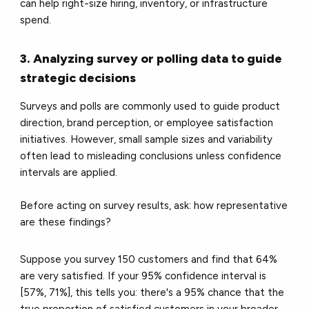
can help right-size hiring, inventory, or infrastructure
spend.
3. Analyzing survey or polling data to guide
strategic decisions
Surveys and polls are commonly used to guide product
direction, brand perception, or employee satisfaction
initiatives. However, small sample sizes and variability
often lead to misleading conclusions unless confidence
intervals are applied.
Before acting on survey results, ask: how representative
are these findings?
Suppose you survey 150 customers and find that 64%
are very satisfied. If your 95% confidence interval is
[57%, 71%], this tells you: there's a 95% chance that the
true proportion of satisfied customers in your broader