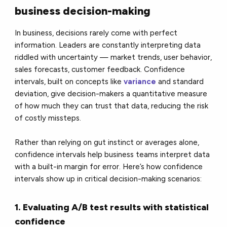
business decision-making
In business, decisions rarely come with perfect
information. Leaders are constantly interpreting data
riddled with uncertainty — market trends, user behavior,
sales forecasts, customer feedback. Confidence
intervals, built on concepts like
variance
and standard
deviation, give decision-makers a quantitative measure
of how much they can trust that data, reducing the risk
of costly missteps.
Rather than relying on gut instinct or averages alone,
confidence intervals help business teams interpret data
with a built-in margin for error. Here’s how confidence
intervals show up in critical decision-making scenarios:
1. Evaluating A/B test results with statistical
confidence