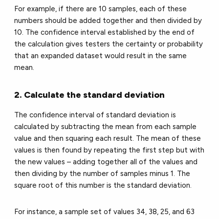
For example, if there are 10 samples, each of these
numbers should be added together and then divided by
10. The confidence interval established by the end of
the calculation gives testers the certainty or probability
that an expanded dataset would result in the same
mean.
2. Calculate the standard deviation
The confidence interval of standard deviation is
calculated by subtracting the mean from each sample
value and then squaring each result. The mean of these
values is then found by repeating the first step but with
the new values – adding together all of the values and
then dividing by the number of samples minus 1. The
square root of this number is the standard deviation.
For instance, a sample set of values 34, 38, 25, and 63