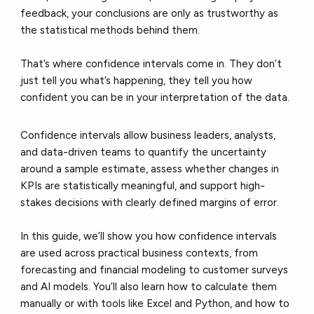
feedback, your conclusions are only as trustworthy as
the statistical methods behind them.
That’s where confidence intervals come in. They don’t
just tell you what’s happening, they tell you how
confident you can be in your interpretation of the data.
Confidence intervals allow business leaders, analysts,
and data-driven teams to quantify the uncertainty
around a sample estimate, assess whether changes in
KPIs are statistically meaningful, and support high-
stakes decisions with clearly defined margins of error.
In this guide, we’ll show you how confidence intervals
are used across practical business contexts, from
forecasting and financial modeling to customer surveys
and AI models. You’ll also learn how to calculate them
manually or with tools like Excel and Python, and how to