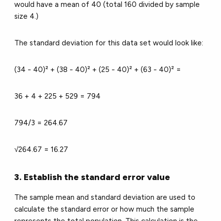
would have a mean of 40 (total 160 divided by sample
size 4.)
The standard deviation for this data set would look like:
(34 - 40)² + (38 - 40)² + (25 - 40)² + (63 - 40)² =
36 + 4 + 225 + 529 = 794
794/3 = 264.67
√264.67 = 16.27
3. Establish the standard error value
The sample mean and standard deviation are used to
calculate the standard error or how much the sample
represents the total population. This calculation is the