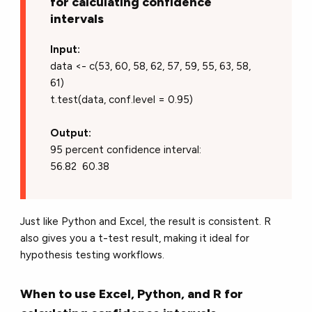
for calculating confidence
intervals
Input:
data <- c(53, 60, 58, 62, 57, 59, 55, 63, 58,
61)
t.test(data, conf.level = 0.95)
Output:
95 percent confidence interval:
56.82 60.38
Just like Python and Excel, the result is consistent. R
also gives you a t-test result, making it ideal for
hypothesis testing workflows.
When to use Excel, Python, and R for