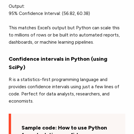
Output:
95% Confidence Interval: (56.82, 60.38)
This matches Excel’s output but Python can scale this
to millions of rows or be built into automated reports,
dashboards, or machine learning pipelines.
Confidence intervals in Python (using
SciPy)
R is a statistics-first programming language and
provides confidence intervals using just a few lines of
code. Perfect for data analysts, researchers, and
economists.
Sample code: How to use Python