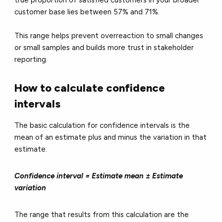
customer base lies between 57% and 71%.
This range helps prevent overreaction to small changes
or small samples and builds more trust in stakeholder
reporting.
How to calculate confidence
intervals
The basic calculation for confidence intervals is the
mean of an estimate plus and minus the variation in that
estimate:
Confidence interval = Estimate mean ± Estimate
variation
The range that results from this calculation are the