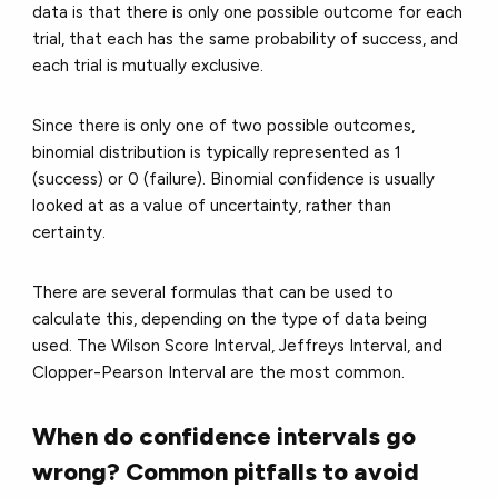
data is that there is only one possible outcome for each
trial, that each has the same probability of success, and
each trial is mutually exclusive.
Since there is only one of two possible outcomes,
binomial distribution is typically represented as 1
(success) or 0 (failure). Binomial confidence is usually
looked at as a value of uncertainty, rather than
certainty.
There are several formulas that can be used to
calculate this, depending on the type of data being
used. The Wilson Score Interval, Jeffreys Interval, and
Clopper-Pearson Interval are the most common.
When do confidence intervals go
wrong? Common pitfalls to avoid