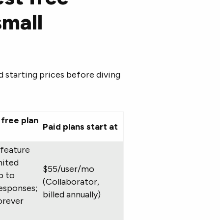
small
nd starting prices before diving
free plan
Paid plans start at
-feature
imited
$55/user/mo
p to
(Collaborator,
esponses;
billed annually)
orever