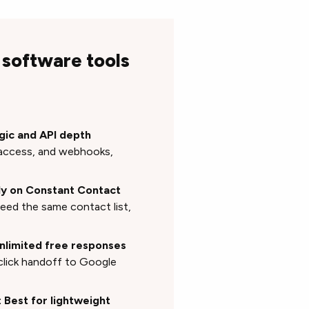
 software tools
gic and API depth
I access, and webhooks,
ady on Constant Contact
feed the same contact list,
unlimited free responses
click handoff to Google
: Best for lightweight