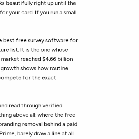
s beautifully right up until the
r your card. If you run a small
e
best free survey software
fo
r
re list. It is the one whose
ey market reached
$4.66 billion
e growth shows how routine
compete for the exact
nd read through verified
hing above all: where the free
branding removal behind a paid
rime, barely draw a line at all.