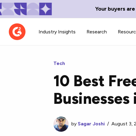
Your buyers are
Industry Insights
Research
Resour
Tech
10 Best Fre
Contributor Network
TechBlend
Businesses 
Learn about our contributor
A collection of 
guidelines, process, and timeline.
news and conte
by
Sagar Joshi
/
August 3, 