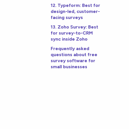
12. Typeform: Best for
design-led, customer-
facing surveys
13. Zoho Survey: Best
for survey-to-CRM
sync inside Zoho
Frequently asked
questions about free
survey software for
small businesses