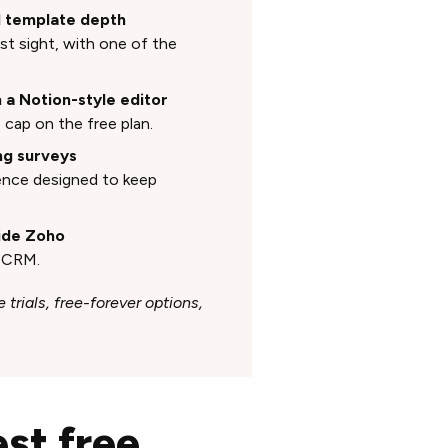
nd template depth
st sight, with one of the
h a Notion-style editor
cap on the free plan.
ng surveys
ence designed to keep
side Zoho
o CRM.
 trials, free-forever options,
st free