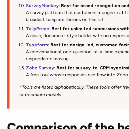
SurveyMonkey
: Best for brand recognition a
A survey platform that customers recognize at fir
broadest template libraries on this list.
TallyPrime
: Best for unlimited submissions wit
A clean, document-style builder with no response 
Typeform
: Best for design-led, customer-faci
A conversational, one-question-at-a-time experi
respondents moving.
Zoho Survey
: Best for survey-to-CRM sync in
A free tool whose responses can flow into Zoh
*Tools are listed alphabetically. These tools offer free
or freemium models.
Comparison of the be