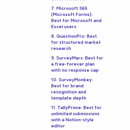
7. Microsoft 365
(Microsoft Forms):
Best for Microsoft and
Excel users
8. QuestionPro: Best
for structured market
research
9. SurveyMars: Best for
a free-forever plan
with no response cap
10. SurveyMonkey:
Best for brand
recognition and
template depth
11. TallyPrime: Best for
unlimited submissions
with a Notion-style
editor