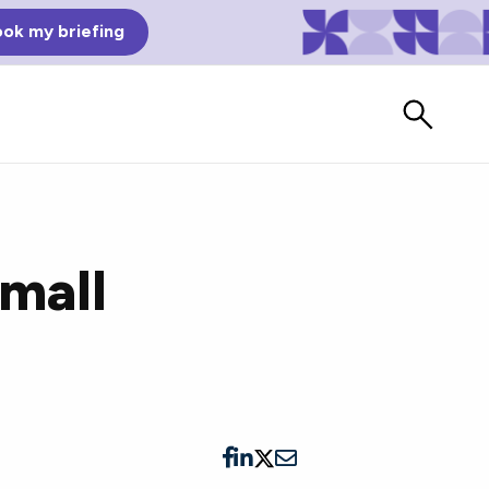
ok my briefing
Small
Bad Reviews
Watch vendors read Bad G2
Reviews, à la Mean Tweets.