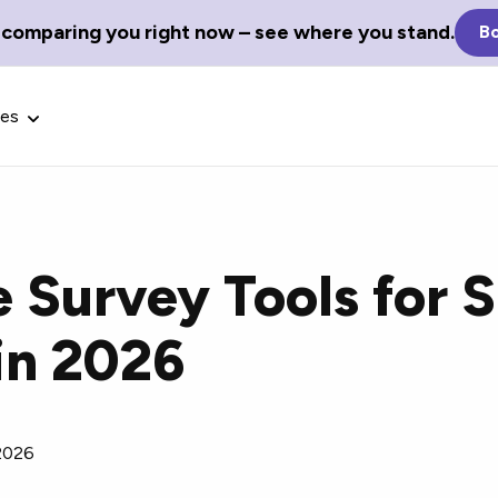
 comparing you right now – see where you stand.
Bo
ces
e Survey Tools for 
Glossary Terms
in 2026
the best tech
Define tech jargon and acronyms
nt.
with our comprehensive glossary.
2026