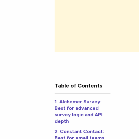
Table of Contents
1. Alchemer Survey:
Best for advanced
survey logic and API
depth
2. Constant Contact:
Best for email teams