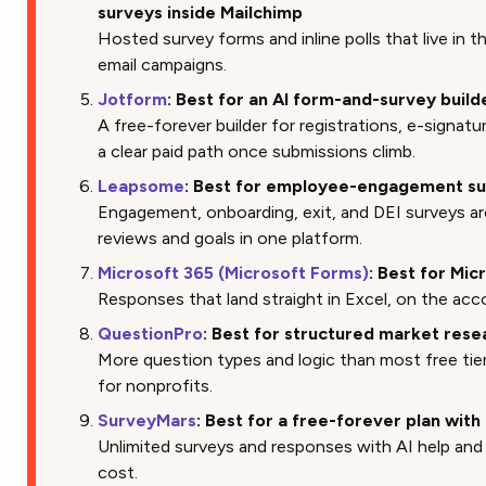
surveys inside Mailchimp
Hosted survey forms and inline polls that live in
email campaigns.
Jotform
: Best for an AI form-and-survey build
A free-forever builder for registrations, e-signatu
a clear paid path once submissions climb.
Leapsome
: Best for employee-engagement su
Engagement, onboarding, exit, and DEI surveys a
reviews and goals in one platform.
Microsoft 365 (Microsoft Forms)
: Best for Mic
Responses that land straight in Excel, on the acc
QuestionPro
: Best for structured market rese
More question types and logic than most free tier
for nonprofits.
SurveyMars
: Best for a free-forever plan wit
Unlimited surveys and responses with AI help and 
cost.