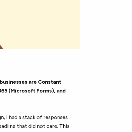
 businesses are Constant
65 (Microsoft Forms), and
n, I had a stack of responses
dline that did not care. This