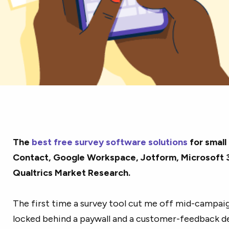
The
best free survey software solutions
for small
Contact, Google Workspace, Jotform, Microsoft 3
Qualtrics Market Research.
The first time a survey tool cut me off mid-campaig
locked behind a paywall and a customer-feedback dea