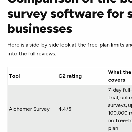
survey software for 
businesses
Here is a side-by-side look at the free-plan limits a
into the full reviews.
What the 
Tool
G2 rating
covers
7-day full
trial; unl
surveys, u
Alchemer Survey
4.4/5
100,000 r
no free-f
plan