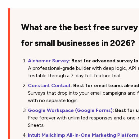
What are the best free survey
for small businesses in 2026?
Alchemer Survey
: Best for advanced survey lo
A professional-grade builder with deep logic, AP
testable through a 7-day full-feature trial.
Constant Contact
: Best for email teams alre
Surveys that drop into your email campaigns and 
with no separate login.
Google Workspace (Google Forms)
: Best for 
Free forever with unlimited responses and a one-
Sheets.
Intuit Mailchimp All-in-One Marketing Platform