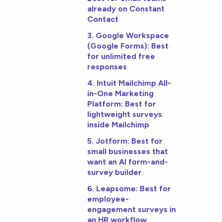
already on Constant
Contact
3. Google Workspace
(Google Forms): Best
for unlimited free
responses
4. Intuit Mailchimp All-
in-One Marketing
Platform: Best for
lightweight surveys
inside Mailchimp
5. Jotform: Best for
small businesses that
want an AI form-and-
survey builder
6. Leapsome: Best for
employee-
engagement surveys in
an HR workflow