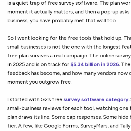
is a quiet trap of free survey software. The plan work
moment it actually matters, and then a pop-up asks fo
business, you have probably met that wall too.
So I went looking for the free tools that hold up. T
h
small businesses is not the one with the longest featu
free plan survives a real campaign. The online surv
in 2025 and is on track for
$5.34 billion in 2026
. Th
feedback has become, and how many vendors now 
moment you outgrow free.
I started with
G2's free
survey software category
a
small-business reviews for each tool, watching one t
plan draws its line. Some cap responses. Some hide 
tier. A few, like Google Forms, SurveyMars, and TallyP