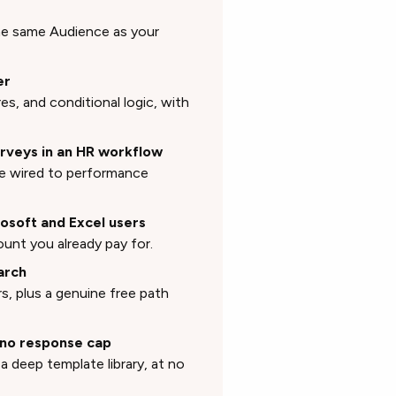
 the same Audience as your
er
res, and conditional logic, with
rveys in an HR workflow
re wired to performance
rosoft and Excel users
ount you already pay for.
arch
s, plus a genuine free path
h no response cap
a deep template library, at no