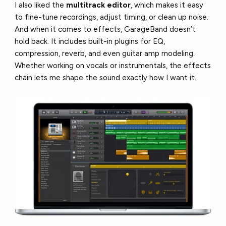
I also liked the
multitrack editor
, which makes it easy
to fine-tune recordings, adjust timing, or clean up noise.
And when it comes to effects, GarageBand doesn’t
hold back. It includes built-in plugins for EQ,
compression, reverb, and even guitar amp modeling.
Whether working on vocals or instrumentals, the effects
chain lets me shape the sound exactly how I want it.