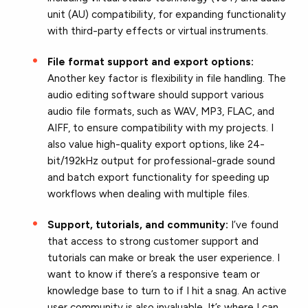
unit (AU) compatibility, for expanding functionality
with third-party effects or virtual instruments.
File format support and export options:
Another key factor is flexibility in file handling. The
audio editing software should support various
audio file formats, such as WAV, MP3, FLAC, and
AIFF, to ensure compatibility with my projects. I
also value high-quality export options, like 24-
bit/192kHz output for professional-grade sound
and batch export functionality for speeding up
workflows when dealing with multiple files.
Support, tutorials, and community:
I’ve found
that access to strong customer support and
tutorials can make or break the user experience. I
want to know if there’s a responsive team or
knowledge base to turn to if I hit a snag. An active
user community is also invaluable. It’s where I can