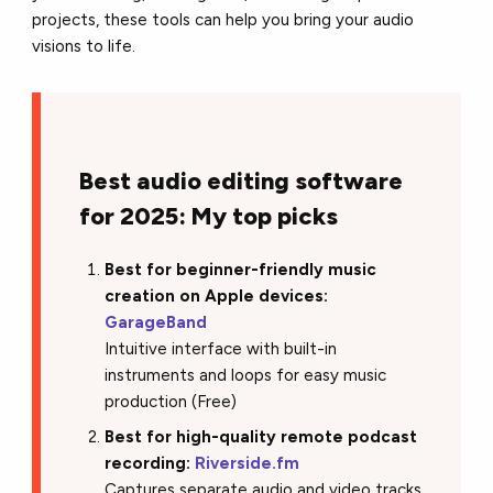
projects, these tools can help you bring your audio
visions to life.
Best audio editing software
for 2025: My top picks
Best for beginner-friendly music
creation on Apple devices:
GarageBand
Intuitive interface with built-in
instruments and loops for easy music
production (Free)
Best for high-quality remote podcast
recording:
Riverside.fm
Captures separate audio and video tracks