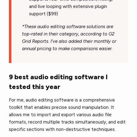
and live looping with extensive plugin
support ($99)
*These audio editing software solutions are
top-rated in their category, according to G2
Grid Reports. I’ve also added their monthly or
annual pricing to make comparisons easier.
9 best audio editing software I
tested this year
For me, audio editing software is a comprehensive
toolkit that enables precise sound manipulation. It
allows me to import and export various audio file
formats, record multiple tracks simultaneously, and edit
specific sections with non-destructive techniques.