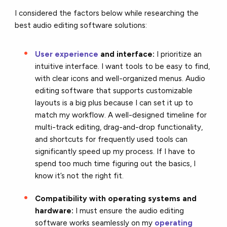
I considered the factors below while researching the
best audio editing software solutions:
User experience
and interface:
I prioritize an
intuitive interface. I want tools to be easy to find,
with clear icons and well-organized menus. Audio
editing software that supports customizable
layouts is a big plus because I can set it up to
match my workflow. A well-designed timeline for
multi-track editing, drag-and-drop functionality,
and shortcuts for frequently used tools can
significantly speed up my process. If I have to
spend too much time figuring out the basics, I
know it’s not the right fit.
Compatibility with operating systems and
hardware:
I must ensure the audio editing
software works seamlessly on my
operating