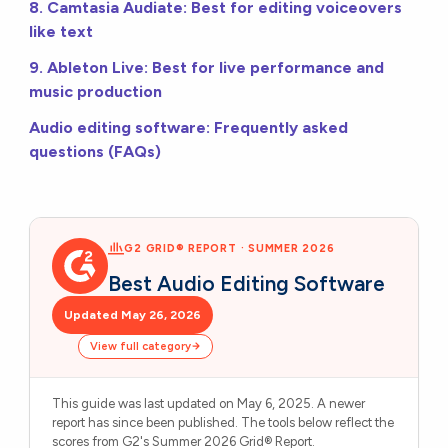
8. Camtasia Audiate: Best for editing voiceovers
like text
9. Ableton Live: Best for live performance and
music production
Audio editing software: Frequently asked
questions (FAQs)
G2 GRID® REPORT · SUMMER 2026
Best Audio Editing Software
Updated May 26, 2026
View full category
This guide was last updated on May 6, 2025. A newer
report has since been published. The tools below reflect the
scores from G2's Summer 2026 Grid® Report.