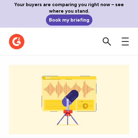
Your buyers are comparing you right now – see
where you stand.
Book my briefing