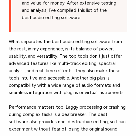
and value for money. After extensive testing
and analysis, I’ve compiled this list of the
best audio editing software.
What separates the best audio editing software from
the rest, in my experience, is its balance of power,
usability, and versatility. The top tools don’t just offer
advanced features like multi-track editing, spectral
analysis, and real-time effects. They also make these
tools intuitive and accessible. Another big plus is
compatibility with a wide range of audio formats and
seamless integration with plugins or virtual instruments.
Performance matters too. Laggy processing or crashing
during complex tasks is a dealbreaker. The best
software also provides non-destructive editing, so I can
experiment without fear of losing the original sound.