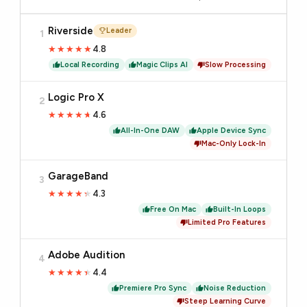
Riverside
Leader
1
4.8
★★★★★
★★★★★
Local Recording
Magic Clips AI
Slow Processing
Logic Pro X
2
4.6
★★★★★
★★★★★
All-In-One DAW
Apple Device Sync
Mac-Only Lock-In
GarageBand
3
4.3
★★★★★
★★★★★
Free On Mac
Built-In Loops
Limited Pro Features
Adobe Audition
4
4.4
★★★★★
★★★★★
Premiere Pro Sync
Noise Reduction
Steep Learning Curve