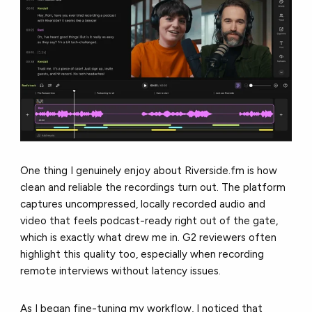
One thing I genuinely enjoy about Riverside.fm is how
clean and reliable the recordings turn out. The platform
captures uncompressed, locally recorded audio and
video that feels podcast-ready right out of the gate,
which is exactly what drew me in. G2 reviewers often
highlight this quality too, especially when recording
remote interviews without latency issues.
As I began fine-tuning my workflow, I noticed that