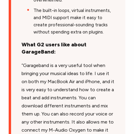
overwhelmed.
The built-in loops, virtual instruments,
and MIDI support make it easy to
create professional-sounding tracks
without spending extra on plugins.
What G2 users like about
GarageBand:
“Garageband is a very useful tool when
bringing your musical ideas to life. I use it
on both my MacBook Air and iPhone, and it
is very easy to understand how to create a
beat and add instruments. You can
download different instruments and mix
them up. You can also record your voice or
any other instruments. It also allows me to
connect my M-Audio Oxygen to make it