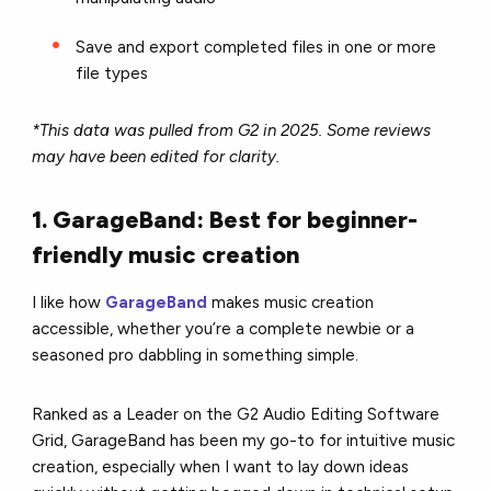
Save and export completed files in one or more
file types
*This data was pulled from G2 in 2025. Some reviews
may have been edited for clarity.
1. GarageBand: Best for beginner-
friendly music creation
I like how
GarageBand
makes music creation
accessible, whether you’re a complete newbie or a
seasoned pro dabbling in something simple.
Ranked as a Leader on the G2 Audio Editing Software
Grid, GarageBand has been my go-to for intuitive music
creation, especially when I want to lay down ideas