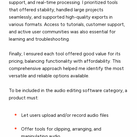
support, and real-time processing. I prioritized tools
that offered stability, handled large projects
seamlessly, and supported high-quality exports in
various formats. Access to tutorials, customer support,
and active user communities was also essential for
learning and troubleshooting.
Finally, I ensured each tool offered good value for its
pricing, balancing functionality with affordability. This
comprehensive approach helped me identify the most
versatile and reliable options available.
To be included in the audio editing software category, a
product must:
Let users upload and/or record audio files
Offer tools for clipping, arranging, and
manipulating audio