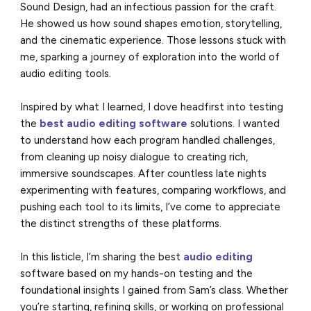
Sound Design, had an infectious passion for the craft.
He showed us how sound shapes emotion, storytelling,
and the cinematic experience. Those lessons stuck with
me, sparking a journey of exploration into the world of
audio editing tools.
Inspired by what I learned, I dove headfirst into testing
the
best audio editing software
solutions. I wanted
to understand how each program handled challenges,
from cleaning up noisy dialogue to creating rich,
immersive soundscapes. After countless late nights
experimenting with features, comparing workflows, and
pushing each tool to its limits, I’ve come to appreciate
the distinct strengths of these platforms.
In this listicle, I’m sharing the best
audio editing
software based on my hands-on testing and the
foundational insights I gained from Sam’s class. Whether
you’re starting, refining skills, or working on professional