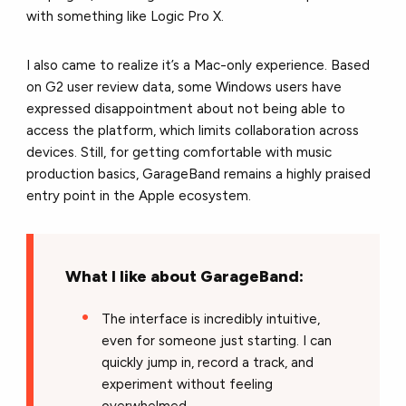
with something like Logic Pro X.
I also came to realize it’s a Mac-only experience. Based
on G2 user review data, some Windows users have
expressed disappointment about not being able to
access the platform, which limits collaboration across
devices. Still, for getting comfortable with music
production basics, GarageBand remains a highly praised
entry point in the Apple ecosystem.
What I like about GarageBand:
The interface is incredibly intuitive,
even for someone just starting. I can
quickly jump in, record a track, and
experiment without feeling