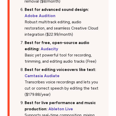
removal ($8/month)
Best for advanced sound design:
Adobe Audition
Robust multitrack editing, audio
restoration, and seamless Creative Cloud
integration ($22.99/month)
Best for free, open-source audio
editing:
Audacity
Basic yet powerful tool for recording,
trimming, and editing audio tracks (Free)
Best for editing voiceovers like text:
Camtasia Audiate
Transcribes voice recordings and lets you
cut or correct speech by editing the text
($179.88/year)
Best for live performance and music
production:
Ableton Live
Supports real-time composition, mixing,