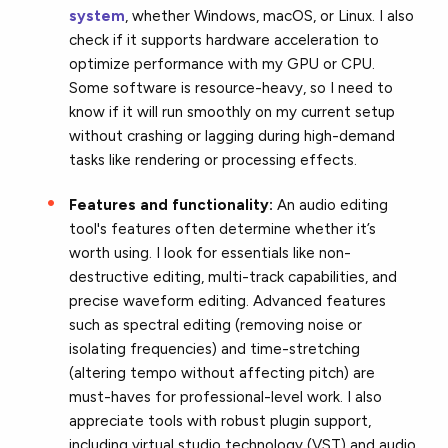
system
, whether Windows, macOS, or Linux. I also
check if it supports hardware acceleration to
optimize performance with my GPU or CPU.
Some software is resource-heavy, so I need to
know if it will run smoothly on my current setup
without crashing or lagging during high-demand
tasks like rendering or processing effects.
Features and functionality:
An audio editing
tool's features often determine whether it’s
worth using. I look for essentials like non-
destructive editing, multi-track capabilities, and
precise waveform editing. Advanced features
such as spectral editing (removing noise or
isolating frequencies) and time-stretching
(altering tempo without affecting pitch) are
must-haves for professional-level work. I also
appreciate tools with robust plugin support,
including virtual studio technology (VST) and audio