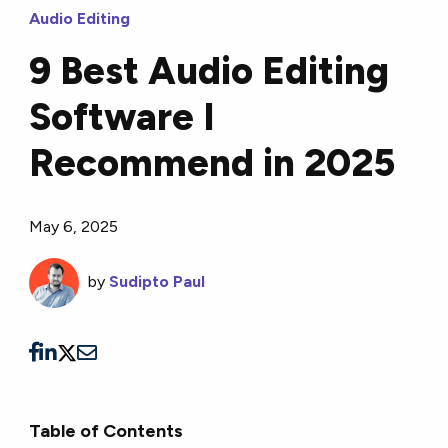
Audio Editing
9 Best Audio Editing
Software I
Recommend in 2025
May 6, 2025
by
Sudipto Paul
Table of Contents