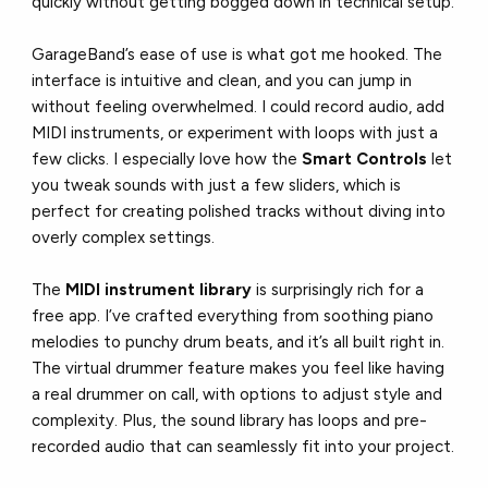
quickly without getting bogged down in technical setup.
GarageBand’s ease of use is what got me hooked. The
interface is intuitive and clean, and you can jump in
without feeling overwhelmed. I could record audio, add
MIDI instruments, or experiment with loops with just a
few clicks. I especially love how the
Smart Controls
let
you tweak sounds with just a few sliders, which is
perfect for creating polished tracks without diving into
overly complex settings.
The
MIDI instrument library
is surprisingly rich for a
free app. I’ve crafted everything from soothing piano
melodies to punchy drum beats, and it’s all built right in.
The virtual drummer feature makes you feel like having
a real drummer on call, with options to adjust style and
complexity. Plus, the sound library has loops and pre-
recorded audio that can seamlessly fit into your project.