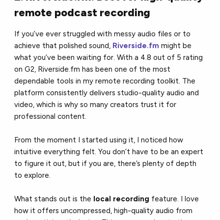
remote podcast recording
If you’ve ever struggled with messy audio files or to
achieve that polished sound,
Riverside.fm
might be
what you’ve been waiting for. With a 4.8 out of 5 rating
on G2, Riverside.fm has been one of the most
dependable tools in my remote recording toolkit. The
platform consistently delivers studio-quality audio and
video, which is why so many creators trust it for
professional content.
From the moment I started using it, I noticed how
intuitive everything felt. You don’t have to be an expert
to figure it out, but if you are, there’s plenty of depth
to explore.
What stands out is the
local recording
feature. I love
how it offers uncompressed, high-quality audio from