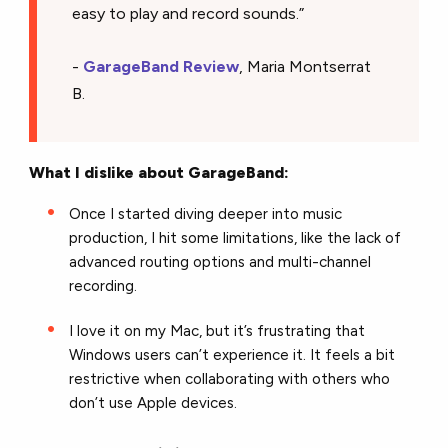
easy to play and record sounds.”
-
GarageBand Review
, Maria Montserrat
B.
What I dislike about GarageBand:
Once I started diving deeper into music
production, I hit some limitations, like the lack of
advanced routing options and multi-channel
recording.
I love it on my Mac, but it’s frustrating that
Windows users can’t experience it. It feels a bit
restrictive when collaborating with others who
don’t use Apple devices.