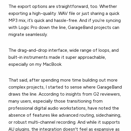
The export options are straightforward, too. Whether
exporting a high-quality .WAV file or just sharing a quick
MP3 mix, it’s quick and hassle-free. And if you’re syncing
with Logic Pro down the line, GarageBand projects can
migrate seamlessly.
The drag-and-drop interface, wide range of loops, and
built-in instruments made it super approachable,
especially on my MacBook.
That said, after spending more time building out more
complex projects, I started to sense where GarageBand
draws the line. According to i
nsights from G2 reviewers
,
many users, especially those transitioning from
professional digital audio workstations, have noted the
absence of features like advanced routing, sidechaining,
or robust multi-channel recording. And while it supports
AU plugins, the integration doesn't feel as expansive as