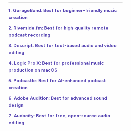
1. GarageBand: Best for beginner-friendly music
creation
2. Riverside.fm: Best for high-quality remote
podcast recording
3. Descript: Best for text-based audio and video
editing
4. Logic Pro X: Best for professional music
production on macOS
5. Podcastle: Best for AI-enhanced podcast
creation
6. Adobe Audition: Best for advanced sound
design
7. Audacity: Best for free, open-source audio
editing