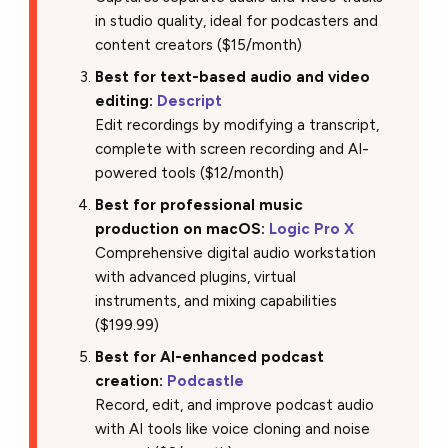
in studio quality, ideal for podcasters and
content creators ($15/month)
Best for text-based audio and video
editing:
Descript
Edit recordings by modifying a transcript,
complete with screen recording and AI-
powered tools ($12/month)
Best for professional music
production on macOS:
Logic Pro X
Comprehensive digital audio workstation
with advanced plugins, virtual
instruments, and mixing capabilities
($199.99)
Best for AI-enhanced podcast
creation:
Podcastle
Record, edit, and improve podcast audio
with AI tools like voice cloning and noise