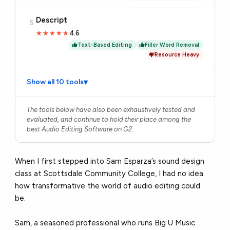
Descript
5
4.6
★★★★★
★★★★★
Text-Based Editing
Filler Word Removal
Resource Heavy
Show all 10 tools
▾
The tools below have also been exhaustively tested and
evaluated, and continue to hold their place among the
best Audio Editing Software on G2.
When I first stepped into Sam Esparza’s sound design
class at Scottsdale Community College, I had no idea
how transformative the world of audio editing could
be.
Sam, a seasoned professional who runs Big U Music