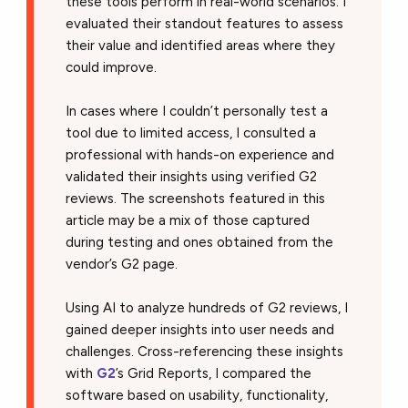
these tools perform in real-world scenarios. I
evaluated their standout features to assess
their value and identified areas where they
could improve.
In cases where I couldn’t personally test a
tool due to limited access, I consulted a
professional with hands-on experience and
validated their insights using verified G2
reviews. The screenshots featured in this
article may be a mix of those captured
during testing and ones obtained from the
vendor’s G2 page.
Using AI to analyze hundreds of G2 reviews, I
gained deeper insights into user needs and
challenges. Cross-referencing these insights
with
G2
’s Grid Reports, I compared the
software based on usability, functionality,