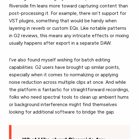
Riverside.fm leans more toward capturing content than
post-processing it. For example, there isn’t support for
VST plugins, something that would be handy when
layering in reverb or custom EQs. Like n
otable patterns
in G2 reviews
, this means any intricate effects or mixing
usually happens after export in a separate DAW.
I’ve also found myself wishing for batch editing
capabilities. G2 users have brought up similar points,
especially when it comes to normalizing or applying
noise reduction across multiple clips at once. And while
the platform is fantastic for straightforward recordings,
folks who need spectral tools to clean up ambient hums
or background interference might find themselves
looking for additional software to bridge the gap.