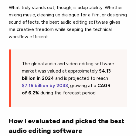
What truly stands out, though, is adaptability. Whether
mixing music, cleaning up dialogue for a film, or designing
sound effects, the best audio editing software gives
me creative freedom while keeping the technical
workflow efficient.
The global audio and video editing software
market was valued at approximately
$4.13
billion in 2024
and is projected to reach
$7.16 billion by 2033
, growing at a
CAGR
of 6.2%
during the forecast period.
How I evaluated and picked the best
audio editing software