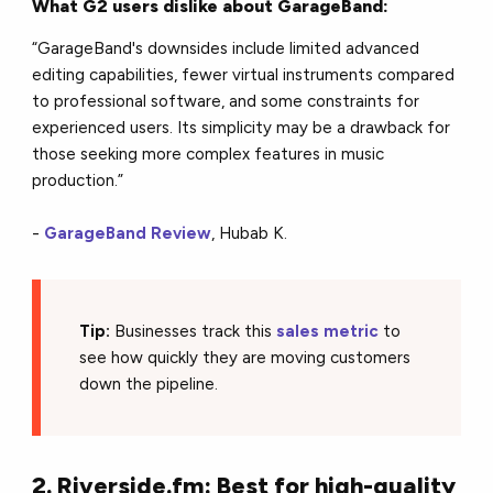
What G2 users dislike about GarageBand:
“GarageBand's downsides include limited advanced
editing capabilities, fewer virtual instruments compared
to professional software, and some constraints for
experienced users. Its simplicity may be a drawback for
those seeking more complex features in music
production.”
-
GarageBand Review
, Hubab K.
Tip:
Businesses track this
sales metric
to
see how quickly they are moving customers
down the pipeline.
2. Riverside.fm: Best for high-quality