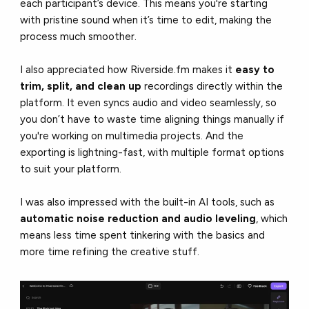
each participant’s device. This means you're starting
with pristine sound when it’s time to edit, making the
process much smoother.
I also appreciated how Riverside.fm makes it
easy to
trim, split, and clean up
recordings directly within the
platform. It even syncs audio and video seamlessly, so
you don’t have to waste time aligning things manually if
you're working on multimedia projects. And the
exporting is lightning-fast, with multiple format options
to suit your platform.
I was also impressed with the built-in AI tools, such as
automatic noise reduction and audio leveling
, which
means less time spent tinkering with the basics and
more time refining the creative stuff.