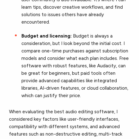
learn tips, discover creative workflows, and find
solutions to issues others have already
encountered.
Budget and licensing:
Budget is always a
consideration, but I look beyond the initial cost. I
compare one-time purchases against subscription
models and consider what each plan includes. Free
software with robust features, like Audacity, can
be great for beginners, but paid tools often
provide advanced capabilities like integrated
libraries, AI-driven features, or cloud collaboration,
which can justify their price.
When evaluating the best audio editing software, I
considered key factors like user-friendly interfaces,
compatibility with different systems, and advanced
features such as non-destructive editing, multi-track