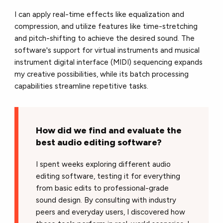
I can apply real-time effects like equalization and
compression, and utilize features like time-stretching
and pitch-shifting to achieve the desired sound. The
software's support for virtual instruments and musical
instrument digital interface (MIDI) sequencing expands
my creative possibilities, while its batch processing
capabilities streamline repetitive tasks.
How did we find and evaluate the
best audio editing software?
I spent weeks exploring different audio
editing software, testing it for everything
from basic edits to professional-grade
sound design. By consulting with industry
peers and everyday users, I discovered how