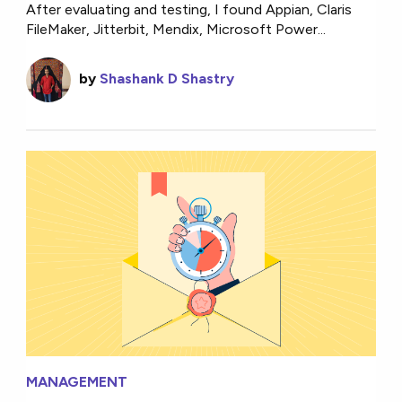
After evaluating and testing, I found Appian, Claris
FileMaker, Jitterbit, Mendix, Microsoft Power...
by
Shashank D Shastry
MANAGEMENT