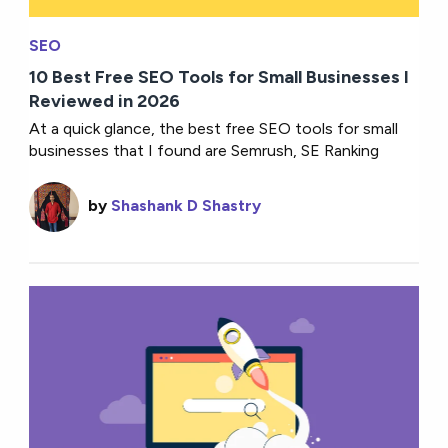
SEO
10 Best Free SEO Tools for Small Businesses I
Reviewed in 2026
At a quick glance, the best free SEO tools for small
businesses that I found are Semrush, SE Ranking
by
Shashank D Shastry