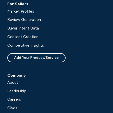
For Sellers
Market Profiles
Review Generation
Buyer Intent Data
Content Creation
Competitive Insights
Add Your Product/Service
Company
About
Leadership
Careers
Gives