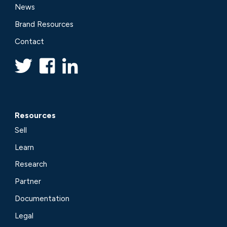
News
Brand Resources
Contact
Resources
Sell
Learn
Research
Partner
Documentation
Legal