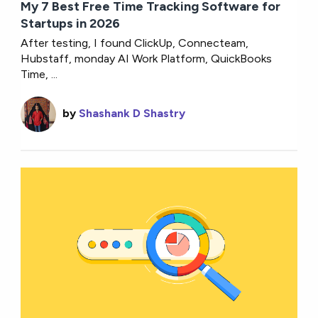
My 7 Best Free Time Tracking Software for
Startups in 2026
After testing, I found ClickUp, Connecteam,
Hubstaff, monday AI Work Platform, QuickBooks
Time, ...
by
Shashank D Shastry