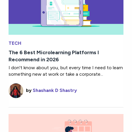
TECH
The 6 Best Microlearning Platforms I
Recommend in 2026
I don't know about you, but every time I need to learn
something new at work or take a corporate...
by
Shashank D Shastry