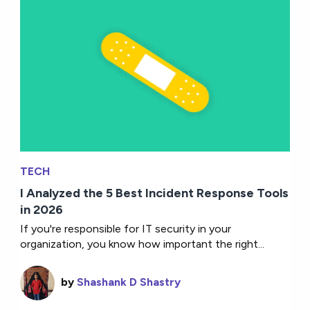
TECH
I Analyzed the 5 Best Incident Response Tools
in 2026
If you're responsible for IT security in your
organization, you know how important the right...
by
Shashank D Shastry