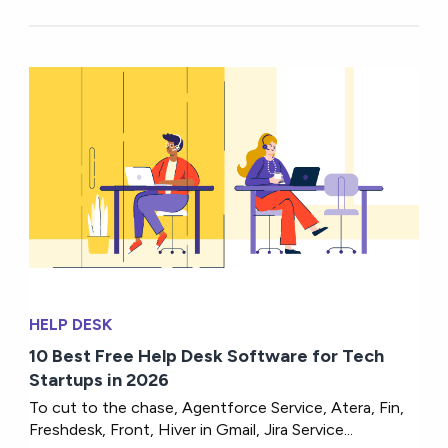
HELP DESK
10 Best Free Help Desk Software for Tech
Startups in 2026
To cut to the chase, Agentforce Service, Atera, Fin,
Freshdesk, Front, Hiver in Gmail, Jira Service...