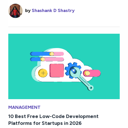
by
Shashank D Shastry
MANAGEMENT
10 Best Free Low-Code Development
Platforms for Startups in 2026