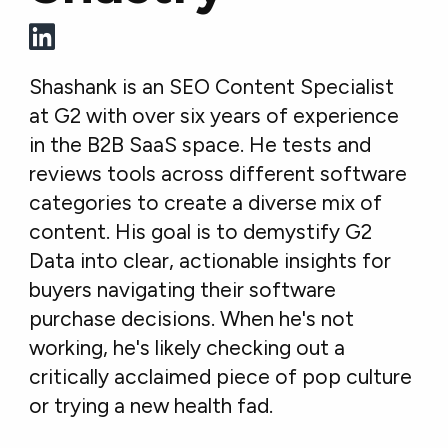
Shashank is an SEO Content Specialist
at G2 with over six years of experience
in the B2B SaaS space. He tests and
reviews tools across different software
categories to create a diverse mix of
content. His goal is to demystify G2
Data into clear, actionable insights for
buyers navigating their software
purchase decisions. When he's not
working, he's likely checking out a
critically acclaimed piece of pop culture
or trying a new health fad.