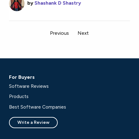
by
Shashank D Shastry
Previous
Next
For Buyers
Software Reviews
Products
Best Software Companies
Write a Review