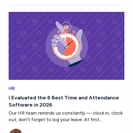
HR
I Evaluated the 6 Best Time and Attendance
Software in 2026
Our HR team reminds us constantly — clock in, clock
out, don't forget to log your leave. At first,...