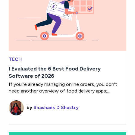
TECH
I Evaluated the 6 Best Food Delivery
Software of 2026
If you're already managing online orders, you don't
need another overview of food delivery apps;...
by
Shashank D Shastry