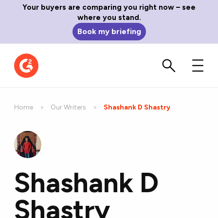
Your buyers are comparing you right now – see
where you stand.
Book my briefing
Home
Our Writers
Current:
Shashank D Shastry
Shashank D
Shastry