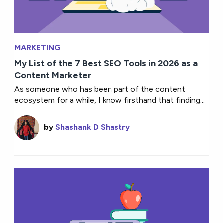
MARKETING
My List of the 7 Best SEO Tools in 2026 as a
Content Marketer
As someone who has been part of the content
ecosystem for a while, I know firsthand that finding...
by
Shashank D Shastry