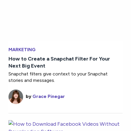
MARKETING
How to Create a Snapchat Filter For Your
Next Big Event
Snapchat filters give context to your Snapchat
stories and messages.
by
Grace Pinegar