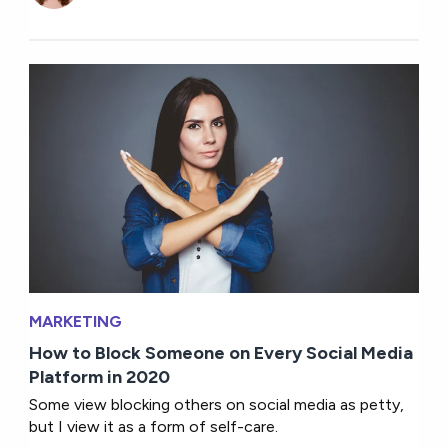
MARKETING
How to Block Someone on Every Social Media
Platform in 2020
Some view blocking others on social media as petty,
but I view it as a form of self-care.