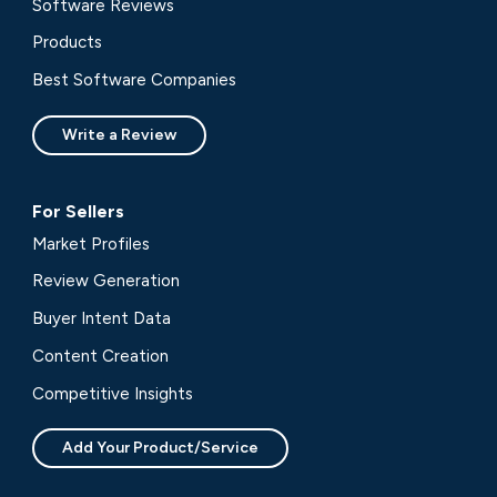
Software Reviews
Products
Best Software Companies
Write a Review
For Sellers
Market Profiles
Review Generation
Buyer Intent Data
Content Creation
Competitive Insights
Add Your Product/Service