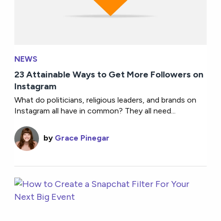
NEWS
23 Attainable Ways to Get More Followers on
Instagram
What do politicians, religious leaders, and brands on
Instagram all have in common? They all need...
by
Grace Pinegar