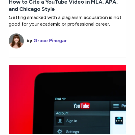
How to Cite a YouTube Video in MLA, APA,
and Chicago Style
Getting smacked with a plagiarism accusation is not
good for your academic or professional career.
by
Grace Pinegar