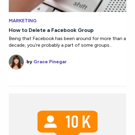
MARKETING
How to Delete a Facebook Group
Being that Facebook has been around for more than a
decade, you’re probably a part of some groups...
by
Grace Pinegar