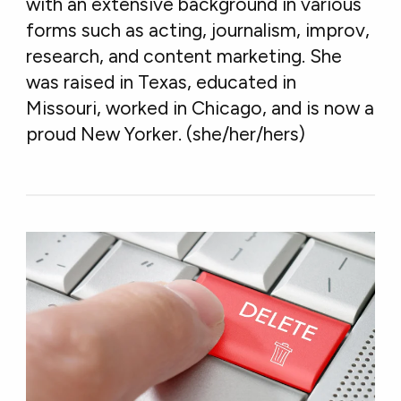
with an extensive background in various
forms such as acting, journalism, improv,
research, and content marketing. She
was raised in Texas, educated in
Missouri, worked in Chicago, and is now a
proud New Yorker. (she/her/hers)