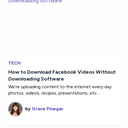
TECH
How to Download Facebook Videos Without
Downloading Software
We’re uploading content to the internet every day:
photos, videos, recipes, presentations, etc....
by
Grace Pinegar