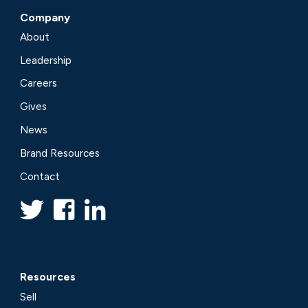
Company
About
Leadership
Careers
Gives
News
Brand Resources
Contact
Resources
Sell