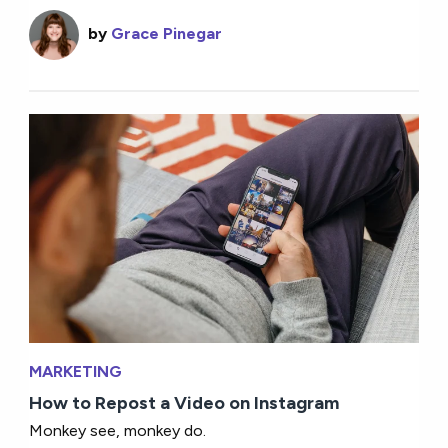
by
Grace Pinegar
MARKETING
How to Repost a Video on Instagram
Monkey see, monkey do.