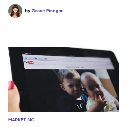
by
Grace Pinegar
MARKETING