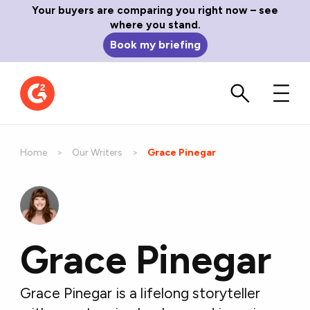
Your buyers are comparing you right now – see
where you stand.
Book my briefing
Home
Our Writers
Current:
Grace Pinegar
Grace Pinegar
Grace Pinegar is a lifelong storyteller