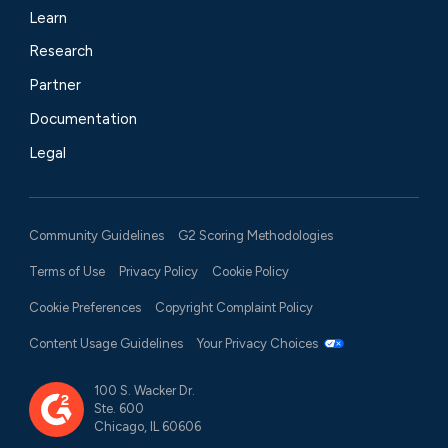
Learn
Research
Partner
Documentation
Legal
Community Guidelines
G2 Scoring Methodologies
Terms of Use
Privacy Policy
Cookie Policy
Cookie Preferences
Copyright Complaint Policy
Content Usage Guidelines
Your Privacy Choices
100 S. Wacker Dr.
Ste. 600
Chicago, IL 60606