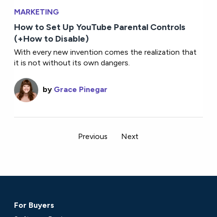
MARKETING
How to Set Up YouTube Parental Controls
(+How to Disable)
With every new invention comes the realization that
it is not without its own dangers.
by
Grace Pinegar
Previous
Next
For Buyers