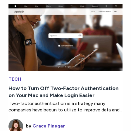
TECH
How to Turn Off Two-Factor Authentication
on Your Mac and Make Login Easier
Two-factor authentication is a strategy many
companies have begun to utilize to improve data and...
by
Grace Pinegar