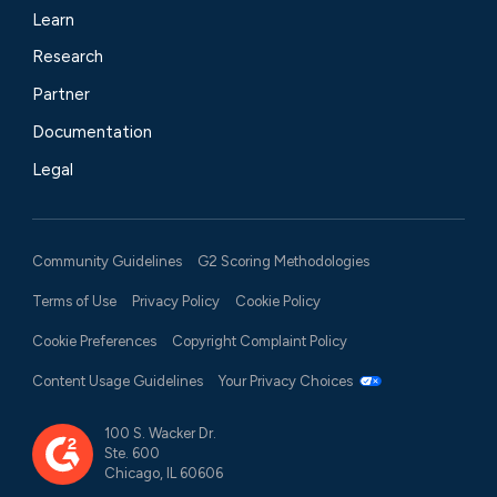
Learn
Research
Partner
Documentation
Legal
Community Guidelines
G2 Scoring Methodologies
Terms of Use
Privacy Policy
Cookie Policy
Cookie Preferences
Copyright Complaint Policy
Content Usage Guidelines
Your Privacy Choices
100 S. Wacker Dr.
Ste. 600
Chicago, IL 60606