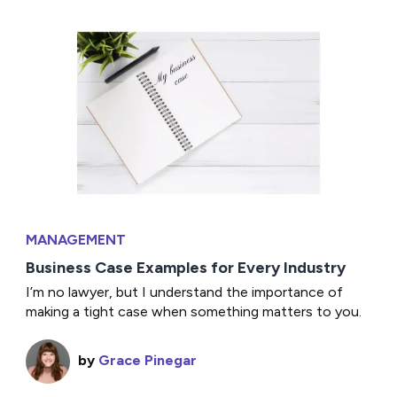
MANAGEMENT
Business Case Examples for Every Industry
I’m no lawyer, but I understand the importance of
making a tight case when something matters to you.
by
Grace Pinegar