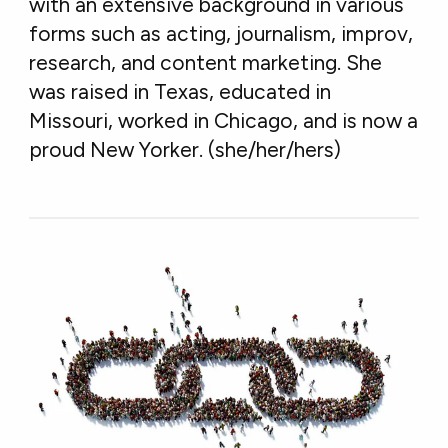
with an extensive background in various
forms such as acting, journalism, improv,
research, and content marketing. She
was raised in Texas, educated in
Missouri, worked in Chicago, and is now a
proud New Yorker. (she/her/hers)