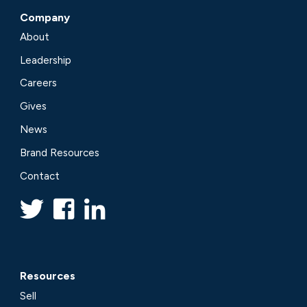
Company
About
Leadership
Careers
Gives
News
Brand Resources
Contact
Resources
Sell