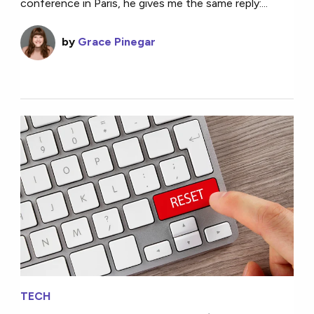
conference in Paris, he gives me the same reply:...
by
Grace Pinegar
TECH