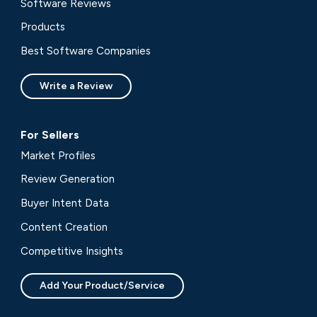
Software Reviews
Products
Best Software Companies
Write a Review
For Sellers
Market Profiles
Review Generation
Buyer Intent Data
Content Creation
Competitive Insights
Add Your Product/Service