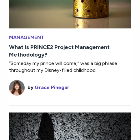
MANAGEMENT
What Is PRINCE2 Project Management
Methodology?
“Someday my prince will come,” was a big phrase
throughout my Disney-filled childhood.
by
Grace Pinegar