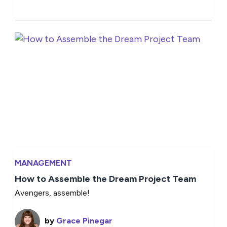
MANAGEMENT
How to Assemble the Dream Project Team
Avengers, assemble!
by
Grace Pinegar