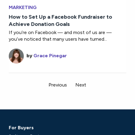
MARKETING
How to Set Up a Facebook Fundraiser to
Achieve Donation Goals
If you’re on Facebook — and most of us are —
you’ve noticed that many users have turned...
by
Grace Pinegar
Previous
Next
For Buyers