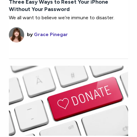
Three Easy Ways to Reset Your iPhone
Without Your Password
We all want to believe we’re immune to disaster.
by
Grace Pinegar