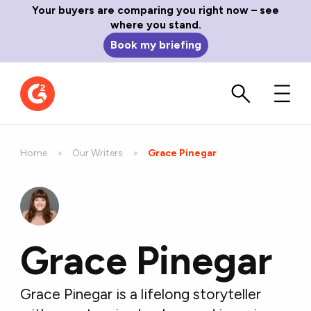
Your buyers are comparing you right now – see
where you stand.
Book my briefing
Home
Our Writers
Current:
Grace Pinegar
Grace Pinegar
Grace Pinegar is a lifelong storyteller