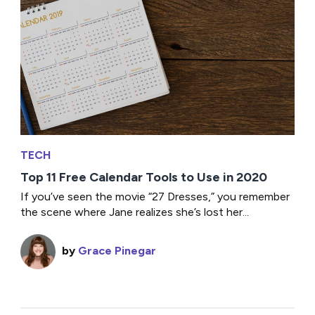
TECH
Top 11 Free Calendar Tools to Use in 2020
If you’ve seen the movie “27 Dresses,” you remember
the scene where Jane realizes she’s lost her...
by
Grace Pinegar