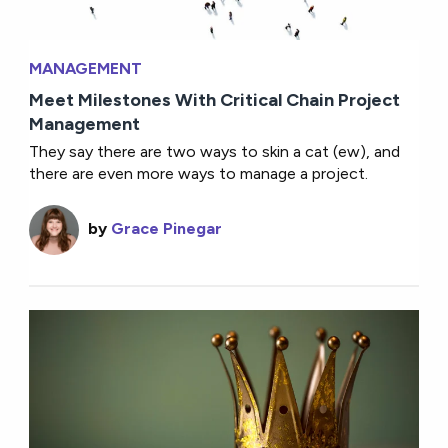
MANAGEMENT
Meet Milestones With Critical Chain Project
Management
They say there are two ways to skin a cat (ew), and
there are even more ways to manage a project.
by
Grace Pinegar