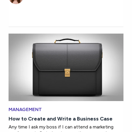
MANAGEMENT
How to Create and Write a Business Case
Any time I ask my boss if I can attend a marketing