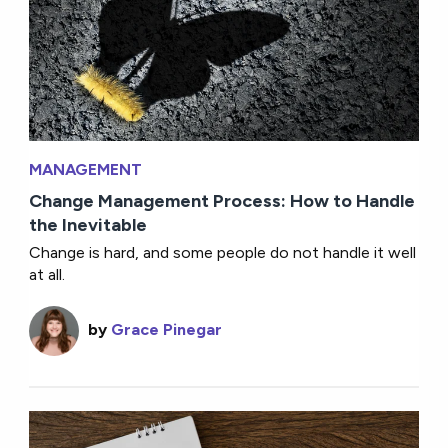
MANAGEMENT
Change Management Process: How to Handle
the Inevitable
Change is hard, and some people do not handle it well
at all.
by
Grace Pinegar