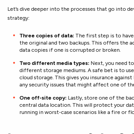
Let’s dive deeper into the processes that go into de
strategy:
Three copies of data:
The first step is to hav
the original and two backups. This offers the 
data copies if one is corrupted or broken.
Two different media types:
Next, you need to
different storage mediums. A safe bet is to use
cloud storage. This gives you insurance agains
any security issues that might affect one of t
One off-site copy:
Lastly, store one of the ba
central data location. This will protect your da
running in worst-case scenarios like a fire or f