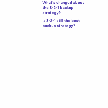
What's changed about
the 3-2-1 backup
strategy?
Is 3-2-1 still the best
backup strategy?