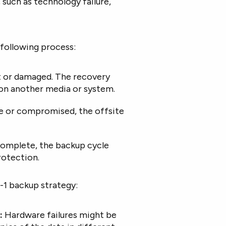
, such as technology failure,
 following process:
ost or damaged. The recovery
 on another media or system.
ble or compromised, the offsite
complete, the backup cycle
rotection.
-1 backup strategy:
:
Hardware failures might be