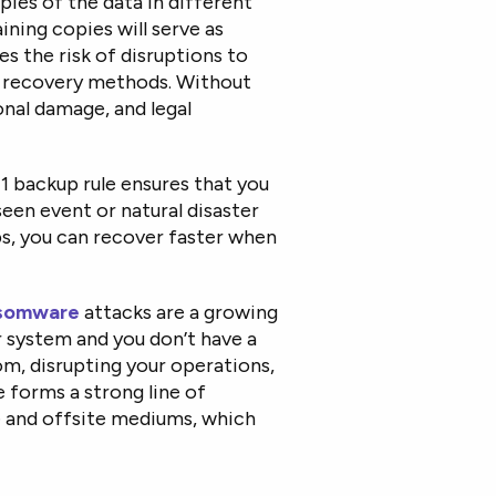
opies of the data in different
ning copies will serve as
es the risk of disruptions to
ly recovery methods. Without
ional damage, and legal
1 backup rule ensures that you
een event or natural disaster
ps, you can recover faster when
somware
attacks are a growing
ur system and you don’t have a
m, disrupting your operations,
e forms a strong line of
e and offsite mediums, which