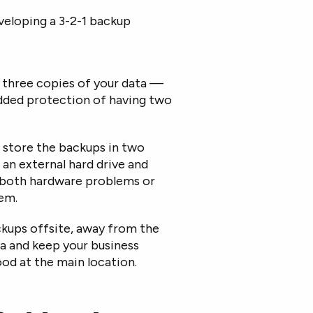
veloping a 3-2-1 backup
e three copies of your data —
added protection of having two
 store the backups in two
 an external hard drive and
t both hardware problems or
hem.
ckups offsite, away from the
ta and keep your business
lood at the main location.