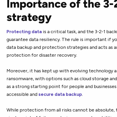
Importance of the 3-
strategy
Protecting data
is a critical task, and the 3-2-1 ba
guarantee data resiliency. The rule is important if y
data backup and protection strategies and acts as a
protection for disaster recovery.
Moreover, it has kept up with evolving technology a
ransomware, with options such as cloud storage and
as a strong starting point for people and businesses 
accessible and
secure data backup
.
While protection from all risks cannot be absolute, t