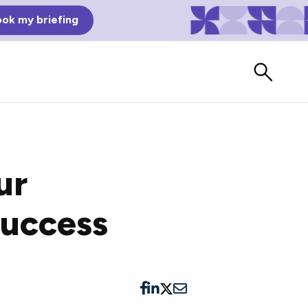
ok my briefing
ur
Success
Bad Reviews
Watch vendors read Bad G2
Reviews, à la Mean Tweets.