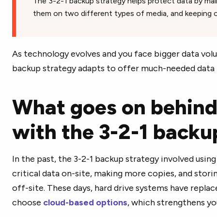
The 3-2-1 backup strategy helps protect data by main
them on two different types of media, and keeping o
As technology evolves and you face bigger data volum
backup strategy adapts to offer much-needed data 
What goes on behind
with the 3-2-1 back
In the past, the 3-2-1 backup strategy involved usin
critical data on-site, making more copies, and stor
off-site. These days, hard drive systems have replac
choose
cloud-based options
, which strengthens yo