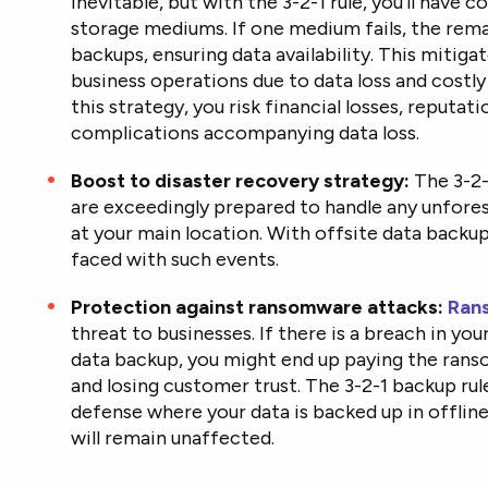
inevitable, but with the 3-2-1 rule, you’ll have c
storage mediums. If one medium fails, the remai
backups, ensuring data availability. This mitigat
business operations due to data loss and cost
this strategy, you risk financial losses, reputat
complications accompanying data loss.
Boost to disaster recovery strategy:
The 3-2-
are exceedingly prepared to handle any unfores
at your main location. With offsite data backu
faced with such events.
Protection against ransomware attacks:
Ran
threat to businesses. If there is a breach in yo
data backup, you might end up paying the ranso
and losing customer trust. The 3-2-1 backup rul
defense where your data is backed up in offlin
will remain unaffected.