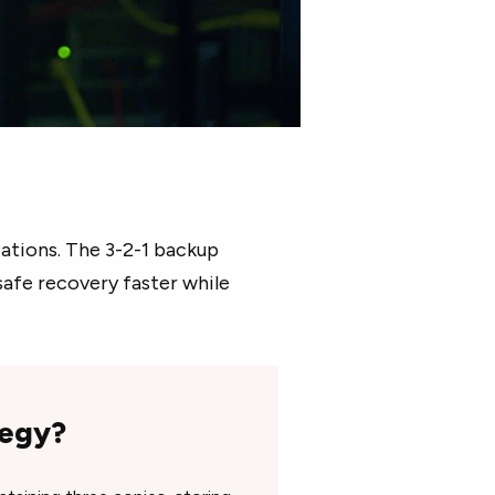
zations. The 3-2-1 backup
safe recovery faster while
tegy?