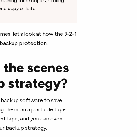
taining three copies, storing
ne copy offsite.
es, let's look at how the 3-2-1
backup protection.
 the scenes
up strategy?
g backup software to save
ing them on a portable tape
ed tape, and you can even
ur backup strategy.