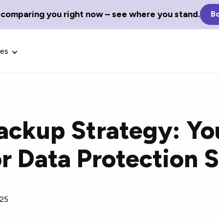
 comparing you right now – see where you stand.
Bo
ces
ackup Strategy: Yo
Glossary Terms
or Data Protection 
the best tech
Define tech jargon and acronyms
nt.
with our comprehensive glossary.
025