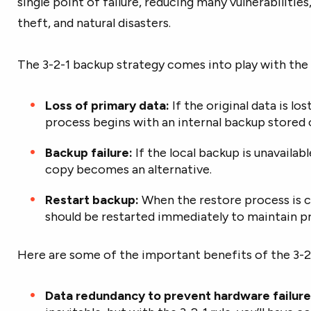
single point of failure, reducing many vulnerabilities
theft, and natural disasters.
The 3-2-1 backup strategy comes into play with the
Loss of primary data:
If the original data is l
process begins with an internal backup stored
Backup failure:
If the local backup is unavaila
copy becomes an alternative.
Restart backup:
When the restore process is 
should be restarted immediately to maintain p
Here are some of the important benefits of the 3-2
Data redundancy to prevent hardware failure