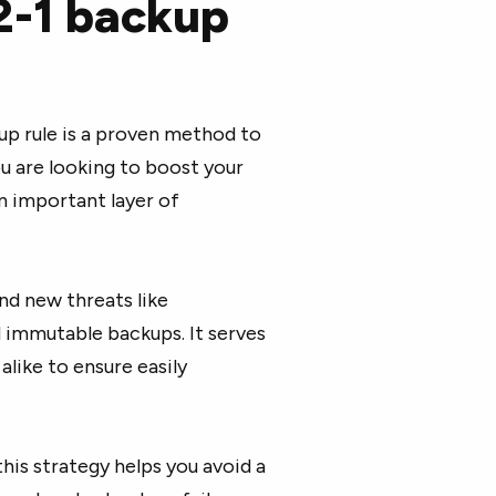
2-1 backup
ckup rule is a proven method to
ou are looking to boost your
n important layer of
nd new threats like
 immutable backups. It serves
alike to ensure easily
his strategy helps you avoid a