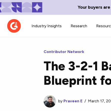
Your buyers are
Industry Insights
Research
Resour
Contributor Network
The 3-2-1 B
Contributor Network
TechBlend
Blueprint f
Learn about our contributor
A collection of 
guidelines, process, and timeline.
news and conte
by
Praveen E
/
March 17, 2