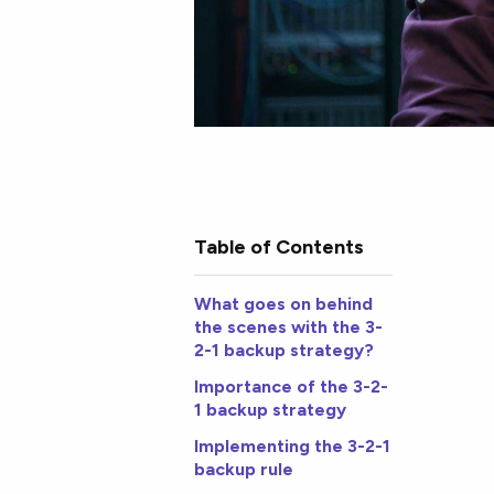
Table of Contents
What goes on behind
the scenes with the 3-
2-1 backup strategy?
Importance of the 3-2-
1 backup strategy
Implementing the 3-2-1
backup rule