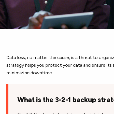
Data loss, no matter the cause, is a threat to organi
strategy helps you protect your data and ensure its 
minimizing downtime.
What is the 3-2-1 backup stra