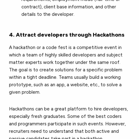
contract), client base information, and other
details to the developer.
4. Attract developers through Hackathons
A hackathon or a code fest is a competitive event in
which a team of highly skilled developers and subject
matter experts work together under the same roof.
The goal is to create solutions for a specific problem
within a tight deadline. Teams usually build a working
prototype, such as an app, a website, etc., to solve a
given problem.
Hackathons can be a great platform to hire developers,
especially fresh graduates. Some of the best coders
and programmers participate in such events. However,
recruiters need to understand that both active and
passive candidates take part in a hackathon.