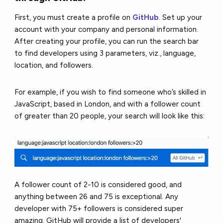
First, you must create a profile on
GitHub
. Set up your
account with your company and personal information.
After creating your profile, you can run the search bar
to find developers using 3 parameters, viz., language,
location, and followers.
For example, if you wish to find someone who’s skilled in
JavaScript, based in London, and with a follower count
of greater than 20 people, your search will look like this:
A follower count of 2-10 is considered good, and
anything between 26 and 75 is exceptional. Any
developer with 75+ followers is considered super
amazing. GitHub will provide a list of developers'