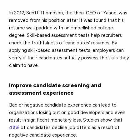
In 2012, Scott Thompson, the then-CEO of Yahoo, was
removed from his position after it was found that his
resume was padded with an embellished college
degree. Skill-based assessment tests help recruiters
check the truthfulness of candidates’ resumes. By
applying skill-based assessment tests, employers can
verify if their candidates actually possess the skills they
claim to have.
Improve candidate screening and
assessment experience
Bad or negative candidate experience can lead to
organizations losing out on good developers and even
result in significant monetary loss. Studies show that
42%
of candidates decline job offers as a result of
negative candidate experience.