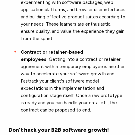
experimenting with software packages, web
application platforms, and browser user interfaces
and building effective product suites according to
your needs. These learners are enthusiastic,
ensure quality, and value the experience they gain
from the sprint.
Contract or retainer-based
employees:
Getting into a contract or retainer
agreement with a temporary employee is another
way to accelerate your software growth and
Fastrack your client's software model
expectations in the implementation and
configuration stage itself.
Once a raw prototype
is ready and you can handle your datasets, the
contract can be proposed to end.
Don't hack your B2B software growth!