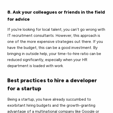
8. Ask your colleagues or friends in the field
for advice
If you’re looking for local talent, you can’t go wrong with
IT recruitment consultants. However, this approach is
one of the more expensive strategies out there. If you
have the budget, this can be a good investment. By
bringing in outside help, your time-to-hire ratio can be
reduced significantly, especially when your HR
department is loaded with work.
Best practices to hire a developer
for a startup
Being a startup, you have already succumbed to
exorbitant hiring budgets and the growth-granting
advantage of a multinational company like Google or