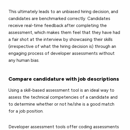
This ultimately leads to an unbiased hiring decision, and
candidates are benchmarked correctly. Candidates
receive real-time feedback after completing the
assessment, which makes them feel that they have had
a fair shot at the interview by showcasing their skills
(irrespective of what the hiring decision is) through an
engaging process of developer assessments without
any human bias.
Compare candidature with job descriptions
Using a skill-based assessment tool is an ideal way to
assess the technical competencies of a candidate and
to determine whether or not he/she is a good match
for a job position.
Developer assessment tools offer coding assessments