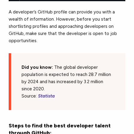
A developer’s GitHub profile can provide you with a
wealth of information. However, before you start
shortlisting profiles and approaching developers on
GitHub, make sure that the developer is open to job
opportunities.
Did you know:
The global developer
population is expected to reach 28.7 million
by 2024 and has increased by 3.2 million
since 2020.
Source:
Statista
Steps to find the best developer talent
through GitHub: