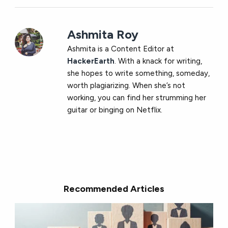
Ashmita Roy
Ashmita is a Content Editor at
HackerEarth
. With a knack for writing,
she hopes to write something, someday,
worth plagiarizing. When she’s not
working, you can find her strumming her
guitar or binging on Netflix.
Recommended Articles