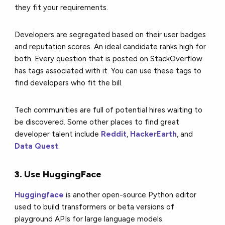
they fit your requirements.
Developers are segregated based on their user badges
and reputation scores. An ideal candidate ranks high for
both. Every question that is posted on StackOverflow
has tags associated with it. You can use these tags to
find developers who fit the bill.
Tech communities are full of potential hires waiting to
be discovered. Some other places to find great
developer talent include
Reddit
,
HackerEarth
, and
Data Quest
.
3. Use HuggingFace
Huggingface
is another open-source Python editor
used to build transformers or beta versions of
playground APIs for large language models.