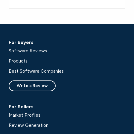
For Buyers
Software Reviews
Products
Best Software Companies
Write a Review
For Sellers
Market Profiles
Review Generation