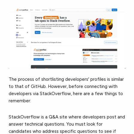
The process of shortlisting developers' profiles is similar
to that of GitHub. However, before connecting with
developers via StackOverflow, here are a few things to
remember:
StackOverflow is a Q&A site where developers post and
answer technical questions. You must look for
candidates who address specific questions to see if