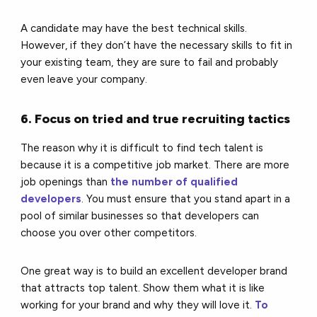
A candidate may have the best technical skills.
However, if they don’t have the necessary skills to fit in
your existing team, they are sure to fail and probably
even leave your company.
6. Focus on tried and true recruiting tactics
The reason why it is difficult to find tech talent is
because it is a competitive job market. There are more
job openings than
the number of qualified
developers
. You must ensure that you stand apart in a
pool of similar businesses so that developers can
choose you over other competitors.
One great way is to build an excellent developer brand
that attracts top talent. Show them what it is like
working for your brand and why they will love it.
To