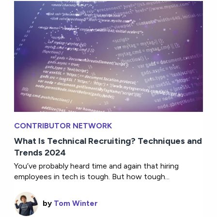
CONTRIBUTOR NETWORK
What Is Technical Recruiting? Techniques and
Trends 2024
You’ve probably heard time and again that hiring
employees in tech is tough. But how tough...
by
Tom Winter