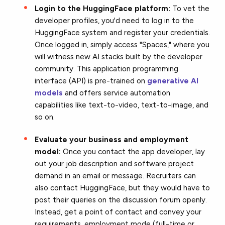
Login to the HuggingFace platform:
To vet the
developer profiles, you'd need to log in to the
HuggingFace system and register your credentials.
Once logged in, simply access "Spaces," where you
will witness new AI stacks built by the developer
community. This application programming
interface (API) is pre-trained on
generative AI
models
and offers service automation
capabilities like text-to-video, text-to-image, and
so on.
Evaluate your business
and employment
model:
Once you contact the app developer, lay
out your job description and software project
demand in an email or message. Recruiters can
also contact HuggingFace
, but they would have to
post their queries on the discussion forum openly.
Instead, get a point of contact and convey your
requirements, employment mode (full-time or