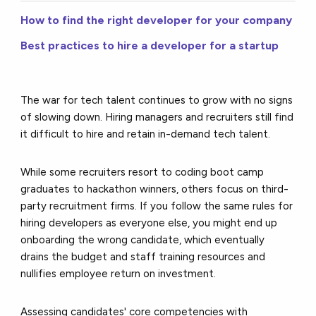
How to find the right developer for your company
Best practices to hire a developer for a startup
The war for tech talent continues to grow with no signs
of slowing down.
Hiring managers and recruiters still find
it difficult to hire and retain in-demand tech talent.
While some recruiters resort to coding boot camp
graduates to hackathon winners, others focus on third-
party recruitment firms. If you follow the same rules for
hiring developers as everyone else, you might end up
onboarding the wrong candidate, which eventually
drains the budget and staff training resources and
nullifies employee return on investment.
Assessing candidates' core competencies with