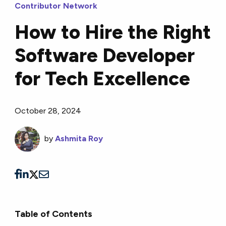
Contributor Network
How to Hire the Right
Software Developer
for Tech Excellence
October 28, 2024
by
Ashmita Roy
Table of Contents