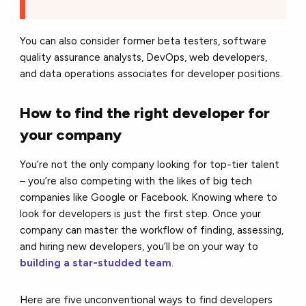
You can also consider former beta testers, software
quality assurance analysts, DevOps, web developers,
and data operations associates for developer positions.
How to find the right developer for
your company
You’re not the only company looking for top-tier talent
– you’re also competing with the likes of big tech
companies like Google or Facebook. Knowing where to
look for developers is just the first step. Once your
company can master the workflow of finding, assessing,
and hiring new developers, you’ll be on your way to
building a star-studded team
.
Here are five unconventional ways to find developers