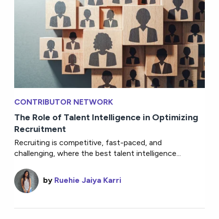
CONTRIBUTOR NETWORK
The Role of Talent Intelligence in Optimizing
Recruitment
Recruiting is competitive, fast-paced, and
challenging, where the best talent intelligence...
by
Ruehie Jaiya Karri