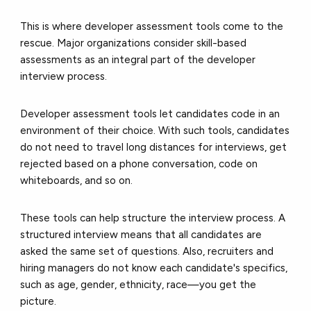
This is where developer assessment tools come to the
rescue. Major organizations consider skill-based
assessments as an integral part of the developer
interview process.
Developer assessment tools let candidates code in an
environment of their choice. With such tools, candidates
do not need to travel long distances for interviews, get
rejected based on a phone conversation, code on
whiteboards, and so on.
These tools can help structure the interview process. A
structured interview means that all candidates are
asked the same set of questions. Also, recruiters and
hiring managers do not know each candidate's specifics,
such as age, gender, ethnicity, race—you get the
picture.