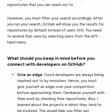
repositories that you can reach out to.
However, you must filter your search accordingly. After
you run your search, GitHub will show you the results for
repositories by default instead of users first. You need
to amend that view by selecting users from the left-
hand menu.
What should you keep in mind before you
connect with developers on GitHub?
Give an edge:
Good developers are always being
reached out to by recruiters. Hence, you must
give yourself an edge over your competitors
before approaching them. Familiarize yourself with
their work by checking their repositories. Also, I
learned about the projects in which they tend to
be involved. This would help you filter out