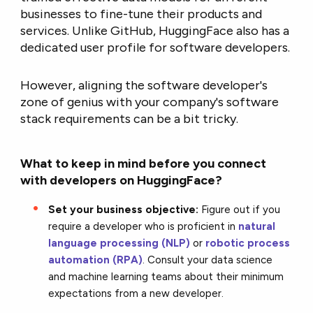
businesses to fine-tune their products and
services. Unlike GitHub, HuggingFace also has a
dedicated user profile for software developers.
However, aligning the software developer's
zone of genius with your company's software
stack requirements can be a bit tricky.
What to keep in mind before you connect
with developers on HuggingFace?
Set your business objective:
Figure out if you
require a developer who is proficient in
natural
language processing (NLP)
or
robotic process
automation (RPA)
. Consult your data science
and machine learning teams about their minimum
expectations from a new developer.