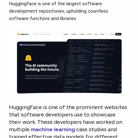
HuggingFace is one of the largest software
development repositories, upholding countless
software functions and libraries.
HuggingFace is one of the prominent websites
that software developers use to showcase
their work. These developers have worked on
multiple
machine learning
case studies and
trained effective data models for different