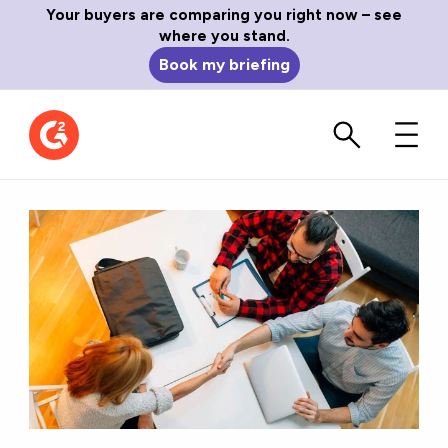
Your buyers are comparing you right now – see
where you stand.
Book my briefing