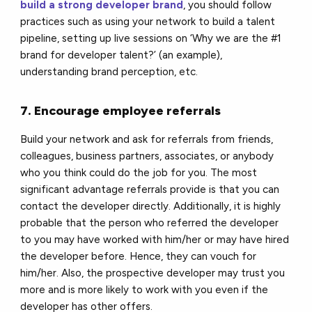
build a strong developer brand
, you should follow
practices such as using your network to build a talent
pipeline, setting up live sessions on ‘Why we are the #1
brand for developer talent?’ (an example),
understanding brand perception, etc.
7. Encourage employee referrals
Build your network and ask for referrals from friends,
colleagues, business partners, associates, or anybody
who you think could do the job for you. The most
significant advantage referrals provide is that you can
contact the developer directly. Additionally, it is highly
probable that the person who referred the developer
to you may have worked with him/her or may have hired
the developer before. Hence, they can vouch for
him/her. Also, the prospective developer may trust you
more and is more likely to work with you even if the
developer has other offers.