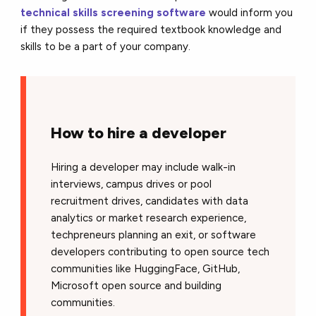
technical skills screening software
would inform you
if they possess the required textbook knowledge and
skills to be a part of your company.
How to hire a developer
Hiring a developer may include walk-in
interviews, campus drives or pool
recruitment drives, candidates with data
analytics or market research experience,
techpreneurs planning an exit, or software
developers contributing to open source tech
communities like HuggingFace, GitHub,
Microsoft open source and building
communities.