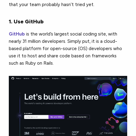
that your team probably hasn’t tried yet.
1. Use GitHub
GitHub
is the world’s largest social coding site, with
nearly 31 million developers. Simply put, it is a cloud-
based platform for open-source (OS) developers who
use it to host and share code based on frameworks
such as Ruby on Rails.