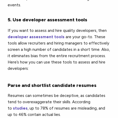
events.
5. Use developer assessment tools
If you want to assess and hire quality developers, then
developer assessment tools
are your go-to. These
tools allow recruiters and hiring managers to effectively
screen a high number of candidates in a short time. Also,
it eliminates bias from the entire recruitment process.
Here’s how you can use these tools to assess and hire
developers:
Parse and shortlist candidate resumes
Resumes can sometimes be deceptive, as candidates
tend to overexaggerate their skills. According
to
studies
, up to 78% of resumes are misleading, and
up to 46% contain actual lies.