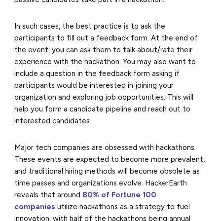
In such cases, the best practice is to ask the
participants to fill out a feedback form. At the end of
the event, you can ask them to talk about/rate their
experience with the hackathon. You may also want to
include a question in the feedback form asking if
participants would be interested in joining your
organization and exploring job opportunities. This will
help you form a candidate pipeline and reach out to
interested candidates.
Major tech companies are obsessed with hackathons.
These events are expected to become more prevalent,
and traditional hiring methods will become obsolete as
time passes and organizations evolve. HackerEarth
reveals that around
80% of Fortune 100
companies
utilize hackathons as a strategy to fuel
innovation, with half of the hackathons being annual