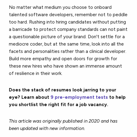
No matter what medium you choose to onboard
talented software developers, remember not to peddle
too hard. Rushing into hiring candidates without putting
a barricade to protect company standards can not paint
a questionable picture of your brand. Don't settle for a
mediocre coder, but at the same time, look into all the
facets and personalities rather than a clinical developer.
Build more empathy and open doors for growth for
these new hires who have shown an immense amount
of resilience in their work.
Does the stack of resumes look jarring to your
eye? Learn about
9 pre-employment tests
to help
you shortlist the right fit for a job vacancy.
This article was originally published in 2020 and has
been updated with new information.