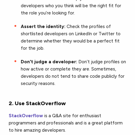
developers who you think will be the right fit for
the role you’re looking for.
Assert the identity:
Check the profiles of
shortlisted developers on LinkedIn or Twitter to
determine whether they would be a perfect fit
for the job.
Don't judge a developer:
Don’t judge profiles on
how active or complete they are. Sometimes,
developers do not tend to share code publicly for
security reasons.
2. Use StackOverflow
StackOverflow
is a Q&A site for enthusiast
programmers and professionals and is a great platform
to hire amazing developers.