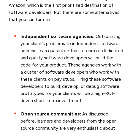
Amazon, which is the first prioritized destination of
software developers. But there are some alternatives
that you can turn to:
Independent software agencies:
Outsourcing
your client's problems to independent software
agencies can guarantee that a team of dedicated
and quality software developers will build the
code for your product. These agencies work with
a cluster of software developers who work with
these clients on pay stubs. Hiring these software
developers to build, develop, or debug software
prototypes for your clients will be a high-ROI-
driven short-term investment.
Open source communities:
As discussed
before, learners and developers from the open
source community are very enthusiastic about