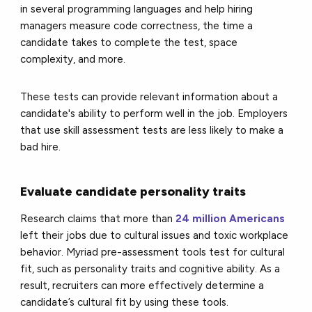
in several programming languages and help hiring
managers measure code correctness, the time a
candidate takes to complete the test, space
complexity, and more.
These tests can provide relevant information about a
candidate's ability to perform well in the job. Employers
that use skill assessment tests are less likely to make a
bad hire.
Evaluate candidate personality traits
Research claims that more than
24 million Americans
left their jobs due to cultural issues and toxic workplace
behavior. Myriad pre-assessment tools test for cultural
fit, such as personality traits and cognitive ability. As a
result, recruiters can more effectively determine a
candidate’s cultural fit by using these tools.