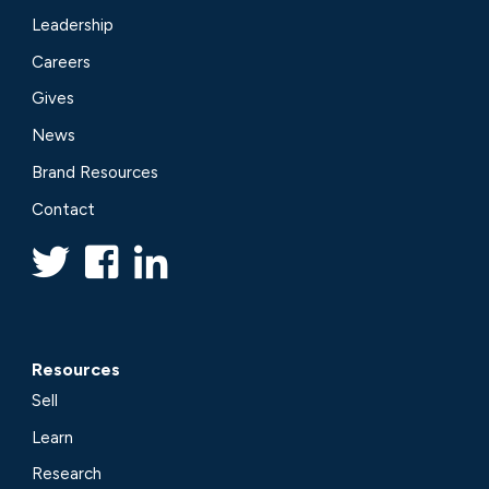
Leadership
Careers
Gives
News
Brand Resources
Contact
Resources
Sell
Learn
Research