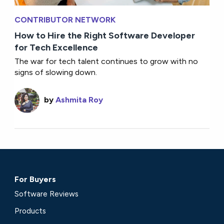
CONTRIBUTOR NETWORK
How to Hire the Right Software Developer
for Tech Excellence
The war for tech talent continues to grow with no
signs of slowing down.
by
Ashmita Roy
For Buyers
Software Reviews
Products