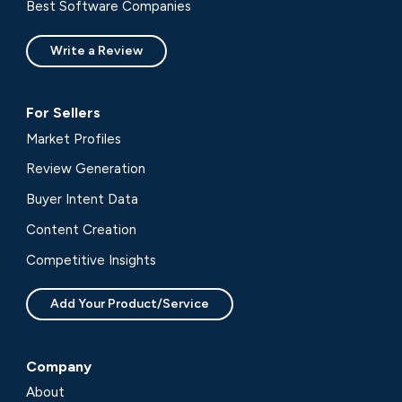
Best Software Companies
Write a Review
For Sellers
Market Profiles
Review Generation
Buyer Intent Data
Content Creation
Competitive Insights
Add Your Product/Service
Company
About