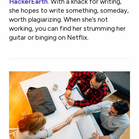
HackerEarth
. With a knack for writing,
she hopes to write something, someday,
worth plagiarizing. When she’s not
working, you can find her strumming her
guitar or binging on Netflix.