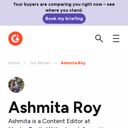
Your buyers are comparing you right now – see
where you stand.
Book my briefing
Home
Our Writers
Current:
Ashmita Roy
Ashmita Roy
Ashmita is a Content Editor at