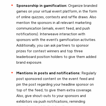
Sponsorship in gamification:
Organize branded
games on your virtual event platform, in the form
of online quizzes, contests and raffle draws. Also
mention the sponsors in all relevant marketing
communication (emails, event feed, and push
notifications). Interweave interaction with
sponsors with the event’s gamification activities.
Additionally, you can ask partners to sponsor
prizes for contest winners and top three
leaderboard position holders to give them added
brand exposure.
Mentions in posts and notifications:
Regularly
post sponsored content on the event feed and
pin the post regarding your headline sponsor on
top of the feed, to give them extra coverage.
Also, give shout-outs to your sponsors and
exhibitors via push notifications, reminding