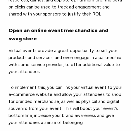
on clicks can be used to track ad engagement and
shared with your sponsors to justify their ROI.
Open an online event merchandise and
swag store
Virtual events provide a great opportunity to sell your
products and services, and even engage in a partnership
with some service provider, to offer additional value to
your attendees.
To implement this, you can link your virtual event to your
e-commerce website and allow your attendees to shop
for branded merchandise, as well as physical and digital
souvenirs from your event. This will boost your event’s
bottom line, increase your brand awareness and give
your attendees a sense of belonging.