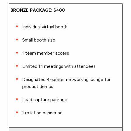
BRONZE PACKAGE:
$400
Individual virtual booth
Small booth size
1 team member access
Limited 1:1 meetings with attendees
Designated 4-seater networking lounge for
product demos
Lead capture package
1 rotating banner ad