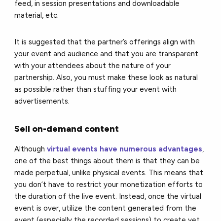
feed, in session presentations and downloadable
material, etc.
It is suggested that the partner’s offerings align with
your event and audience and that you are transparent
with your attendees about the nature of your
partnership. Also, you must make these look as natural
as possible rather than stuffing your event with
advertisements.
Sell on-demand content
Although
virtual events have numerous advantages
,
one of the best things about them is that they can be
made perpetual, unlike physical events. This means that
you don’t have to restrict your monetization efforts to
the duration of the live event. Instead, once the virtual
event is over, utilize the content generated from the
event (especially the recorded sessions) to create yet