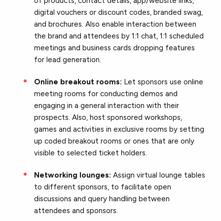
of products, contact details, app/website links,
digital vouchers or discount codes, branded swag,
and brochures. Also enable interaction between
the brand and attendees by 1:1 chat, 1:1 scheduled
meetings and business cards dropping features
for lead generation.
Online breakout rooms:
Let sponsors use online
meeting rooms for conducting demos and
engaging in a general interaction with their
prospects. Also, host sponsored workshops,
games and activities in exclusive rooms by setting
up coded breakout rooms or ones that are only
visible to selected ticket holders.
Networking lounges:
Assign virtual lounge tables
to different sponsors, to facilitate open
discussions and query handling between
attendees and sponsors.