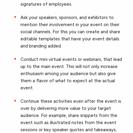
signatures of employees.
Ask your speakers, sponsors, and exhibitors to
mention their involvement in your event on their
social channels. For this you can create and share
editable templates that have your event details
and branding added.
Conduct mini virtual events or webinars, that lead
up to the main event. This will not only increase
enthusiasm among your audience but also give
them a flavor of what to expect at the actual
event.
Continue these activities even after the event is
over by delivering more value to your target
audience. For example, share snippets from the
event such as illustrated notes from the event
sessions or key speaker quotes and takeaways,