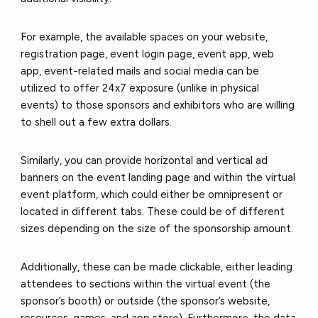
For example, the available spaces on your website,
registration page, event login page, event app, web
app, event-related mails and social media can be
utilized to offer 24x7 exposure (unlike in physical
events) to those sponsors and exhibitors who are willing
to shell out a few extra dollars.
Similarly, you can provide horizontal and vertical ad
banners on the event landing page and within the virtual
event platform, which could either be omnipresent or
located in different tabs. These could be of different
sizes depending on the size of the sponsorship amount.
Additionally, these can be made clickable, either leading
attendees to sections within the virtual event (the
sponsor’s booth) or outside (the sponsor’s website,
resources, games, and app store). Furthermore, the data