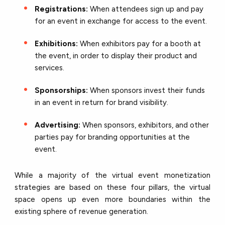
Registrations:
When attendees sign up and pay
for an event in exchange for access to the event.
Exhibitions:
When exhibitors pay for a booth at
the event, in order to display their product and
services.
Sponsorships:
When sponsors invest their funds
in an event in return for brand visibility.
Advertising:
When sponsors, exhibitors, and other
parties pay for branding opportunities at the
event.
While a majority of the virtual event monetization
strategies are based on these four pillars, the virtual
space opens up even more boundaries within the
existing sphere of revenue generation.