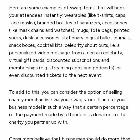
Here are some examples of swag items that will hook
your attendees instantly: wearables (like t-shirts, caps,
face masks), branded bottles of sanitizers, accessories
(like mask chains and watches), mugs, tote bags, printed
socks, desk accessories, stationary, digital bullet journals,
snack boxes, cocktail kits, celebrity shout outs, i.e. a
personalized video message from a certain celebrity,
virtual gift cards, discounted subscriptions and
memberships (e.g. streaming apps and podcasts), or
even discounted tickets to the next event.
To add to this, you can consider the option of selling
charity merchandise via your swag store. Plan out your
business model in such a way that a certain percentage
of the payment made by attendees is donated to the
charity you partner up with.
Consumers believe that businesses should do more than