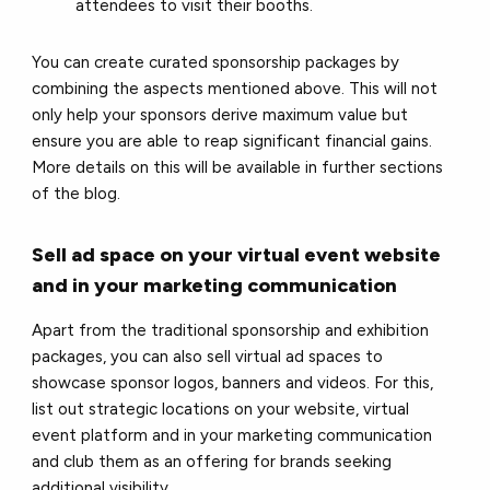
attendees to visit their booths.
You can create curated sponsorship packages by
combining the aspects mentioned above. This will not
only help your sponsors derive maximum value but
ensure you are able to reap significant financial gains.
More details on this will be available in further sections
of the blog.
Sell ad space on your virtual event website
and in your marketing communication
Apart from the traditional sponsorship and exhibition
packages, you can also sell virtual ad spaces to
showcase sponsor logos, banners and videos. For this,
list out strategic locations on your website, virtual
event platform and in your marketing communication
and club them as an offering for brands seeking
additional visibility.