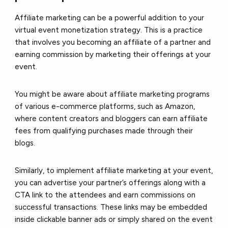
Affiliate marketing can be a powerful addition to your
virtual event monetization strategy. This is a practice
that involves you becoming an affiliate of a partner and
earning commission by marketing their offerings at your
event.
You might be aware about affiliate marketing programs
of various e-commerce platforms, such as Amazon,
where content creators and bloggers can earn affiliate
fees from qualifying purchases made through their
blogs.
Similarly, to implement affiliate marketing at your event,
you can advertise your partner’s offerings along with a
CTA link to the attendees and earn commissions on
successful transactions. These links may be embedded
inside clickable banner ads or simply shared on the event