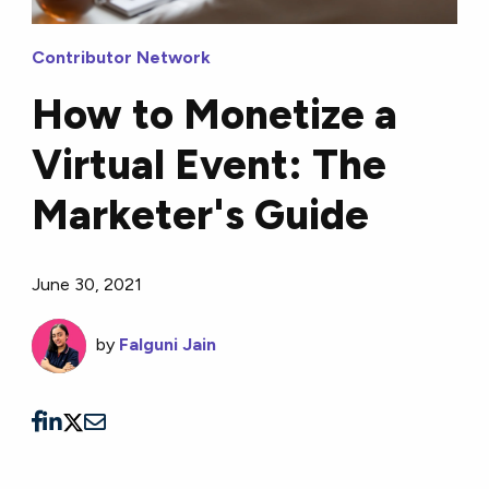
Contributor Network
How to Monetize a
Virtual Event: The
Marketer's Guide
June 30, 2021
by
Falguni Jain