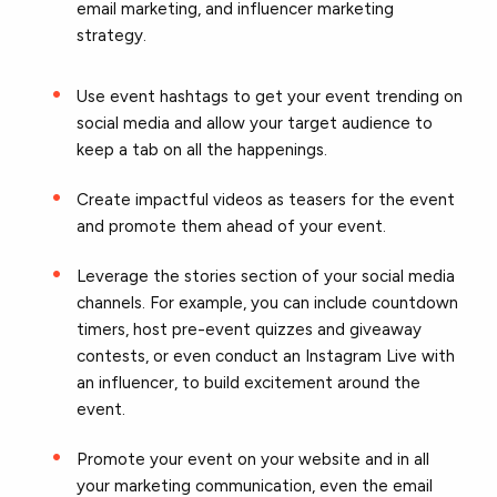
email marketing, and influencer marketing
strategy.
Use event hashtags to get your event trending on
social media and allow your target audience to
keep a tab on all the happenings.
Create impactful videos as teasers for the event
and promote them ahead of your event.
Leverage the stories section of your social media
channels. For example, you can include countdown
timers, host pre-event quizzes and giveaway
contests, or even conduct an Instagram Live with
an influencer, to build excitement around the
event.
Promote your event on your website and in all
your marketing communication, even the email