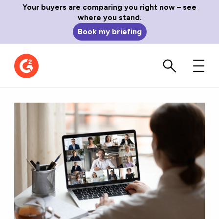
Your buyers are comparing you right now – see
where you stand.
Book my briefing