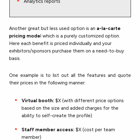
Analytics reports
Another great but less used option is an
a-la-carte
pricing mode
l which is a purely customized option.
Here each benefit is priced individually and your
exhibitors/sponsors purchase them on a need-to-buy
basis.
One example is to list out all the features and quote
their prices in the following manner:
Virtual booth:
$X (with different price options
based on the size and added charges for the
ability to self-create the profile)
Staff member access:
$X (cost per team
member)