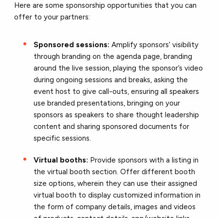
Here are some sponsorship opportunities that you can
offer to your partners:
Sponsored sessions:
Amplify sponsors’ visibility
through branding on the agenda page, branding
around the live session, playing the sponsor’s video
during ongoing sessions and breaks, asking the
event host to give call-outs, ensuring all speakers
use branded presentations, bringing on your
sponsors as speakers to share thought leadership
content and sharing sponsored documents for
specific sessions.
Virtual booths:
Provide sponsors with a listing in
the virtual booth section. Offer different booth
size options, wherein they can use their assigned
virtual booth to display customized information in
the form of company details, images and videos