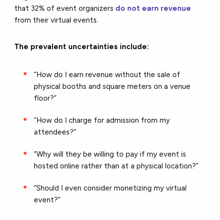
that
32% of event organizers
do not earn revenue
from their virtual events.
The prevalent uncertainties include:
“How do I earn revenue without the sale of
physical booths and square meters on a venue
floor?”
“How do I charge for admission from my
attendees?”
“Why will they be willing to pay if my event is
hosted online rather than at a physical location?”
“Should I even consider monetizing my virtual
event?”