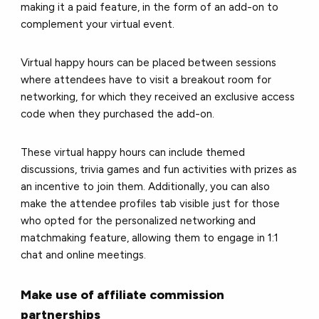
making it a paid feature, in the form of an add-on to
complement your virtual event.
Virtual happy hours can be placed between sessions
where attendees have to visit a breakout room for
networking, for which they received an exclusive access
code when they purchased the add-on.
These virtual happy hours can include themed
discussions, trivia games and fun activities with prizes as
an incentive to join them. Additionally, you can also
make the attendee profiles tab visible just for those
who opted for the personalized networking and
matchmaking feature, allowing them to engage in 1:1
chat and online meetings.
Make use of affiliate commission
partnerships