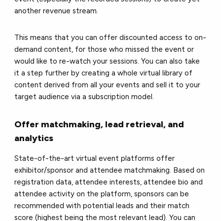
another revenue stream.
This means that you can offer discounted access to on-
demand content, for those who missed the event or
would like to re-watch your sessions. You can also take
it a step further by creating a whole virtual library of
content derived from all your events and sell it to your
target audience via a subscription model.
Offer matchmaking, lead retrieval, and
analytics
State-of-the-art virtual event platforms offer
exhibitor/sponsor and attendee matchmaking. Based on
registration data, attendee interests, attendee bio and
attendee activity on the platform, sponsors can be
recommended with potential leads and their match
score (highest being the most relevant lead). You can