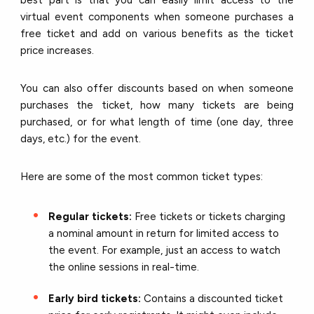
virtual event components when someone purchases a
free ticket and add on various benefits as the ticket
price increases.
You can also offer discounts based on when someone
purchases the ticket, how many tickets are being
purchased, or for what length of time (one day, three
days, etc.) for the event.
Here are some of the most common ticket types:
Regular tickets:
Free tickets or tickets charging
a nominal amount in return for limited access to
the event. For example, just an access to watch
the online sessions in real-time.
Early bird tickets:
Contains a discounted ticket