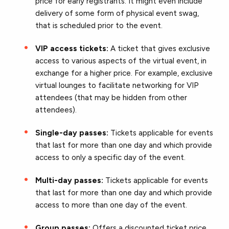
price for early registrants. It might even include
delivery of some form of physical event swag,
that is scheduled prior to the event.
VIP access tickets:
A ticket that gives exclusive
access to various aspects of the virtual event, in
exchange for a higher price. For example, exclusive
virtual lounges to facilitate networking for VIP
attendees (that may be hidden from other
attendees).
Single-day passes:
Tickets applicable for events
that last for more than one day and which provide
access to only a specific day of the event.
Multi-day passes:
Tickets applicable for events
that last for more than one day and which provide
access to more than one day of the event.
Group passes:
Offers a discounted ticket price