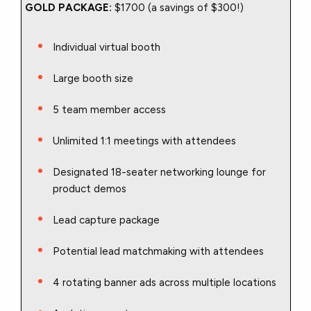
GOLD PACKAGE:
$1700 (a savings of $300!)
Individual virtual booth
Large booth size
5 team member access
Unlimited 1:1 meetings with attendees
Designated 18-seater networking lounge for
product demos
Lead capture package
Potential lead matchmaking with attendees
4 rotating banner ads across multiple locations