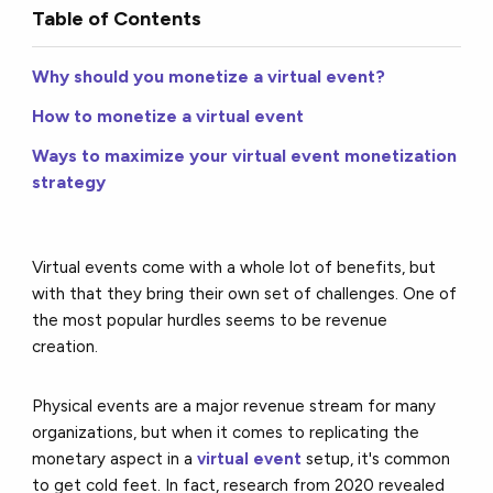
Table of Contents
Why should you monetize a virtual event?
How to monetize a virtual event
Ways to maximize your virtual event monetization
strategy
Virtual events come with a whole lot of benefits, but
with that they bring their own set of challenges. One of
the most popular hurdles seems to be revenue
creation.
Physical events are a major revenue stream for many
organizations, but when it comes to replicating the
monetary aspect in a
virtual event
setup, it's common
to get cold feet. In fact, research from 2020 revealed