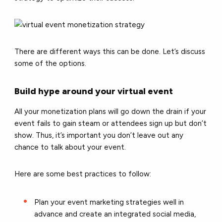
There are different ways this can be done. Let’s discuss
some of the options.
Build hype around your virtual event
All your monetization plans will go down the drain if your
event fails to gain steam or attendees sign up but don’t
show. Thus, it’s important you don’t leave out any
chance to talk about your event.
Here are some best practices to follow:
Plan your event marketing strategies well in
advance and create an integrated social media,