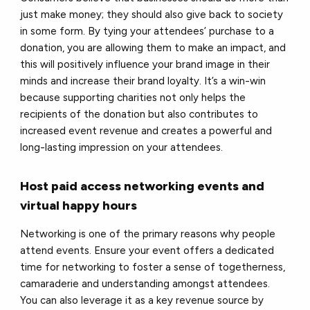
just make money; they should also give back to society
in some form. By tying your attendees’ purchase to a
donation, you are allowing them to make an impact, and
this will positively influence your brand image in their
minds and increase their brand loyalty. It’s a win-win
because supporting charities not only helps the
recipients of the donation but also contributes to
increased event revenue and creates a powerful and
long-​lasting impression on your attendees.
Host paid access networking events and
virtual happy hours
Networking is one of the primary reasons why people
attend events. Ensure your event offers a dedicated
time for networking to foster a sense of togetherness,
camaraderie and understanding amongst attendees.
You can also leverage it as a key revenue source by