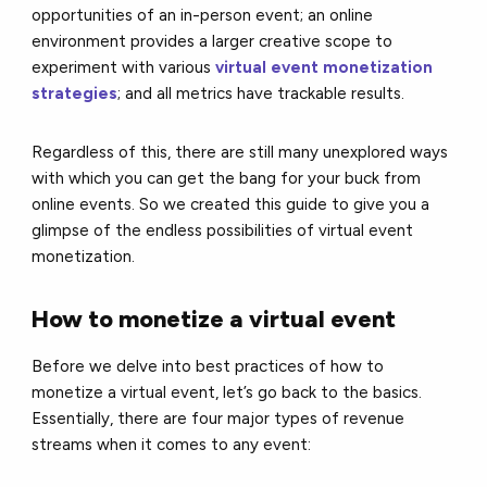
opportunities of an in-person event; an online
environment provides a larger creative scope to
experiment with various
virtual event monetization
strategies
; and all metrics have trackable results.
Regardless of this, there are still many unexplored ways
with which you can get the bang for your buck from
online events. So we created this guide to give you a
glimpse of the endless possibilities of virtual event
monetization.
How to monetize a virtual event
Before we delve into best practices of how to
monetize a virtual event, let’s go back to the basics.
Essentially, there are four major types of revenue
streams when it comes to any event: