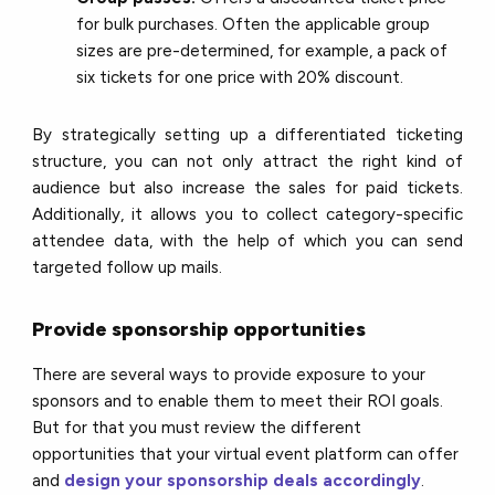
for bulk purchases. Often the applicable group
sizes are pre-determined, for example, a pack of
six tickets for one price with 20% discount.
By strategically setting up a differentiated ticketing
structure, you can not only attract the right kind of
audience but also increase the sales for paid tickets.
Additionally, it allows you to collect category-specific
attendee data, with the help of which you can send
targeted follow up mails.
Provide sponsorship opportunities
There are several ways to provide exposure to your
sponsors and to enable them to meet their ROI goals.
But for that you must review the different
opportunities that your virtual event platform can offer
and
design your sponsorship deals accordingly
.