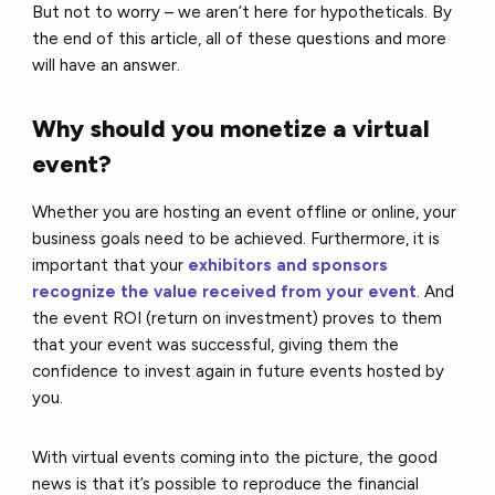
But not to worry – we aren’t here for hypotheticals. By
the end of this article, all of these questions and more
will have an answer.
Why should you monetize a virtual
event?
Whether you are hosting an event offline or online, your
business goals need to be achieved. Furthermore, it is
important that your
exhibitors and sponsors
recognize the value received from your event
. And
the event ROI (return on investment) proves to them
that your event was successful, giving them the
confidence to invest again in future events hosted by
you.
With virtual events coming into the picture, the good
news is that it’s possible to reproduce the financial