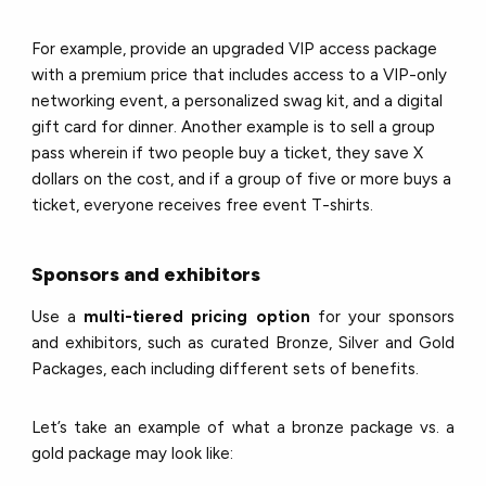
For example, provide an upgraded VIP access package
with a premium price that includes access to a VIP-only
networking event, a personalized swag kit, and a digital
gift card for dinner. Another example is to sell a group
pass wherein if two people buy a ticket, they save X
dollars on the cost, and if a group of five or more buys a
ticket, everyone receives free event T-shirts.
Sponsors and exhibitors
Use a
multi-tiered pricing option
for your sponsors
and exhibitors, such as curated Bronze, Silver and Gold
Packages, each including different sets of benefits.
Let’s take an example of what a bronze package vs. a
gold package may look like: