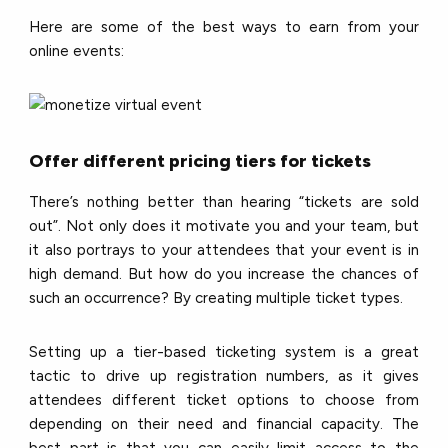
Here are some of the best ways to earn from your
online events:
Offer different pricing tiers for tickets
There’s nothing better than hearing “tickets are sold
out”. Not only does it motivate you and your team, but
it also portrays to your attendees that your event is in
high demand. But how do you increase the chances of
such an occurrence? By creating multiple ticket types.
Setting up a tier-based ticketing system is a great
tactic to drive up registration numbers, as it gives
attendees different ticket options to choose from
depending on their need and financial capacity. The
best part is that you can easily limit access to the