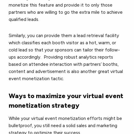
monetize this feature and provide it to only those
partners who are willing to go the extra mile to achieve
qualified leads.
Similarly, you can provide them a lead retrieval facility
which classifies each booth visitor as a hot, warm, or
cold lead so that your sponsors can tailor their follow-
ups accordingly. Providing robust analytics reports
based on attendee interaction with partners’ booths,
content and advertisement is also another great virtual
event monetization tactic.
Ways to maximize your virtual event
monetization strategy
While your virtual event monetization efforts might be
bulletproof, you still need a solid sales and marketing
strategy to optimize their success.