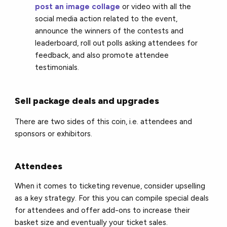
post an image collage
or video with all the
social media action related to the event,
announce the winners of the contests and
leaderboard, roll out polls asking attendees for
feedback, and also promote attendee
testimonials.
Sell package deals and upgrades
There are two sides of this coin, i.e. attendees and
sponsors or exhibitors.
Attendees
When it comes to ticketing revenue, consider upselling
as a key strategy. For this you can compile special deals
for attendees and offer add-ons to increase their
basket size and eventually your ticket sales.