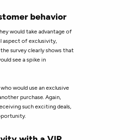
ustomer behavior
hey would take advantage of
l aspect of exclusivity,
 the survey clearly shows that
uld see a spike in
 who would use an exclusive
 another purchase. Again,
eceiving such exciting deals,
pportunity.
vity with a VIP