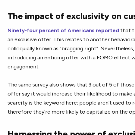
The impact of exclusivity on c
Ninety-four percent of Americans reported
that t
an exclusive offer. This relates to another behaviora
colloquially known as “bragging right”. Nevertheless,
introducing an enticing offer with a FOMO effect wo
engagement.
The same survey also shows that 3 out of 5 of those
offer say it would increase their likelihood to make
scarcity is the keyword here: people aren’t used to r
therefore they’re more likely to capitalize on the o
Harnessing the power of exclusi