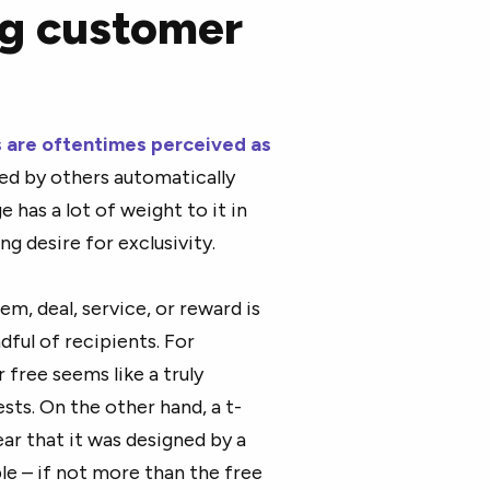
ng customer
s are oftentimes perceived as
zed by others automatically
 has a lot of weight to it in
 desire for exclusivity.
em, deal, service, or reward is
ndful of recipients. For
 free seems like a truly
ests. On the other hand, a t-
ear that it was designed by a
able – if not more than the free