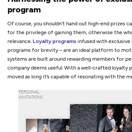
program
Of course, you shouldn’t hand out high-end prizes c
for the privilege of gaining them, otherwise the wh
relevance.
Loyalty programs
infused with exclusive 
programs for brevity – are an ideal platform to mot
systems are built around rewarding members for pe
company deems useful. With a well-crafted loyalty p
moved as long it’s capable of resonating with the 