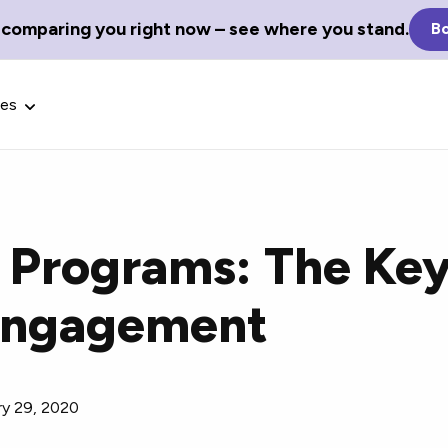
 comparing you right now – see where you stand.
Bo
ces
 Programs: The Key
Glossary Terms
Engagement
the best tech
Define tech jargon and acronyms
nt.
with our comprehensive glossary.
ry 29, 2020