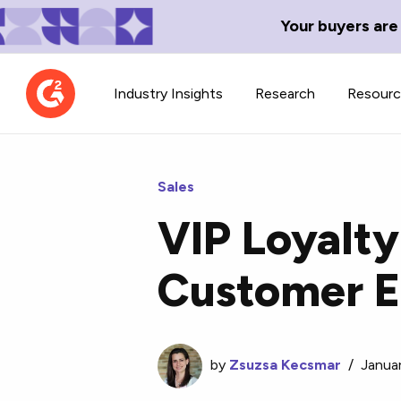
Your buyers are
Industry Insights
Research
Resour
Sales
VIP Loyalty
Contributor Network
TechBlend
Customer 
Learn about our contributor
A collection of 
guidelines, process, and timeline.
news and conte
by
Zsuzsa Kecsmar
/
Janua