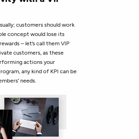
asually; customers should work
ole concept would lose its
rewards – let’s call them VIP
ivate customers, as these
rforming actions your
rogram, any kind of KPI can be
members’ needs.