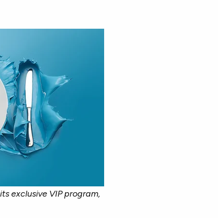
its exclusive VIP program,