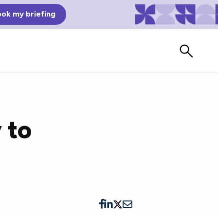
ok my briefing
 to
Bad Reviews
Watch vendors read Bad G2
Reviews, à la Mean Tweets.