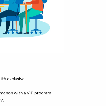
t’s exclusive.
nomenon with a VIP program
V.