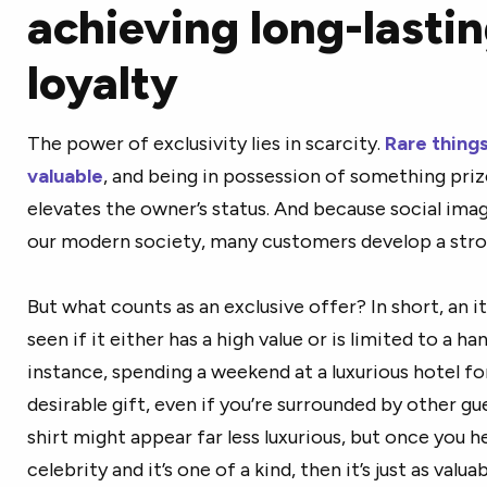
achieving long-lasti
loyalty
The power of exclusivity lies in scarcity.
Rare thing
valuable
, and being in possession of something pri
elevates the owner’s status. And because social image
our modern society, many customers develop a strong
But what counts as an exclusive offer? In short, an it
seen if it either has a high value or is limited to a ha
instance, spending a weekend at a luxurious hotel for
desirable gift, even if you’re surrounded by other gu
shirt might appear far less luxurious, but once you h
celebrity and it’s one of a kind, then it’s just as valu