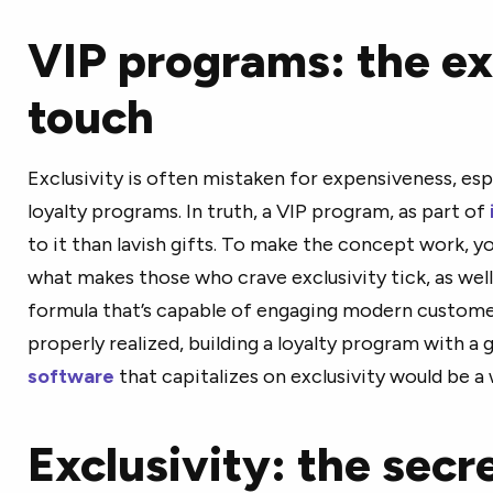
VIP programs: the ex
touch
Exclusivity is often mistaken for expensiveness, es
loyalty programs. In truth, a VIP program, as part of
to it than lavish gifts. To make the concept work, 
what makes those who crave exclusivity tick, as well
formula that’s capable of engaging modern customer
properly realized, building a loyalty program with a
software
that capitalizes on exclusivity would be a 
Exclusivity: the secr