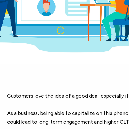
Customers love the idea of a good deal, especially if i
As a business, being able to capitalize on this phe
could lead to long-term engagement and higher CLT