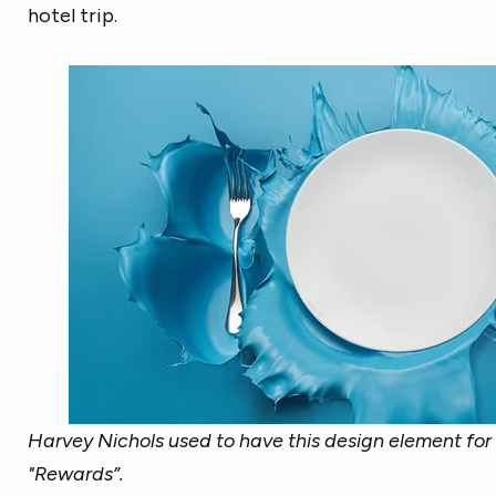
hotel trip.
Harvey Nichols used to have this design element for 
"Rewards”.