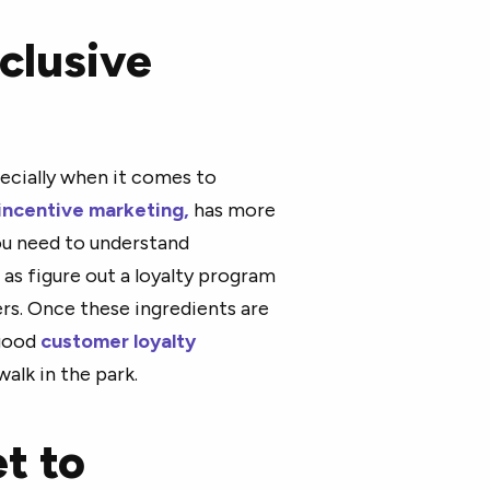
clusive
pecially when it comes to
incentive marketing,
has more
you need to understand
 as figure out a loyalty program
s. Once these ingredients are
 good
customer loyalty
walk in the park.
et to