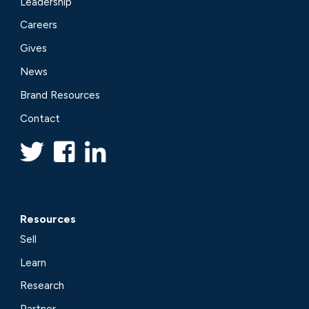
Leadership
Careers
Gives
News
Brand Resources
Contact
Resources
Sell
Learn
Research