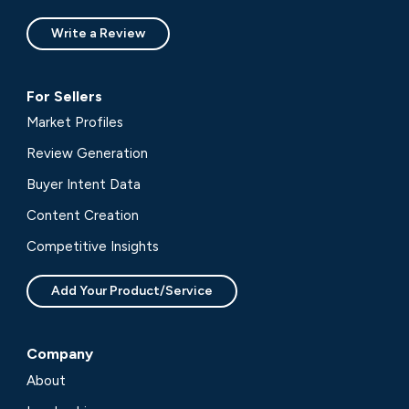
Write a Review
For Sellers
Market Profiles
Review Generation
Buyer Intent Data
Content Creation
Competitive Insights
Add Your Product/Service
Company
About