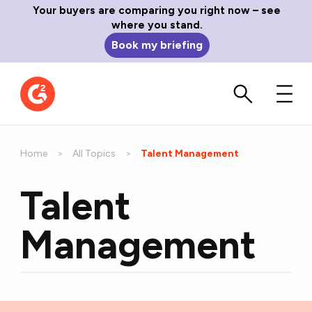
Your buyers are comparing you right now – see
where you stand.
Book my briefing
Home
All Topics
Current:
Talent Management
Talent
Management