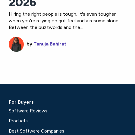
2026
Hiring the right people is tough. It's even tougher
when you're relying on gut feel and a resume alone.
Between the buzzwords and the...
by
Tanuja Bahirat
For Buyers
Software Reviews
Products
Best Software Companies