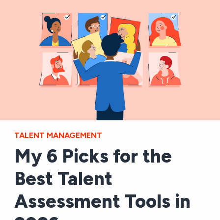
TALENT MANAGEMENT
My 6 Picks for the
Best Talent
Assessment Tools in